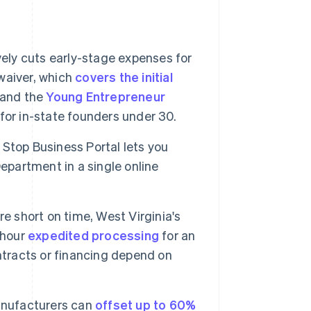
vely cuts early-stage expenses for
waiver, which
covers the initial
, and the
Young Entrepreneur
 for in-state founders under 30.
Stop Business Portal lets you
epartment in a single online
're short on time, West Virginia's
-hour
expedited processing
for an
contracts or financing depend on
nufacturers can
offset up to 60%