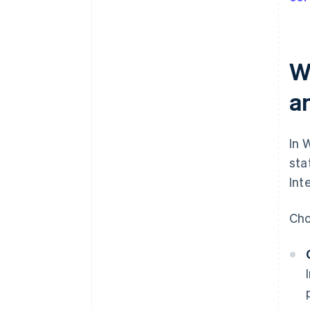
W
a
In 
sta
Int
Cho