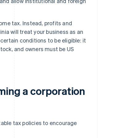
and allow institutional and foreign
ome tax. Instead, profits and
nia will treat your business as an
ertain conditions to be eligible: it
 stock, and owners must be US
ming a corporation
table tax policies to encourage