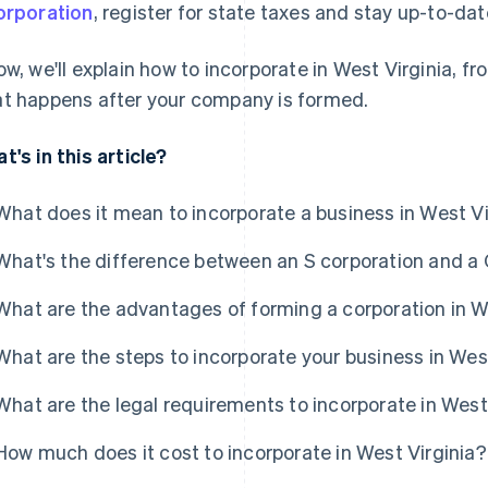
orporation
, register for state taxes and stay up-to-dat
ow, we'll explain how to incorporate in West Virginia, f
t happens after your company is formed.
t's in this article?
What does it mean to incorporate a business in West Vi
What's the difference between an S corporation and a 
What are the advantages of forming a corporation in W
What are the steps to incorporate your business in Wes
What are the legal requirements to incorporate in West
How much does it cost to incorporate in West Virginia?