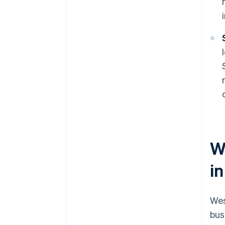
W
in
Wes
bus