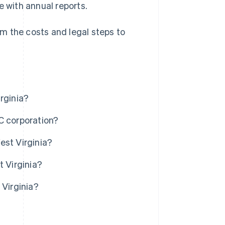
e with annual reports.
rom the costs and legal steps to
rginia?
C corporation?
est Virginia?
t Virginia?
 Virginia?