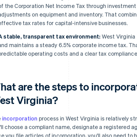
of the Corporation Net Income Tax through investment 
adjustments on equipment and inventory. That combin
effective tax rates for capital-intensive businesses.
A stable, transparent tax environment:
West Virginia
and maintains a steady 6.5% corporate income tax. Tha
predictable operating costs and a clear tax compliance
hat are the steps to incorpora
est Virginia?
e
incorporation
process in West Virginia is relatively st
'll choose a compliant name, designate a registered ag
e you file articles of incorporation, you'll also need t