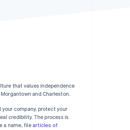
Stripe Sessions 2026
See how Stripe is
building the economic
infrastructure for AI.
Watch now
ulture that values independence
in Morgantown and Charleston.
d your company, protect your
l credibility. The process is
e a name, file
articles of