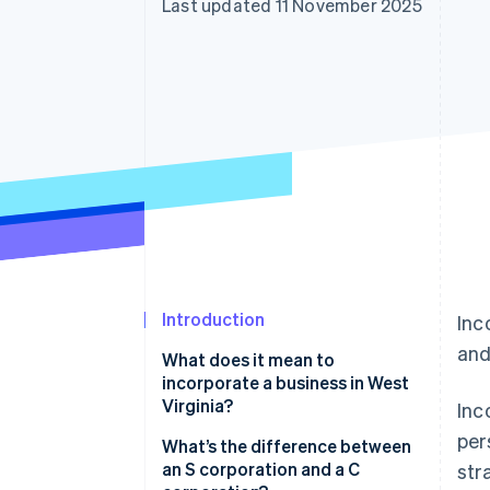
Last updated 11 November 2025
Accelerated checkout
Financial Connections
Linked financial account data
Introduction
Inc
and
What does it mean to
incorporate a business in West
Virginia?
Inc
per
What’s the difference between
an S corporation and a C
str