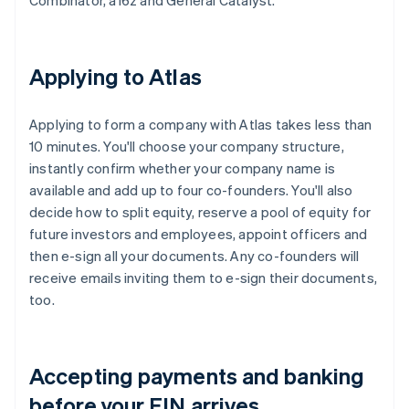
Combinator, a16z and General Catalyst.
Applying to Atlas
Applying to form a company with Atlas takes less than
10 minutes. You'll choose your company structure,
instantly confirm whether your company name is
available and add up to four co-founders. You'll also
decide how to split equity, reserve a pool of equity for
future investors and employees, appoint officers and
then e-sign all your documents. Any co-founders will
receive emails inviting them to e-sign their documents,
too.
Accepting payments and banking
before your EIN arrives