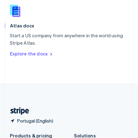
Slovakia
English
Slovenia
English
Italiano
Atlas docs
Spain
Español
English
Start a US company from anywhere in the world using
Sweden
Stripe Atlas.
Svenska
English
Switzerland
Explore the docs
Deutsch
Français
Italiano
English
Thailand
ไทย
English
United Arab Emirates
English
United Kingdom
English
United States
English
Español
简体中文
Portugal (English)
Products & pricing
Solutions