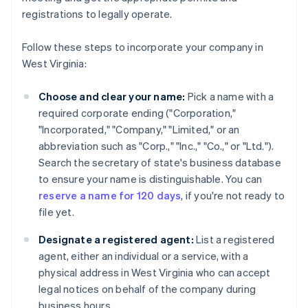
registrations to legally operate.
Follow these steps to incorporate your company in
West Virginia:
Choose and clear your name:
Pick a name with a
required corporate ending ("Corporation,"
"Incorporated," "Company," "Limited," or an
abbreviation such as "Corp.," "Inc.," "Co.," or "Ltd.").
Search the secretary of state's business database
to ensure your name is distinguishable. You can
reserve a name for 120 days
, if you're not ready to
file yet.
Designate a registered agent:
List a registered
agent, either an individual or a service, with a
physical address in West Virginia who can accept
legal notices on behalf of the company during
business hours.