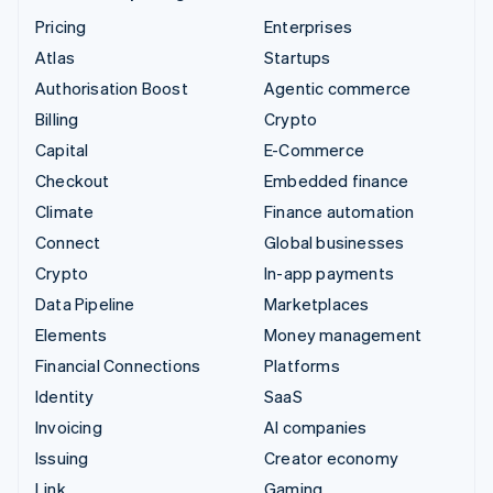
Pricing
Enterprises
Atlas
Startups
Authorisation Boost
Agentic commerce
Billing
Crypto
Capital
E-Commerce
Checkout
Embedded finance
Climate
Finance automation
Connect
Global businesses
Crypto
In-app payments
Data Pipeline
Marketplaces
Elements
Money management
Financial Connections
Platforms
Identity
SaaS
Invoicing
AI companies
Issuing
Creator economy
Link
Gaming