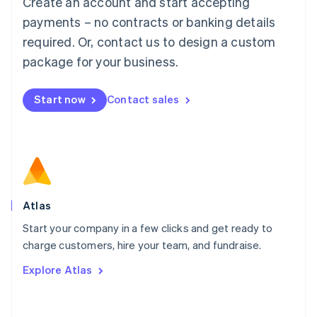
Create an account and start accepting
Mainland China
简体中文
English
payments – no contracts or banking details
Malaysia
required. Or, contact us to design a custom
English
简体中文
Malta
package for your business.
English
Mexico
Start now
Contact sales
Español
English
Netherlands
Nederlands
English
New Zealand
English
Norway
English
Poland
Atlas
English
Start your company in a few clicks and get ready to
Portugal
Português
English
charge customers, hire your team, and fundraise.
Romania
Explore Atlas
English
Singapore
English
简体中文