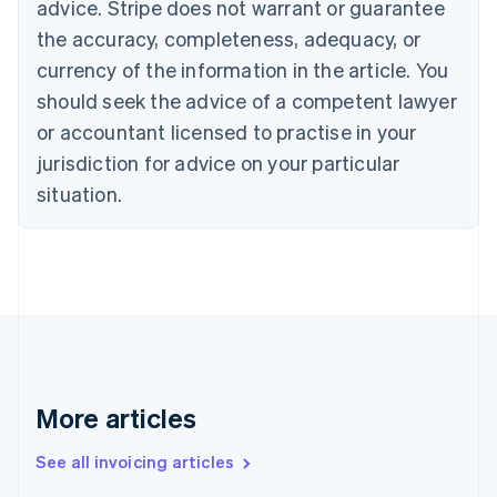
Bulgaria
advice. Stripe does not warrant or guarantee
English
the accuracy, completeness, adequacy, or
Canada
currency of the information in the article. You
English
Français
Croatia
should seek the advice of a competent lawyer
English
Italiano
or accountant licensed to practise in your
Cyprus
jurisdiction for advice on your particular
English
Czech Republic
situation.
English
Denmark
English
Estonia
English
Finland
English
Svenska
France
Français
English
More articles
Germany
Deutsch
English
Gibraltar
See all invoicing articles
English