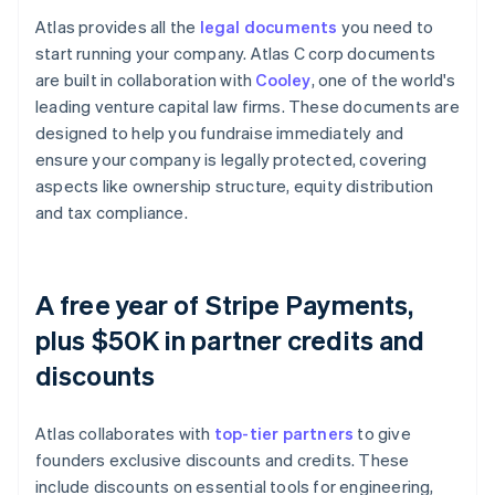
Atlas provides all the
legal documents
you need to
start running your company. Atlas C corp documents
are built in collaboration with
Cooley
, one of the world's
leading venture capital law firms. These documents are
designed to help you fundraise immediately and
ensure your company is legally protected, covering
aspects like ownership structure, equity distribution
and tax compliance.
A free year of Stripe Payments,
plus $50K in partner credits and
discounts
Atlas collaborates with
top-tier partners
to give
founders exclusive discounts and credits. These
include discounts on essential tools for engineering,