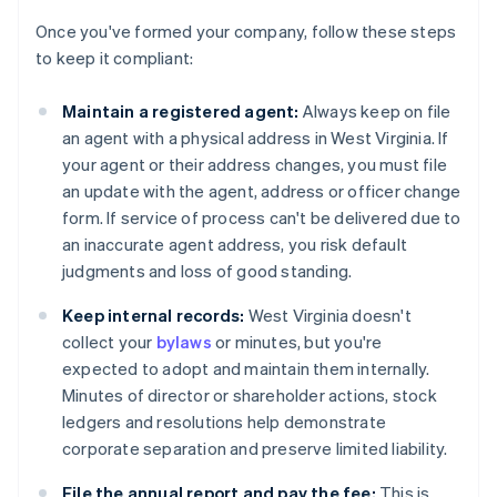
Once you've formed your company, follow these steps
to keep it compliant:
Maintain a registered agent:
Always keep on file
an agent with a physical address in West Virginia. If
your agent or their address changes, you must file
an update with the agent, address or officer change
form. If service of process can't be delivered due to
an inaccurate agent address, you risk default
judgments and loss of good standing.
Keep internal records:
West Virginia doesn't
collect your
bylaws
or minutes, but you're
expected to adopt and maintain them internally.
Minutes of director or shareholder actions, stock
ledgers and resolutions help demonstrate
corporate separation and preserve limited liability.
File the annual report and pay the fee:
This is