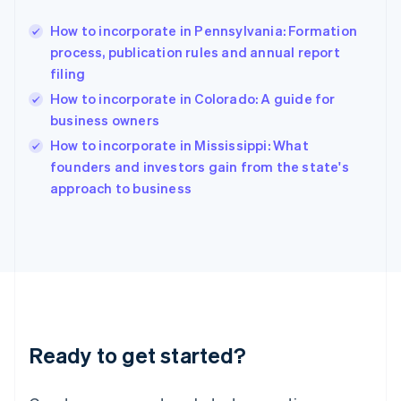
Greece
English
How to incorporate in Pennsylvania: Formation
Hong Kong SAR, China
process, publication rules and annual report
English
简体中文
filing
Hungary
English
How to incorporate in Colorado: A guide for
India
business owners
English
How to incorporate in Mississippi: What
Ireland
English
founders and investors gain from the state's
Italy
approach to business
Italiano
English
Japan
日本語
English
Latvia
English
Liechtenstein
Deutsch
English
Lithuania
Ready to get started?
English
Luxembourg
Français
Deutsch
English