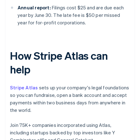
Annual report:
Filings cost $25 and are due each
year by June 30. The late fee is $50 per missed
year for for-profit corporations.
How Stripe Atlas can
help
Stripe Atlas
sets up your company's legal foundations
so you can fundraise, open a bank account and accept
payments within two business days from anywhere in
the world.
Join 75K+ companies incorporated using Atlas,
including startups backed by top investors like Y