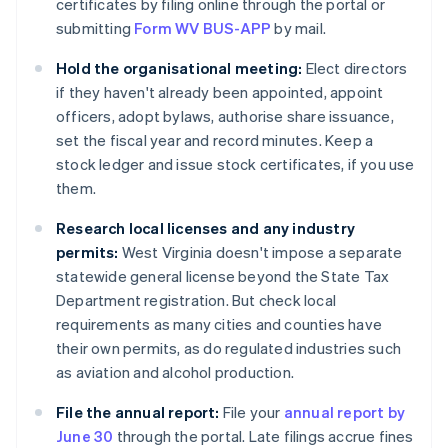
certificates by filing online through the portal or
submitting
Form WV BUS-APP
by mail.
Hold the organisational meeting:
Elect directors
if they haven't already been appointed, appoint
officers, adopt bylaws, authorise share issuance,
set the fiscal year and record minutes. Keep a
stock ledger and issue stock certificates, if you use
them.
Research local licenses and any industry
permits:
West Virginia doesn't impose a separate
statewide general license beyond the State Tax
Department registration. But check local
requirements as many cities and counties have
their own permits, as do regulated industries such
as aviation and alcohol production.
File the annual report:
File your
annual report by
June 30
through the portal. Late filings accrue fines