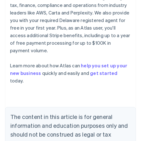
tax, finance, compliance and operations from industry
leaders like AWS, Carta and Perplexity. We also provide
you with your required Delaware registered agent for
free in your first year. Plus, as an Atlas user, you'll
access additional Stripe benefits, including up to a year
of free payment processing for up to $100K in
payment volume.
Learn more about how Atlas can
help you set up your
new business
quickly and easily and
get started
today.
Australia
English
Austria
Deutsch
English
The content in this article is for general
Belgium
Nederlands
Français
Deutsch
English
information and education purposes only and
Brazil
should not be construed as legal or tax
Português
English