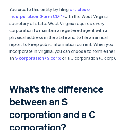
You create this entity by filing
articles of
incorporation (Form CD-1)
with the West Virginia
secretary of state. West Virginia requires every
corporation to maintain a registered agent with a
physical address in the state and to file an annual
report to keep public information current. When you
incorporate in Virginia, you can choose to form either
an
S corporation (S corp)
or a C corporation (C corp).
What's the difference
between an S
corporation and a C
corporation?