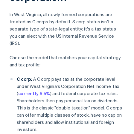
In West Virginia, all newly formed corporations are
treated as C corps by default. S corp status isn't a
separate type of state-legal entity; it's a tax status
you can elect with the US Internal Revenue Service
(IRS).
Choose the model that matches your capital strategy
and tax profile:
C corp:
A C corp pays tax at the corporate level
under West Virginia's Corporation Net Income Tax
(
currently 6.5%
) and federal corporate tax rules.
Shareholders then pay personal tax on dividends.
This is the classic "double taxation" model. C corps
can offer multiple classes of stock, have no cap on
shareholders and allow institutional and foreign
investors.