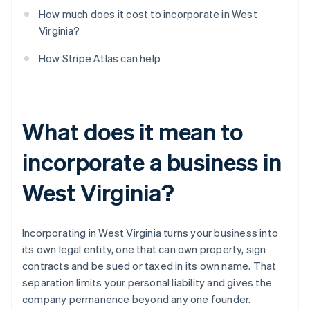
How much does it cost to incorporate in West
Virginia?
How Stripe Atlas can help
What does it mean to
incorporate a business in
West Virginia?
Incorporating in West Virginia turns your business into
its own legal entity, one that can own property, sign
contracts and be sued or taxed in its own name. That
separation limits your personal liability and gives the
company permanence beyond any one founder.