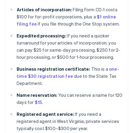
Articles of incorporation:
Filing Form CD-1 costs
$100 for for-profit corporations, plus a
$1 online
filing fee
if you file through the One Stop system.
Expedited processing:
If you need a quicker
turnaround for your articles of incorporation, you
can pay $25 for same-day processing, $250 for 2-
hour processing, or $500 for 1-hour processing.
Business registration certificate:
This is a
one-
time $30 registration fee
due to the State Tax
Department.
Name reservation:
You can reserve a name for 120
days for
$15
.
Registered agent service:
If you need a
registered agent in West Virginia, private services
typically cost $100–$300 per year.