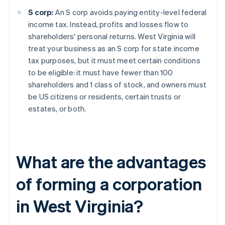
S corp:
An S corp avoids paying entity-level federal
income tax. Instead, profits and losses flow to
shareholders' personal returns. West Virginia will
treat your business as an S corp for state income
tax purposes, but it must meet certain conditions
to be eligible: it must have fewer than 100
shareholders and 1 class of stock, and owners must
be US citizens or residents, certain trusts or
estates, or both.
What are the advantages
of forming a corporation
in West Virginia?