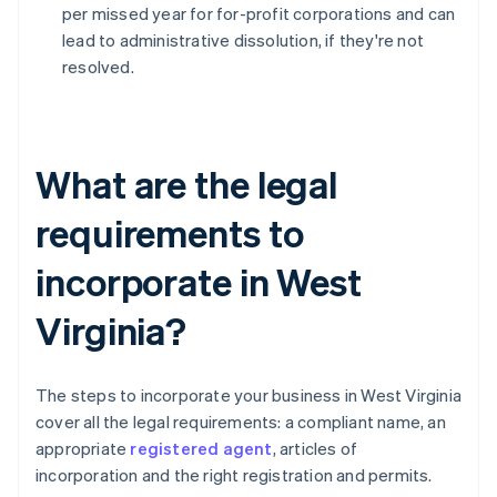
per missed year for for-profit corporations and can
lead to administrative dissolution, if they're not
resolved.
What are the legal
requirements to
incorporate in West
Virginia?
The steps to incorporate your business in West Virginia
cover all the legal requirements: a compliant name, an
appropriate
registered agent
, articles of
incorporation and the right registration and permits.