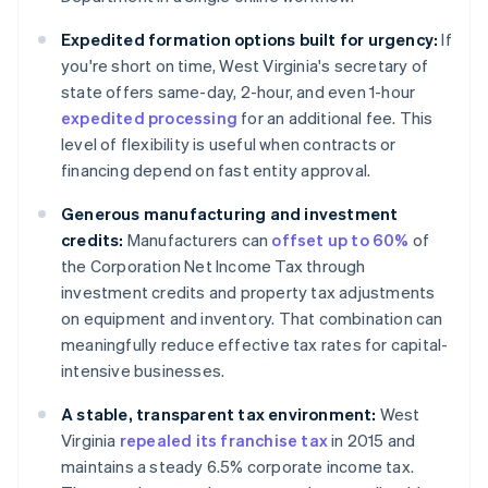
Expedited formation options built for urgency:
If
you're short on time, West Virginia's secretary of
state offers same-day, 2-hour, and even 1-hour
expedited processing
for an additional fee. This
level of flexibility is useful when contracts or
financing depend on fast entity approval.
Generous manufacturing and investment
credits:
Manufacturers can
offset up to 60%
of
the Corporation Net Income Tax through
investment credits and property tax adjustments
on equipment and inventory. That combination can
meaningfully reduce effective tax rates for capital-
intensive businesses.
A stable, transparent tax environment:
West
Virginia
repealed its franchise tax
in 2015 and
maintains a steady 6.5% corporate income tax.