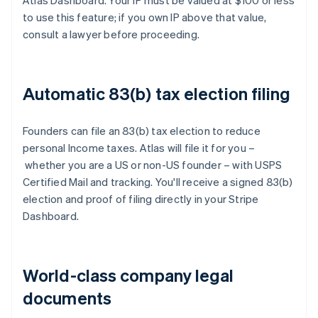
Atlas Dashboard. Your IP must be valued at $100 or less
to use this feature; if you own IP above that value,
consult a lawyer before proceeding.
Automatic 83(b) tax election filing
Founders can file an 83(b) tax election to reduce
personal Income taxes. Atlas will file it for you –
whether you are a US or non-US founder – with USPS
Certified Mail and tracking. You'll receive a signed 83(b)
election and proof of filing directly in your Stripe
Dashboard.
World-class company legal
documents