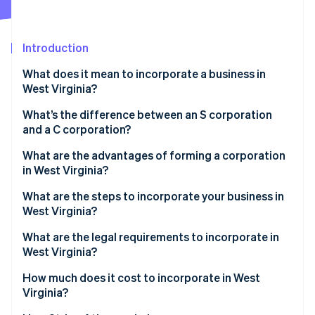
Partners
See what's ahead
Stripe App Marketplace
Radar
Fraud prevention
Introduction
Atlas
What does it mean to incorporate a business in
Start-up incorporation
West Virginia?
Climate
Carbon removal
What’s the difference between an S corporation
and a C corporation?
Identity
Online identity verification
What are the advantages of forming a corporation
in West Virginia?
What are the steps to incorporate your business in
West Virginia?
Stripe Sessions 2026
What are the legal requirements to incorporate in
See how Stripe is building the economic infrastructure 
West Virginia?
Watch now
How much does it cost to incorporate in West
Virginia?