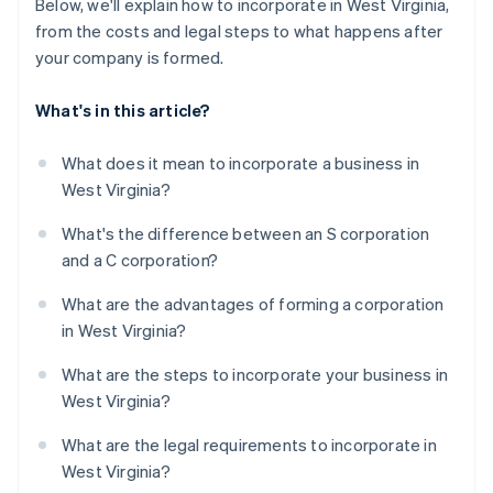
Below, we'll explain how to incorporate in West Virginia,
from the costs and legal steps to what happens after
your company is formed.
What's in this article?
What does it mean to incorporate a business in
West Virginia?
What's the difference between an S corporation
and a C corporation?
What are the advantages of forming a corporation
in West Virginia?
What are the steps to incorporate your business in
West Virginia?
What are the legal requirements to incorporate in
West Virginia?