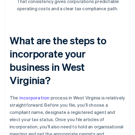
That consistency gives corporations predictable
operating costs and a clear tax compliance path.
What are the steps to
incorporate your
business in West
Virginia?
The
incorporation
process in West Virginia is relatively
straightforward. Before you file, you'll choose a
compliant name, designate a registered agent and
elect your tax status. Once you file articles of
incorporation, you'll also need to hold an organisational
meeting and get the appropriate permits and