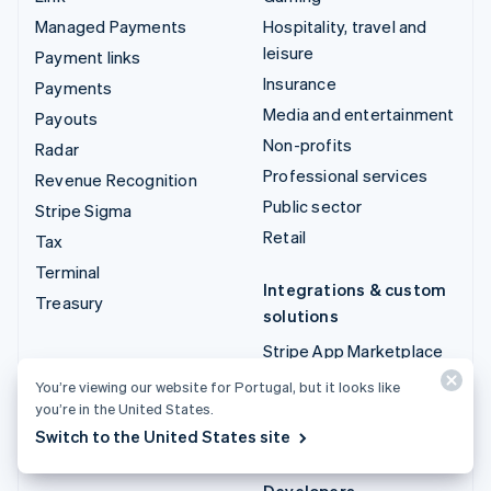
Managed Payments
Hospitality, travel and
leisure
Payment links
Insurance
Payments
Media and entertainment
Payouts
Non-profits
Radar
Professional services
Revenue Recognition
Public sector
Stripe Sigma
Retail
Tax
Terminal
Integrations & custom
Treasury
solutions
Stripe App Marketplace
Stripe Partner
You’re viewing our website for Portugal, but it looks like
ecosystem
you’re in the United States.
Switch to the United States site
Professional services
Developers