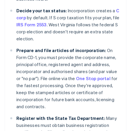
Decide your tax status:
Incorporation creates a
C
corp
by default. If S corp taxation fits your plan, file
IRS Form 2553
. West Virginia follows the federal S
corp election and doesn't require an extra state
election.
Prepare and file articles of incorporation:
On
Form CD-1, you must provide the corporate name,
principal office, registered agent and address,
incorporator and authorised shares (and par value
or "no par"). File online via the
One Stop portal
for
the fastest processing. Once they're approved,
keep the stamped articles or certificate of
incorporation for future bank accounts, licensing
and contracts.
Register with the State Tax Department:
Many
businesses must obtain business registration