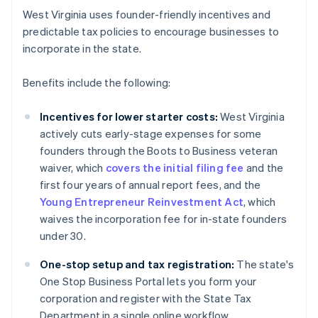
West Virginia uses founder-friendly incentives and
predictable tax policies to encourage businesses to
incorporate in the state.
Benefits include the following:
Incentives for lower starter costs:
West Virginia
actively cuts early-stage expenses for some
founders through the Boots to Business veteran
waiver, which
covers the initial filing fee
and the
first four years of annual report fees, and the
Young Entrepreneur Reinvestment Act
, which
waives the incorporation fee for in-state founders
under 30.
One-stop setup and tax registration:
The state's
One Stop Business Portal lets you form your
corporation and register with the State Tax
Department in a single online workflow.