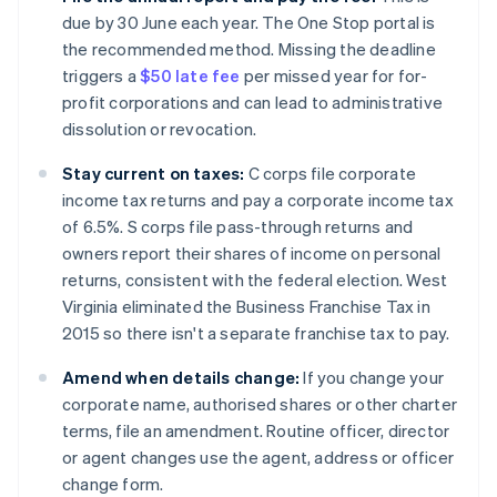
due by 30 June each year. The One Stop portal is
the recommended method. Missing the deadline
triggers a
$50 late fee
per missed year for for-
profit corporations and can lead to administrative
dissolution or revocation.
Stay current on taxes:
C corps file corporate
income tax returns and pay a corporate income tax
of 6.5%. S corps file pass-through returns and
owners report their shares of income on personal
returns, consistent with the federal election. West
Virginia eliminated the Business Franchise Tax in
2015 so there isn't a separate franchise tax to pay.
Amend when details change:
If you change your
corporate name, authorised shares or other charter
terms, file an amendment. Routine officer, director
or agent changes use the agent, address or officer
change form.