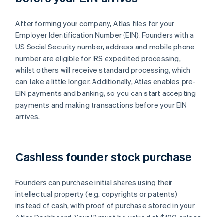
After forming your company, Atlas files for your
Employer Identification Number (EIN). Founders with a
US Social Security number, address and mobile phone
number are eligible for IRS expedited processing,
whilst others will receive standard processing, which
can take a little longer. Additionally, Atlas enables pre-
EIN payments and banking, so you can start accepting
payments and making transactions before your EIN
arrives.
Cashless founder stock purchase
Founders can purchase initial shares using their
intellectual property (e.g. copyrights or patents)
instead of cash, with proof of purchase stored in your