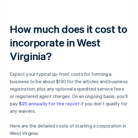
How much does it cost to
incorporate in West
Virginia?
Expect your typical up-front costs for forming a
business to be about $130 for the articles and business
registration, plus any optional expedited service fees
or registered agent charges. On an ongoing basis, you'll
pay
$25 annually for the report
if you don't qualify for
any waivers.
Here are the detailed costs of starting a corporation in
West Virginia: