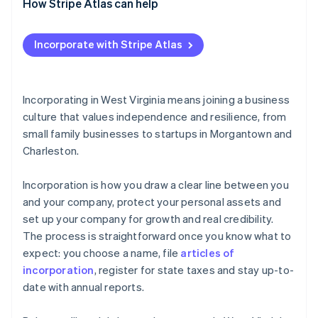
How Stripe Atlas can help
Applying to Atlas
Incorporate with Stripe Atlas
Accepting payments and banking before your EIN
arrives
Cashless founder stock purchase
Incorporating in West Virginia means joining a business
culture that values independence and resilience, from
Automatic 83(b) tax election filing
small family businesses to startups in Morgantown and
World-class company legal documents
Charleston.
A free year of Stripe Payments, plus $50K in partner
Incorporation is how you draw a clear line between you
credits and discounts
and your company, protect your personal assets and
set up your company for growth and real credibility.
The process is straightforward once you know what to
expect: you choose a name, file
articles of
incorporation
, register for state taxes and stay up-to-
date with annual reports.