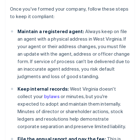
Once you've formed your company, follow these steps
to keep it compliant:
Maintain a registered agent:
Always keep on file
an agent with a physical address in West Virginia. If
your agent or their address changes, you must file
an update with the agent, address or officer change
form. If service of process can't be delivered due to
an inaccurate agent address, you risk default
judgments and loss of good standing.
Keep internal records:
West Virginia doesn't
collect your
bylaws
or minutes, but you're
expected to adopt and maintain them internally.
Minutes of director or shareholder actions, stock
ledgers and resolutions help demonstrate
corporate separation and preserve limited liability.
File the annual report and pay the fee:
This is