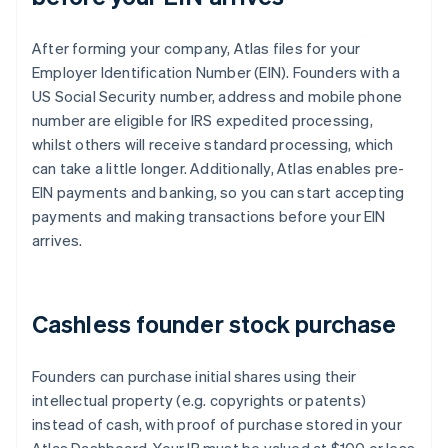
After forming your company, Atlas files for your
Employer Identification Number (EIN). Founders with a
US Social Security number, address and mobile phone
number are eligible for IRS expedited processing,
whilst others will receive standard processing, which
can take a little longer. Additionally, Atlas enables pre-
EIN payments and banking, so you can start accepting
payments and making transactions before your EIN
arrives.
Cashless founder stock purchase
Founders can purchase initial shares using their
intellectual property (e.g. copyrights or patents)
instead of cash, with proof of purchase stored in your