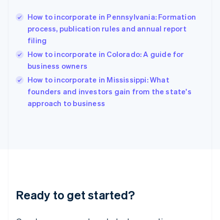
Greece
English
How to incorporate in Pennsylvania: Formation
Hong Kong SAR, China
process, publication rules and annual report
English
简体中文
filing
Hungary
English
How to incorporate in Colorado: A guide for
India
business owners
English
How to incorporate in Mississippi: What
Ireland
English
founders and investors gain from the state's
Italy
approach to business
Italiano
English
Japan
日本語
English
Latvia
English
Liechtenstein
Deutsch
English
Lithuania
Ready to get started?
English
Luxembourg
Français
Deutsch
English