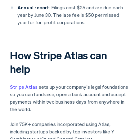
Annual report:
Filings cost $25 and are due each
year by June 30. The late fee is $50 per missed
year for for-profit corporations.
How Stripe Atlas can
help
Stripe Atlas
sets up your company's legal foundations
so you can fundraise, open a bank account and accept
payments within two business days from anywhere in
the world.
Join 75K+ companies incorporated using Atlas,
including startups backed by top investors like Y