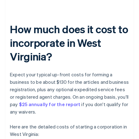
How much does it cost to
incorporate in West
Virginia?
Expect your typical up-front costs for forming a
business to be about $130 for the articles and business
registration, plus any optional expedited service fees
or registered agent charges. On an ongoing basis, you'll
pay
$25 annually for the report
if you don't qualify for
any waivers.
Here are the detailed costs of starting a corporation in
West Virginia: