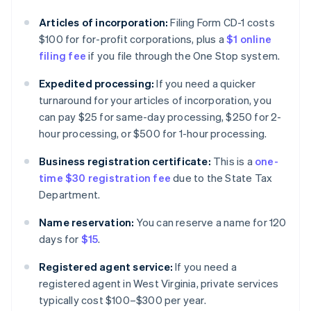
Articles of incorporation:
Filing Form CD-1 costs
$100 for for-profit corporations, plus a
$1 online
filing fee
if you file through the One Stop system.
Expedited processing:
If you need a quicker
turnaround for your articles of incorporation, you
can pay $25 for same-day processing, $250 for 2-
hour processing, or $500 for 1-hour processing.
Business registration certificate:
This is a
one-
time $30 registration fee
due to the State Tax
Department.
Name reservation:
You can reserve a name for 120
days for
$15
.
Registered agent service:
If you need a
registered agent in West Virginia, private services
typically cost $100–$300 per year.