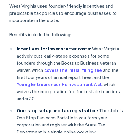
West Virginia uses founder-friendly incentives and
predictable tax policies to encourage businesses to
incorporate in the state.
Benefits include the following:
Incentives for lower starter costs:
West Virginia
actively cuts early-stage expenses for some
founders through the Boots to Business veteran
waiver, which
covers the initial filing fee
and the
first four years of annual report fees, and the
Young Entrepreneur Reinvestment Act
, which
waives the incorporation fee for in-state founders
under 30.
One-stop setup and tax registration:
The state's
One Stop Business Portal lets you form your
corporation and register with the State Tax
Department in a single online workflow.