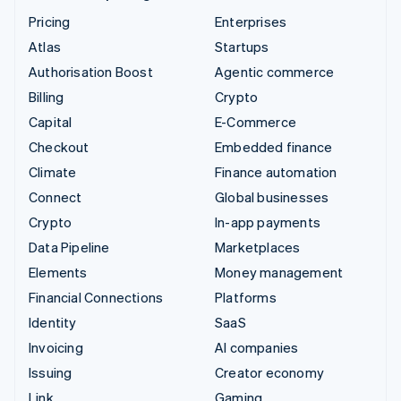
Pricing
Enterprises
Atlas
Startups
Authorisation Boost
Agentic commerce
Billing
Crypto
Capital
E-Commerce
Checkout
Embedded finance
Climate
Finance automation
Connect
Global businesses
Crypto
In-app payments
Data Pipeline
Marketplaces
Elements
Money management
Financial Connections
Platforms
Identity
SaaS
Invoicing
AI companies
Issuing
Creator economy
Link
Gaming