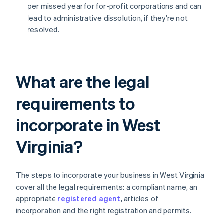
per missed year for for-profit corporations and can
lead to administrative dissolution, if they're not
resolved.
What are the legal
requirements to
incorporate in West
Virginia?
The steps to incorporate your business in West Virginia
cover all the legal requirements: a compliant name, an
appropriate
registered agent
, articles of
incorporation and the right registration and permits.