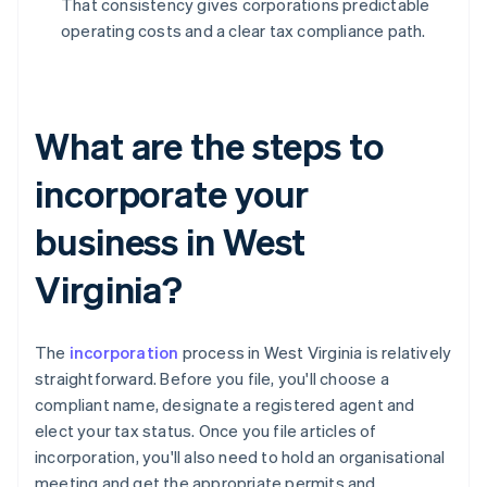
That consistency gives corporations predictable
operating costs and a clear tax compliance path.
What are the steps to
incorporate your
business in West
Virginia?
The
incorporation
process in West Virginia is relatively
straightforward. Before you file, you'll choose a
compliant name, designate a registered agent and
elect your tax status. Once you file articles of
incorporation, you'll also need to hold an organisational
meeting and get the appropriate permits and