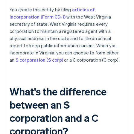
You create this entity by filing
articles of
incorporation (Form CD-1)
with the West Virginia
secretary of state. West Virginia requires every
corporation to maintain a registered agent with a
physical address in the state and to file an annual
report to keep public information current. When you
incorporate in Virginia, you can choose to form either
an
S corporation (S corp)
or a C corporation (C corp).
What's the difference
between an S
corporation and a C
corporation?