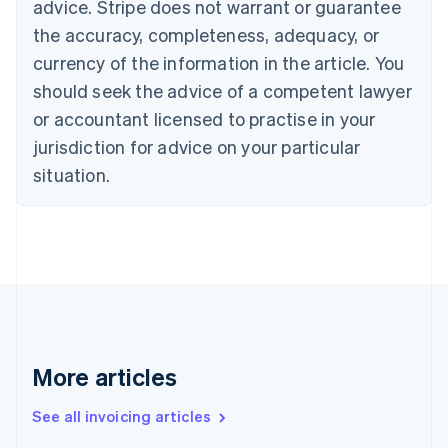
Bulgaria
advice. Stripe does not warrant or guarantee
English
the accuracy, completeness, adequacy, or
Canada
currency of the information in the article. You
English
Français
Croatia
should seek the advice of a competent lawyer
English
Italiano
or accountant licensed to practise in your
Cyprus
jurisdiction for advice on your particular
English
Czech Republic
situation.
English
Denmark
English
Estonia
English
Finland
English
Svenska
France
Français
English
More articles
Germany
Deutsch
English
Gibraltar
See all invoicing articles
English