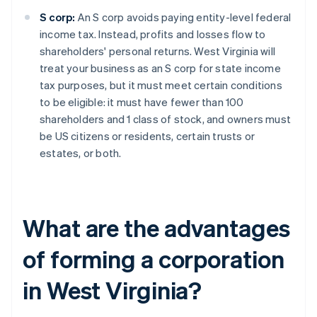
S corp:
An S corp avoids paying entity-level federal
income tax. Instead, profits and losses flow to
shareholders' personal returns. West Virginia will
treat your business as an S corp for state income
tax purposes, but it must meet certain conditions
to be eligible: it must have fewer than 100
shareholders and 1 class of stock, and owners must
be US citizens or residents, certain trusts or
estates, or both.
What are the advantages
of forming a corporation
in West Virginia?