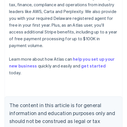
tax, finance, compliance and operations from industry
leaders like AWS, Carta and Perplexity. We also provide
you with your required Delaware registered agent for
free in your first year. Plus, as an Atlas user, you'll
access additional Stripe benefits, including up to a year
of free payment processing for up to $100K in
payment volume.
Learn more about how Atlas can
help you set up your
new business
quickly and easily and
get started
today.
Australia
English
Austria
Deutsch
English
The content in this article is for general
Belgium
Nederlands
Français
Deutsch
English
information and education purposes only and
Brazil
should not be construed as legal or tax
Português
English