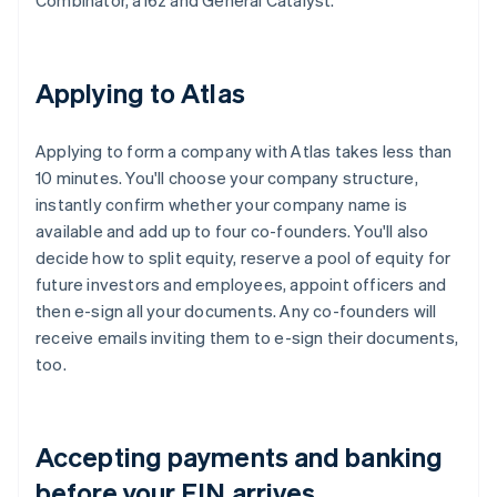
Combinator, a16z and General Catalyst.
Applying to Atlas
Applying to form a company with Atlas takes less than
10 minutes. You'll choose your company structure,
instantly confirm whether your company name is
available and add up to four co-founders. You'll also
decide how to split equity, reserve a pool of equity for
future investors and employees, appoint officers and
then e-sign all your documents. Any co-founders will
receive emails inviting them to e-sign their documents,
too.
Accepting payments and banking
before your EIN arrives