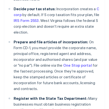
Decide your tax status:
Incorporation creates a
C
corp
by default. If S corp taxation fits your plan, file
IRS Form 2553
. West Virginia follows the federal S
corp election and doesn't require an extra state
election.
Prepare and file articles of incorporation:
On
Form CD-1, you must provide the corporate name,
principal office, registered agent and address,
incorporator and authorised shares (and par value
or "no par"). File online via the
One Stop portal
for
the fastest processing. Once they're approved,
keep the stamped articles or certificate of
incorporation for future bank accounts, licensing
and contracts.
Register with the State Tax Department:
Many
businesses must obtain business registration