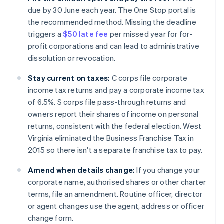
due by 30 June each year. The One Stop portal is
the recommended method. Missing the deadline
triggers a
$50 late fee
per missed year for for-
profit corporations and can lead to administrative
dissolution or revocation.
Stay current on taxes:
C corps file corporate
income tax returns and pay a corporate income tax
of 6.5%. S corps file pass-through returns and
owners report their shares of income on personal
returns, consistent with the federal election. West
Virginia eliminated the Business Franchise Tax in
2015 so there isn't a separate franchise tax to pay.
Amend when details change:
If you change your
corporate name, authorised shares or other charter
terms, file an amendment. Routine officer, director
or agent changes use the agent, address or officer
change form.