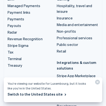
Managed Payments
Hospitality, travel and
leisure
Payment links
Insurance
Payments
Media and entertainment
Payouts
Non-profits
Radar
Professional services
Revenue Recognition
Public sector
Stripe Sigma
Retail
Tax
Terminal
Integrations & custom
Treasury
solutions
Stripe App Marketplace
Stripe Partner
You’re viewing our website for Luxembourg, but it looks
ecosystem
like you’re in the United States.
Switch to the United States site
Professional services
Developers