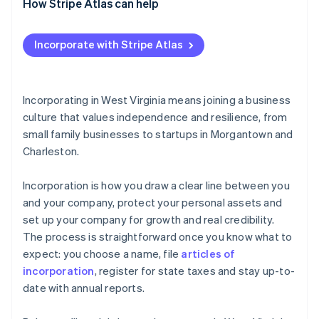
How Stripe Atlas can help
Applying to Atlas
Incorporate with Stripe Atlas
Accepting payments and banking before your EIN
arrives
Cashless founder stock purchase
Incorporating in West Virginia means joining a business
culture that values independence and resilience, from
Automatic 83(b) tax election filing
small family businesses to startups in Morgantown and
World-class company legal documents
Charleston.
A free year of Stripe Payments, plus $50K in partner
Incorporation is how you draw a clear line between you
credits and discounts
and your company, protect your personal assets and
set up your company for growth and real credibility.
The process is straightforward once you know what to
expect: you choose a name, file
articles of
incorporation
, register for state taxes and stay up-to-
date with annual reports.