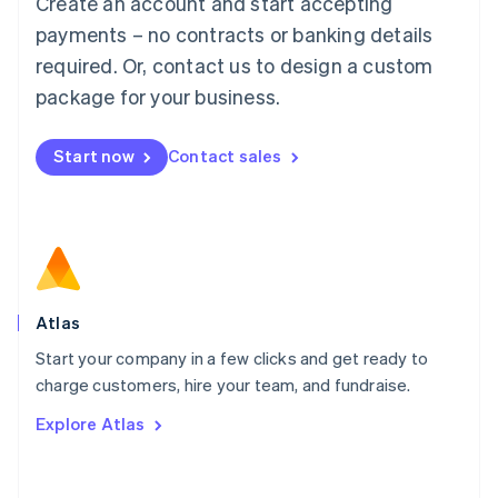
Create an account and start accepting
Mainland China
简体中文
English
payments – no contracts or banking details
Malaysia
required. Or, contact us to design a custom
English
简体中文
Malta
package for your business.
English
Mexico
Start now
Contact sales
Español
English
Netherlands
Nederlands
English
New Zealand
English
Norway
English
Poland
Atlas
English
Start your company in a few clicks and get ready to
Portugal
Português
English
charge customers, hire your team, and fundraise.
Romania
Explore Atlas
English
Singapore
English
简体中文