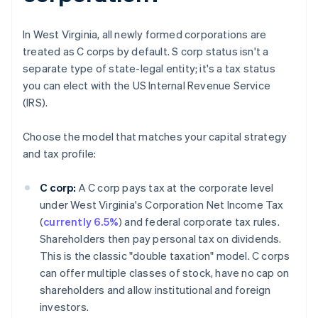
In West Virginia, all newly formed corporations are
treated as C corps by default. S corp status isn't a
separate type of state-legal entity; it's a tax status
you can elect with the US Internal Revenue Service
(IRS).
Choose the model that matches your capital strategy
and tax profile:
C corp:
A C corp pays tax at the corporate level
under West Virginia's Corporation Net Income Tax
(
currently 6.5%
) and federal corporate tax rules.
Shareholders then pay personal tax on dividends.
This is the classic "double taxation" model. C corps
can offer multiple classes of stock, have no cap on
shareholders and allow institutional and foreign
investors.