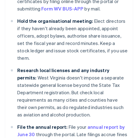
certificates by filing online through the portal or
submitting
Form WV BUS-APP
by mail.
Hold the organisational meeting:
Elect directors
if they haven't already been appointed, appoint
officers, adopt bylaws, authorise share issuance,
set the fiscal year and record minutes. Keep a
stock ledger and issue stock certificates, if you use
them.
Research local licenses and any industry
permits:
West Virginia doesn't impose a separate
statewide general license beyond the State Tax
Department registration. But check local
requirements as many cities and counties have
their own permits, as do regulated industries such
as aviation and alcohol production.
File the annual report:
File your
annual report by
June 30
through the portal. Late filings accrue fines