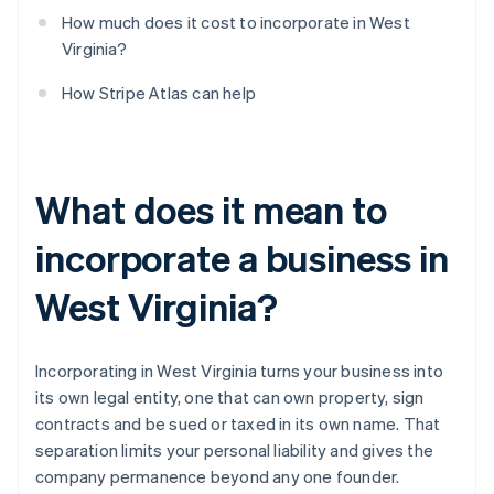
How much does it cost to incorporate in West
Virginia?
How Stripe Atlas can help
What does it mean to
incorporate a business in
West Virginia?
Incorporating in West Virginia turns your business into
its own legal entity, one that can own property, sign
contracts and be sued or taxed in its own name. That
separation limits your personal liability and gives the
company permanence beyond any one founder.