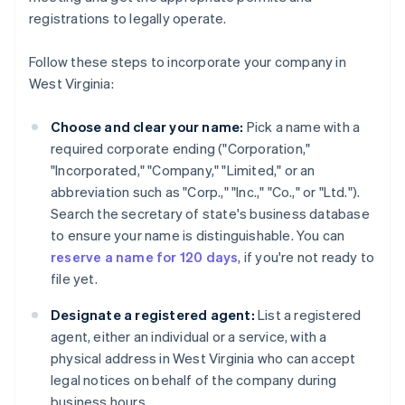
registrations to legally operate.
Follow these steps to incorporate your company in
West Virginia:
Choose and clear your name:
Pick a name with a
required corporate ending ("Corporation,"
"Incorporated," "Company," "Limited," or an
abbreviation such as "Corp.," "Inc.," "Co.," or "Ltd.").
Search the secretary of state's business database
to ensure your name is distinguishable. You can
reserve a name for 120 days
, if you're not ready to
file yet.
Designate a registered agent:
List a registered
agent, either an individual or a service, with a
physical address in West Virginia who can accept
legal notices on behalf of the company during
business hours.