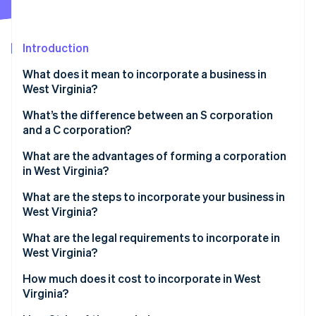
Partners
See what's ahead
Stripe App Marketplace
Radar
Fraud prevention
Introduction
Atlas
What does it mean to incorporate a business in
Start-up incorporation
West Virginia?
Climate
Carbon removal
What’s the difference between an S corporation
and a C corporation?
Identity
Online identity verification
What are the advantages of forming a corporation
in West Virginia?
What are the steps to incorporate your business in
West Virginia?
Stripe Sessions 2026
What are the legal requirements to incorporate in
See how Stripe is building the economic infrastructure 
West Virginia?
Watch now
How much does it cost to incorporate in West
Virginia?