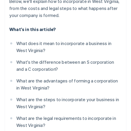
Below, we'll explain how to incorporate in West Virginia,
from the costs and legal steps to what happens after
your company is formed.
What's in this article?
What does it mean to incorporate a business in
West Virginia?
What's the difference between an S corporation
and a C corporation?
What are the advantages of forming a corporation
in West Virginia?
What are the steps to incorporate your business in
West Virginia?
What are the legal requirements to incorporate in
West Virginia?