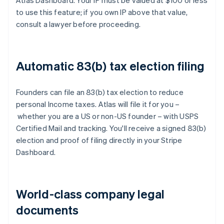
Atlas Dashboard. Your IP must be valued at $100 or less
to use this feature; if you own IP above that value,
consult a lawyer before proceeding.
Automatic 83(b) tax election filing
Founders can file an 83(b) tax election to reduce
personal Income taxes. Atlas will file it for you –
whether you are a US or non-US founder – with USPS
Certified Mail and tracking. You'll receive a signed 83(b)
election and proof of filing directly in your Stripe
Dashboard.
World-class company legal
documents