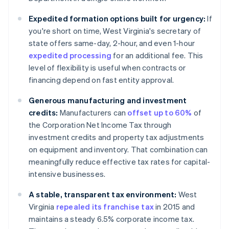
Expedited formation options built for urgency:
If
you're short on time, West Virginia's secretary of
state offers same-day, 2-hour, and even 1-hour
expedited processing
for an additional fee. This
level of flexibility is useful when contracts or
financing depend on fast entity approval.
Generous manufacturing and investment
credits:
Manufacturers can
offset up to 60%
of
the Corporation Net Income Tax through
investment credits and property tax adjustments
on equipment and inventory. That combination can
meaningfully reduce effective tax rates for capital-
intensive businesses.
A stable, transparent tax environment:
West
Virginia
repealed its franchise tax
in 2015 and
maintains a steady 6.5% corporate income tax.