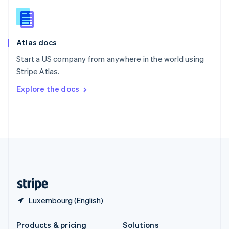
Slovakia
English
Slovenia
English
Italiano
Atlas docs
Spain
Español
English
Start a US company from anywhere in the world using
Sweden
Stripe Atlas.
Svenska
English
Switzerland
Explore the docs
Deutsch
Français
Italiano
English
Thailand
ไทย
English
United Arab Emirates
English
United Kingdom
English
United States
English
Español
简体中文
Luxembourg (English)
Products & pricing
Solutions