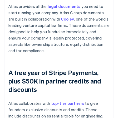
Atlas provides all the
legal documents
you need to
start running your company. Atlas C corp documents
are built in collaboration with
Cooley
, one of the world's
leading venture capital law firms. These documents are
designed to help you fundraise immediately and
ensure your company is legally protected, covering
aspects like ownership structure, equity distribution
and tax compliance.
A free year of Stripe Payments,
plus $50K in partner credits and
discounts
Atlas collaborates with
top-tier partners
to give
founders exclusive discounts and credits. These
include discounts on essential tools for engineering,