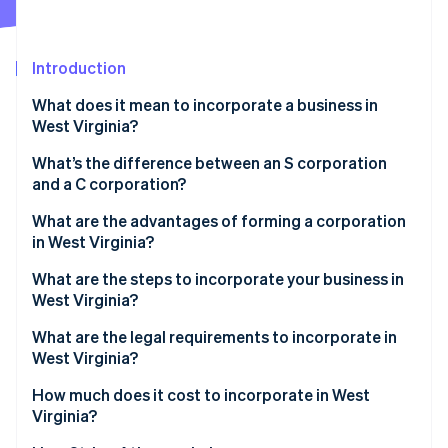
Partners
See what's ahead
Stripe App Marketplace
Radar
Fraud prevention
Introduction
Atlas
What does it mean to incorporate a business in
Start-up incorporation
West Virginia?
Climate
Carbon removal
What’s the difference between an S corporation
and a C corporation?
Identity
Online identity verification
What are the advantages of forming a corporation
in West Virginia?
What are the steps to incorporate your business in
West Virginia?
Stripe Sessions 2026
What are the legal requirements to incorporate in
See how Stripe is building the economic infrastructure 
West Virginia?
Watch now
How much does it cost to incorporate in West
Virginia?