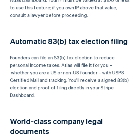
Atlas Dashboard. Your IP must be valued at $100 or less
to use this feature; if you own IP above that value,
consult a lawyer before proceeding.
Automatic 83(b) tax election filing
Founders can file an 83(b) tax election to reduce
personal Income taxes. Atlas will file it for you –
whether you are a US or non-US founder – with USPS
Certified Mail and tracking. You'll receive a signed 83(b)
election and proof of filing directly in your Stripe
Dashboard.
World-class company legal
documents