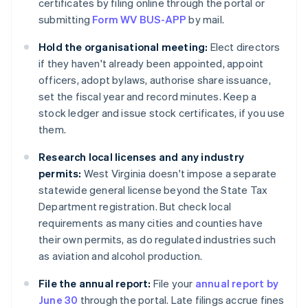
certificates by filing online through the portal or
submitting
Form WV BUS-APP
by mail.
Hold the organisational meeting:
Elect directors
if they haven't already been appointed, appoint
officers, adopt bylaws, authorise share issuance,
set the fiscal year and record minutes. Keep a
stock ledger and issue stock certificates, if you use
them.
Research local licenses and any industry
permits:
West Virginia doesn't impose a separate
statewide general license beyond the State Tax
Department registration. But check local
requirements as many cities and counties have
their own permits, as do regulated industries such
as aviation and alcohol production.
File the annual report:
File your
annual report by
June 30
through the portal. Late filings accrue fines