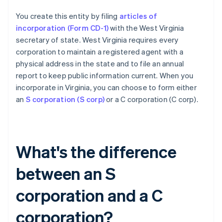
You create this entity by filing
articles of
incorporation (Form CD-1)
with the West Virginia
secretary of state. West Virginia requires every
corporation to maintain a registered agent with a
physical address in the state and to file an annual
report to keep public information current. When you
incorporate in Virginia, you can choose to form either
an
S corporation (S corp)
or a C corporation (C corp).
What's the difference
between an S
corporation and a C
corporation?