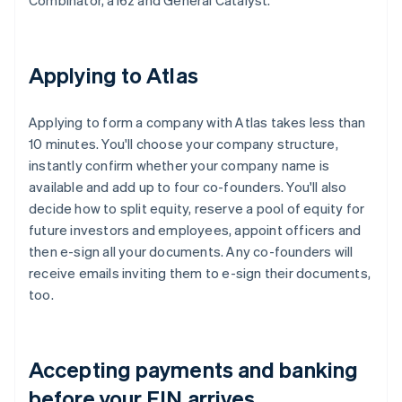
Combinator, a16z and General Catalyst.
Applying to Atlas
Applying to form a company with Atlas takes less than
10 minutes. You'll choose your company structure,
instantly confirm whether your company name is
available and add up to four co-founders. You'll also
decide how to split equity, reserve a pool of equity for
future investors and employees, appoint officers and
then e-sign all your documents. Any co-founders will
receive emails inviting them to e-sign their documents,
too.
Accepting payments and banking
before your EIN arrives