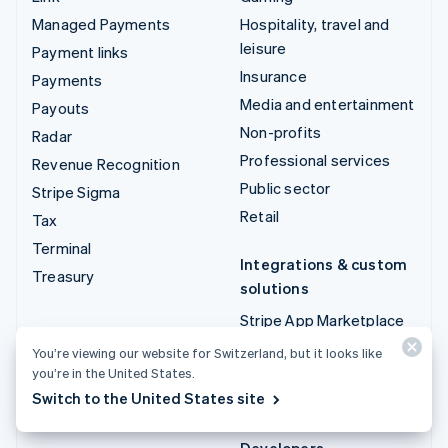
Managed Payments
Hospitality, travel and
leisure
Payment links
Insurance
Payments
Media and entertainment
Payouts
Non-profits
Radar
Professional services
Revenue Recognition
Public sector
Stripe Sigma
Retail
Tax
Terminal
Integrations & custom
Treasury
solutions
Stripe App Marketplace
Stripe Partner
You’re viewing our website for Switzerland, but it looks like
ecosystem
you’re in the United States.
Switch to the United States site
Professional services
Developers