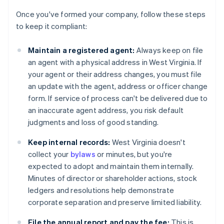
Once you've formed your company, follow these steps
to keep it compliant:
Maintain a registered agent:
Always keep on file
an agent with a physical address in West Virginia. If
your agent or their address changes, you must file
an update with the agent, address or officer change
form. If service of process can't be delivered due to
an inaccurate agent address, you risk default
judgments and loss of good standing.
Keep internal records:
West Virginia doesn't
collect your
bylaws
or minutes, but you're
expected to adopt and maintain them internally.
Minutes of director or shareholder actions, stock
ledgers and resolutions help demonstrate
corporate separation and preserve limited liability.
File the annual report and pay the fee:
This is