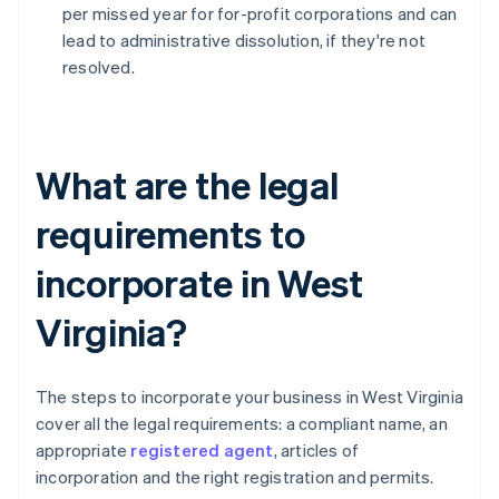
per missed year for for-profit corporations and can
lead to administrative dissolution, if they're not
resolved.
What are the legal
requirements to
incorporate in West
Virginia?
The steps to incorporate your business in West Virginia
cover all the legal requirements: a compliant name, an
appropriate
registered agent
, articles of
incorporation and the right registration and permits.