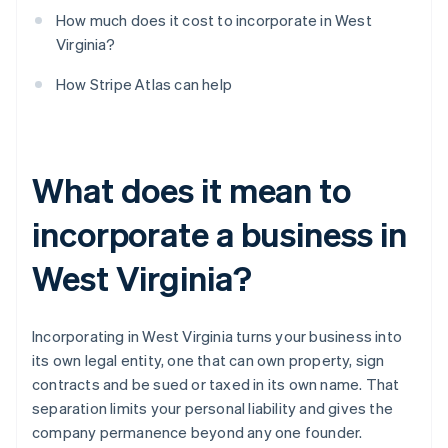
How much does it cost to incorporate in West
Virginia?
How Stripe Atlas can help
What does it mean to
incorporate a business in
West Virginia?
Incorporating in West Virginia turns your business into
its own legal entity, one that can own property, sign
contracts and be sued or taxed in its own name. That
separation limits your personal liability and gives the
company permanence beyond any one founder.