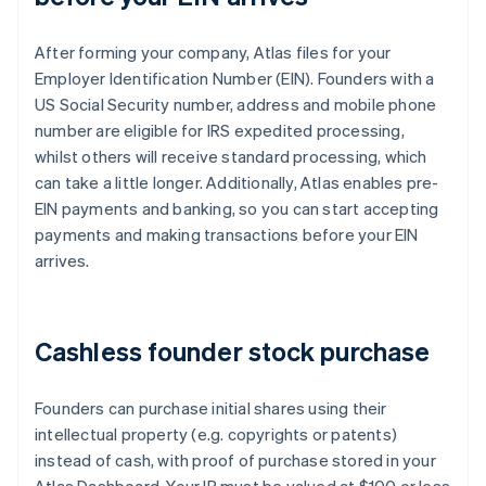
After forming your company, Atlas files for your
Employer Identification Number (EIN). Founders with a
US Social Security number, address and mobile phone
number are eligible for IRS expedited processing,
whilst others will receive standard processing, which
can take a little longer. Additionally, Atlas enables pre-
EIN payments and banking, so you can start accepting
payments and making transactions before your EIN
arrives.
Cashless founder stock purchase
Founders can purchase initial shares using their
intellectual property (e.g. copyrights or patents)
instead of cash, with proof of purchase stored in your