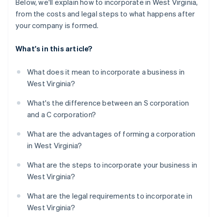
Below, we'll explain how to incorporate in West Virginia,
from the costs and legal steps to what happens after
your company is formed.
What's in this article?
What does it mean to incorporate a business in
West Virginia?
What's the difference between an S corporation
and a C corporation?
What are the advantages of forming a corporation
in West Virginia?
What are the steps to incorporate your business in
West Virginia?
What are the legal requirements to incorporate in
West Virginia?