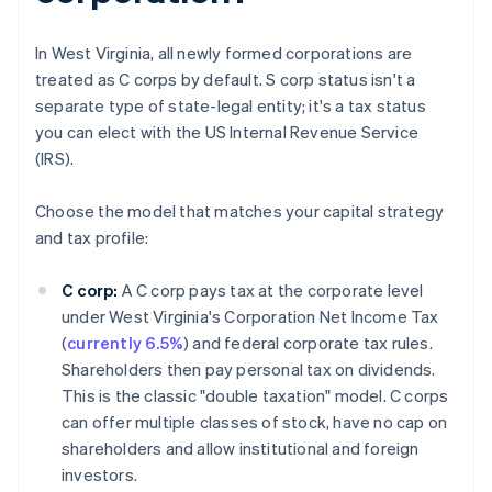
In West Virginia, all newly formed corporations are
treated as C corps by default. S corp status isn't a
separate type of state-legal entity; it's a tax status
you can elect with the US Internal Revenue Service
(IRS).
Choose the model that matches your capital strategy
and tax profile:
C corp:
A C corp pays tax at the corporate level
under West Virginia's Corporation Net Income Tax
(
currently 6.5%
) and federal corporate tax rules.
Shareholders then pay personal tax on dividends.
This is the classic "double taxation" model. C corps
can offer multiple classes of stock, have no cap on
shareholders and allow institutional and foreign
investors.