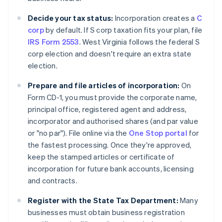
Decide your tax status:
Incorporation creates a
C
corp
by default. If S corp taxation fits your plan, file
IRS Form 2553
. West Virginia follows the federal S
corp election and doesn't require an extra state
election.
Prepare and file articles of incorporation:
On
Form CD-1, you must provide the corporate name,
principal office, registered agent and address,
incorporator and authorised shares (and par value
or "no par"). File online via the
One Stop portal
for
the fastest processing. Once they're approved,
keep the stamped articles or certificate of
incorporation for future bank accounts, licensing
and contracts.
Register with the State Tax Department:
Many
businesses must obtain business registration