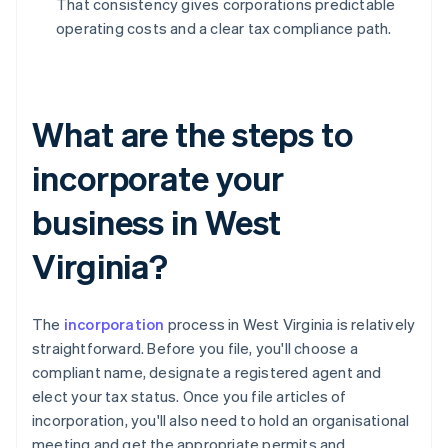
That consistency gives corporations predictable
operating costs and a clear tax compliance path.
What are the steps to
incorporate your
business in West
Virginia?
The
incorporation
process in West Virginia is relatively
straightforward. Before you file, you'll choose a
compliant name, designate a registered agent and
elect your tax status. Once you file articles of
incorporation, you'll also need to hold an organisational
meeting and get the appropriate permits and