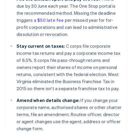
due by 30 June each year. The One Stop portal is
the recommended method. Missing the deadline
triggers a
$50 late fee
per missed year for for-
profit corporations and can lead to administrative
dissolution or revocation.
Stay current on taxes:
C corps file corporate
income tax returns and pay a corporate income tax
of 6.5%. S corps file pass-through returns and
owners report their shares of income on personal
returns, consistent with the federal election. West
Virginia eliminated the Business Franchise Tax in
2015 so there isn't a separate franchise tax to pay.
Amend when details change:
If you change your
corporate name, authorised shares or other charter
terms, file an amendment. Routine officer, director
or agent changes use the agent, address or officer
change form.