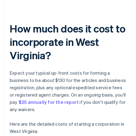
How much does it cost to
incorporate in West
Virginia?
Expect your typical up-front costs for forming a
business to be about $130 for the articles and business
registration, plus any optional expedited service fees
or registered agent charges. On an ongoing basis, you'll
pay
$25 annually for the report
if you don't qualify for
any waivers.
Here are the detailed costs of starting a corporation in
West Virginia: