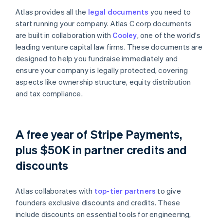
Atlas provides all the
legal documents
you need to
start running your company. Atlas C corp documents
are built in collaboration with
Cooley
, one of the world's
leading venture capital law firms. These documents are
designed to help you fundraise immediately and
ensure your company is legally protected, covering
aspects like ownership structure, equity distribution
and tax compliance.
A free year of Stripe Payments,
plus $50K in partner credits and
discounts
Atlas collaborates with
top-tier partners
to give
founders exclusive discounts and credits. These
include discounts on essential tools for engineering,