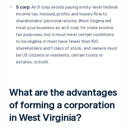
S corp:
An S corp avoids paying entity-level federal
income tax. Instead, profits and losses flow to
shareholders' personal returns. West Virginia will
treat your business as an S corp for state income
tax purposes, but it must meet certain conditions
to be eligible: it must have fewer than 100
shareholders and 1 class of stock, and owners must
be US citizens or residents, certain trusts or
estates, or both.
What are the advantages
of forming a corporation
in West Virginia?