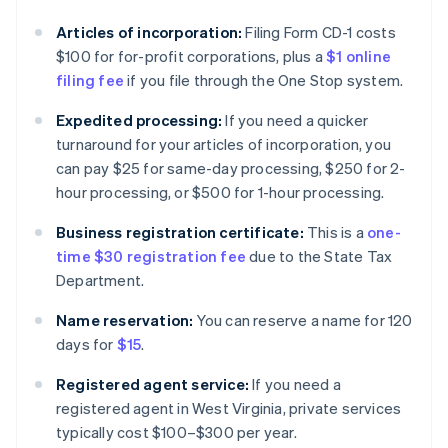
Articles of incorporation:
Filing Form CD-1 costs
$100 for for-profit corporations, plus a
$1 online
filing fee
if you file through the One Stop system.
Expedited processing:
If you need a quicker
turnaround for your articles of incorporation, you
can pay $25 for same-day processing, $250 for 2-
hour processing, or $500 for 1-hour processing.
Business registration certificate:
This is a
one-
time $30 registration fee
due to the State Tax
Department.
Name reservation:
You can reserve a name for 120
days for
$15
.
Registered agent service:
If you need a
registered agent in West Virginia, private services
typically cost $100–$300 per year.