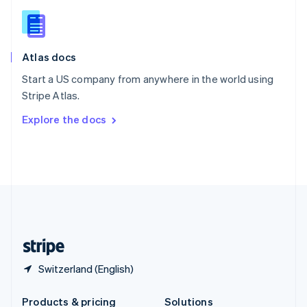
Slovakia
English
Slovenia
English
Italiano
Atlas docs
Spain
Español
English
Start a US company from anywhere in the world using
Sweden
Stripe Atlas.
Svenska
English
Switzerland
Explore the docs
Deutsch
Français
Italiano
English
Thailand
ไทย
English
United Arab Emirates
English
United Kingdom
English
United States
English
Español
简体中文
Switzerland (English)
Products & pricing
Solutions