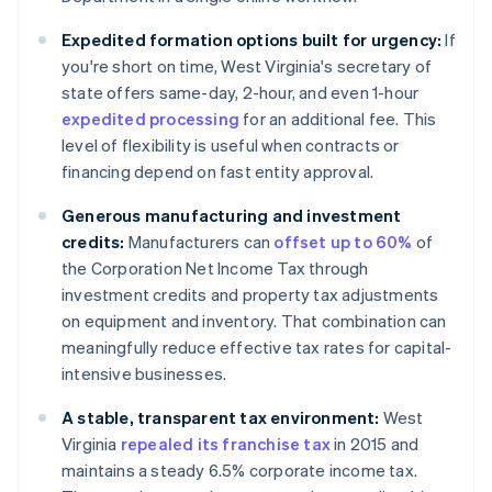
Expedited formation options built for urgency:
If
you're short on time, West Virginia's secretary of
state offers same-day, 2-hour, and even 1-hour
expedited processing
for an additional fee. This
level of flexibility is useful when contracts or
financing depend on fast entity approval.
Generous manufacturing and investment
credits:
Manufacturers can
offset up to 60%
of
the Corporation Net Income Tax through
investment credits and property tax adjustments
on equipment and inventory. That combination can
meaningfully reduce effective tax rates for capital-
intensive businesses.
A stable, transparent tax environment:
West
Virginia
repealed its franchise tax
in 2015 and
maintains a steady 6.5% corporate income tax.