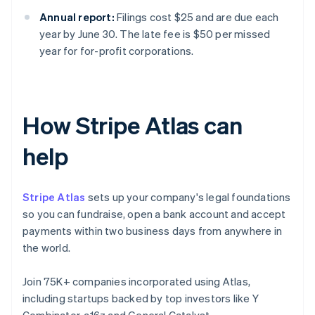
Annual report:
Filings cost $25 and are due each
year by June 30. The late fee is $50 per missed
year for for-profit corporations.
How Stripe Atlas can
help
Stripe Atlas
sets up your company's legal foundations
so you can fundraise, open a bank account and accept
payments within two business days from anywhere in
the world.
Join 75K+ companies incorporated using Atlas,
including startups backed by top investors like Y