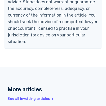
Bulgaria
advice. Stripe does not warrant or guarantee
English
the accuracy, completeness, adequacy, or
Canada
currency of the information in the article. You
English
Français
Croatia
should seek the advice of a competent lawyer
English
Italiano
or accountant licensed to practise in your
Cyprus
jurisdiction for advice on your particular
English
Czech Republic
situation.
English
Denmark
English
Estonia
English
Finland
English
Svenska
France
Français
English
More articles
Germany
Deutsch
English
Gibraltar
See all invoicing articles
English