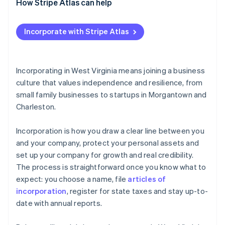
How Stripe Atlas can help
Applying to Atlas
Incorporate with Stripe Atlas
Accepting payments and banking before your EIN
arrives
Cashless founder stock purchase
Incorporating in West Virginia means joining a business
culture that values independence and resilience, from
Automatic 83(b) tax election filing
small family businesses to startups in Morgantown and
World-class company legal documents
Charleston.
A free year of Stripe Payments, plus $50K in partner
Incorporation is how you draw a clear line between you
credits and discounts
and your company, protect your personal assets and
set up your company for growth and real credibility.
The process is straightforward once you know what to
expect: you choose a name, file
articles of
incorporation
, register for state taxes and stay up-to-
date with annual reports.