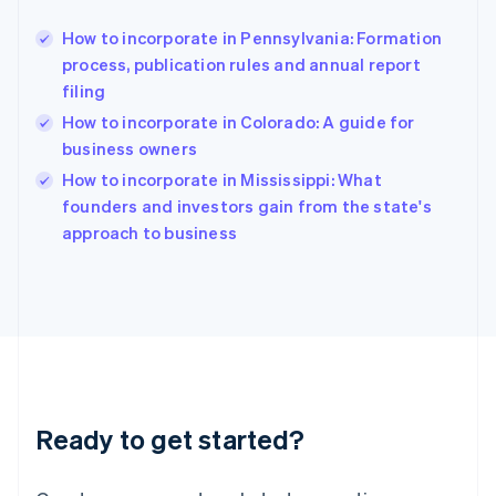
Greece
English
How to incorporate in Pennsylvania: Formation
Hong Kong SAR, China
process, publication rules and annual report
English
简体中文
filing
Hungary
English
How to incorporate in Colorado: A guide for
India
business owners
English
How to incorporate in Mississippi: What
Ireland
English
founders and investors gain from the state's
Italy
approach to business
Italiano
English
Japan
日本語
English
Latvia
English
Liechtenstein
Deutsch
English
Lithuania
Ready to get started?
English
Luxembourg
Français
Deutsch
English