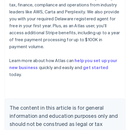
tax, finance, compliance and operations from industry
leaders like AWS, Carta and Perplexity. We also provide
you with your required Delaware registered agent for
free in your first year. Plus, as an Atlas user, you'll
access additional Stripe benefits, including up to a year
of free payment processing for up to $100K in
payment volume.
Learn more about how Atlas can
help you set up your
new business
quickly and easily and
get started
today.
Australia
English
Austria
Deutsch
English
The content in this article is for general
Belgium
Nederlands
Français
Deutsch
English
information and education purposes only and
Brazil
should not be construed as legal or tax
Português
English