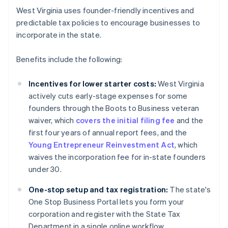
West Virginia uses founder-friendly incentives and
predictable tax policies to encourage businesses to
incorporate in the state.
Benefits include the following:
Incentives for lower starter costs:
West Virginia
actively cuts early-stage expenses for some
founders through the Boots to Business veteran
waiver, which
covers the initial filing fee
and the
first four years of annual report fees, and the
Young Entrepreneur Reinvestment Act
, which
waives the incorporation fee for in-state founders
under 30.
One-stop setup and tax registration:
The state's
One Stop Business Portal lets you form your
corporation and register with the State Tax
Department in a single online workflow.