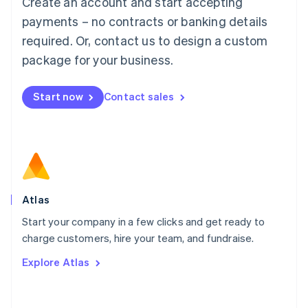
Create an account and start accepting
Mainland China
简体中文
English
payments – no contracts or banking details
Malaysia
required. Or, contact us to design a custom
English
简体中文
Malta
package for your business.
English
Mexico
Start now
Contact sales
Español
English
Netherlands
Nederlands
English
New Zealand
English
Norway
English
Poland
Atlas
English
Start your company in a few clicks and get ready to
Portugal
Português
English
charge customers, hire your team, and fundraise.
Romania
Explore Atlas
English
Singapore
English
简体中文