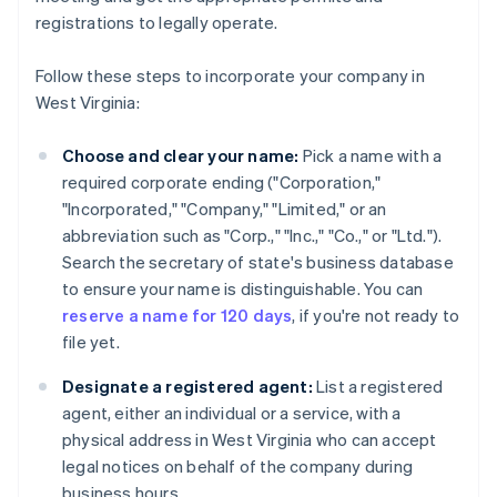
registrations to legally operate.
Follow these steps to incorporate your company in
West Virginia:
Choose and clear your name:
Pick a name with a
required corporate ending ("Corporation,"
"Incorporated," "Company," "Limited," or an
abbreviation such as "Corp.," "Inc.," "Co.," or "Ltd.").
Search the secretary of state's business database
to ensure your name is distinguishable. You can
reserve a name for 120 days
, if you're not ready to
file yet.
Designate a registered agent:
List a registered
agent, either an individual or a service, with a
physical address in West Virginia who can accept
legal notices on behalf of the company during
business hours.