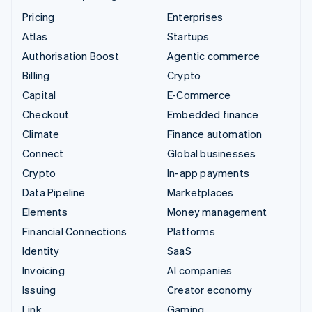
Pricing
Enterprises
Atlas
Startups
Authorisation Boost
Agentic commerce
Billing
Crypto
Capital
E-Commerce
Checkout
Embedded finance
Climate
Finance automation
Connect
Global businesses
Crypto
In-app payments
Data Pipeline
Marketplaces
Elements
Money management
Financial Connections
Platforms
Identity
SaaS
Invoicing
AI companies
Issuing
Creator economy
Link
Gaming