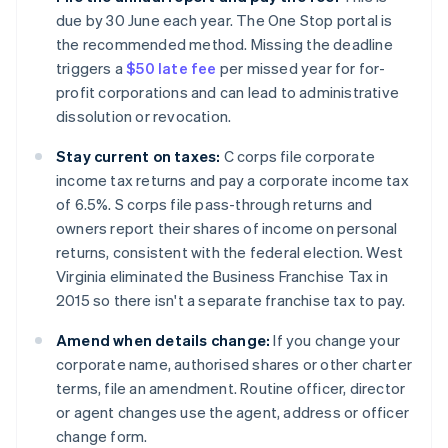
due by 30 June each year. The One Stop portal is
the recommended method. Missing the deadline
triggers a
$50 late fee
per missed year for for-
profit corporations and can lead to administrative
dissolution or revocation.
Stay current on taxes:
C corps file corporate
income tax returns and pay a corporate income tax
of 6.5%. S corps file pass-through returns and
owners report their shares of income on personal
returns, consistent with the federal election. West
Virginia eliminated the Business Franchise Tax in
2015 so there isn't a separate franchise tax to pay.
Amend when details change:
If you change your
corporate name, authorised shares or other charter
terms, file an amendment. Routine officer, director
or agent changes use the agent, address or officer
change form.