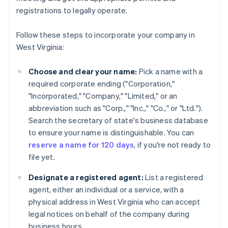
registrations to legally operate.
Follow these steps to incorporate your company in
West Virginia:
Choose and clear your name:
Pick a name with a
required corporate ending ("Corporation,"
"Incorporated," "Company," "Limited," or an
abbreviation such as "Corp.," "Inc.," "Co.," or "Ltd.").
Search the secretary of state's business database
to ensure your name is distinguishable. You can
reserve a name for 120 days
, if you're not ready to
file yet.
Designate a registered agent:
List a registered
agent, either an individual or a service, with a
physical address in West Virginia who can accept
legal notices on behalf of the company during
business hours.