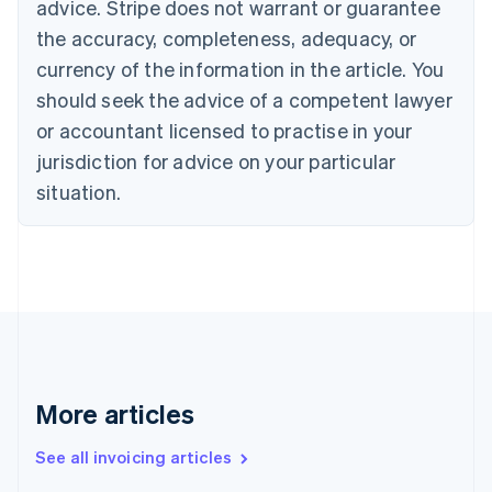
Bulgaria
advice. Stripe does not warrant or guarantee
English
the accuracy, completeness, adequacy, or
Canada
currency of the information in the article. You
English
Français
Croatia
should seek the advice of a competent lawyer
English
Italiano
or accountant licensed to practise in your
Cyprus
jurisdiction for advice on your particular
English
Czech Republic
situation.
English
Denmark
English
Estonia
English
Finland
English
Svenska
France
Français
English
More articles
Germany
Deutsch
English
Gibraltar
See all invoicing articles
English