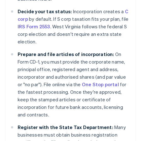
Decide your tax status:
Incorporation creates a
C
corp
by default. If S corp taxation fits your plan, file
IRS Form 2553
. West Virginia follows the federal S
corp election and doesn't require an extra state
election.
Prepare and file articles of incorporation:
On
Form CD-1, you must provide the corporate name,
principal office, registered agent and address,
incorporator and authorised shares (and par value
or "no par"). File online via the
One Stop portal
for
the fastest processing. Once they're approved,
keep the stamped articles or certificate of
incorporation for future bank accounts, licensing
and contracts.
Register with the State Tax Department:
Many
businesses must obtain business registration