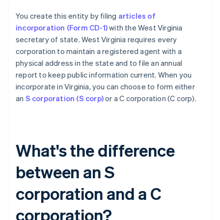
You create this entity by filing
articles of
incorporation (Form CD-1)
with the West Virginia
secretary of state. West Virginia requires every
corporation to maintain a registered agent with a
physical address in the state and to file an annual
report to keep public information current. When you
incorporate in Virginia, you can choose to form either
an
S corporation (S corp)
or a C corporation (C corp).
What's the difference
between an S
corporation and a C
corporation?