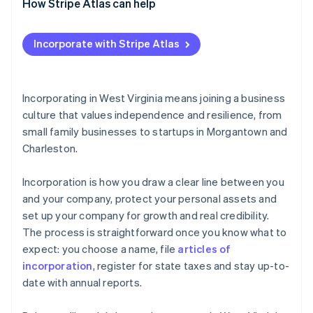
How Stripe Atlas can help
Applying to Atlas
Incorporate with Stripe Atlas
Accepting payments and banking before your EIN
arrives
Cashless founder stock purchase
Incorporating in West Virginia means joining a business
culture that values independence and resilience, from
Automatic 83(b) tax election filing
small family businesses to startups in Morgantown and
World-class company legal documents
Charleston.
A free year of Stripe Payments, plus $50K in partner
Incorporation is how you draw a clear line between you
credits and discounts
and your company, protect your personal assets and
set up your company for growth and real credibility.
The process is straightforward once you know what to
expect: you choose a name, file
articles of
incorporation
, register for state taxes and stay up-to-
date with annual reports.