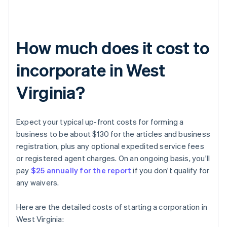
How much does it cost to
incorporate in West
Virginia?
Expect your typical up-front costs for forming a
business to be about $130 for the articles and business
registration, plus any optional expedited service fees
or registered agent charges. On an ongoing basis, you'll
pay
$25 annually for the report
if you don't qualify for
any waivers.
Here are the detailed costs of starting a corporation in
West Virginia: