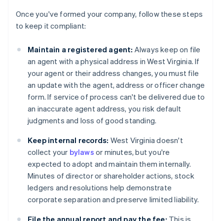
Once you've formed your company, follow these steps
to keep it compliant:
Maintain a registered agent:
Always keep on file
an agent with a physical address in West Virginia. If
your agent or their address changes, you must file
an update with the agent, address or officer change
form. If service of process can't be delivered due to
an inaccurate agent address, you risk default
judgments and loss of good standing.
Keep internal records:
West Virginia doesn't
collect your
bylaws
or minutes, but you're
expected to adopt and maintain them internally.
Minutes of director or shareholder actions, stock
ledgers and resolutions help demonstrate
corporate separation and preserve limited liability.
File the annual report and pay the fee:
This is