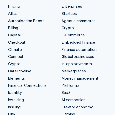
Pricing
Enterprises
Atlas
Startups
Authorisation Boost
Agentic commerce
Billing
Crypto
Capital
E-Commerce
Checkout
Embedded finance
Climate
Finance automation
Connect
Global businesses
Crypto
In-app payments
Data Pipeline
Marketplaces
Elements
Money management
Financial Connections
Platforms
Identity
SaaS
Invoicing
AI companies
Issuing
Creator economy
Link
Gaming