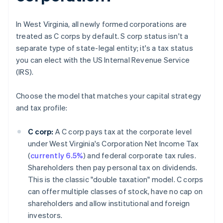
In West Virginia, all newly formed corporations are
treated as C corps by default. S corp status isn't a
separate type of state-legal entity; it's a tax status
you can elect with the US Internal Revenue Service
(IRS).
Choose the model that matches your capital strategy
and tax profile:
C corp:
A C corp pays tax at the corporate level
under West Virginia's Corporation Net Income Tax
(
currently 6.5%
) and federal corporate tax rules.
Shareholders then pay personal tax on dividends.
This is the classic "double taxation" model. C corps
can offer multiple classes of stock, have no cap on
shareholders and allow institutional and foreign
investors.