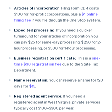
Articles of incorporation:
Filing Form CD-1 costs
$100 for for-profit corporations, plus a
$1 online
filing fee
if you file through the One Stop system.
Expedited processing:
If you need a quicker
turnaround for your articles of incorporation, you
can pay $25 for same-day processing, $250 for 2-
hour processing, or $500 for 1-hour processing.
Business registration certificate:
This is a
one-
time $30 registration fee
due to the State Tax
Department.
Name reservation:
You can reserve a name for 120
days for
$15
.
Registered agent service:
If you need a
registered agent in West Virginia, private services
typically cost $100–$300 per year.