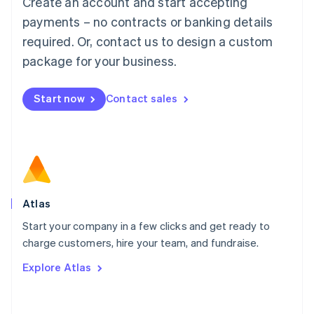
Create an account and start accepting
Mainland China
简体中文
English
payments – no contracts or banking details
Malaysia
required. Or, contact us to design a custom
English
简体中文
Malta
package for your business.
English
Mexico
Start now
Contact sales
Español
English
Netherlands
Nederlands
English
New Zealand
English
Norway
English
Poland
Atlas
English
Start your company in a few clicks and get ready to
Portugal
Português
English
charge customers, hire your team, and fundraise.
Romania
Explore Atlas
English
Singapore
English
简体中文