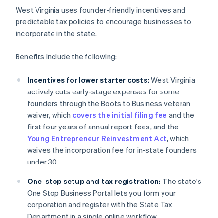
West Virginia uses founder-friendly incentives and
predictable tax policies to encourage businesses to
incorporate in the state.
Benefits include the following:
Incentives for lower starter costs:
West Virginia
actively cuts early-stage expenses for some
founders through the Boots to Business veteran
waiver, which
covers the initial filing fee
and the
first four years of annual report fees, and the
Young Entrepreneur Reinvestment Act
, which
waives the incorporation fee for in-state founders
under 30.
One-stop setup and tax registration:
The state's
One Stop Business Portal lets you form your
corporation and register with the State Tax
Department in a single online workflow.