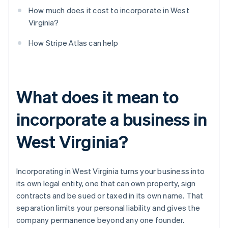
How much does it cost to incorporate in West
Virginia?
How Stripe Atlas can help
What does it mean to
incorporate a business in
West Virginia?
Incorporating in West Virginia turns your business into
its own legal entity, one that can own property, sign
contracts and be sued or taxed in its own name. That
separation limits your personal liability and gives the
company permanence beyond any one founder.