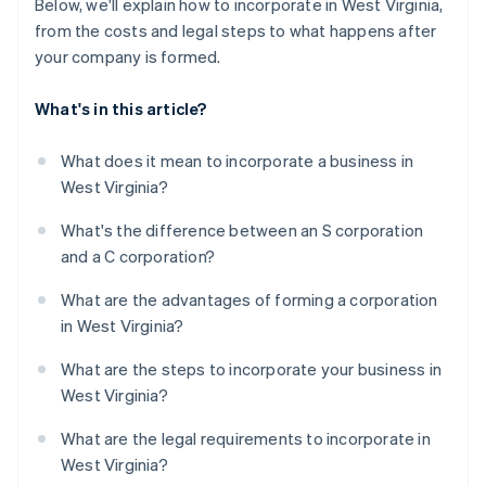
Below, we'll explain how to incorporate in West Virginia,
from the costs and legal steps to what happens after
your company is formed.
What's in this article?
What does it mean to incorporate a business in
West Virginia?
What's the difference between an S corporation
and a C corporation?
What are the advantages of forming a corporation
in West Virginia?
What are the steps to incorporate your business in
West Virginia?
What are the legal requirements to incorporate in
West Virginia?