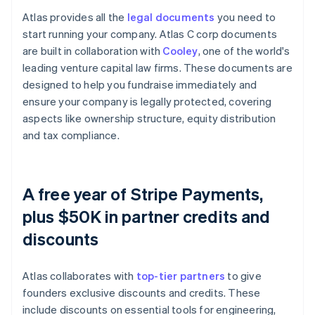
Atlas provides all the
legal documents
you need to
start running your company. Atlas C corp documents
are built in collaboration with
Cooley
, one of the world's
leading venture capital law firms. These documents are
designed to help you fundraise immediately and
ensure your company is legally protected, covering
aspects like ownership structure, equity distribution
and tax compliance.
A free year of Stripe Payments,
plus $50K in partner credits and
discounts
Atlas collaborates with
top-tier partners
to give
founders exclusive discounts and credits. These
include discounts on essential tools for engineering,