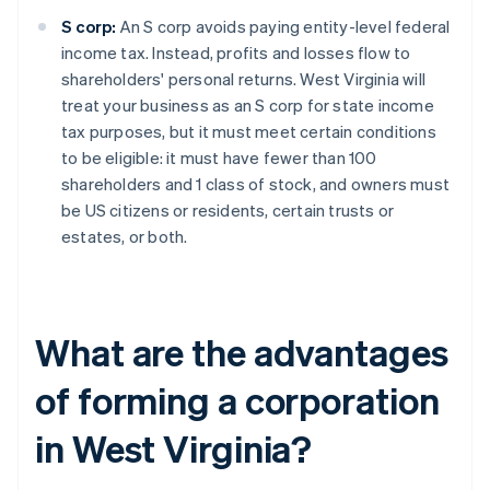
S corp:
An S corp avoids paying entity-level federal
income tax. Instead, profits and losses flow to
shareholders' personal returns. West Virginia will
treat your business as an S corp for state income
tax purposes, but it must meet certain conditions
to be eligible: it must have fewer than 100
shareholders and 1 class of stock, and owners must
be US citizens or residents, certain trusts or
estates, or both.
What are the advantages
of forming a corporation
in West Virginia?