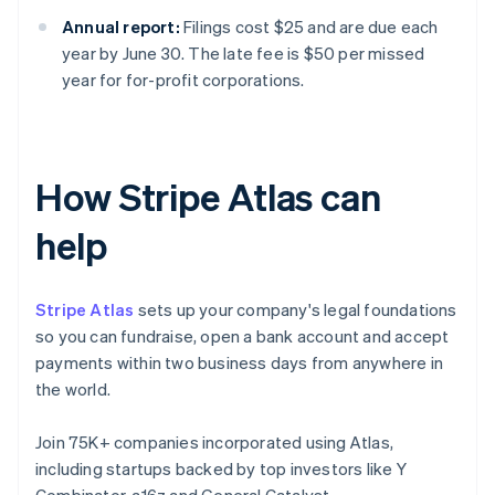
Annual report:
Filings cost $25 and are due each
year by June 30. The late fee is $50 per missed
year for for-profit corporations.
How Stripe Atlas can
help
Stripe Atlas
sets up your company's legal foundations
so you can fundraise, open a bank account and accept
payments within two business days from anywhere in
the world.
Join 75K+ companies incorporated using Atlas,
including startups backed by top investors like Y