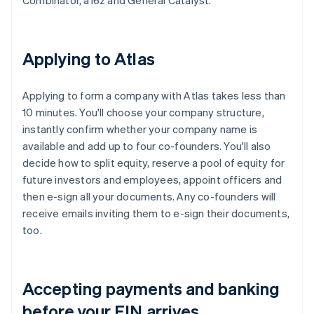
Combinator, a16z and General Catalyst.
Applying to Atlas
Applying to form a company with Atlas takes less than
10 minutes. You'll choose your company structure,
instantly confirm whether your company name is
available and add up to four co-founders. You'll also
decide how to split equity, reserve a pool of equity for
future investors and employees, appoint officers and
then e-sign all your documents. Any co-founders will
receive emails inviting them to e-sign their documents,
too.
Accepting payments and banking
before your EIN arrives