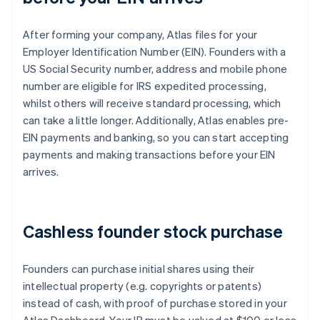
After forming your company, Atlas files for your
Employer Identification Number (EIN). Founders with a
US Social Security number, address and mobile phone
number are eligible for IRS expedited processing,
whilst others will receive standard processing, which
can take a little longer. Additionally, Atlas enables pre-
EIN payments and banking, so you can start accepting
payments and making transactions before your EIN
arrives.
Cashless founder stock purchase
Founders can purchase initial shares using their
intellectual property (e.g. copyrights or patents)
instead of cash, with proof of purchase stored in your