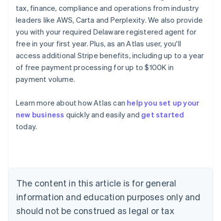
tax, finance, compliance and operations from industry
leaders like AWS, Carta and Perplexity. We also provide
you with your required Delaware registered agent for
free in your first year. Plus, as an Atlas user, you'll
access additional Stripe benefits, including up to a year
of free payment processing for up to $100K in
payment volume.
Learn more about how Atlas can
help you set up your
new business
quickly and easily and
get started
today.
Australia
English
Austria
Deutsch
English
The content in this article is for general
Belgium
Nederlands
Français
Deutsch
English
information and education purposes only and
Brazil
should not be construed as legal or tax
Português
English