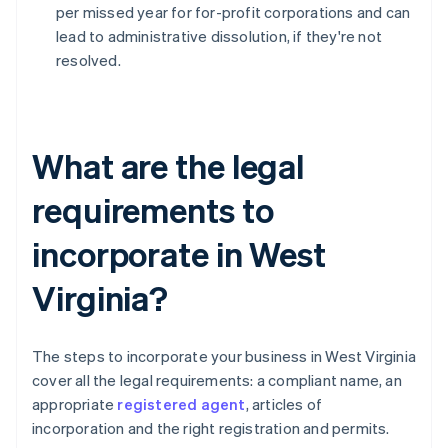
per missed year for for-profit corporations and can
lead to administrative dissolution, if they're not
resolved.
What are the legal
requirements to
incorporate in West
Virginia?
The steps to incorporate your business in West Virginia
cover all the legal requirements: a compliant name, an
appropriate
registered agent
, articles of
incorporation and the right registration and permits.