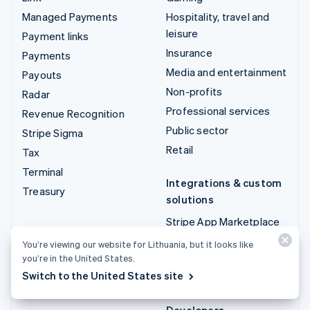
Managed Payments
Hospitality, travel and
leisure
Payment links
Insurance
Payments
Media and entertainment
Payouts
Non-profits
Radar
Professional services
Revenue Recognition
Public sector
Stripe Sigma
Retail
Tax
Terminal
Integrations & custom
Treasury
solutions
Stripe App Marketplace
Stripe Partner
You’re viewing our website for Lithuania, but it looks like
ecosystem
you’re in the United States.
Switch to the United States site
Professional services
Developers