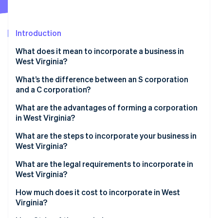
Partners
See what's ahead
Stripe App Marketplace
Radar
Fraud prevention
Introduction
Atlas
What does it mean to incorporate a business in
Start-up incorporation
West Virginia?
Climate
Carbon removal
What’s the difference between an S corporation
and a C corporation?
Identity
Online identity verification
What are the advantages of forming a corporation
in West Virginia?
What are the steps to incorporate your business in
West Virginia?
Stripe Sessions 2026
What are the legal requirements to incorporate in
See how Stripe is building the economic infrastructure 
West Virginia?
Watch now
How much does it cost to incorporate in West
Virginia?