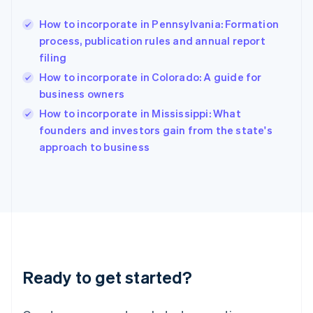
Greece
English
How to incorporate in Pennsylvania: Formation
Hong Kong SAR, China
process, publication rules and annual report
English
简体中文
filing
Hungary
English
How to incorporate in Colorado: A guide for
India
business owners
English
How to incorporate in Mississippi: What
Ireland
English
founders and investors gain from the state's
Italy
approach to business
Italiano
English
Japan
日本語
English
Latvia
English
Liechtenstein
Deutsch
English
Lithuania
Ready to get started?
English
Luxembourg
Français
Deutsch
English