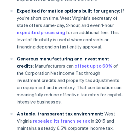
Expedited formation options built for urgency:
If
you're short on time, West Virginia's secretary of
state offers same-day, 2-hour, and even 1-hour
expedited processing
for an additional fee. This
level of flexibility is useful when contracts or
financing depend on fast entity approval.
Generous manufacturing and investment
credits:
Manufacturers can
offset up to 60%
of
the Corporation Net Income Tax through
investment credits and property tax adjustments
on equipment and inventory. That combination can
meaningfully reduce effective tax rates for capital-
intensive businesses.
A stable, transparent tax environment:
West
Virginia
repealed its franchise tax
in 2015 and
maintains a steady 6.5% corporate income tax.