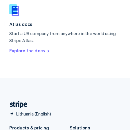
Slovakia
English
Slovenia
English
Italiano
Atlas docs
Spain
Español
English
Start a US company from anywhere in the world using
Sweden
Stripe Atlas.
Svenska
English
Switzerland
Explore the docs
Deutsch
Français
Italiano
English
Thailand
ไทย
English
United Arab Emirates
English
United Kingdom
English
United States
English
Español
简体中文
Lithuania (English)
Products & pricing
Solutions