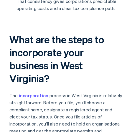
That consistency gives corporations predictable
operating costs and a clear tax compliance path.
What are the steps to
incorporate your
business in West
Virginia?
The
incorporation
process in West Virginia is relatively
straightforward. Before you file, you'll choose a
compliant name, designate a registered agent and
elect your tax status. Once you file articles of
incorporation, you'll also need to hold an organisational
meeting and get the appropriate permits and