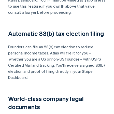
Atlas Dashboard. Your IP must be valued at $100 or less
to use this feature; if you own IP above that value,
consult a lawyer before proceeding.
Automatic 83(b) tax election filing
Founders can file an 83(b) tax election to reduce
personal Income taxes. Atlas will file it for you –
whether you are a US or non-US founder – with USPS
Certified Mail and tracking. You'll receive a signed 83(b)
election and proof of filing directly in your Stripe
Dashboard.
World-class company legal
documents