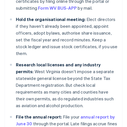
certificates by filing online through the portal or
submitting
Form WV BUS-APP
by mail.
Hold the organisational meeting:
Elect directors
if they haven't already been appointed, appoint
officers, adopt bylaws, authorise share issuance,
set the fiscal year and record minutes. Keep a
stock ledger and issue stock certificates, if you use
them.
Research local licenses and any industry
permits:
West Virginia doesn't impose a separate
statewide general license beyond the State Tax
Department registration. But check local
requirements as many cities and counties have
their own permits, as do regulated industries such
as aviation and alcohol production.
File the annual report:
File your
annual report by
June 30
through the portal. Late filings accrue fines