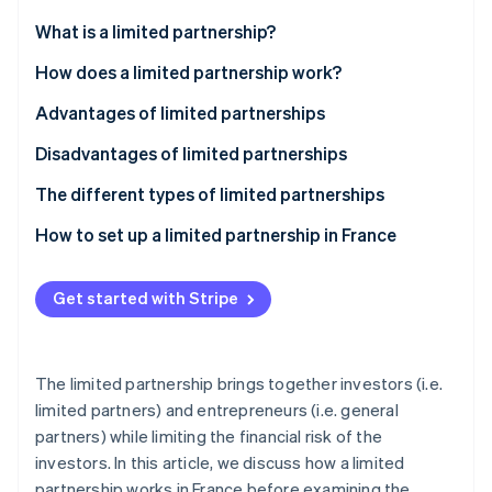
Partners
See what's ahead
Stripe App Marketplace
What is a limited partnership?
Radar
Fraud prevention
How does a limited partnership work?
Atlas
What is a general partner?
Advantages of limited partnerships
Start-up incorporation
What is a limited partner?
Disadvantages of limited partnerships
Climate
Carbon removal
The different types of limited partnerships
Identity
Online identity verification
Limited partnership
How to set up a limited partnership in France
Partnership limited by shares
Get started with Stripe
Stripe Sessions 2026
See how Stripe is building the economic infrastructure 
The limited partnership brings together investors (i.e.
Watch now
limited partners) and entrepreneurs (i.e. general
partners) while limiting the financial risk of the
investors. In this article, we discuss how a limited
partnership works in France before examining the