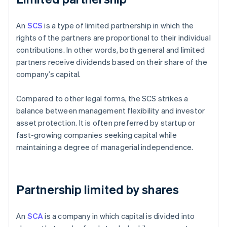
An
SCS
is a type of limited partnership in which the
rights of the partners are proportional to their individual
contributions. In other words, both general and limited
partners receive dividends based on their share of the
company’s capital.
Compared to other legal forms, the SCS strikes a
balance between management flexibility and investor
asset protection. It is often preferred by startup or
fast-growing companies seeking capital while
maintaining a degree of managerial independence.
Partnership limited by shares
An
SCA
is a company in which capital is divided into