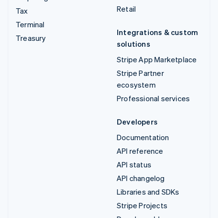
Retail
Tax
Terminal
Integrations & custom
Treasury
solutions
Stripe App Marketplace
Stripe Partner
ecosystem
Professional services
Developers
Documentation
API reference
API status
API changelog
Libraries and SDKs
Stripe Projects