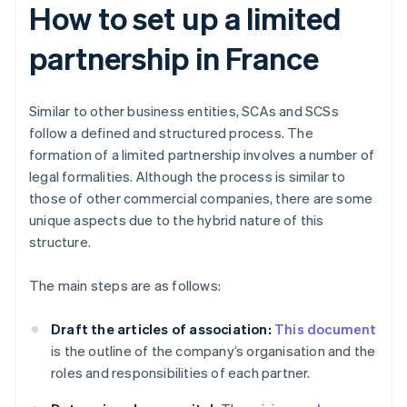
How to set up a limited
partnership in France
Similar to other business entities, SCAs and SCSs
follow a defined and structured process. The
formation of a limited partnership involves a number of
legal formalities. Although the process is similar to
those of other commercial companies, there are some
unique aspects due to the hybrid nature of this
structure.
The main steps are as follows:
Draft the articles of association:
This document
is the outline of the company’s organisation and the
roles and responsibilities of each partner.