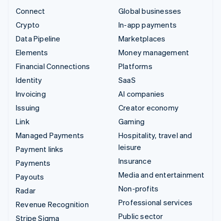
Connect
Global businesses
Crypto
In-app payments
Data Pipeline
Marketplaces
Elements
Money management
Financial Connections
Platforms
Identity
SaaS
Invoicing
AI companies
Issuing
Creator economy
Link
Gaming
Managed Payments
Hospitality, travel and
leisure
Payment links
Insurance
Payments
Media and entertainment
Payouts
Non-profits
Radar
Professional services
Revenue Recognition
Public sector
Stripe Sigma