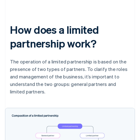
How does a limited
partnership work?
The operation of a limited partnership is based on the
presence of two types of partners. To clarify the roles
and management of the business, it’s important to
understand the two groups: general partners and
limited partners.