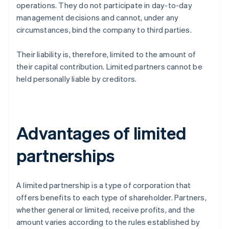
operations. They do not participate in day-to-day
management decisions and cannot, under any
circumstances, bind the company to third parties.
Their liability is, therefore, limited to the amount of
their capital contribution. Limited partners cannot be
held personally liable by creditors.
Advantages of limited
partnerships
A limited partnership is a type of corporation that
offers benefits to each type of shareholder. Partners,
whether general or limited, receive profits, and the
amount varies according to the rules established by