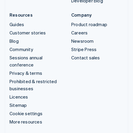
Developer blog
Resources
Company
Guides
Product roadmap
Customer stories
Careers
Blog
Newsroom
Community
Stripe Press
Sessions annual
Contact sales
conference
Privacy & terms
Prohibited & restricted
businesses
Licences
Sitemap
Cookie settings
More resources