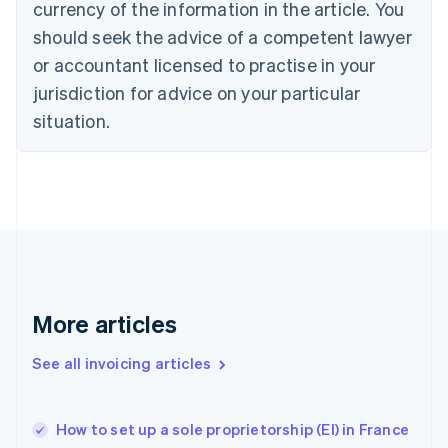
Denmark
currency of the information in the article. You
English
should seek the advice of a competent lawyer
Estonia
or accountant licensed to practise in your
English
Finland
jurisdiction for advice on your particular
English
Svenska
situation.
France
Français
English
Germany
Deutsch
English
Gibraltar
English
Greece
English
Hong Kong SAR, China
English
简体中文
More articles
Hungary
English
See all invoicing articles
India
English
Ireland
How to set up a sole proprietorship (EI) in France
English