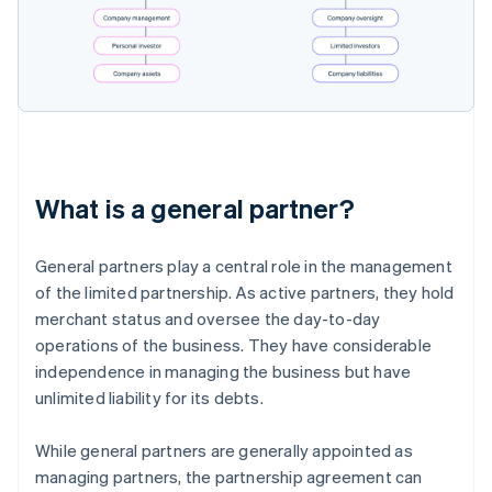
What is a general partner?
General partners play a central role in the management
of the limited partnership. As active partners, they hold
merchant status and oversee the day-to-day
operations of the business. They have considerable
independence in managing the business but have
unlimited liability for its debts.
While general partners are generally appointed as
managing partners, the partnership agreement can