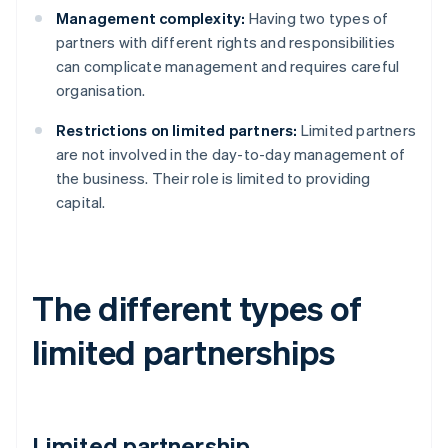
Management complexity:
Having two types of
partners with different rights and responsibilities
can complicate management and requires careful
organisation.
Restrictions on limited partners:
Limited partners
are not involved in the day-to-day management of
the business. Their role is limited to providing
capital.
The different types of
limited partnerships
Limited partnership