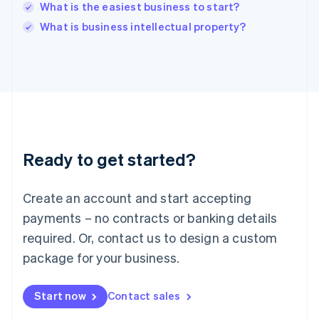
Italy
What is the easiest business to start?
Italiano
English
What is business intellectual property?
Japan
日本語
English
Latvia
English
Liechtenstein
Deutsch
English
Lithuania
English
Luxembourg
Ready to get started?
Français
Deutsch
English
Mainland China
Create an account and start accepting
简体中文
English
Malaysia
payments – no contracts or banking details
English
简体中文
required. Or, contact us to design a custom
Malta
English
package for your business.
Mexico
Español
English
Netherlands
Start now
Contact sales
Nederlands
English