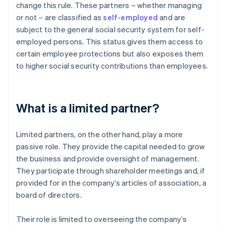
change this rule. These partners – whether managing
or not – are classified as
self-employed
and are
subject to the general social security system for self-
employed persons. This status gives them access to
certain employee protections but also exposes them
to higher social security contributions than employees.
What is a limited partner?
Limited partners, on the other hand, play a more
passive role. They provide the capital needed to grow
the business and provide oversight of management.
They participate through shareholder meetings and, if
provided for in the company’s articles of association, a
board of directors.
Their role is limited to overseeing the company’s