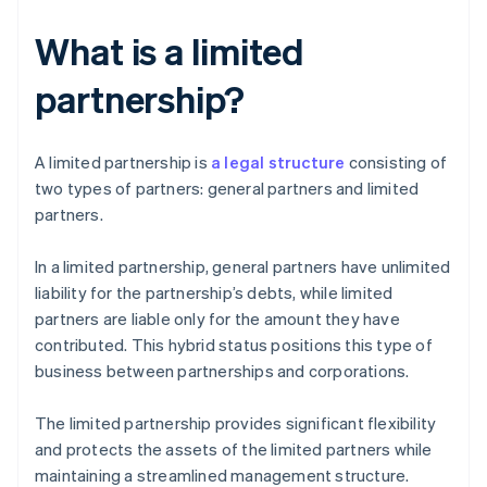
What is a limited
partnership?
A limited partnership is
a legal structure
consisting of
two types of partners: general partners and limited
partners.
In a limited partnership, general partners have unlimited
liability for the partnership’s debts, while limited
partners are liable only for the amount they have
contributed. This hybrid status positions this type of
business between partnerships and corporations.
The limited partnership provides significant flexibility
and protects the assets of the limited partners while
maintaining a streamlined management structure.