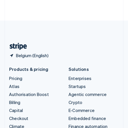
Thailand
ไทย
English
United Arab Emirates
English
United Kingdom
English
United States
English
Español
简体中文
Belgium (English)
Products & pricing
Solutions
Pricing
Enterprises
Atlas
Startups
Authorisation Boost
Agentic commerce
Billing
Crypto
Capital
E-Commerce
Checkout
Embedded finance
Climate
Finance automation