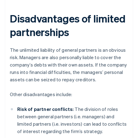
Disadvantages of limited
partnerships
The unlimited liability of general partners is an obvious
risk. Managers are also personally liable to cover the
company’s debts with their own assets. If the company
runs into financial difficulties, the managers’ personal
assets can be seized to repay creditors.
Other disadvantages include:
Risk of partner conflicts:
The division of roles
between general partners (i.e. managers) and
limited partners (i.e. investors) can lead to conflicts
of interest regarding the firm’s strategy.