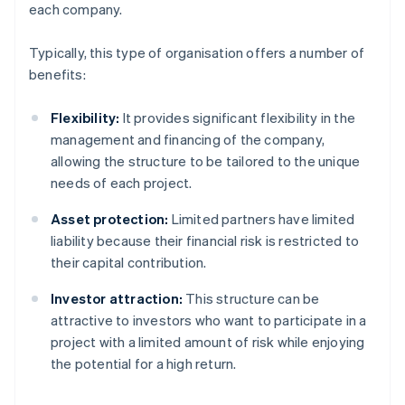
each company.
Typically, this type of organisation offers a number of
benefits:
Flexibility:
It provides significant flexibility in the
management and financing of the company,
allowing the structure to be tailored to the unique
needs of each project.
Asset protection:
Limited partners have limited
liability because their financial risk is restricted to
their capital contribution.
Investor attraction:
This structure can be
attractive to investors who want to participate in a
project with a limited amount of risk while enjoying
the potential for a high return.