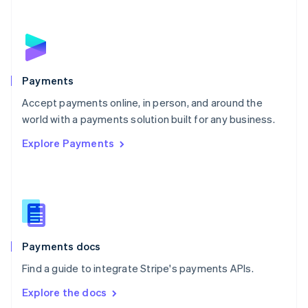
New Zealand
English
Norway
English
Poland
English
Payments
Portugal
Português
English
Accept payments online, in person, and around the
Romania
world with a payments solution built for any business.
English
Explore Payments
Singapore
English
简体中文
Slovakia
English
Slovenia
English
Italiano
Spain
Español
English
Payments docs
Sweden
Find a guide to integrate Stripe's payments APIs.
Svenska
English
Switzerland
Explore the docs
Deutsch
Français
Italiano
English