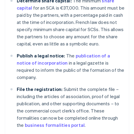
Determine share capital:
The minimum
share
capital
for an SCA is €37,000. This amount must be
paid by the partners, with a percentage paid in cash
at the time of incorporation. French law does not
specify minimum share capital for SCSs. This allows
the partners to choose any amount for the share
capital, even as little as a symbolic euro.
Publish a legal notice:
The
publication of a
notice of incorporation
in a legal gazette is
required to inform the public of the formation of the
company.
File the registration:
Submit the complete file –
including the articles of association, proof of legal
publication, and other supporting documents – to
the commercial court clerk’s office. These
formalities can now be completed online through
the
business formalities portal
.