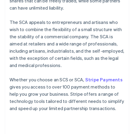
shares that can be freely traded, while some partners
can have unlimited liability.
The SCA appeals to entrepreneurs and artisans who
wish to combine the flexibility of a small structure with
the stability of a commercial company. The SCA is
aimed at retailers and a wide range of professionals,
including artisans, industrialists, and the self-employed,
with the exception of certain fields, such as the legal
and medical professions.
Whether you choose an SCS or SCA,
Stripe Payments
gives you access to over 100 payment methods to
help you grow your business. Stripe offers a range of
technology tools tailored to different needs to simplify
and speed up your limited partnership transactions.