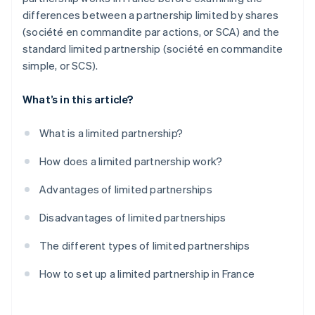
differences between a partnership limited by shares
(société en commandite par actions, or SCA) and the
standard limited partnership (société en commandite
simple, or SCS).
What’s in this article?
What is a limited partnership?
How does a limited partnership work?
Advantages of limited partnerships
Disadvantages of limited partnerships
The different types of limited partnerships
How to set up a limited partnership in France