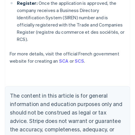
Register:
Once the application is approved, the
company receives a Business Directory
Identification System (SIREN) number and is
officially registered with the Trade and Companies
Australia
Register (registre du commerce et des sociétés, or
English
RCS).
Austria
Deutsch
English
Belgium
For more details, visit the official French government
Nederlands
Français
Deutsch
English
website for creating an
SCA
or
SCS
.
Brazil
Português
English
Bulgaria
English
Canada
The content in this article is for general
English
Français
Croatia
information and education purposes only and
English
Italiano
should not be construed as legal or tax
Cyprus
English
advice. Stripe does not warrant or guarantee
Czech Republic
the accuracy, completeness, adequacy, or
English