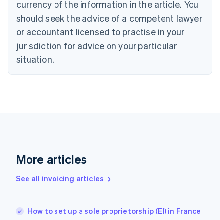
Denmark
currency of the information in the article. You
English
should seek the advice of a competent lawyer
Estonia
or accountant licensed to practise in your
English
Finland
jurisdiction for advice on your particular
English
Svenska
situation.
France
Français
English
Germany
Deutsch
English
Gibraltar
English
Greece
English
Hong Kong SAR, China
English
简体中文
More articles
Hungary
English
See all invoicing articles
India
English
Ireland
How to set up a sole proprietorship (EI) in France
English