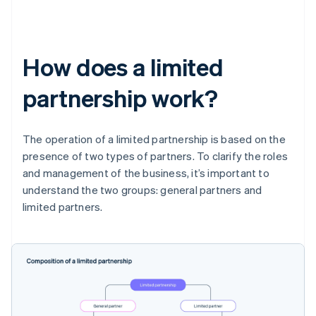
How does a limited
partnership work?
The operation of a limited partnership is based on the
presence of two types of partners. To clarify the roles
and management of the business, it’s important to
understand the two groups: general partners and
limited partners.