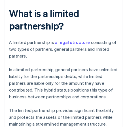
What is a limited
partnership?
A limited partnership is
a legal structure
consisting of
two types of partners: general partners and limited
partners.
In a limited partnership, general partners have unlimited
liability for the partnership’s debts, while limited
partners are liable only for the amount they have
contributed. This hybrid status positions this type of
business between partnerships and corporations.
The limited partnership provides significant flexibility
and protects the assets of the limited partners while
maintaining a streamlined management structure.