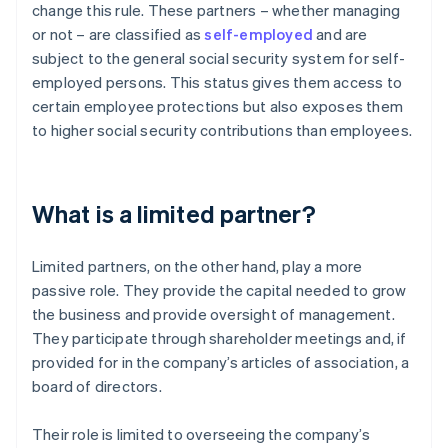
change this rule. These partners – whether managing
or not – are classified as
self-employed
and are
subject to the general social security system for self-
employed persons. This status gives them access to
certain employee protections but also exposes them
to higher social security contributions than employees.
What is a limited partner?
Limited partners, on the other hand, play a more
passive role. They provide the capital needed to grow
the business and provide oversight of management.
They participate through shareholder meetings and, if
provided for in the company’s articles of association, a
board of directors.
Their role is limited to overseeing the company’s