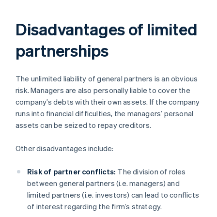
Disadvantages of limited
partnerships
The unlimited liability of general partners is an obvious
risk. Managers are also personally liable to cover the
company’s debts with their own assets. If the company
runs into financial difficulties, the managers’ personal
assets can be seized to repay creditors.
Other disadvantages include:
Risk of partner conflicts:
The division of roles
between general partners (i.e. managers) and
limited partners (i.e. investors) can lead to conflicts
of interest regarding the firm’s strategy.