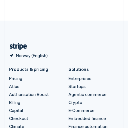
Thailand
ไทย
English
United Arab Emirates
English
United Kingdom
English
United States
English
Español
简体中文
Norway (English)
Products & pricing
Solutions
Pricing
Enterprises
Atlas
Startups
Authorisation Boost
Agentic commerce
Billing
Crypto
Capital
E-Commerce
Checkout
Embedded finance
Climate
Finance automation