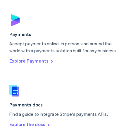
New Zealand
English
Norway
English
Poland
English
Payments
Portugal
Português
English
Accept payments online, in person, and around the
Romania
world with a payments solution built for any business.
English
Explore Payments
Singapore
English
简体中文
Slovakia
English
Slovenia
English
Italiano
Spain
Español
English
Payments docs
Sweden
Find a guide to integrate Stripe's payments APIs.
Svenska
English
Switzerland
Explore the docs
Deutsch
Français
Italiano
English