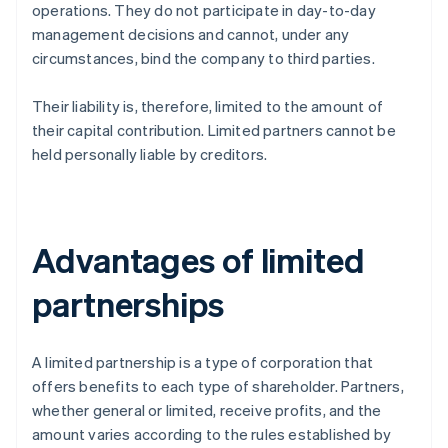
operations. They do not participate in day-to-day
management decisions and cannot, under any
circumstances, bind the company to third parties.
Their liability is, therefore, limited to the amount of
their capital contribution. Limited partners cannot be
held personally liable by creditors.
Advantages of limited
partnerships
A limited partnership is a type of corporation that
offers benefits to each type of shareholder. Partners,
whether general or limited, receive profits, and the
amount varies according to the rules established by