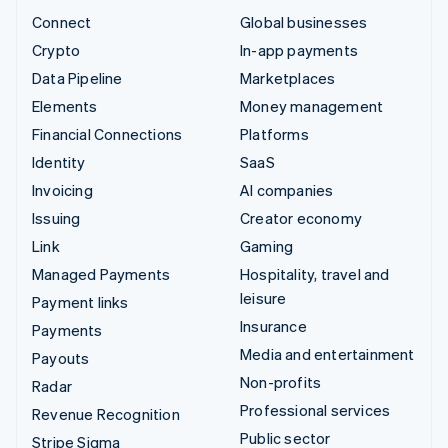
Connect
Global businesses
Crypto
In-app payments
Data Pipeline
Marketplaces
Elements
Money management
Financial Connections
Platforms
Identity
SaaS
Invoicing
AI companies
Issuing
Creator economy
Link
Gaming
Managed Payments
Hospitality, travel and
leisure
Payment links
Insurance
Payments
Media and entertainment
Payouts
Non-profits
Radar
Professional services
Revenue Recognition
Public sector
Stripe Sigma