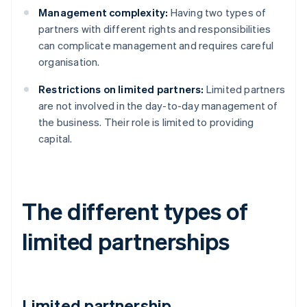
Management complexity:
Having two types of
partners with different rights and responsibilities
can complicate management and requires careful
organisation.
Restrictions on limited partners:
Limited partners
are not involved in the day-to-day management of
the business. Their role is limited to providing
capital.
The different types of
limited partnerships
Limited partnership