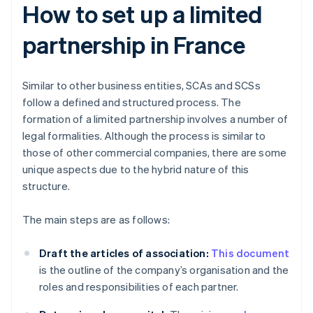
How to set up a limited
partnership in France
Similar to other business entities, SCAs and SCSs
follow a defined and structured process. The
formation of a limited partnership involves a number of
legal formalities. Although the process is similar to
those of other commercial companies, there are some
unique aspects due to the hybrid nature of this
structure.
The main steps are as follows:
Draft the articles of association:
This document
is the outline of the company’s organisation and the
roles and responsibilities of each partner.