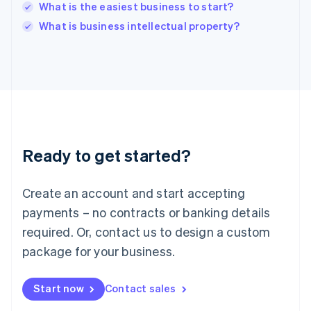
Italy
What is the easiest business to start?
Italiano
English
What is business intellectual property?
Japan
日本語
English
Latvia
English
Liechtenstein
Deutsch
English
Lithuania
English
Luxembourg
Ready to get started?
Français
Deutsch
English
Mainland China
Create an account and start accepting
简体中文
English
Malaysia
payments – no contracts or banking details
English
简体中文
required. Or, contact us to design a custom
Malta
English
package for your business.
Mexico
Español
English
Netherlands
Start now
Contact sales
Nederlands
English