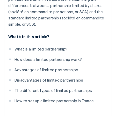
differences between a partnership limited by shares
(société en commandite par actions, or SCA) and the
standard limited partnership (société en commandite
simple, or SCS).
What’s in this article?
What is a limited partnership?
How does a limited partnership work?
Advantages of limited partnerships
Disadvantages of limited partnerships
The different types of limited partnerships
How to set up a limited partnership in France