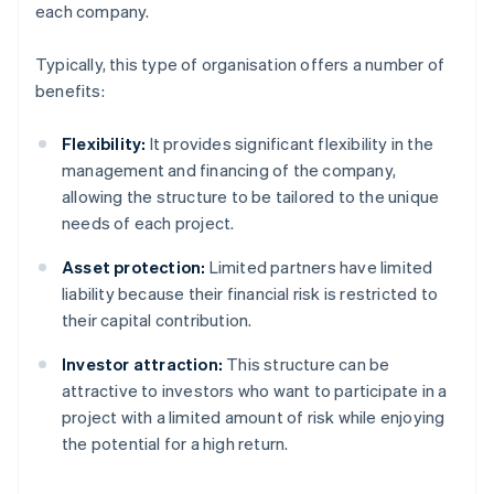
each company.
Typically, this type of organisation offers a number of
benefits:
Flexibility:
It provides significant flexibility in the
management and financing of the company,
allowing the structure to be tailored to the unique
needs of each project.
Asset protection:
Limited partners have limited
liability because their financial risk is restricted to
their capital contribution.
Investor attraction:
This structure can be
attractive to investors who want to participate in a
project with a limited amount of risk while enjoying
the potential for a high return.