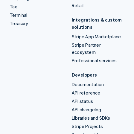
Retail
Tax
Terminal
Integrations & custom
Treasury
solutions
Stripe App Marketplace
Stripe Partner
ecosystem
Professional services
Developers
Documentation
API reference
API status
API changelog
Libraries and SDKs
Stripe Projects