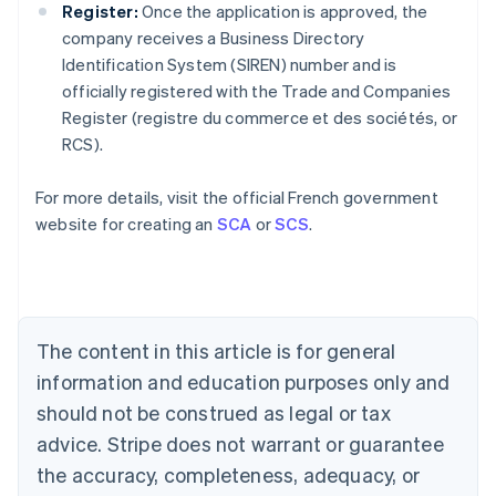
Register:
Once the application is approved, the
company receives a Business Directory
Identification System (SIREN) number and is
officially registered with the Trade and Companies
Australia
Register (registre du commerce et des sociétés, or
English
RCS).
Austria
Deutsch
English
Belgium
For more details, visit the official French government
Nederlands
Français
Deutsch
English
website for creating an
SCA
or
SCS
.
Brazil
Português
English
Bulgaria
English
Canada
The content in this article is for general
English
Français
Croatia
information and education purposes only and
English
Italiano
should not be construed as legal or tax
Cyprus
English
advice. Stripe does not warrant or guarantee
Czech Republic
the accuracy, completeness, adequacy, or
English