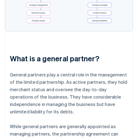
What is a general partner?
General partners play a central role in the management
of the limited partnership. As active partners, they hold
merchant status and oversee the day-to-day
operations of the business. They have considerable
independence in managing the business but have
unlimited liability for its debts.
While general partners are generally appointed as
managing partners, the partnership agreement can