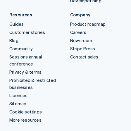
Developer blog
Resources
Company
Guides
Product roadmap
Customer stories
Careers
Blog
Newsroom
Community
Stripe Press
Sessions annual
Contact sales
conference
Privacy & terms
Prohibited & restricted
businesses
Licences
Sitemap
Cookie settings
More resources