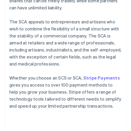
shares that can be freely traded, while some partners
can have unlimited liability.
The SCA appeals to entrepreneurs and artisans who
wish to combine the flexibility of a small structure with
the stability of a commercial company. The SCA is
aimed at retailers and a wide range of professionals,
including artisans, industrialists, and the self-employed,
with the exception of certain fields, such as the legal
and medical professions.
Whether you choose an SCS or SCA,
Stripe Payments
gives you access to over 100 payment methods to
help you grow your business. Stripe offers a range of
technology tools tailored to different needs to simplify
and speed up your limited partnership transactions.