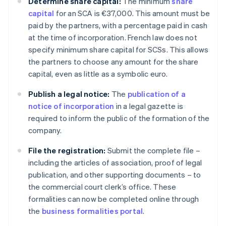
Determine share capital:
The minimum
share
capital
for an SCA is €37,000. This amount must be
paid by the partners, with a percentage paid in cash
at the time of incorporation. French law does not
specify minimum share capital for SCSs. This allows
the partners to choose any amount for the share
capital, even as little as a symbolic euro.
Publish a legal notice:
The
publication of a
notice of incorporation
in a legal gazette is
required to inform the public of the formation of the
company.
File the registration:
Submit the complete file –
including the articles of association, proof of legal
publication, and other supporting documents – to
the commercial court clerk’s office. These
formalities can now be completed online through
the
business formalities portal
.