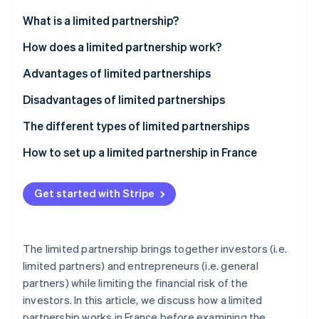
Partners
See what's ahead
Stripe App Marketplace
What is a limited partnership?
Radar
Fraud prevention
How does a limited partnership work?
Atlas
What is a general partner?
Advantages of limited partnerships
Start-up incorporation
What is a limited partner?
Disadvantages of limited partnerships
Climate
Carbon removal
The different types of limited partnerships
Identity
Online identity verification
Limited partnership
How to set up a limited partnership in France
Partnership limited by shares
Get started with Stripe
Stripe Sessions 2026
See how Stripe is building the economic infrastructure 
The limited partnership brings together investors (i.e.
Watch now
limited partners) and entrepreneurs (i.e. general
partners) while limiting the financial risk of the
investors. In this article, we discuss how a limited
partnership works in France before examining the