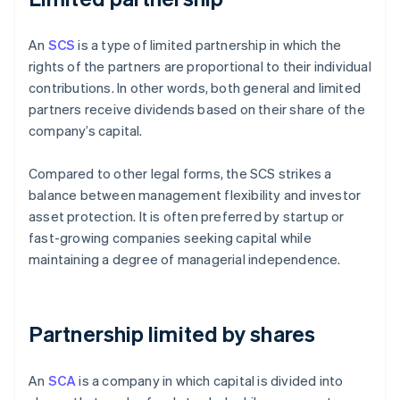
An
SCS
is a type of limited partnership in which the
rights of the partners are proportional to their individual
contributions. In other words, both general and limited
partners receive dividends based on their share of the
company’s capital.
Compared to other legal forms, the SCS strikes a
balance between management flexibility and investor
asset protection. It is often preferred by startup or
fast-growing companies seeking capital while
maintaining a degree of managerial independence.
Partnership limited by shares
An
SCA
is a company in which capital is divided into