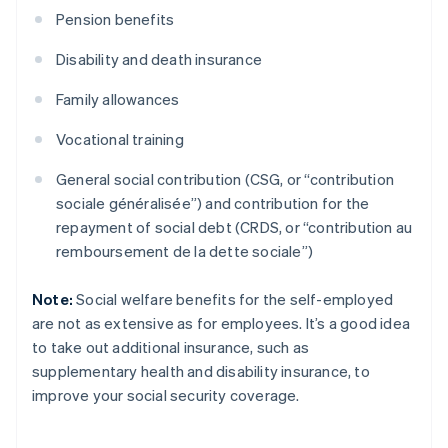
Pension benefits
Disability and death insurance
Family allowances
Vocational training
General social contribution (CSG, or “contribution
sociale généralisée”) and contribution for the
repayment of social debt (CRDS, or “contribution au
remboursement de la dette sociale”)
Note:
Social welfare benefits for the self-employed
are not as extensive as for employees. It’s a good idea
to take out additional insurance, such as
supplementary health and disability insurance, to
improve your social security coverage.