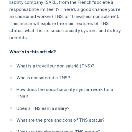
liability company (SARL, from the French “société à
responsabilité limitée”)? There’s a good chance you’re
an unsalaried worker (TNS, or “travailleur non salarié”).
This article will explore the main features of TNS
status, what it is, its social security system, and its key
benefits.
What’s in this article?
What is a travailleur non salarié (TNS)?
Who is considered a TNS?
How does the social security system work for a
TNS?
Does a TNS earn a salary?
What are the pros and cons of TNS status?
What are the alternatives to TNS status?