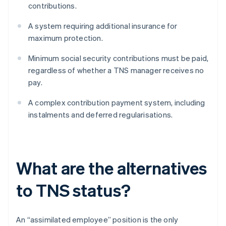
contributions.
A system requiring additional insurance for
maximum protection.
Minimum social security contributions must be paid,
regardless of whether a TNS manager receives no
pay.
A complex contribution payment system, including
instalments and deferred regularisations.
What are the alternatives
to TNS status?
An “assimilated employee” position is the only