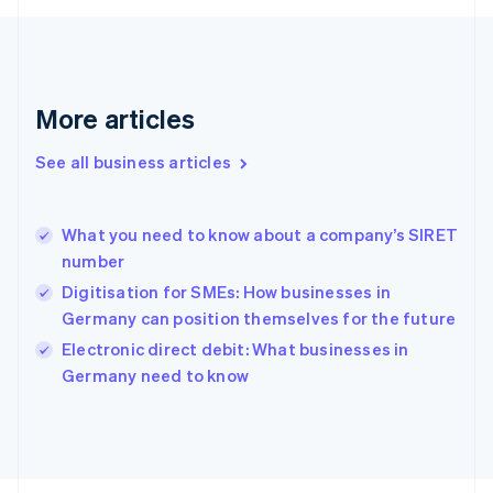
Français
English
Germany
Deutsch
English
Gibraltar
English
More articles
Greece
English
See all business articles
Hong Kong SAR, China
English
简体中文
Hungary
English
What you need to know about a company’s SIRET
India
number
English
Digitisation for SMEs: How businesses in
Ireland
Germany can position themselves for the future
English
Italy
Electronic direct debit: What businesses in
Italiano
English
Germany need to know
Japan
日本語
English
Latvia
English
Liechtenstein