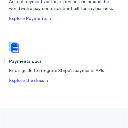
Português
English
Accept payments online, in person, and around the
Romania
world with a payments solution built for any business.
English
Explore Payments
Singapore
English
简体中文
Slovakia
English
Slovenia
English
Italiano
Spain
Español
English
Payments docs
Sweden
Find a guide to integrate Stripe's payments APIs.
Svenska
English
Switzerland
Explore the docs
Deutsch
Français
Italiano
English
Thailand
ไทย
English
United Arab Emirates
English
United Kingdom
English
United States