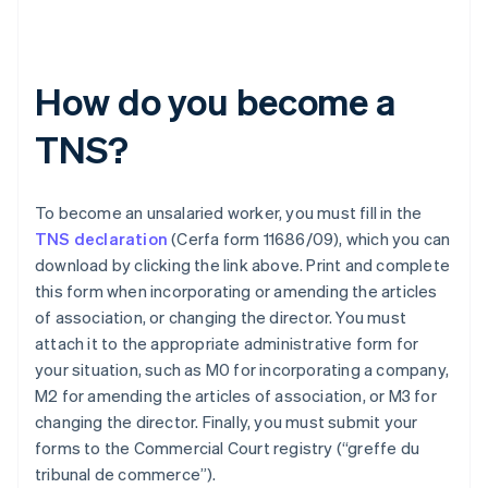
How do you become a
TNS?
To become an unsalaried worker, you must fill in the
TNS declaration
(Cerfa form 11686/09), which you can
download by clicking the link above. Print and complete
this form when incorporating or amending the articles
of association, or changing the director. You must
attach it to the appropriate administrative form for
your situation, such as M0 for incorporating a company,
M2 for amending the articles of association, or M3 for
changing the director. Finally, you must submit your
Australia
forms to the Commercial Court registry (“greffe du
English
tribunal de commerce”).
Austria