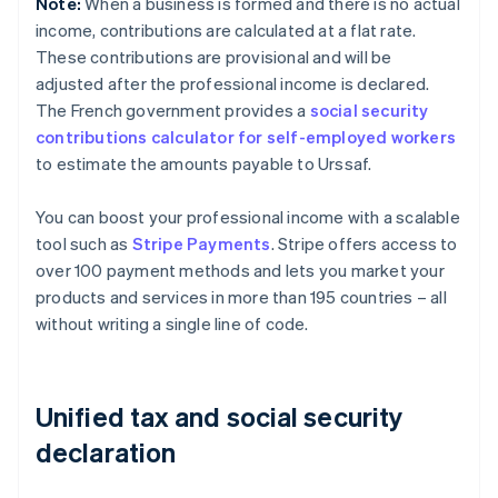
Note:
When a business is formed and there is no actual
income, contributions are calculated at a flat rate.
These contributions are provisional and will be
adjusted after the professional income is declared.
The French government provides a
social security
contributions calculator for self-employed workers
to estimate the amounts payable to Urssaf.
You can boost your professional income with a scalable
tool such as
Stripe Payments
. Stripe offers access to
over 100 payment methods and lets you market your
products and services in more than 195 countries – all
without writing a single line of code.
Unified tax and social security
declaration