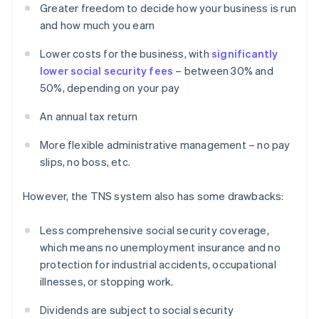
Greater freedom to decide how your business is run
and how much you earn
Lower costs for the business, with
significantly
lower social security fees
– between 30% and
50%, depending on your pay
An annual tax return
More flexible administrative management – no pay
slips, no boss, etc.
However, the TNS system also has some drawbacks:
Less comprehensive social security coverage,
which means no unemployment insurance and no
protection for industrial accidents, occupational
illnesses, or stopping work.
Dividends are subject to social security