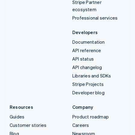
Stripe Partner
ecosystem
Professional services
Developers
Documentation
API reference
API status
API changelog
Libraries and SDKs
Stripe Projects
Developer blog
Resources
Company
Guides
Product roadmap
Customer stories
Careers
Blog
Newsroom