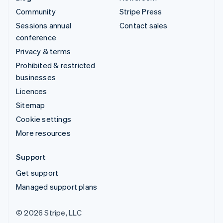
Community
Stripe Press
Sessions annual
Contact sales
conference
Privacy & terms
Prohibited & restricted
businesses
Licences
Sitemap
Cookie settings
More resources
Support
Get support
Managed support plans
© 2026 Stripe, LLC