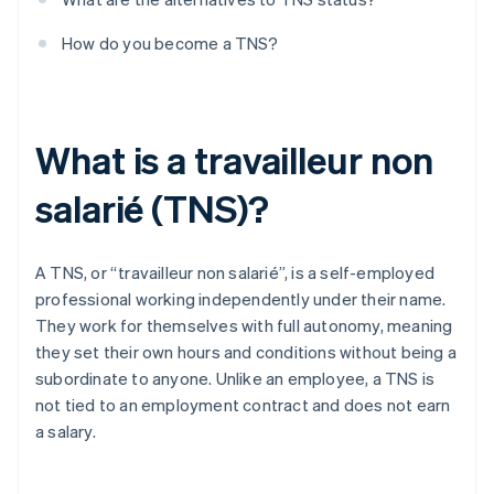
How do you become a TNS?
What is a travailleur non
salarié (TNS)?
A TNS, or “travailleur non salarié”, is a self-employed
professional working independently under their name.
They work for themselves with full autonomy, meaning
they set their own hours and conditions without being a
subordinate to anyone. Unlike an employee, a TNS is
not tied to an employment contract and does not earn
a salary.