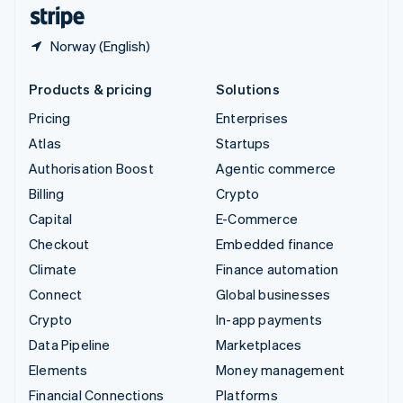
English
Español
简体中文
Norway (English)
Products & pricing
Solutions
Pricing
Enterprises
Atlas
Startups
Authorisation Boost
Agentic commerce
Billing
Crypto
Capital
E-Commerce
Checkout
Embedded finance
Climate
Finance automation
Connect
Global businesses
Crypto
In-app payments
Data Pipeline
Marketplaces
Elements
Money management
Financial Connections
Platforms