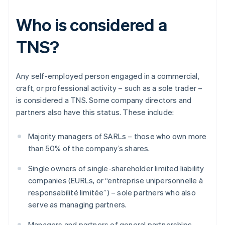
Who is considered a
TNS?
Any self-employed person engaged in a commercial,
craft, or professional activity – such as a sole trader –
is considered a TNS. Some company directors and
partners also have this status. These include:
Majority managers of SARLs – those who own more
than 50% of the company’s shares.
Single owners of single-shareholder limited liability
companies (EURLs, or “entreprise unipersonnelle à
responsabilité limitée”) – sole partners who also
serve as managing partners.
Managers and partners of general partnerships