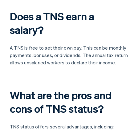
Does a TNS earn a
salary?
A TNS is free to set their own pay. This can be monthly
payments, bonuses, or dividends. The annual tax return
allows unsalaried workers to declare their income.
What are the pros and
cons of TNS status?
TNS status offers several advantages, including: