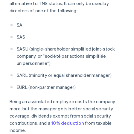
alternative to TNS status. It can only be used by
directors of one of the following:
SA
SAS
SASU (single-shareholder simplified joint-stock
company, or “société par actions simplifiée
unipersonnelle”)
SARL (minority or equal shareholder manager)
EURL (non-partner manager)
Being an assimilated employee costs the company
more, but the manager gets better social security
coverage, dividends exempt from social security
contributions, and a
10% deduction
from taxable
income.