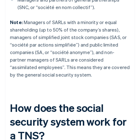
(SNC, or “société en nom collectif”).
Note:
Managers of SARLs with a minority or equal
shareholding (up to 50% of the company’s shares),
managers of simplified joint stock companies (SAS, or
“société par actions simplifiée”) and public limited
companies (SA, or “société anonyme”), and non-
partner managers of SARLs are considered
“assimilated employees”. This means they are covered
by the general social security system.
How does the social
security system work for
a TNS?