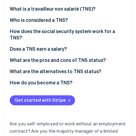
Partners
See what's ahead
Stripe App Marketplace
What is a travailleur non salarié (TNS)?
Radar
Fraud prevention
Who is considered a TNS?
Atlas
How does the social security system work for a
Start-up incorporation
TNS?
Climate
Carbon removal
Unified tax and social security declaration
Does a TNS earn a salary?
Identity
Contributions to be paid
What are the pros and cons of TNS status?
Online identity verification
What are the alternatives to TNS status?
How do you become a TNS?
Stripe Sessions 2026
Get started with Stripe
See how Stripe is building the economic infrastructure 
Watch now
Are you self-employed or work without an employment
contract? Are you the majority manager of a limited