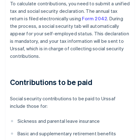
To calculate contributions, you need to submit a unified
tax and social security declaration. The annual tax
return is filed electronically using
Form 2042
. During
the process, a social security tab will automatically
appear for your self-employed status. This declaration
is mandatory, and your tax information will be sent to
Urssaf, which is in charge of collecting social security
contributions.
Contributions to be paid
Social security contributions to be paid to Urssaf
include those for:
Sickness and parental leave insurance
Basic and supplementary retirement benefits