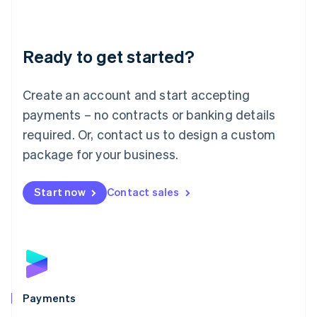
Deutsch
English
Lithuania
English
Luxembourg
Ready to get started?
Français
Deutsch
English
Mainland China
Create an account and start accepting
简体中文
English
Malaysia
payments – no contracts or banking details
English
简体中文
required. Or, contact us to design a custom
Malta
English
package for your business.
Mexico
Español
English
Netherlands
Start now
Contact sales
Nederlands
English
New Zealand
English
Norway
English
Poland
English
Payments
Portugal