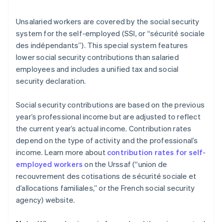
Unsalaried workers are covered by the social security
system for the self-employed (SSI, or “sécurité sociale
des indépendants”). This special system features
lower social security contributions than salaried
employees and includes a unified tax and social
security declaration.
Social security contributions are based on the previous
year’s professional income but are adjusted to reflect
the current year’s actual income. Contribution rates
depend on the type of activity and the professional’s
income. Learn more about
contribution rates for self-
employed workers
on the Urssaf (“union de
recouvrement des cotisations de sécurité sociale et
d’allocations familiales,” or the French social security
agency) website.