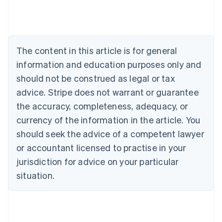
Deutsch
English
Belgium
Nederlands
Français
Deutsch
English
Brazil
Português
English
The content in this article is for general
Bulgaria
information and education purposes only and
English
Canada
should not be construed as legal or tax
English
Français
advice. Stripe does not warrant or guarantee
Croatia
the accuracy, completeness, adequacy, or
English
Italiano
Cyprus
currency of the information in the article. You
English
should seek the advice of a competent lawyer
Czech Republic
English
or accountant licensed to practise in your
Denmark
jurisdiction for advice on your particular
English
Estonia
situation.
English
Finland
English
Svenska
France