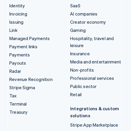
Identity
SaaS
Invoicing
AI companies
Issuing
Creator economy
Link
Gaming
Managed Payments
Hospitality, travel and
leisure
Payment links
Insurance
Payments
Media and entertainment
Payouts
Non-profits
Radar
Professional services
Revenue Recognition
Public sector
Stripe Sigma
Retail
Tax
Terminal
Integrations & custom
Treasury
solutions
Stripe App Marketplace