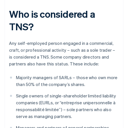
Who is considered a
TNS?
Any self-employed person engaged in a commercial,
craft, or professional activity – such as a sole trader –
is considered a TNS. Some company directors and
partners also have this status. These include:
Majority managers of SARLs – those who own more
than 50% of the company’s shares.
Single owners of single-shareholder limited liability
companies (EURLs, or “entreprise unipersonnelle à
responsabilité limitée”) – sole partners who also
serve as managing partners.
Managers and partners of general partnerships