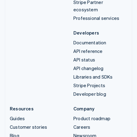
Stripe Partner
ecosystem
Professional services
Developers
Documentation
API reference
API status
API changelog
Libraries and SDKs
Stripe Projects
Developer blog
Resources
Company
Guides
Product roadmap
Customer stories
Careers
Blog
Newsroom