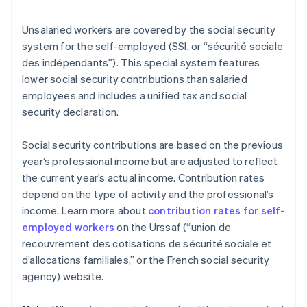
Unsalaried workers are covered by the social security
system for the self-employed (SSI, or “sécurité sociale
des indépendants”). This special system features
lower social security contributions than salaried
employees and includes a unified tax and social
security declaration.
Social security contributions are based on the previous
year’s professional income but are adjusted to reflect
the current year’s actual income. Contribution rates
depend on the type of activity and the professional’s
income. Learn more about
contribution rates for self-
employed workers
on the Urssaf (“union de
recouvrement des cotisations de sécurité sociale et
d’allocations familiales,” or the French social security
agency) website.