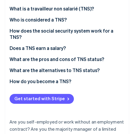
Partners
See what's ahead
Stripe App Marketplace
What is a travailleur non salarié (TNS)?
Radar
Fraud prevention
Who is considered a TNS?
Atlas
How does the social security system work for a
Start-up incorporation
TNS?
Climate
Carbon removal
Unified tax and social security declaration
Does a TNS earn a salary?
Identity
Contributions to be paid
What are the pros and cons of TNS status?
Online identity verification
What are the alternatives to TNS status?
How do you become a TNS?
Stripe Sessions 2026
Get started with Stripe
See how Stripe is building the economic infrastructure 
Watch now
Are you self-employed or work without an employment
contract? Are you the majority manager of a limited