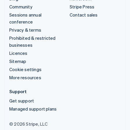
Community
Stripe Press
Sessions annual
Contact sales
conference
Privacy & terms
Prohibited & restricted
businesses
Licences
Sitemap
Cookie settings
More resources
Support
Get support
Managed support plans
© 2026 Stripe, LLC