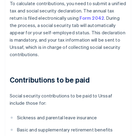
To calculate contributions, you need to submit a unified
tax and social security declaration. The annual tax
return is filed electronically using
Form 2042
. During
the process, a social security tab will automatically
appear for your self-employed status. This declaration
is mandatory, and your tax information will be sent to
Urssaf, which is in charge of collecting social security
contributions.
Contributions to be paid
Social security contributions to be paid to Urssaf
include those for:
Sickness and parental leave insurance
Basic and supplementary retirement benefits