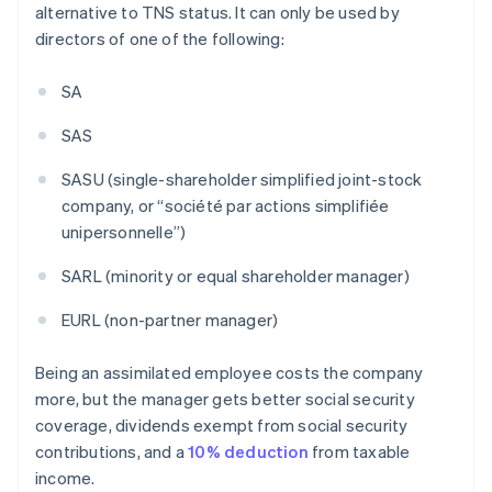
alternative to TNS status. It can only be used by
directors of one of the following:
SA
SAS
SASU (single-shareholder simplified joint-stock
company, or “société par actions simplifiée
unipersonnelle”)
SARL (minority or equal shareholder manager)
EURL (non-partner manager)
Being an assimilated employee costs the company
more, but the manager gets better social security
coverage, dividends exempt from social security
contributions, and a
10% deduction
from taxable
income.