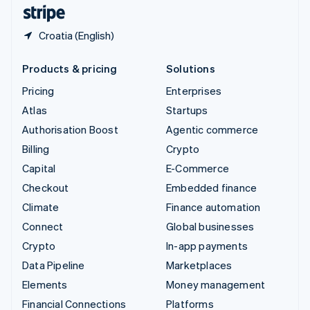
English
Español
简体中文
Croatia (English)
Products & pricing
Solutions
Pricing
Enterprises
Atlas
Startups
Authorisation Boost
Agentic commerce
Billing
Crypto
Capital
E-Commerce
Checkout
Embedded finance
Climate
Finance automation
Connect
Global businesses
Crypto
In-app payments
Data Pipeline
Marketplaces
Elements
Money management
Financial Connections
Platforms