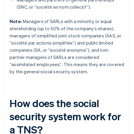
(SNC, or “société en nom collectif”).
Note:
Managers of SARLs with a minority or equal
shareholding (up to 50% of the company’s shares),
managers of simplified joint stock companies (SAS, or
“société par actions simplifiée”) and public limited
companies (SA, or “société anonyme”), and non-
partner managers of SARLs are considered
“assimilated employees”. This means they are covered
by the general social security system.
How does the social
security system work for
a TNS?