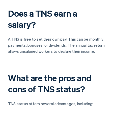
Does a TNS earn a
salary?
A TNS is free to set their own pay. This can be monthly
payments, bonuses, or dividends. The annual tax return
allows unsalaried workers to declare their income.
What are the pros and
cons of TNS status?
TNS status offers several advantages, including: