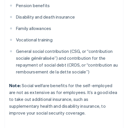
Pension benefits
Disability and death insurance
Family allowances
Vocational training
General social contribution (CSG, or “contribution
sociale généralisée”) and contribution for the
repayment of social debt (CRDS, or “contribution au
remboursement de la dette sociale”)
Note:
Social welfare benefits for the self-employed
are not as extensive as for employees. It’s a good idea
to take out additional insurance, such as
supplementary health and disability insurance, to
improve your social security coverage.