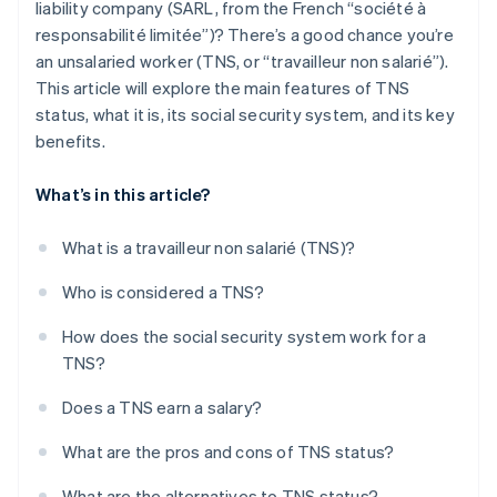
liability company (SARL, from the French “société à
responsabilité limitée”)? There’s a good chance you’re
an unsalaried worker (TNS, or “travailleur non salarié”).
This article will explore the main features of TNS
status, what it is, its social security system, and its key
benefits.
What’s in this article?
What is a travailleur non salarié (TNS)?
Who is considered a TNS?
How does the social security system work for a
TNS?
Does a TNS earn a salary?
What are the pros and cons of TNS status?
What are the alternatives to TNS status?