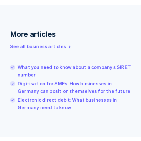
Français
English
Germany
Deutsch
English
Gibraltar
English
More articles
Greece
English
See all business articles
Hong Kong SAR, China
English
简体中文
Hungary
English
What you need to know about a company’s SIRET
India
number
English
Digitisation for SMEs: How businesses in
Ireland
Germany can position themselves for the future
English
Italy
Electronic direct debit: What businesses in
Italiano
English
Germany need to know
Japan
日本語
English
Latvia
English
Liechtenstein