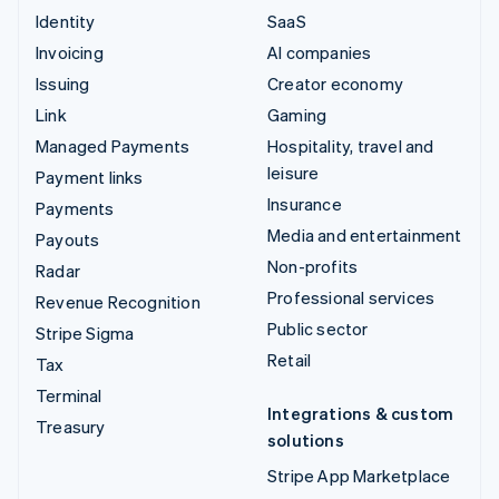
Identity
SaaS
Invoicing
AI companies
Issuing
Creator economy
Link
Gaming
Managed Payments
Hospitality, travel and
leisure
Payment links
Insurance
Payments
Media and entertainment
Payouts
Non-profits
Radar
Professional services
Revenue Recognition
Public sector
Stripe Sigma
Retail
Tax
Terminal
Integrations & custom
Treasury
solutions
Stripe App Marketplace