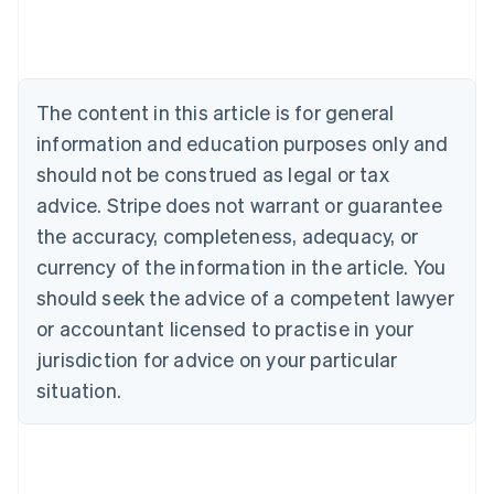
Deutsch
English
Belgium
Nederlands
Français
Deutsch
English
Brazil
Português
English
The content in this article is for general
Bulgaria
information and education purposes only and
English
Canada
should not be construed as legal or tax
English
Français
advice. Stripe does not warrant or guarantee
Croatia
the accuracy, completeness, adequacy, or
English
Italiano
Cyprus
currency of the information in the article. You
English
should seek the advice of a competent lawyer
Czech Republic
English
or accountant licensed to practise in your
Denmark
jurisdiction for advice on your particular
English
Estonia
situation.
English
Finland
English
Svenska
France