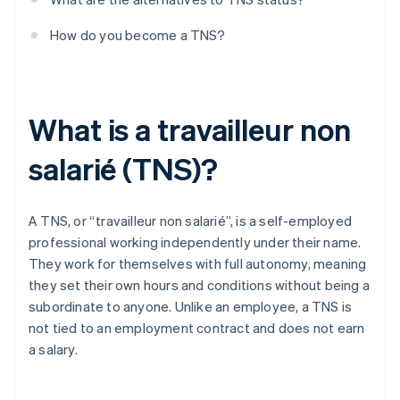
How do you become a TNS?
What is a travailleur non
salarié (TNS)?
A TNS, or “travailleur non salarié”, is a self-employed
professional working independently under their name.
They work for themselves with full autonomy, meaning
they set their own hours and conditions without being a
subordinate to anyone. Unlike an employee, a TNS is
not tied to an employment contract and does not earn
a salary.