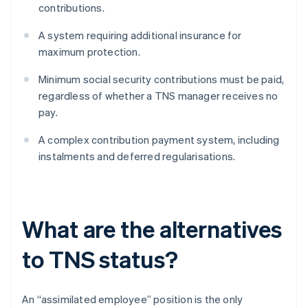
contributions.
A system requiring additional insurance for
maximum protection.
Minimum social security contributions must be paid,
regardless of whether a TNS manager receives no
pay.
A complex contribution payment system, including
instalments and deferred regularisations.
What are the alternatives
to TNS status?
An “assimilated employee” position is the only