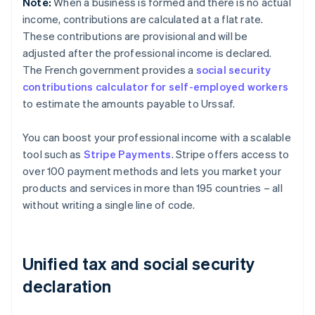
Note:
When a business is formed and there is no actual
income, contributions are calculated at a flat rate.
These contributions are provisional and will be
adjusted after the professional income is declared.
The French government provides a
social security
contributions calculator for self-employed workers
to estimate the amounts payable to Urssaf.
You can boost your professional income with a scalable
tool such as
Stripe Payments
. Stripe offers access to
over 100 payment methods and lets you market your
products and services in more than 195 countries – all
without writing a single line of code.
Unified tax and social security
declaration