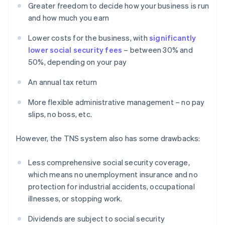
Greater freedom to decide how your business is run
and how much you earn
Lower costs for the business, with
significantly
lower social security fees
– between 30% and
50%, depending on your pay
An annual tax return
More flexible administrative management – no pay
slips, no boss, etc.
However, the TNS system also has some drawbacks:
Less comprehensive social security coverage,
which means no unemployment insurance and no
protection for industrial accidents, occupational
illnesses, or stopping work.
Dividends are subject to social security