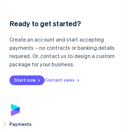
Deutsch
English
Lithuania
English
Luxembourg
Ready to get started?
Français
Deutsch
English
Mainland China
Create an account and start accepting
简体中文
English
Malaysia
payments – no contracts or banking details
English
简体中文
required. Or, contact us to design a custom
Malta
English
package for your business.
Mexico
Español
English
Netherlands
Start now
Contact sales
Nederlands
English
New Zealand
English
Norway
English
Poland
English
Payments
Portugal