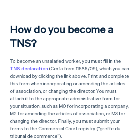
How do you become a
TNS?
To become an unsalaried worker, you must fill in the
TNS declaration
(Cerfa form 11686/09), which you can
download by clicking the link above. Print and complete
this form when incorporating or amending the articles
of association, or changing the director. You must
attach it to the appropriate administrative form for
your situation, such as M0 for incorporating a company,
M2 for amending the articles of association, or M3 for
changing the director. Finally, you must submit your
Australia
forms to the Commercial Court registry (“greffe du
English
tribunal de commerce”).
Austria