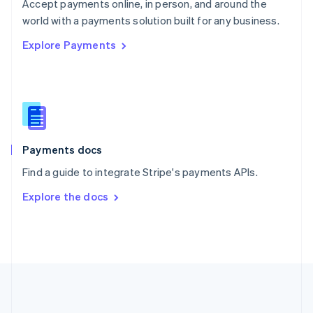
Português
English
Accept payments online, in person, and around the
Romania
world with a payments solution built for any business.
English
Explore Payments
Singapore
English
简体中文
Slovakia
English
Slovenia
English
Italiano
Spain
Español
English
Payments docs
Sweden
Find a guide to integrate Stripe's payments APIs.
Svenska
English
Switzerland
Explore the docs
Deutsch
Français
Italiano
English
Thailand
ไทย
English
United Arab Emirates
English
United Kingdom
English
United States