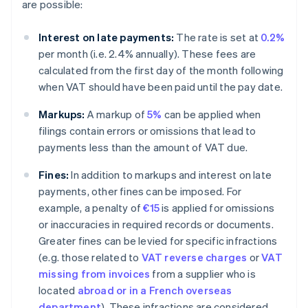
are possible:
Interest on late payments:
The rate is set at
0.2%
per month (i.e. 2.4% annually). These fees are
calculated from the first day of the month following
when VAT should have been paid until the pay date.
Markups:
A markup of
5%
can be applied when
filings contain errors or omissions that lead to
payments less than the amount of VAT due.
Fines:
In addition to markups and interest on late
payments, other fines can be imposed. For
example, a penalty of
€15
is applied for omissions
or inaccuracies in required records or documents.
Greater fines can be levied for specific infractions
(e.g. those related to
VAT reverse charges
or
VAT
missing from invoices
from a supplier who is
located
abroad or in a French overseas
department
). These infractions are considered