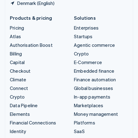
Denmark (English)
Products & pricing
Solutions
Pricing
Enterprises
Atlas
Startups
Authorisation Boost
Agentic commerce
Billing
Crypto
Capital
E-Commerce
Checkout
Embedded finance
Climate
Finance automation
Connect
Global businesses
Crypto
In-app payments
Data Pipeline
Marketplaces
Elements
Money management
Financial Connections
Platforms
Identity
SaaS