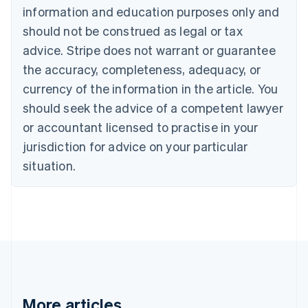
Nederlands
Français
Deutsch
English
information and education purposes only and
Brazil
should not be construed as legal or tax
Português
English
Bulgaria
advice. Stripe does not warrant or guarantee
English
the accuracy, completeness, adequacy, or
Canada
currency of the information in the article. You
English
Français
Croatia
should seek the advice of a competent lawyer
English
Italiano
or accountant licensed to practise in your
Cyprus
jurisdiction for advice on your particular
English
Czech Republic
situation.
English
Denmark
English
Estonia
English
Finland
English
Svenska
France
Français
English
More articles
Germany