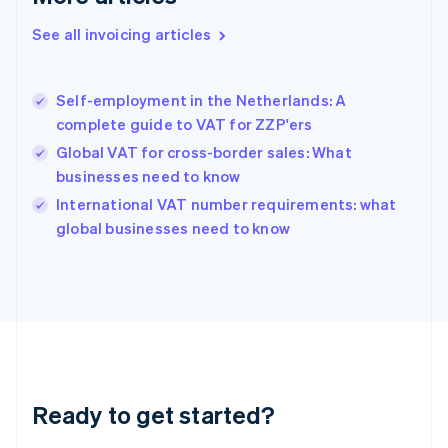
Deutsch
English
Gibraltar
See all invoicing articles
English
Greece
English
Self-employment in the Netherlands: A
Hong Kong SAR, China
complete guide to VAT for ZZP'ers
English
简体中文
Hungary
Global VAT for cross-border sales: What
English
businesses need to know
India
International VAT number requirements: what
English
global businesses need to know
Ireland
English
Italy
Italiano
English
Japan
日本語
English
Latvia
English
Liechtenstein
Ready to get started?
Deutsch
English
Lithuania