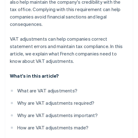
also help maintain the company's credibility with the
tax office. Complying with this requirement can help
companies avoid financial sanctions and legal
consequences.
VAT adjustments can help companies correct
statement errors and maintain tax compliance. In this
article, we explain what French companies need to
know about VAT adjustments.
What's in this article?
What are VAT adjustments?
Why are VAT adjustments required?
Why are VAT adjustments important?
How are VAT adjustments made?