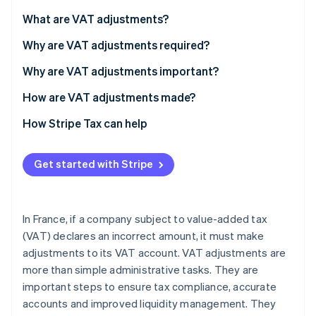
Partners
See what's ahead
Stripe App Marketplace
What are VAT adjustments?
Radar
Fraud prevention
Why are VAT adjustments required?
Atlas
Why are VAT adjustments important?
Start-up incorporation
How are VAT adjustments made?
Climate
Carbon removal
Consequences of failing to adjust VAT
How Stripe Tax can help
Identity
Online identity verification
Get started with Stripe
In France, if a company subject to value-added tax
Stripe Sessions 2026
(VAT) declares an incorrect amount, it must make
See how Stripe is building the economic infrastructure 
adjustments to its VAT account. VAT adjustments are
Watch now
more than simple administrative tasks. They are
important steps to ensure tax compliance, accurate
accounts and improved liquidity management. They