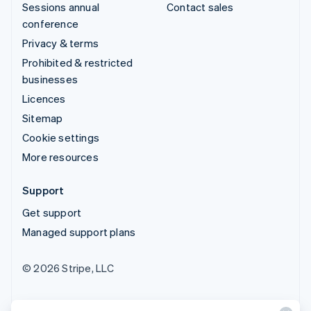
Sessions annual
Contact sales
conference
Privacy & terms
Prohibited & restricted
businesses
Licences
Sitemap
Cookie settings
More resources
Support
Get support
Managed support plans
© 2026 Stripe, LLC