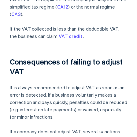
simplified tax regime (
CA12
) or the normal regime
(
CA3
).
If the VAT collected is less than the deductible VAT,
the business can claim
VAT credit
.
Consequences of failing to adjust
VAT
It is always recommended to adjust VAT as soon as an
error is detected. If a business voluntarily makes a
correction and pays quickly, penalties could be reduced
(e.g. interest on late payments) or waived, especially
for minor infractions.
If a company does not adjust VAT, several sanctions