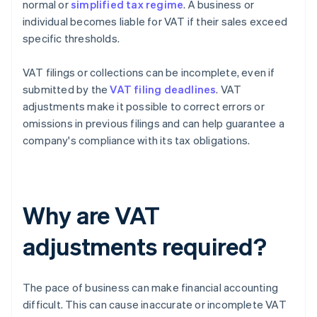
normal or
simplified tax regime
. A business or
individual becomes liable for VAT if their sales exceed
specific thresholds.
VAT filings or collections can be incomplete, even if
submitted by the
VAT filing deadlines
. VAT
adjustments make it possible to correct errors or
omissions in previous filings and can help guarantee a
company's compliance with its tax obligations.
Why are VAT
adjustments required?
The pace of business can make financial accounting
difficult. This can cause inaccurate or incomplete VAT