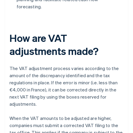
forecasting.
How are VAT
adjustments made?
The VAT adjustment process varies according to the
amount of the discrepancy identified and the tax
regulations in place. If the error is minor (i.e. less than
€4,000 in France), it can be corrected directly in the
next VAT filing by using the boxes reserved for
adjustments.
When the VAT amounts to be adjusted are higher,
companies must submit a corrected VAT filing to the
tax office. This applies if the company is subject to the