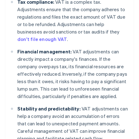
Tax compliance:
VAT is a complex tax.
Adjustments ensure that the company adheres to
regulations and files the exact amount of VAT due
or to be refunded. Adjustments can help
businesses avoid sanctions or tax audits if they
don't file enough VAT
.
Financial management:
VAT adjustments can
directly impact a company's finances. If the
company overpays tax, its financial resources are
effectively reduced. Inversely, if the company pays
less than it owes, it risks having to pay a significant
lump sum. This can lead to unforeseen financial
difficulties, particularly if penalties are applied.
Stability and predictability:
VAT adjustments can
help a company avoid an accumulation of errors
that can lead to unexpected payment amounts.
Careful management of VAT can improve financial
planning and facilitate related cash flow