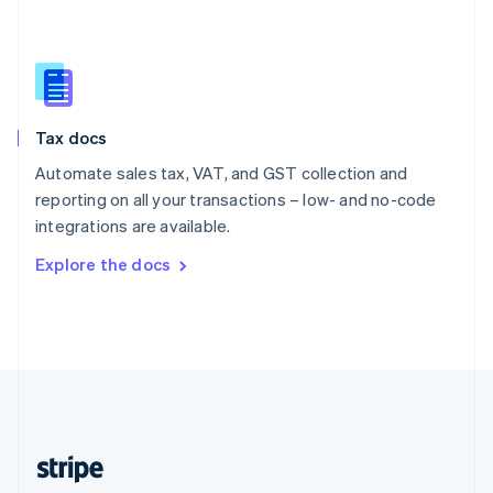
English
Singapore
English
简体中文
Slovakia
English
Slovenia
Tax docs
English
Italiano
Spain
Automate sales tax, VAT, and GST collection and
Español
English
reporting on all your transactions – low- and no-code
Sweden
integrations are available.
Svenska
English
Switzerland
Explore the docs
Deutsch
Français
Italiano
English
Thailand
ไทย
English
United Arab Emirates
English
United Kingdom
English
United States
English
Español
简体中文