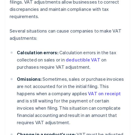
filings. VAT adjustments allow businesses to correct
discrepancies and maintain compliance with tax
requirements.
Several situations can cause companies to make VAT
adjustments:
Calculation errors:
Calculation errors in the tax
collected on sales or in
deductible VAT
on
purchases require VAT adjustment.
Omissions:
Sometimes, sales or purchase invoices
are not accounted for in the initial filing. This
happens when a company applies
VAT on receipt
and is still waiting for the payment of certain
invoices when filing. This situation can complicate
financial accounting and result in an amount that
requires VAT adjustment.
Change in a product's use:
VAT must be adjusted