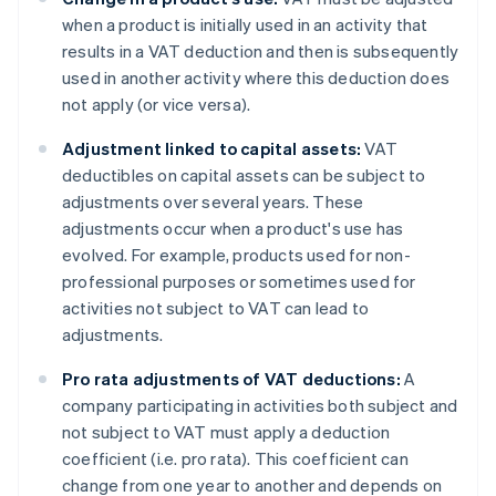
when a product is initially used in an activity that
results in a VAT deduction and then is subsequently
used in another activity where this deduction does
not apply (or vice versa).
Adjustment linked to capital assets:
VAT
deductibles on capital assets can be subject to
adjustments over several years. These
adjustments occur when a product's use has
evolved. For example, products used for non-
professional purposes or sometimes used for
activities not subject to VAT can lead to
adjustments.
Pro rata adjustments of VAT deductions:
A
company participating in activities both subject and
not subject to VAT must apply a deduction
coefficient (i.e. pro rata). This coefficient can
change from one year to another and depends on