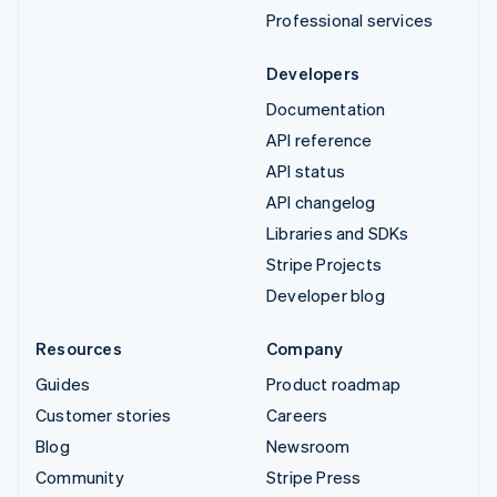
Professional services
Developers
Documentation
API reference
API status
API changelog
Libraries and SDKs
Stripe Projects
Developer blog
Resources
Company
Guides
Product roadmap
Customer stories
Careers
Blog
Newsroom
Community
Stripe Press