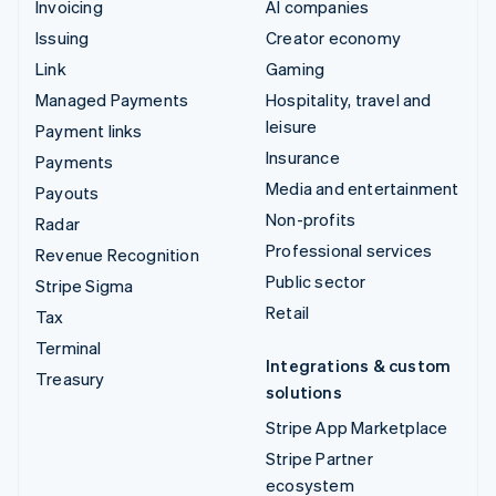
Invoicing
AI companies
Issuing
Creator economy
Link
Gaming
Managed Payments
Hospitality, travel and
leisure
Payment links
Insurance
Payments
Media and entertainment
Payouts
Non-profits
Radar
Professional services
Revenue Recognition
Public sector
Stripe Sigma
Retail
Tax
Terminal
Integrations & custom
Treasury
solutions
Stripe App Marketplace
Stripe Partner
ecosystem