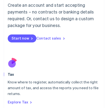
English
Create an account and start accepting
Luxembourg
payments – no contracts or banking details
Français
Deutsch
English
Mainland China
required. Or, contact us to design a custom
简体中文
English
package for your business.
Malaysia
English
简体中文
Malta
Start now
Contact sales
English
Mexico
Español
English
Netherlands
Nederlands
English
New Zealand
English
Tax
Norway
English
Know where to register, automatically collect the right
Poland
amount of tax, and access the reports you need to file
English
returns.
Portugal
Português
English
Explore Tax
Romania