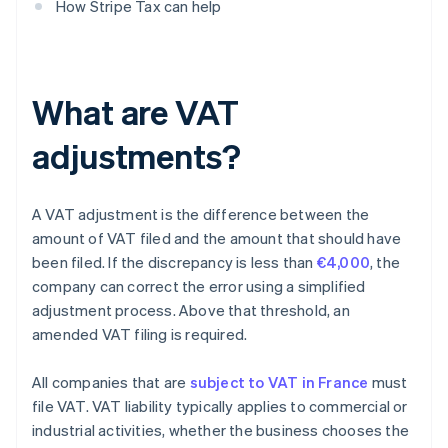
How Stripe Tax can help
What are VAT
adjustments?
A VAT adjustment is the difference between the
amount of VAT filed and the amount that should have
been filed. If the discrepancy is less than
€4,000
, the
company can correct the error using a simplified
adjustment process. Above that threshold, an
amended VAT filing is required.
All companies that are
subject to VAT in France
must
file VAT. VAT liability typically applies to commercial or
industrial activities, whether the business chooses the