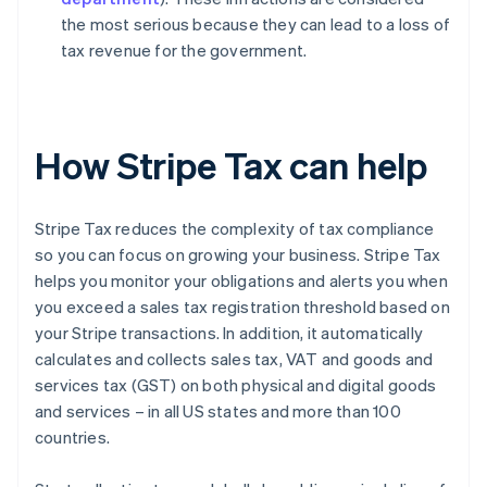
the most serious because they can lead to a loss of
tax revenue for the government.
How Stripe Tax can help
Stripe Tax reduces the complexity of tax compliance
so you can focus on growing your business. Stripe Tax
helps you monitor your obligations and alerts you when
you exceed a sales tax registration threshold based on
your Stripe transactions. In addition, it automatically
calculates and collects sales tax, VAT and goods and
services tax (GST) on both physical and digital goods
and services – in all US states and more than 100
countries.