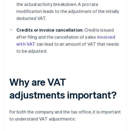
the actual activity breakdown. A pro rata
modification leads to the adjustment of the initially
deducted VAT.
Credits or invoice cancellation:
Credits issued
after filing and the cancellation of sales
invoiced
with VAT
can lead to an amount of VAT that needs
to be adjusted.
Why are VAT
adjustments important?
For both the company and the tax office, it is important
to understand VAT adjustments: