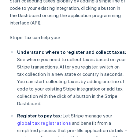
Start collecting taxes globally by adding a single line of
code to your existing integration, clicking a button in
the Dashboard or using the application programming
interface (API).
Stripe Tax can help you:
Understand where to register and collect taxes:
See where you need to collect taxes based on your
Stripe transactions. After you register, switch on
tax collection in a new state or country in seconds.
You can start collecting taxes by adding one line of
code to your existing Stripe integration or add tax
collection with the click of a button in the Stripe
Dashboard.
Register to pay tax:
Let Stripe manage your
global tax registrations
and benefit from a
simplified process that pre-fills application details –