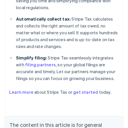
saving you time and simplifying compliance with
local regulations.
Automatically collect tax:
Stripe Tax calculates
and collects the right amount of tax owed, no
matter what or where you sell. It supports hundreds
of products and services and is up-to-date on tax
rules and rate changes.
Simplify filing:
Stripe Tax seamlessly integrates
with
filing partners
, so your global filings are
accurate and timely. Let our partners manage your
filings so you can focus on growing your business.
Learn more
about Stripe Tax or
get started
today.
Australia
English
Austria
Deutsch
English
The content in this article is for general
Belgium