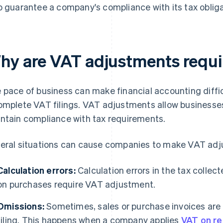
p guarantee a company's compliance with its tax obliga
hy are VAT adjustments requ
 pace of business can make financial accounting diffic
omplete VAT filings. VAT adjustments allow businesse
ntain compliance with tax requirements.
eral situations can cause companies to make VAT adj
Calculation errors:
Calculation errors in the tax collect
on purchases require VAT adjustment.
Omissions:
Sometimes, sales or purchase invoices are n
filing. This happens when a company applies
VAT on re