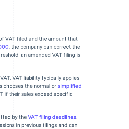
of VAT filed and the amount that
000
, the company can correct the
hreshold, an amended VAT filing is
VAT. VAT liability typically applies
ess chooses the normal or
simplified
T if their sales exceed specific
itted by the
VAT filing deadlines
.
sions in previous filings and can