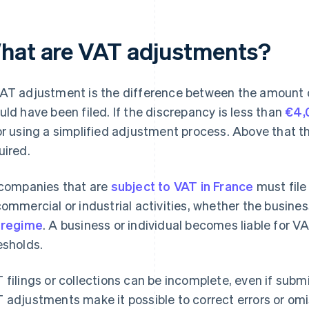
hat are VAT adjustments?
AT adjustment is the difference between the amount 
uld have been filed. If the discrepancy is less than
€4,
or using a simplified adjustment process. Above that t
uired.
 companies that are
subject to VAT in France
must file 
commercial or industrial activities, whether the busin
 regime
. A business or individual becomes liable for VA
esholds.
 filings or collections can be incomplete, even if subm
 adjustments make it possible to correct errors or omis