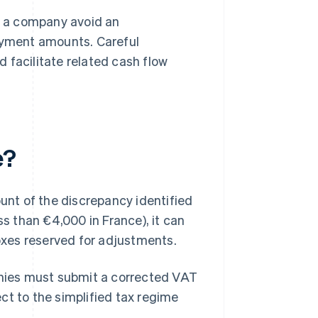
 a company avoid an
ayment amounts. Careful
facilitate related cash flow
e?
nt of the discrepancy identified
less than €4,000 in France), it can
boxes reserved for adjustments.
nies must submit a corrected VAT
ject to the simplified tax regime