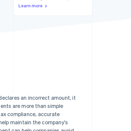
Learn more
Stripe Sessions 2026
See how Stripe is
building the economic
infrastructure for AI.
Watch now
declares an incorrect amount, it
ents are more than simple
 tax compliance, accurate
help maintain the company's
rement can help companies avoid