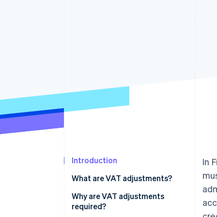
Accelerated checkout
Introduction
In 
mus
What are VAT adjustments?
adm
Why are VAT adjustments
acc
required?
cre