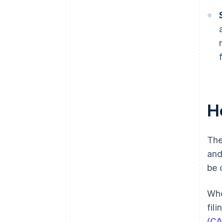
H
The
and
be 
Whe
fil
(
CA