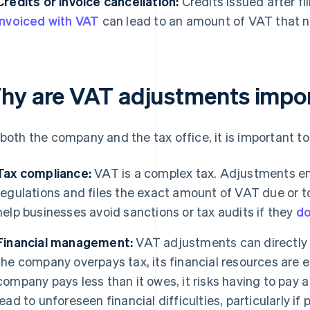
Credits or invoice cancellation:
Credits issued after fi
invoiced with VAT
can lead to an amount of VAT that n
hy are VAT adjustments impo
 both the company and the tax office, it is important
Tax compliance:
VAT is a complex tax. Adjustments e
regulations and files the exact amount of VAT due or 
help businesses avoid sanctions or tax audits if they
do
Financial management:
VAT adjustments can directly 
the company overpays tax, its financial resources are ef
company pays less than it owes, it risks having to pay 
lead to unforeseen financial difficulties, particularly if 