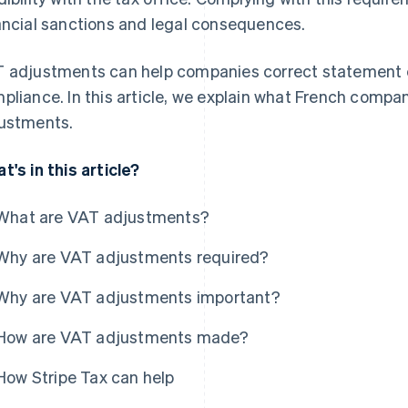
ancial sanctions and legal consequences.
 adjustments can help companies correct statement e
pliance. In this article, we explain what French comp
ustments.
t's in this article?
What are VAT adjustments?
Why are VAT adjustments required?
Why are VAT adjustments important?
How are VAT adjustments made?
How Stripe Tax can help