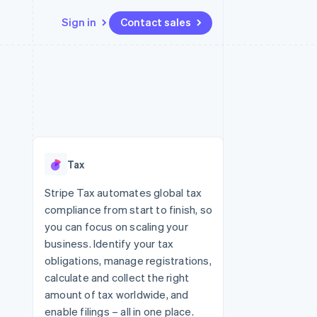
Sign in
Contact sales
Resources
Ecosystem
Contact
 marketplaces
More
App integrations
Partners
Contact sales
Product roadmap
e
Code samples
Stripe App Marketplace
Become a partner
See what's ahead
platforms
Developers blog
re
API status
Radar
Fraud prevention
Tax
Atlas
Start-up incorporation
Stripe Tax automates global tax
compliance from start to finish, so
Climate
Carbon removal
you can focus on scaling your
business. Identify your tax
Identity
Online identity verification
obligations, manage registrations,
calculate and collect the right
amount of tax worldwide, and
enable filings – all in one place.