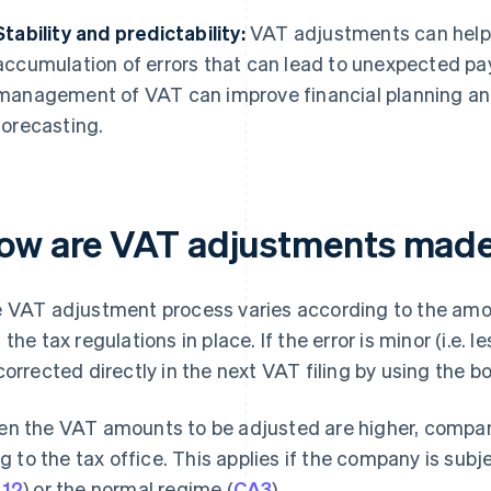
Stability and predictability:
VAT adjustments can help
accumulation of errors that can lead to unexpected p
management of VAT can improve financial planning and 
forecasting.
ow are VAT adjustments mad
 VAT adjustment process varies according to the amou
 the tax regulations in place. If the error is minor (i.e. 
corrected directly in the next VAT filing by using the 
n the VAT amounts to be adjusted are higher, compa
ing to the tax office. This applies if the company is sub
12
) or the normal regime (
CA3
).