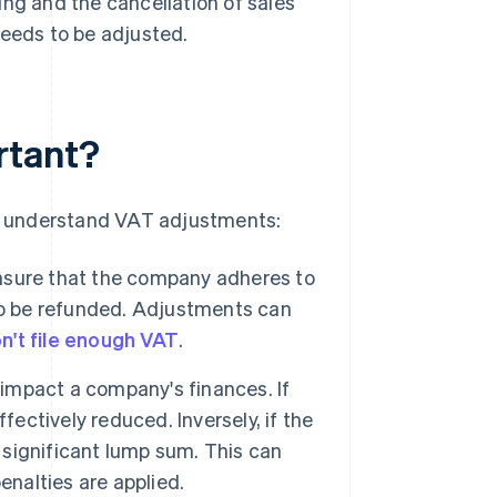
ling and the cancellation of sales
eeds to be adjusted.
rtant?
 to understand VAT adjustments:
nsure that the company adheres to
to be refunded. Adjustments can
n't file enough VAT
.
impact a company's finances. If
fectively reduced. Inversely, if the
a significant lump sum. This can
penalties are applied.