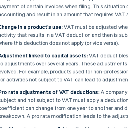
payment of certain invoices when filing. This situation
accounting and result in an amount that requires VAT
Change in a product's use:
VAT must be adjusted when a
activity that results in a VAT deduction and then is su
where this deduction does not apply (or vice versa).
Adjustment linked to capital assets:
VAT deductibles 
to adjustments over several years. These adjustments
evolved. For example, products used for non-professi
for activities not subject to VAT can lead to adjustmen
Pro rata adjustments of VAT deductions:
A company pa
subject and not subject to VAT must apply a deduction co
coefficient can change from one year to another and d
breakdown. A pro rata modification leads to the adjust