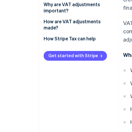
Why are VAT adjustments
fin
important?
How are VAT adjustments
VAT
made?
com
Consequences of failing to
How Stripe Tax can help
adj
adjust VAT
Wha
Get started with Stripe