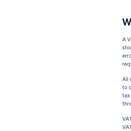
W
A V
sho
err
req
All
to 
tax
thr
VAT
VAT