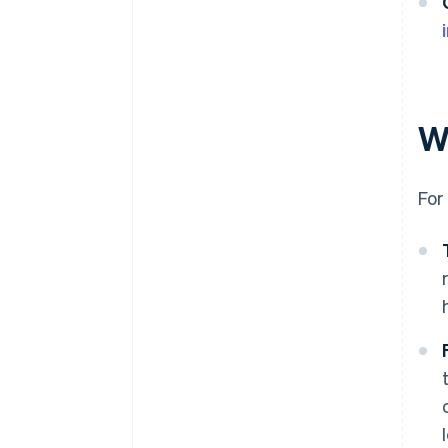
W
For