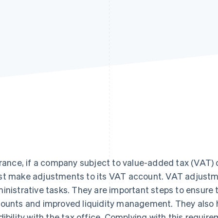
France, if a company subject to value-added tax (VAT) 
t make adjustments to its VAT account. VAT adjustm
inistrative tasks. They are important steps to ensure
ounts and improved liquidity management. They also 
dibility with the tax office. Complying with this requi