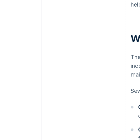
hel
W
The
inc
mai
Sev