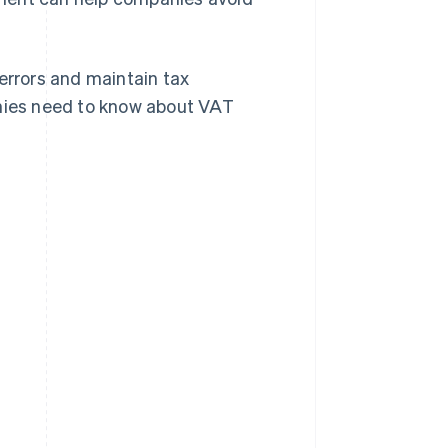
rrors and maintain tax
anies need to know about VAT