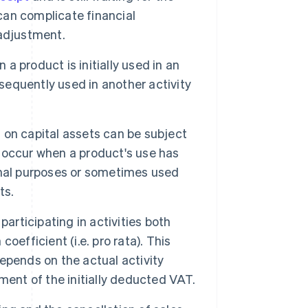
 can complicate financial
 adjustment.
 product is initially used in an
bsequently used in another activity
on capital assets can be subject
 occur when a product's use has
onal purposes or sometimes used
ts.
rticipating in activities both
efficient (i.e. pro rata). This
epends on the actual activity
ment of the initially deducted VAT.