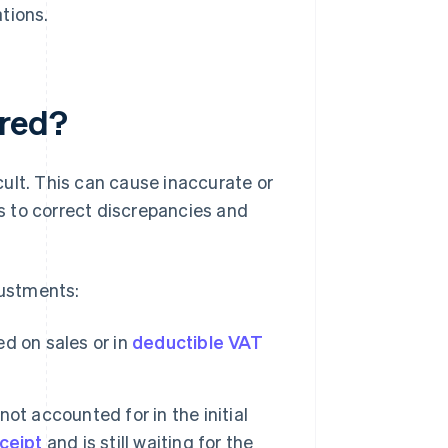
tions.
ired?
ult. This can cause inaccurate or
s to correct discrepancies and
ustments:
ed on sales or in
deductible VAT
ot accounted for in the initial
ceipt
and is still waiting for the