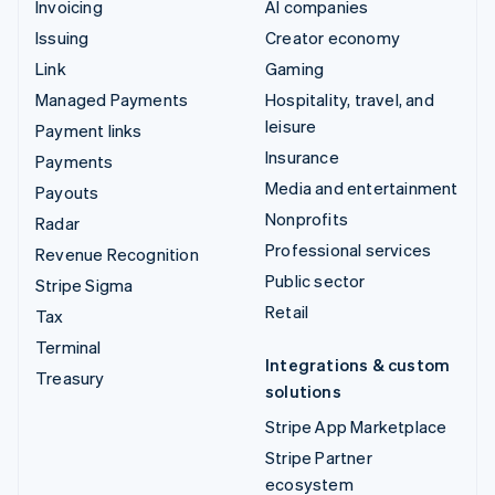
Invoicing
AI companies
Issuing
Creator economy
Link
Gaming
Managed Payments
Hospitality, travel, and
leisure
Payment links
Insurance
Payments
Media and entertainment
Payouts
Nonprofits
Radar
Professional services
Revenue Recognition
Public sector
Stripe Sigma
Retail
Tax
Terminal
Integrations & custom
Treasury
solutions
Stripe App Marketplace
Stripe Partner
ecosystem