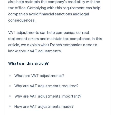
also help maintain the company’s credibility with the
tax office. Complying with this requirement can help
companies avoid financial sanctions and legal
consequences.
VAT adjustments can help companies correct
statement errors and maintain tax compliance. In this
article, we explain what French companies need to
know about VAT adjustments.
What’s in this article?
What are VAT adjustments?
Why are VAT adjustments required?
Why are VAT adjustments important?
How are VAT adjustments made?