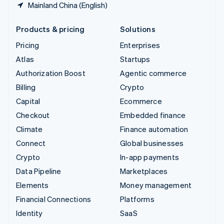
Mainland China (English)
Products & pricing
Solutions
Pricing
Enterprises
Atlas
Startups
Authorization Boost
Agentic commerce
Billing
Crypto
Capital
Ecommerce
Checkout
Embedded finance
Climate
Finance automation
Connect
Global businesses
Crypto
In-app payments
Data Pipeline
Marketplaces
Elements
Money management
Financial Connections
Platforms
Identity
SaaS