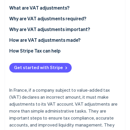
Partners
Stripe App Marketplace
What are VAT adjustments?
Why are VAT adjustments required?
Stripe Sessions 2026
Why are VAT adjustments important?
See how Stripe is building the economic infrastructure f
Watch now
How are VAT adjustments made?
Consequences of failing to adjust VAT
How Stripe Tax can help
Get started with Stripe
In France, if a company subject to value-added tax
(VAT) declares an incorrect amount, it must make
adjustments to its VAT account. VAT adjustments are
more than simple administrative tasks. They are
important steps to ensure tax compliance, accurate
accounts, and improved liquidity management. They