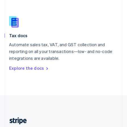
English
Singapore
English
简体中文
Slovakia
English
Slovenia
Tax docs
English
Italiano
Spain
Automate sales tax, VAT, and GST collection and
Español
English
reporting on all your transactions—low- and no-code
Sweden
integrations are available.
Svenska
English
Switzerland
Explore the docs
Deutsch
Français
Italiano
English
Thailand
ไทย
English
United Arab Emirates
English
United Kingdom
English
United States
English
Español
简体中文