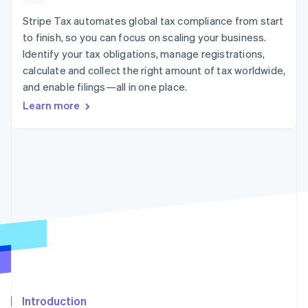
125+
automation
Revenue
SaaS
billing
Authorization
Recognition
Stripe Tax automates global tax compliance from start
Product roadmap
Issue stablecoin-
Boost
Accounting
Sessions annual
backed cards
to finish, so you can focus on scaling your business.
Acceptance
automation
conference
Provision and manage
Identify your tax obligations, manage registrations,
optimizations
Stripe Sigma
Careers
services with agents
By industry
Link
Custom
calculate and collect the right amount of tax worldwide,
Newsroom
Accelerated
reports
Stripe Press
and enable filings—all in one place.
checkout
Data Pipeline
AI companies
Learn more
Data sync
Creator economy
Resources
Gaming
Hospitality, travel, and
Contact
leisure
App integrations
Insurance
Code samples
Contact sales
More
Media and
Developers blog
Become a partner
Product roadmap
entertainment
API status
See what’s ahead
Nonprofits
Professional services
Radar
Public sector
Fraud prevention
Retail
Atlas
Startup incorporation
Climate
Ecosystem
Carbon removal
Introduction