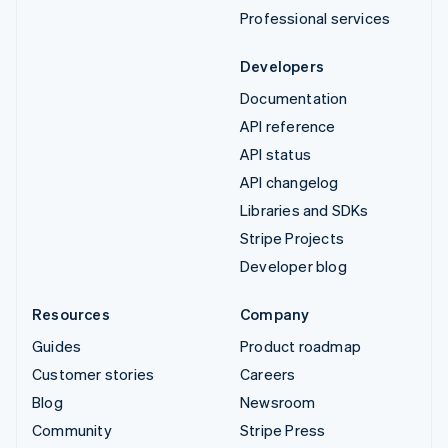
Professional services
Developers
Documentation
API reference
API status
API changelog
Libraries and SDKs
Stripe Projects
Developer blog
Resources
Company
Guides
Product roadmap
Customer stories
Careers
Blog
Newsroom
Community
Stripe Press