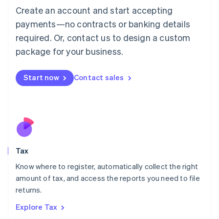
English
Create an account and start accepting
Luxembourg
payments—no contracts or banking details
Français
Deutsch
English
Mainland China
required. Or, contact us to design a custom
简体中文
English
package for your business.
Malaysia
English
简体中文
Malta
Start now
Contact sales
English
Mexico
Español
English
Netherlands
Nederlands
English
New Zealand
English
Tax
Norway
English
Know where to register, automatically collect the right
Poland
amount of tax, and access the reports you need to file
English
returns.
Portugal
Português
English
Explore Tax
Romania