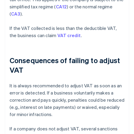
simplified tax regime (
CA12
) or the normal regime
(
CA3
).
If the VAT collected is less than the deductible VAT,
the business can claim
VAT credit
.
Consequences of failing to adjust
VAT
It is always recommended to adjust VAT as soon as an
error is detected. If a business voluntarily makes a
correction and pays quickly, penalties could be reduced
(e.g., interest on late payments) or waived, especially
for minor infractions.
If a company does not adjust VAT, several sanctions