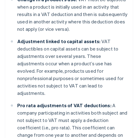
when a product is initially used in an activity that
results in a VAT deduction and then is subsequently
used in another activity where this deduction does
not apply (or vice versa).
Adjustment linked to capital assets:
VAT
deductibles on capital assets can be subject to
adjustments over several years. These
adjustments occur when a product’s use has
evolved. For example, products used for
nonprofessional purposes or sometimes used for
activities not subject to VAT can lead to
adjustments.
Pro rata adjustments of VAT deductions:
A
company participating in activities both subject and
not subject to VAT must apply a deduction
coefficient (i.e., pro rata). This coefficient can
change from one year to another and depends on