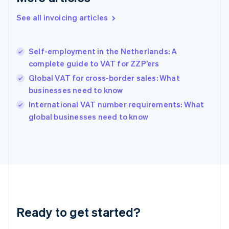
Deutsch
English
Gibraltar
See all invoicing articles
English
Greece
English
Self-employment in the Netherlands: A
Hong Kong SAR, China
complete guide to VAT for ZZP’ers
English
简体中文
Hungary
Global VAT for cross-border sales: What
English
businesses need to know
India
International VAT number requirements: What
English
global businesses need to know
Ireland
English
Italy
Italiano
English
Japan
日本語
English
Latvia
English
Liechtenstein
Ready to get started?
Deutsch
English
Lithuania