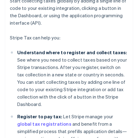
Start collecting taxes globally by adding a single line of
code to your existing integration, clicking a button in
the Dashboard, or using the application programming
interface (API).
Stripe Tax can help you:
Understand where to register and collect taxes:
See where you need to collect taxes based on your
Stripe transactions. After you register, switch on
tax collection in a new state or country in seconds.
You can start collecting taxes by adding one line of
code to your existing Stripe integration or add tax
collection with the click of a button in the Stripe
Dashboard.
Register to pay tax:
Let Stripe manage your
global tax registrations
and benefit from a
simplified process that prefills application details—