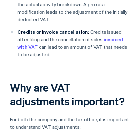
the actual activity breakdown. A pro rata
modification leads to the adjustment of the initially
deducted VAT.
Credits or invoice cancellation:
Credits issued
after filing and the cancellation of sales
invoiced
with VAT
can lead to an amount of VAT that needs
to be adjusted.
Why are VAT
adjustments important?
For both the company and the tax office, it is important
to understand VAT adjustments: