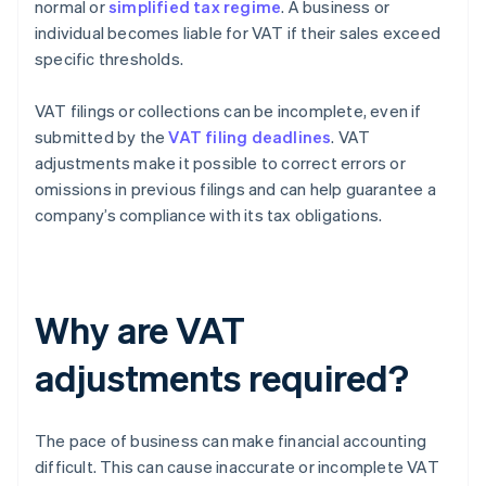
normal or
simplified tax regime
. A business or
individual becomes liable for VAT if their sales exceed
specific thresholds.
VAT filings or collections can be incomplete, even if
submitted by the
VAT filing deadlines
. VAT
adjustments make it possible to correct errors or
omissions in previous filings and can help guarantee a
company’s compliance with its tax obligations.
Why are VAT
adjustments required?
The pace of business can make financial accounting
difficult. This can cause inaccurate or incomplete VAT