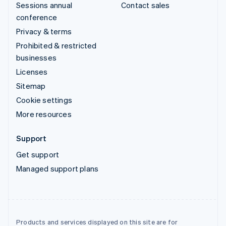
Sessions annual
Contact sales
conference
Privacy & terms
Prohibited & restricted
businesses
Licenses
Sitemap
Cookie settings
More resources
Support
Get support
Managed support plans
Products and services displayed on this site are for