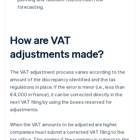
forecasting.
How are VAT
adjustments made?
The VAT adjustment process varies according to the
amount of the discrepancy identified and the tax
regulations in place. If the error is minor (i.e., less than
€4,000 in France), it can be corrected directly in the
next VAT filing by using the boxes reserved for
adjustments.
When the VAT amounts to be adjusted are higher,
companies must submit a corrected VAT filing to the
tax office. This applies if the company is subject to the