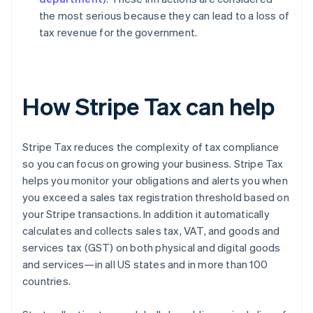
the most serious because they can lead to a loss of
tax revenue for the government.
How Stripe Tax can help
Stripe Tax reduces the complexity of tax compliance
so you can focus on growing your business. Stripe Tax
helps you monitor your obligations and alerts you when
you exceed a sales tax registration threshold based on
your Stripe transactions. In addition it automatically
calculates and collects sales tax, VAT, and goods and
services tax (GST) on both physical and digital goods
and services—in all US states and in more than 100
countries.