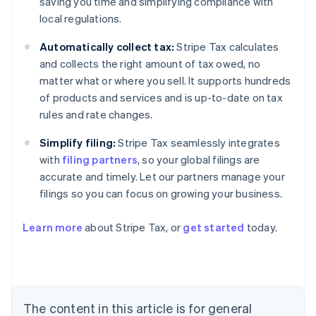
saving you time and simplifying compliance with
local regulations.
Automatically collect tax:
Stripe Tax calculates
and collects the right amount of tax owed, no
matter what or where you sell. It supports hundreds
of products and services and is up-to-date on tax
rules and rate changes.
Simplify filing:
Stripe Tax seamlessly integrates
with
filing partners
, so your global filings are
accurate and timely. Let our partners manage your
filings so you can focus on growing your business.
Learn more
about Stripe Tax, or
get started
today.
Australia
English
Austria
Deutsch
English
The content in this article is for general
Belgium