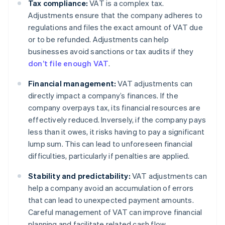
Tax compliance:
VAT is a complex tax.
Adjustments ensure that the company adheres to
regulations and files the exact amount of VAT due
or to be refunded. Adjustments can help
businesses avoid sanctions or tax audits if they
don’t file enough VAT
.
Financial management:
VAT adjustments can
directly impact a company’s finances. If the
company overpays tax, its financial resources are
effectively reduced. Inversely, if the company pays
less than it owes, it risks having to pay a significant
lump sum. This can lead to unforeseen financial
difficulties, particularly if penalties are applied.
Stability and predictability:
VAT adjustments can
help a company avoid an accumulation of errors
that can lead to unexpected payment amounts.
Careful management of VAT can improve financial
planning and facilitate related cash flow