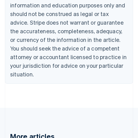
Nederlands
Français
Deutsch
English
information and education purposes only and
Brazil
should not be construed as legal or tax
Português
English
Bulgaria
advice. Stripe does not warrant or guarantee
English
the accurateness, completeness, adequacy,
Canada
or currency of the information in the article.
English
Français
Croatia
You should seek the advice of a competent
English
Italiano
attorney or accountant licensed to practice in
Cyprus
your jurisdiction for advice on your particular
English
Czech Republic
situation.
English
Denmark
English
Estonia
English
Finland
English
Svenska
France
Français
English
More articles
Germany