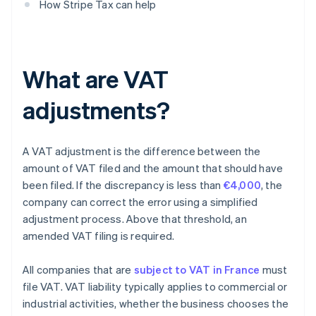
How Stripe Tax can help
What are VAT
adjustments?
A VAT adjustment is the difference between the
amount of VAT filed and the amount that should have
been filed. If the discrepancy is less than
€4,000
, the
company can correct the error using a simplified
adjustment process. Above that threshold, an
amended VAT filing is required.
All companies that are
subject to VAT in France
must
file VAT. VAT liability typically applies to commercial or
industrial activities, whether the business chooses the