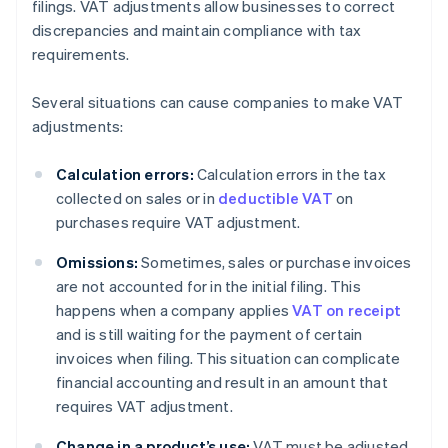
filings. VAT adjustments allow businesses to correct
discrepancies and maintain compliance with tax
requirements.
Several situations can cause companies to make VAT
adjustments:
Calculation errors:
Calculation errors in the tax
collected on sales or in
deductible VAT
on
purchases require VAT adjustment.
Omissions:
Sometimes, sales or purchase invoices
are not accounted for in the initial filing. This
happens when a company applies
VAT on receipt
and is still waiting for the payment of certain
invoices when filing. This situation can complicate
financial accounting and result in an amount that
requires VAT adjustment.
Change in a product’s use:
VAT must be adjusted