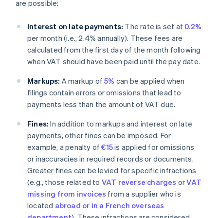
are possible:
Interest on late payments:
The rate is set at
0.2%
per month (i.e., 2.4% annually). These fees are
calculated from the first day of the month following
when VAT should have been paid until the pay date.
Markups:
A markup of
5%
can be applied when
filings contain errors or omissions that lead to
payments less than the amount of VAT due.
Fines:
In addition to markups and interest on late
payments, other fines can be imposed. For
example, a penalty of
€15
is applied for omissions
or inaccuracies in required records or documents.
Greater fines can be levied for specific infractions
(e.g., those related to
VAT reverse charges
or
VAT
missing from invoices
from a supplier who is
located
abroad or in a French overseas
department
). These infractions are considered