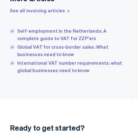
Deutsch
English
Gibraltar
See all invoicing articles
English
Greece
English
Self-employment in the Netherlands: A
Hong Kong SAR, China
complete guide to VAT for ZZP'ers
English
简体中文
Hungary
Global VAT for cross-border sales: What
English
businesses need to know
India
International VAT number requirements: what
English
global businesses need to know
Ireland
English
Italy
Italiano
English
Japan
日本語
English
Latvia
English
Liechtenstein
Ready to get started?
Deutsch
English
Lithuania