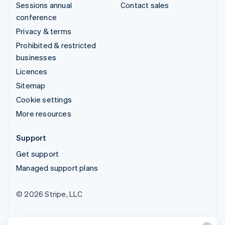
Sessions annual
Contact sales
conference
Privacy & terms
Prohibited & restricted
businesses
Licences
Sitemap
Cookie settings
More resources
Support
Get support
Managed support plans
© 2026 Stripe, LLC