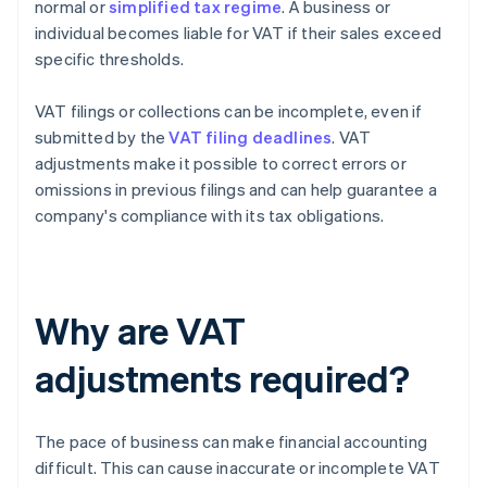
normal or
simplified tax regime
. A business or
individual becomes liable for VAT if their sales exceed
specific thresholds.
VAT filings or collections can be incomplete, even if
submitted by the
VAT filing deadlines
. VAT
adjustments make it possible to correct errors or
omissions in previous filings and can help guarantee a
company's compliance with its tax obligations.
Why are VAT
adjustments required?
The pace of business can make financial accounting
difficult. This can cause inaccurate or incomplete VAT