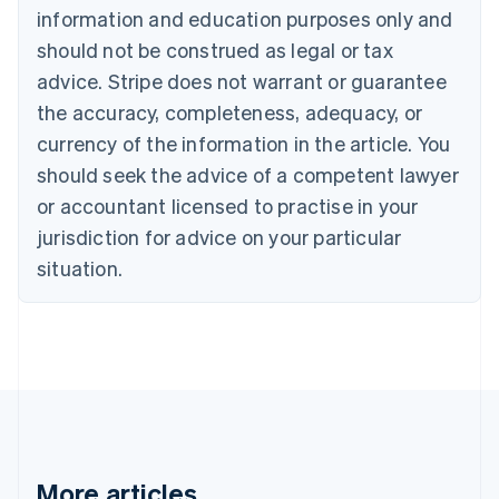
Nederlands
Français
Deutsch
English
information and education purposes only and
Brazil
should not be construed as legal or tax
Português
English
Bulgaria
advice. Stripe does not warrant or guarantee
English
the accuracy, completeness, adequacy, or
Canada
currency of the information in the article. You
English
Français
Croatia
should seek the advice of a competent lawyer
English
Italiano
or accountant licensed to practise in your
Cyprus
jurisdiction for advice on your particular
English
Czech Republic
situation.
English
Denmark
English
Estonia
English
Finland
English
Svenska
France
Français
English
More articles
Germany