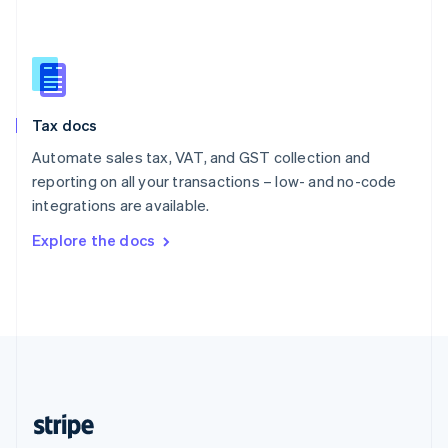
English
Singapore
English
简体中文
Slovakia
English
Slovenia
Tax docs
English
Italiano
Spain
Automate sales tax, VAT, and GST collection and
Español
English
reporting on all your transactions – low- and no-code
Sweden
integrations are available.
Svenska
English
Switzerland
Explore the docs
Deutsch
Français
Italiano
English
Thailand
ไทย
English
United Arab Emirates
English
United Kingdom
English
United States
English
Español
简体中文