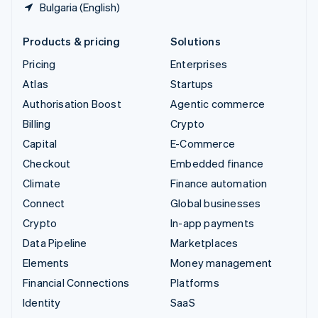
Bulgaria (English)
Products & pricing
Solutions
Pricing
Enterprises
Atlas
Startups
Authorisation Boost
Agentic commerce
Billing
Crypto
Capital
E-Commerce
Checkout
Embedded finance
Climate
Finance automation
Connect
Global businesses
Crypto
In-app payments
Data Pipeline
Marketplaces
Elements
Money management
Financial Connections
Platforms
Identity
SaaS