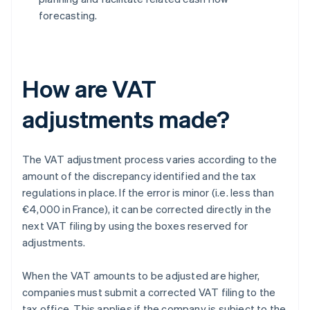
forecasting.
How are VAT
adjustments made?
The VAT adjustment process varies according to the
amount of the discrepancy identified and the tax
regulations in place. If the error is minor (i.e. less than
€4,000 in France), it can be corrected directly in the
next VAT filing by using the boxes reserved for
adjustments.
When the VAT amounts to be adjusted are higher,
companies must submit a corrected VAT filing to the
tax office. This applies if the company is subject to the