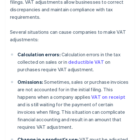
filings. VAT adjustments allow businesses to correct
discrepancies and maintain compliance with tax
requirements.
Several situations can cause companies to make VAT
adjustments:
Calculation errors:
Calculation errors in the tax
collected on sales or in
deductible VAT
on
purchases require VAT adjustment.
Omissions:
Sometimes, sales or purchase invoices
are not accounted for in the initial filing. This
happens when a company applies
VAT on receipt
and is still waiting for the payment of certain
invoices when filing. This situation can complicate
financial accounting and result in an amount that
requires VAT adjustment.
Change in a product's use:
VAT must be adjusted