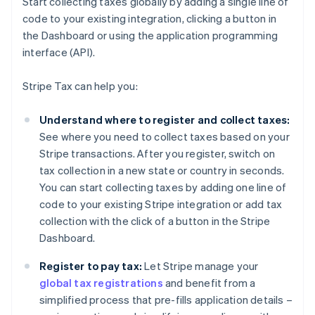
Start collecting taxes globally by adding a single line of
code to your existing integration, clicking a button in
the Dashboard or using the application programming
interface (API).
Stripe Tax can help you:
Understand where to register and collect taxes:
See where you need to collect taxes based on your
Stripe transactions. After you register, switch on
tax collection in a new state or country in seconds.
You can start collecting taxes by adding one line of
code to your existing Stripe integration or add tax
collection with the click of a button in the Stripe
Dashboard.
Register to pay tax:
Let Stripe manage your
global tax registrations
and benefit from a
simplified process that pre-fills application details –