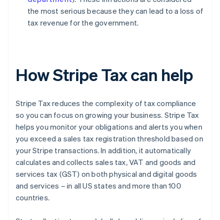
the most serious because they can lead to a loss of
tax revenue for the government.
How Stripe Tax can help
Stripe Tax reduces the complexity of tax compliance
so you can focus on growing your business. Stripe Tax
helps you monitor your obligations and alerts you when
you exceed a sales tax registration threshold based on
your Stripe transactions. In addition, it automatically
calculates and collects sales tax, VAT and goods and
services tax (GST) on both physical and digital goods
and services – in all US states and more than 100
countries.