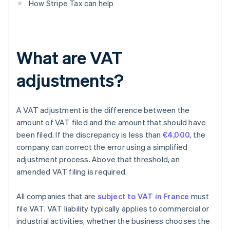
How Stripe Tax can help
What are VAT
adjustments?
A VAT adjustment is the difference between the
amount of VAT filed and the amount that should have
been filed. If the discrepancy is less than
€4,000
, the
company can correct the error using a simplified
adjustment process. Above that threshold, an
amended VAT filing is required.
All companies that are
subject to VAT in France
must
file VAT. VAT liability typically applies to commercial or
industrial activities, whether the business chooses the