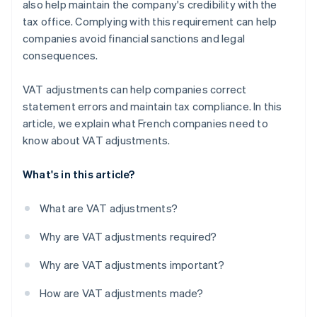
also help maintain the company's credibility with the
tax office. Complying with this requirement can help
companies avoid financial sanctions and legal
consequences.
VAT adjustments can help companies correct
statement errors and maintain tax compliance. In this
article, we explain what French companies need to
know about VAT adjustments.
What's in this article?
What are VAT adjustments?
Why are VAT adjustments required?
Why are VAT adjustments important?
How are VAT adjustments made?