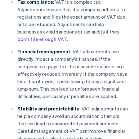
Tax compliance:
VAT is a complex tax.
Adjustments ensure that the company adheres to
regulations and files the exact amount of VAT due
or to be refunded. Adjustments can help
businesses avoid sanctions or tax audits if they
don't file enough VAT
.
Financial management:
VAT adjustments can
directly impact a company's finances. If the
company overpays tax, its financial resources are
effectively reduced. Inversely, if the company pays
less than it owes, it risks having to pay a significant
lump sum. This can lead to unforeseen financial
difficulties, particularly if penalties are applied.
Stability and predictability:
VAT adjustments can
help a company avoid an accumulation of errors
that can lead to unexpected payment amounts.
Careful management of VAT can improve financial
planning and facilitate related cash flow