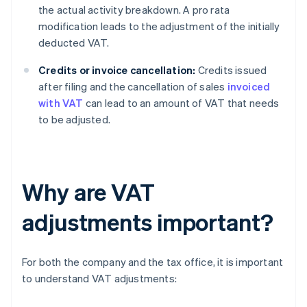
the actual activity breakdown. A pro rata
modification leads to the adjustment of the initially
deducted VAT.
Credits or invoice cancellation:
Credits issued
after filing and the cancellation of sales
invoiced
with VAT
can lead to an amount of VAT that needs
to be adjusted.
Why are VAT
adjustments important?
For both the company and the tax office, it is important
to understand VAT adjustments: