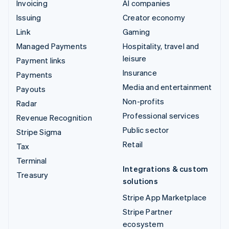
Invoicing
AI companies
Issuing
Creator economy
Link
Gaming
Managed Payments
Hospitality, travel and
leisure
Payment links
Insurance
Payments
Media and entertainment
Payouts
Non-profits
Radar
Professional services
Revenue Recognition
Public sector
Stripe Sigma
Retail
Tax
Terminal
Integrations & custom
Treasury
solutions
Stripe App Marketplace
Stripe Partner
ecosystem