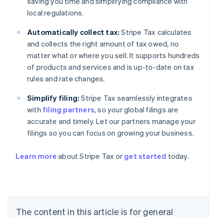
saving you time and simplifying compliance with
local regulations.
Automatically collect tax:
Stripe Tax calculates
and collects the right amount of tax owed, no
matter what or where you sell. It supports hundreds
of products and services and is up-to-date on tax
rules and rate changes.
Simplify filing:
Stripe Tax seamlessly integrates
with
filing partners
, so your global filings are
accurate and timely. Let our partners manage your
filings so you can focus on growing your business.
Learn more
about Stripe Tax or
get started
today.
Australia
English
Austria
Deutsch
English
The content in this article is for general
Belgium