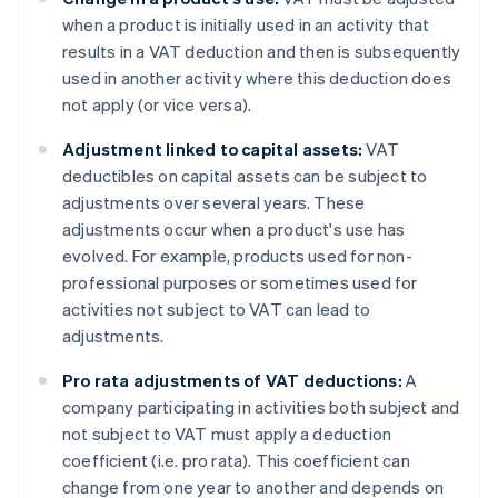
when a product is initially used in an activity that
results in a VAT deduction and then is subsequently
used in another activity where this deduction does
not apply (or vice versa).
Adjustment linked to capital assets:
VAT
deductibles on capital assets can be subject to
adjustments over several years. These
adjustments occur when a product's use has
evolved. For example, products used for non-
professional purposes or sometimes used for
activities not subject to VAT can lead to
adjustments.
Pro rata adjustments of VAT deductions:
A
company participating in activities both subject and
not subject to VAT must apply a deduction
coefficient (i.e. pro rata). This coefficient can
change from one year to another and depends on