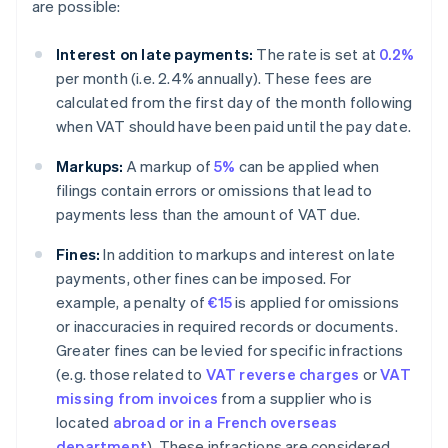
are possible:
Interest on late payments:
The rate is set at
0.2%
per month (i.e. 2.4% annually). These fees are
calculated from the first day of the month following
when VAT should have been paid until the pay date.
Markups:
A markup of
5%
can be applied when
filings contain errors or omissions that lead to
payments less than the amount of VAT due.
Fines:
In addition to markups and interest on late
payments, other fines can be imposed. For
example, a penalty of
€15
is applied for omissions
or inaccuracies in required records or documents.
Greater fines can be levied for specific infractions
(e.g. those related to
VAT reverse charges
or
VAT
missing from invoices
from a supplier who is
located
abroad or in a French overseas
department
). These infractions are considered