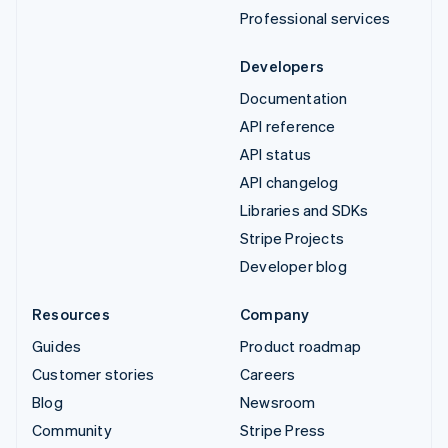
Professional services
Developers
Documentation
API reference
API status
API changelog
Libraries and SDKs
Stripe Projects
Developer blog
Resources
Company
Guides
Product roadmap
Customer stories
Careers
Blog
Newsroom
Community
Stripe Press