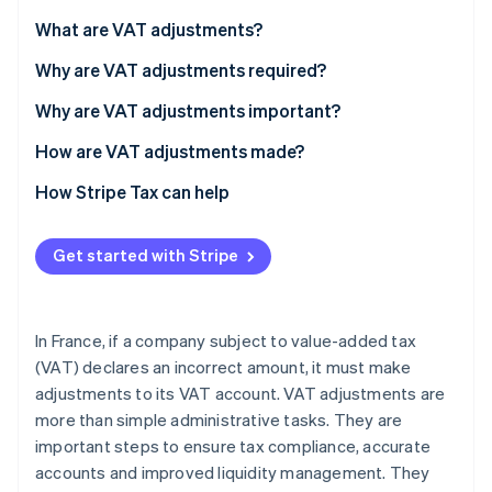
Partners
See what's ahead
Stripe App Marketplace
What are VAT adjustments?
Radar
Fraud prevention
Why are VAT adjustments required?
Atlas
Why are VAT adjustments important?
Start-up incorporation
How are VAT adjustments made?
Climate
Carbon removal
Consequences of failing to adjust VAT
How Stripe Tax can help
Identity
Online identity verification
Get started with Stripe
In France, if a company subject to value-added tax
Stripe Sessions 2026
(VAT) declares an incorrect amount, it must make
See how Stripe is building the economic infrastructure 
adjustments to its VAT account. VAT adjustments are
Watch now
more than simple administrative tasks. They are
important steps to ensure tax compliance, accurate
accounts and improved liquidity management. They