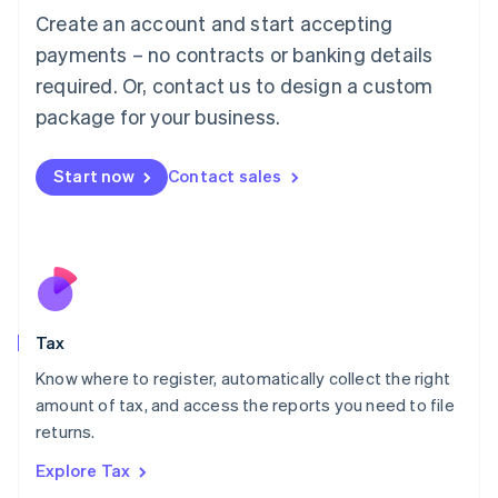
English
Create an account and start accepting
Luxembourg
payments – no contracts or banking details
Français
Deutsch
English
Mainland China
required. Or, contact us to design a custom
简体中文
English
package for your business.
Malaysia
English
简体中文
Malta
Start now
Contact sales
English
Mexico
Español
English
Netherlands
Nederlands
English
New Zealand
English
Tax
Norway
English
Know where to register, automatically collect the right
Poland
amount of tax, and access the reports you need to file
English
returns.
Portugal
Português
English
Explore Tax
Romania