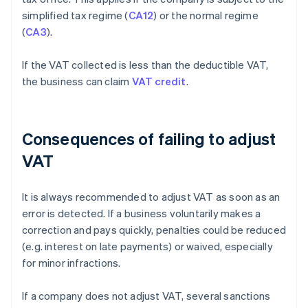
simplified tax regime (
CA12
) or the normal regime
(
CA3
).
If the VAT collected is less than the deductible VAT,
the business can claim
VAT credit
.
Consequences of failing to adjust
VAT
It is always recommended to adjust VAT as soon as an
error is detected. If a business voluntarily makes a
correction and pays quickly, penalties could be reduced
(e.g. interest on late payments) or waived, especially
for minor infractions.
If a company does not adjust VAT, several sanctions