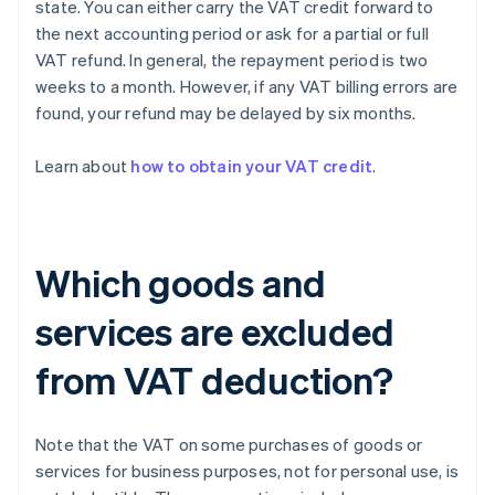
state. You can either carry the VAT credit forward to
the next accounting period or ask for a partial or full
VAT refund. In general, the repayment period is two
weeks to a month. However, if any VAT billing errors are
found, your refund may be delayed by six months.
Learn about
how to obtain your VAT credit
.
Which goods and
services are excluded
from VAT deduction?
Note that the VAT on some purchases of goods or
services for business purposes, not for personal use, is