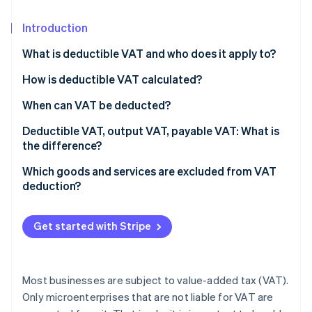
Partners
Stripe App Marketplace
Introduction
What is deductible VAT and who does it apply to?
Stripe Sessions 2026
See how Stripe is building the economic infrastructure f
How is deductible VAT calculated?
Watch now
When can VAT be deducted?
Deductible VAT, output VAT, payable VAT: What is
the difference?
Which goods and services are excluded from VAT
deduction?
Get started with Stripe
Most businesses are subject to value-added tax (VAT).
Only microenterprises that are not liable for VAT are