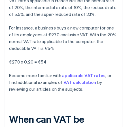
VAT rates applicable in France include the normal rate
of 20%, the intermediate rate of 10%, the reduced rate
of 5.5%, and the super-reduced rate of 2.1%.
For instance, a business buys a new computer for one
of its employees at €270 exclusive VAT. With the 20%
normal VAT rate applicable to the computer, the
deductible VAT is €54:
€270 x 0.20 = €54
Become more familiar with
applicable VAT rates
, or
find additional examples of
VAT calculation
by
reviewing our articles on the subjects.
When can VAT be