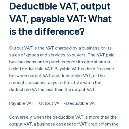
Deductible VAT, output
VAT, payable VAT: What
is the difference?
Output VAT is the VAT charged by a business on its
sales of goods and services to buyers. The VAT paid
by a business on its purchases for its operations is
called deductible VAT. Payable VAT is the difference
between output VAT and deductible VAT, or the
amount a business pays to the state when the
deductible VAT is less than the output VAT:
Payable VAT = Output VAT - Deductible VAT
Conversely, when the deductible VAT is more than the
output VAT, a business can ask for VAT credit from the