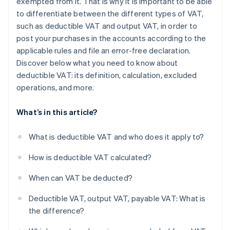
exempted from it. That is why it is important to be able
to differentiate between the different types of VAT,
such as deductible VAT and output VAT, in order to
post your purchases in the accounts according to the
applicable rules and file an error-free declaration.
Discover below what you need to know about
deductible VAT: its definition, calculation, excluded
operations, and more.
What’s in this article?
What is deductible VAT and who does it apply to?
How is deductible VAT calculated?
When can VAT be deducted?
Deductible VAT, output VAT, payable VAT: What is
the difference?