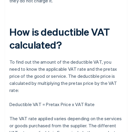
they do not charge it.
How is deductible VAT
calculated?
To find out the amount of the deductible VAT, you
need to know the applicable VAT rate and the pretax
price of the good or service. The deductible price is
calculated by multiplying the pretax price by the VAT
rate:
Deductible VAT = Pretax Price x VAT Rate
The VAT rate applied varies depending on the services
or goods purchased from the supplier. The different