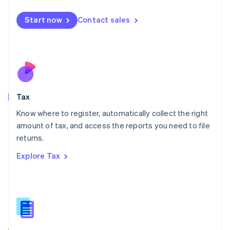
English
简体中文
Malta
Start now
Contact sales
English
Mexico
Español
English
Netherlands
Nederlands
English
New Zealand
English
Tax
Norway
English
Know where to register, automatically collect the right
Poland
amount of tax, and access the reports you need to file
English
returns.
Portugal
Português
English
Explore Tax
Romania
English
Singapore
English
简体中文
Slovakia
English
Slovenia