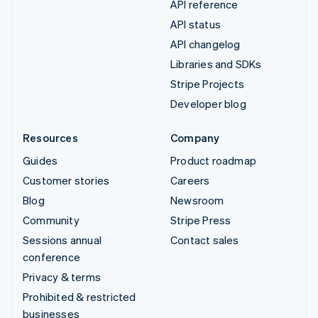
API reference
API status
API changelog
Libraries and SDKs
Stripe Projects
Developer blog
Resources
Company
Guides
Product roadmap
Customer stories
Careers
Blog
Newsroom
Community
Stripe Press
Sessions annual
Contact sales
conference
Privacy & terms
Prohibited & restricted
businesses