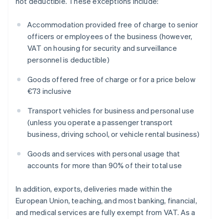
not deductible. These exceptions include:
Accommodation provided free of charge to senior
officers or employees of the business (however,
VAT on housing for security and surveillance
personnel is deductible)
Goods offered free of charge or for a price below
€73 inclusive
Transport vehicles for business and personal use
(unless you operate a passenger transport
business, driving school, or vehicle rental business)
Goods and services with personal usage that
accounts for more than 90% of their total use
In addition, exports, deliveries made within the
European Union, teaching, and most banking, financial,
and medical services are fully exempt from VAT. As a