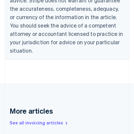
advice. Stripe does not warrant or guarantee
English
Français
the accurateness, completeness, adequacy,
Croatia
English
Italiano
or currency of the information in the article.
Cyprus
You should seek the advice of a competent
English
Czech Republic
attorney or accountant licensed to practice in
English
your jurisdiction for advice on your particular
Denmark
situation.
English
Estonia
English
Finland
English
Svenska
France
Français
English
Germany
Deutsch
English
Gibraltar
More articles
English
Greece
See all invoicing articles
English
Hong Kong SAR, China