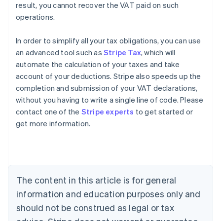
result, you cannot recover the VAT paid on such
operations.
In order to simplify all your tax obligations, you can use
an advanced tool such as
Stripe Tax
, which will
automate the calculation of your taxes and take
account of your deductions. Stripe also speeds up the
completion and submission of your VAT declarations,
without you having to write a single line of code. Please
contact one of the
Stripe experts
to get started or
Australia
get more information.
English
Austria
Deutsch
English
Belgium
Nederlands
Français
Deutsch
English
Brazil
The content in this article is for general
Português
English
information and education purposes only and
Bulgaria
should not be construed as legal or tax
English
Canada