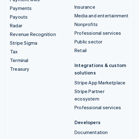
Insurance
Payments
Media and entertainment
Payouts
Nonprofits
Radar
Professional services
Revenue Recognition
Public sector
Stripe Sigma
Retail
Tax
Terminal
Integrations & custom
Treasury
solutions
Stripe App Marketplace
Stripe Partner
ecosystem
Professional services
Developers
Documentation