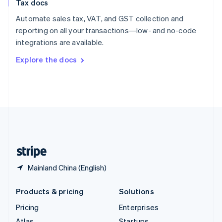
Tax docs
English
Italiano
Spain
Automate sales tax, VAT, and GST collection and
Español
English
reporting on all your transactions—low- and no-code
Sweden
integrations are available.
Svenska
English
Switzerland
Explore the docs
Deutsch
Français
Italiano
English
Thailand
ไทย
English
United Arab Emirates
English
United Kingdom
English
United States
English
Español
简体中文
Mainland China (English)
Products & pricing
Solutions
Pricing
Enterprises
Atlas
Startups