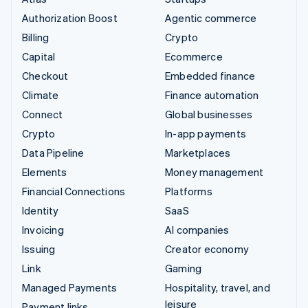
Authorization Boost
Agentic commerce
Billing
Crypto
Capital
Ecommerce
Checkout
Embedded finance
Climate
Finance automation
Connect
Global businesses
Crypto
In-app payments
Data Pipeline
Marketplaces
Elements
Money management
Financial Connections
Platforms
Identity
SaaS
Invoicing
AI companies
Issuing
Creator economy
Link
Gaming
Managed Payments
Hospitality, travel, and
leisure
Payment links