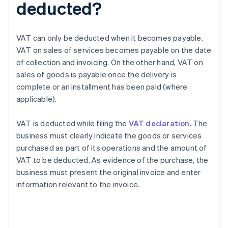
deducted?
VAT can only be deducted when it becomes payable.
VAT on sales of services becomes payable on the date
of collection and invoicing. On the other hand, VAT on
sales of goods is payable once the delivery is
complete or an installment has been paid (where
applicable).
VAT is deducted while filing the
VAT declaration
. The
business must clearly indicate the goods or services
purchased as part of its operations and the amount of
VAT to be deducted. As evidence of the purchase, the
business must present the original invoice and enter
information relevant to the invoice.