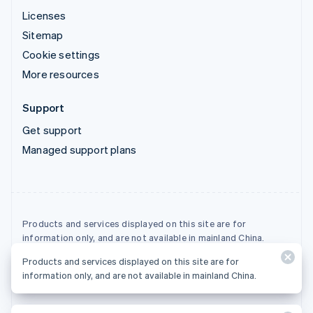
Licenses
Sitemap
Cookie settings
More resources
Support
Get support
Managed support plans
Products and services displayed on this site are for
information only, and are not available in mainland China.
Products and services displayed on this site are for
© 2026 Stripe, LLC
information only, and are not available in mainland China.