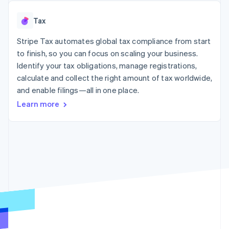
125+
automation
Revenue
SaaS
billing
Authorization
Recognition
Product roadmap
Issue stablecoin-
Tax
Boost
Accounting
Sessions annual
backed cards
Acceptance
automation
conference
Provision and manage
optimizations
Stripe Tax automates global tax compliance from start
Stripe Sigma
Careers
services with agents
By industry
Link
Custom
Newsroom
to finish, so you can focus on scaling your business.
Accelerated
reports
Stripe Press
Identify your tax obligations, manage registrations,
checkout
Data Pipeline
AI companies
calculate and collect the right amount of tax worldwide,
Data sync
Creator economy
Resources
Gaming
and enable filings—all in one place.
Hospitality, travel, and
Contact
Learn more
leisure
App integrations
Insurance
Code samples
Contact sales
More
Media and
Developers blog
Become a partner
Product roadmap
entertainment
API status
See what’s ahead
Nonprofits
Professional services
Radar
Public sector
Fraud prevention
Retail
Atlas
Startup incorporation
Climate
Ecosystem
Carbon removal