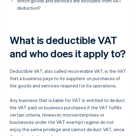
Which goods and services are excluded from VAT
deduction?
What is deductible VAT
and who does it apply to?
Deductible VAT, also called recoverable VAT, is the VAT
that a business pays to its suppliers on purchases of
the goods and services required for its operations.
Any business that is liable for VAT is entitled to deduct
the VAT paid on business purchases if the VAT fulfills
certain criteria. However, microenterprises or
businesses under the VAT-exempt regime do not
enjoy the same privilege and cannot deduct VAT, since