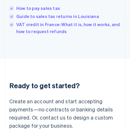
English
简体中文
How to pay sales tax
Hungary
English
Guide to sales tax returns in Louisiana
India
VAT credit in France: What it is, how it works, and
English
how to request refunds
Ireland
English
Italy
Italiano
English
Japan
日本語
English
Latvia
English
Liechtenstein
Ready to get started?
Deutsch
English
Lithuania
English
Create an account and start accepting
Luxembourg
payments—no contracts or banking details
Français
Deutsch
English
Mainland China
required. Or, contact us to design a custom
简体中文
English
package for your business.
Malaysia