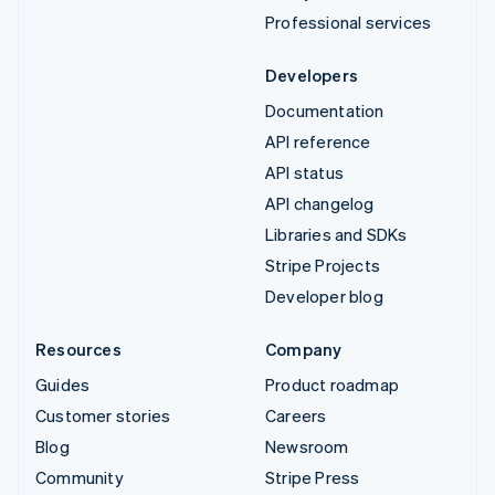
Professional services
Developers
Documentation
API reference
API status
API changelog
Libraries and SDKs
Stripe Projects
Developer blog
Resources
Company
Guides
Product roadmap
Customer stories
Careers
Blog
Newsroom
Community
Stripe Press