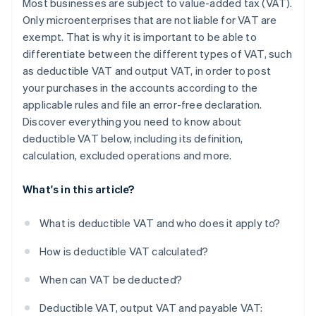
Most businesses are subject to value-added tax (VAT).
Only microenterprises that are not liable for VAT are
exempt. That is why it is important to be able to
differentiate between the different types of VAT, such
as deductible VAT and output VAT, in order to post
your purchases in the accounts according to the
applicable rules and file an error-free declaration.
Discover everything you need to know about
deductible VAT below, including its definition,
calculation, excluded operations and more.
What's in this article?
What is deductible VAT and who does it apply to?
How is deductible VAT calculated?
When can VAT be deducted?
Deductible VAT, output VAT and payable VAT: