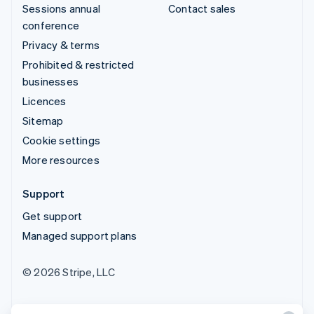
Sessions annual
Contact sales
conference
Privacy & terms
Prohibited & restricted
businesses
Licences
Sitemap
Cookie settings
More resources
Support
Get support
Managed support plans
© 2026 Stripe, LLC