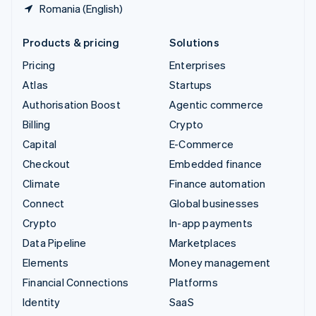
Romania (English)
Products & pricing
Solutions
Pricing
Enterprises
Atlas
Startups
Authorisation Boost
Agentic commerce
Billing
Crypto
Capital
E-Commerce
Checkout
Embedded finance
Climate
Finance automation
Connect
Global businesses
Crypto
In-app payments
Data Pipeline
Marketplaces
Elements
Money management
Financial Connections
Platforms
Identity
SaaS