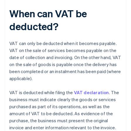
When can VAT be
deducted?
VAT can only be deducted when it becomes payable.
VAT on the sale of services becomes payable on the
date of collection and invoicing. On the other hand, VAT
on the sale of goods is payable once the delivery has
been completed or an instalment has been paid (where
applicable).
VAT is deducted while filing the
VAT declaration
. The
business must indicate clearly the goods or services
purchased as part of its operations, as well as the
amount of VAT to be deducted. As evidence of the
purchase, the business must present the original
invoice and enter information relevant to the invoice.