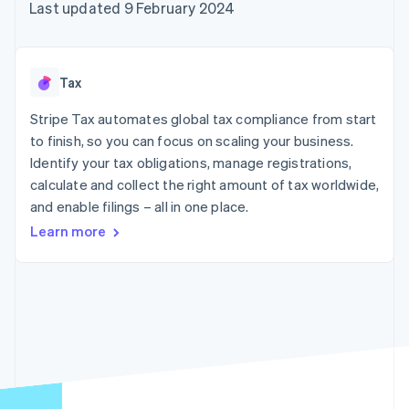
components
automation
Revenue
Last updated 9 February 2024
SaaS
billing
Payment
Recognition
Product roadmap
Issue stablecoin-
methods
Accounting
Sessions annual
backed cards
Access to
automation
conference
Provision and manage
125+
Stripe Sigma
Careers
services with agents
Tax
By industry
Terminal
Custom
Newsroom
In-person
reports
Stripe Press
Stripe Tax automates global tax compliance from start
payments
Data Pipeline
AI companies
to finish, so you can focus on scaling your business.
Authorization
Data sync
Creator economy
Resources
Boost
Gaming
Identify your tax obligations, manage registrations,
Acceptance
Hospitality, travel and
Contact
calculate and collect the right amount of tax worldwide,
optimisations
leisure
App integrations
and enable filings – all in one place.
Link
Insurance
Code samples
Contact sales
Accelerated
Media and
Developers blog
Become a partner
Learn more
entertainment
API status
checkout
Non-profits
Financial
Professional services
Connections
Public sector
Linked
Retail
financial
account data
Ecosystem
More
Product roadmap