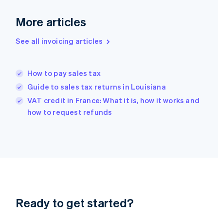
Deutsch
English
Gibraltar
More articles
English
Greece
See all invoicing articles
English
Hong Kong SAR, China
English
简体中文
How to pay sales tax
Hungary
English
Guide to sales tax returns in Louisiana
India
VAT credit in France: What it is, how it works and
English
how to request refunds
Ireland
English
Italy
Italiano
English
Japan
日本語
English
Latvia
English
Liechtenstein
Ready to get started?
Deutsch
English
Lithuania