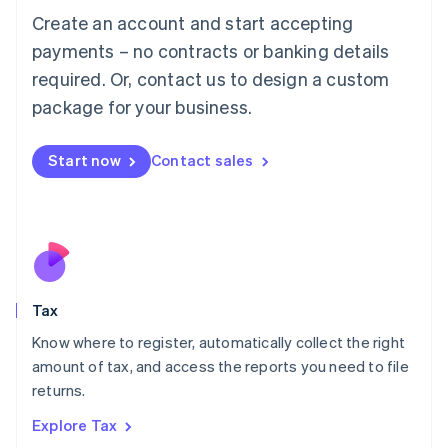
English
Create an account and start accepting
Luxembourg
payments – no contracts or banking details
Français
Deutsch
English
Mainland China
required. Or, contact us to design a custom
简体中文
English
package for your business.
Malaysia
English
简体中文
Malta
Start now
Contact sales
English
Mexico
Español
English
Netherlands
Nederlands
English
New Zealand
English
Tax
Norway
English
Know where to register, automatically collect the right
Poland
amount of tax, and access the reports you need to file
English
returns.
Portugal
Português
English
Explore Tax
Romania