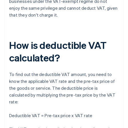
businesses under the VAT-exempt regime do not
enjoy the same privilege and cannot deduct VAT, given
that they don't charge it.
How is deductible VAT
calculated?
To find out the deductible VAT amount, you need to
know the applicable VAT rate and the pre-tax price of
the goods or service. The deductible price is
calculated by multiplying the pre-tax price by the VAT
rate:
Deductible VAT = Pre-tax price x VAT rate