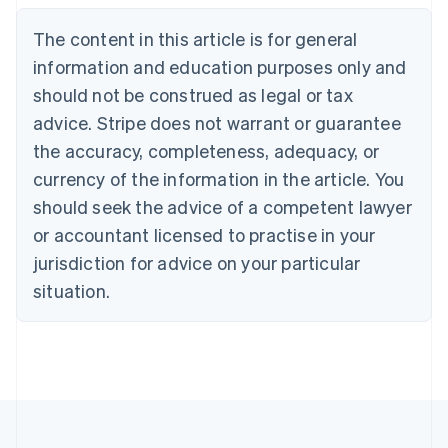
Nederlands
Français
Deutsch
English
Brazil
The content in this article is for general
Português
English
information and education purposes only and
Bulgaria
should not be construed as legal or tax
English
Canada
advice. Stripe does not warrant or guarantee
English
Français
the accuracy, completeness, adequacy, or
Croatia
English
Italiano
currency of the information in the article. You
Cyprus
should seek the advice of a competent lawyer
English
Czech Republic
or accountant licensed to practise in your
English
jurisdiction for advice on your particular
Denmark
situation.
English
Estonia
English
Finland
English
Svenska
France
Français
English
Germany