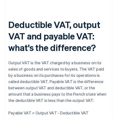
Deductible VAT, output
VAT and payable VAT:
what's the difference?
Output VAT is the VAT charged by a business on its
sales of goods and services to buyers. The VAT paid
by a business on its purchases for its operations is
called deductible VAT. Payable VAT is the difference
between output VAT and deductible VAT, or the
amount that a business pays to the French state when
the deductible VAT is less than the output VAT:
Payable VAT = Output VAT - Deductible VAT