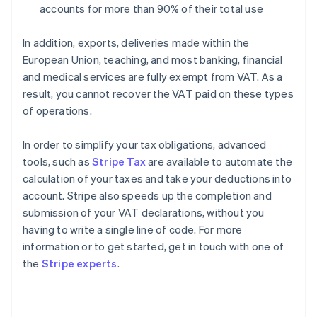
accounts for more than 90% of their total use
In addition, exports, deliveries made within the
European Union, teaching, and most banking, financial
and medical services are fully exempt from VAT. As a
result, you cannot recover the VAT paid on these types
of operations.
In order to simplify your tax obligations, advanced
tools, such as
Stripe Tax
are available to automate the
calculation of your taxes and take your deductions into
account. Stripe also speeds up the completion and
submission of your VAT declarations, without you
having to write a single line of code. For more
information or to get started, get in touch with one of
Australia
the
Stripe experts
.
English
Austria
Deutsch
English
Belgium