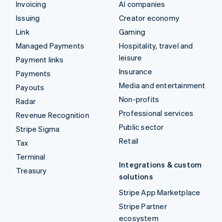
Invoicing
AI companies
Issuing
Creator economy
Link
Gaming
Managed Payments
Hospitality, travel and
leisure
Payment links
Insurance
Payments
Media and entertainment
Payouts
Non-profits
Radar
Professional services
Revenue Recognition
Public sector
Stripe Sigma
Retail
Tax
Terminal
Integrations & custom
Treasury
solutions
Stripe App Marketplace
Stripe Partner
ecosystem