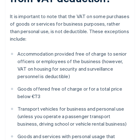
It is important to note that the VAT on some purchases
of goods or services for business purposes, rather
than personal use, is not deductible. These exceptions
include:
Accommodation provided free of charge to senior
officers or employees of the business (however,
VAT on housing for security and surveillance
personnel is deductible)
Goods offered free of charge or for a total price
below €73
Transport vehicles for business and personal use
(unless you operate a passenger transport
business, driving school or vehicle rental business)
Goods and services with personal usage that