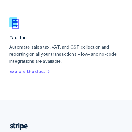
English
Singapore
English
简体中文
Slovakia
English
Slovenia
Tax docs
English
Italiano
Spain
Automate sales tax, VAT, and GST collection and
Español
English
reporting on all your transactions – low- and no-code
Sweden
integrations are available.
Svenska
English
Switzerland
Explore the docs
Deutsch
Français
Italiano
English
Thailand
ไทย
English
United Arab Emirates
English
United Kingdom
English
United States
English
Español
简体中文