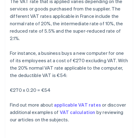
The VAT rate that is applied varies depending on the
services or goods purchased from the supplier. The
different VAT rates applicable in France include the
normal rate of 20%, the intermediate rate of 10%, the
reduced rate of 5.5% and the super-reduced rate of
2.1%.
For instance, a business buys a new computer for one
of its employees at a cost of €270 excluding VAT. With
the 20% normal VAT rate applicable to the computer,
the deductible VAT is €54:
€270 x 0.20 = €54
Find out more about
applicable VAT rates
or discover
additional examples of
VAT calculation
by reviewing
our articles on the subjects.