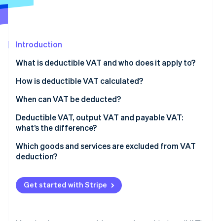
Partners
See what's ahead
Stripe App Marketplace
Radar
Fraud prevention
Introduction
Atlas
Start-up incorporation
What is deductible VAT and who does it apply to?
Climate
Carbon removal
How is deductible VAT calculated?
Identity
When can VAT be deducted?
Online identity verification
Deductible VAT, output VAT and payable VAT:
what’s the difference?
Which goods and services are excluded from VAT
deduction?
Stripe Sessions 2026
See how Stripe is building the economic infrastructure 
Watch now
Get started with Stripe