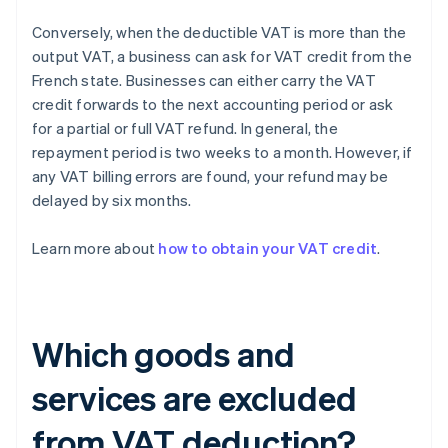
Conversely, when the deductible VAT is more than the
output VAT, a business can ask for VAT credit from the
French state. Businesses can either carry the VAT
credit forwards to the next accounting period or ask
for a partial or full VAT refund. In general, the
repayment period is two weeks to a month. However, if
any VAT billing errors are found, your refund may be
delayed by six months.
Learn more about
how to obtain your VAT credit
.
Which goods and
services are excluded
from VAT deduction?