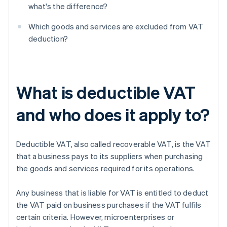
what's the difference?
Which goods and services are excluded from VAT
deduction?
What is deductible VAT
and who does it apply to?
Deductible VAT, also called recoverable VAT, is the VAT
that a business pays to its suppliers when purchasing
the goods and services required for its operations.
Any business that is liable for VAT is entitled to deduct
the VAT paid on business purchases if the VAT fulfils
certain criteria. However, microenterprises or