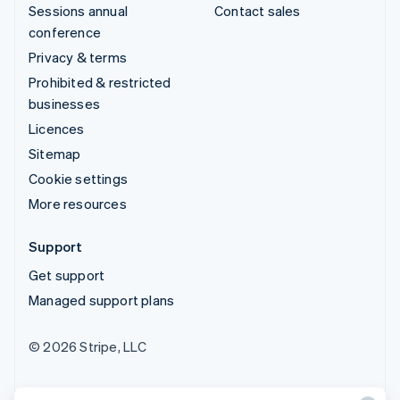
Sessions annual
Contact sales
conference
Privacy & terms
Prohibited & restricted
businesses
Licences
Sitemap
Cookie settings
More resources
Support
Get support
Managed support plans
© 2026 Stripe, LLC