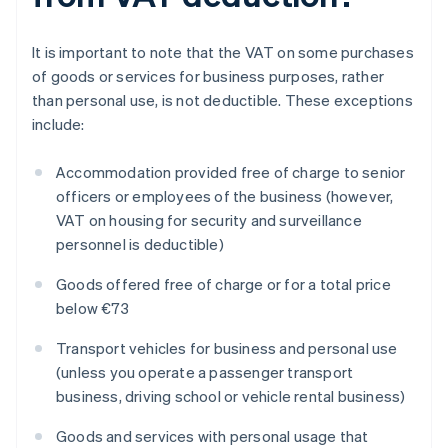
It is important to note that the VAT on some purchases
of goods or services for business purposes, rather
than personal use, is not deductible. These exceptions
include:
Accommodation provided free of charge to senior
officers or employees of the business (however,
VAT on housing for security and surveillance
personnel is deductible)
Goods offered free of charge or for a total price
below €73
Transport vehicles for business and personal use
(unless you operate a passenger transport
business, driving school or vehicle rental business)
Goods and services with personal usage that