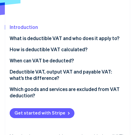
Partners
See what's ahead
Stripe App Marketplace
Radar
Fraud prevention
Introduction
Atlas
Start-up incorporation
What is deductible VAT and who does it apply to?
Climate
Carbon removal
How is deductible VAT calculated?
Identity
When can VAT be deducted?
Online identity verification
Deductible VAT, output VAT and payable VAT:
what’s the difference?
Which goods and services are excluded from VAT
deduction?
Stripe Sessions 2026
See how Stripe is building the economic infrastructure 
Watch now
Get started with Stripe