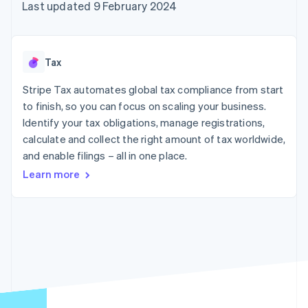
components
automation
Revenue
Last updated 9 February 2024
SaaS
billing
Payment
Recognition
Product roadmap
Issue stablecoin-
methods
Accounting
Sessions annual
backed cards
Access to
automation
conference
Provision and manage
125+
Stripe Sigma
Careers
services with agents
Tax
By industry
Terminal
Custom
Newsroom
In-person
reports
Stripe Press
Stripe Tax automates global tax compliance from start
payments
Data Pipeline
AI companies
to finish, so you can focus on scaling your business.
Authorization
Data sync
Creator economy
Resources
Boost
Gaming
Identify your tax obligations, manage registrations,
Acceptance
Hospitality, travel and
Contact
calculate and collect the right amount of tax worldwide,
optimisations
leisure
App integrations
and enable filings – all in one place.
Link
Insurance
Code samples
Contact sales
Accelerated
Media and
Developers blog
Become a partner
Learn more
entertainment
API status
checkout
Non-profits
Financial
Professional services
Connections
Public sector
Linked
Retail
financial
account data
Ecosystem
More
Product roadmap