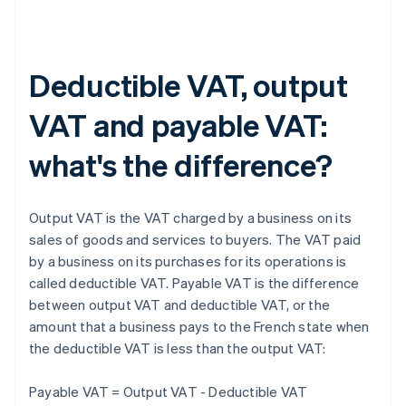
Deductible VAT, output
VAT and payable VAT:
what's the difference?
Output VAT is the VAT charged by a business on its
sales of goods and services to buyers. The VAT paid
by a business on its purchases for its operations is
called deductible VAT. Payable VAT is the difference
between output VAT and deductible VAT, or the
amount that a business pays to the French state when
the deductible VAT is less than the output VAT:
Payable VAT = Output VAT - Deductible VAT