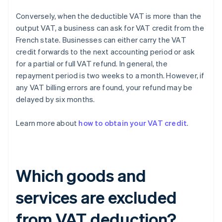
Conversely, when the deductible VAT is more than the
output VAT, a business can ask for VAT credit from the
French state. Businesses can either carry the VAT
credit forwards to the next accounting period or ask
for a partial or full VAT refund. In general, the
repayment period is two weeks to a month. However, if
any VAT billing errors are found, your refund may be
delayed by six months.
Learn more about
how to obtain your VAT credit
.
Which goods and
services are excluded
from VAT deduction?