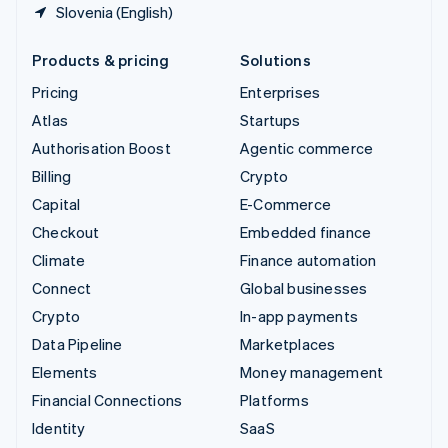
Slovenia (English)
Products & pricing
Solutions
Pricing
Enterprises
Atlas
Startups
Authorisation Boost
Agentic commerce
Billing
Crypto
Capital
E-Commerce
Checkout
Embedded finance
Climate
Finance automation
Connect
Global businesses
Crypto
In-app payments
Data Pipeline
Marketplaces
Elements
Money management
Financial Connections
Platforms
Identity
SaaS