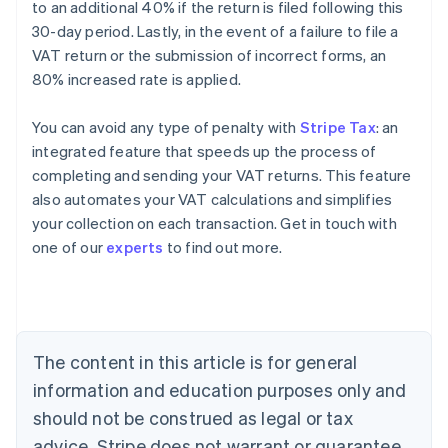
to an additional 40% if the return is filed following this
30-day period. Lastly, in the event of a failure to file a
VAT return or the submission of incorrect forms, an
80% increased rate is applied.
You can avoid any type of penalty with
Stripe Tax
: an
integrated feature that speeds up the process of
completing and sending your VAT returns. This feature
also automates your VAT calculations and simplifies
your collection on each transaction. Get in touch with
Australia
one of our
experts
to find out more.
English
Austria
Deutsch
English
Belgium
Nederlands
Français
Deutsch
English
Brazil
The content in this article is for general
Português
English
information and education purposes only and
Bulgaria
should not be construed as legal or tax
English
Canada
advice. Stripe does not warrant or guarantee