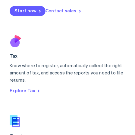
English
简体中文
Malta
Start now
Contact sales
English
Mexico
Español
English
Netherlands
Nederlands
English
New Zealand
English
Tax
Norway
English
Know where to register, automatically collect the right
Poland
amount of tax, and access the reports you need to file
English
returns.
Portugal
Português
English
Explore Tax
Romania
English
Singapore
English
简体中文
Slovakia
English
Slovenia