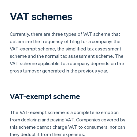
VAT schemes
Currently, there are three types of VAT scheme that
determine the frequency of filing for a company: the
VAT-exempt scheme, the simplified tax assessment
scheme and the normal tax assessment scheme. The
VAT scheme applicable to a company depends on the
gross turnover generated in the previous year.
VAT-exempt scheme
The VAT-exempt scheme is a complete exemption
from declaring and paying VAT. Companies covered by
this scheme cannot charge VAT to consumers, nor can
they deduct it from their expenses.