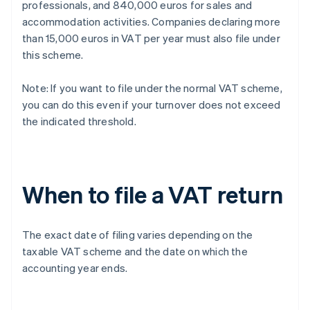
professionals, and 840,000 euros for sales and
accommodation activities. Companies declaring more
than 15,000 euros in VAT per year must also file under
this scheme.
Note: If you want to file under the normal VAT scheme,
you can do this even if your turnover does not exceed
the indicated threshold.
When to file a VAT return
The exact date of filing varies depending on the
taxable VAT scheme and the date on which the
accounting year ends.