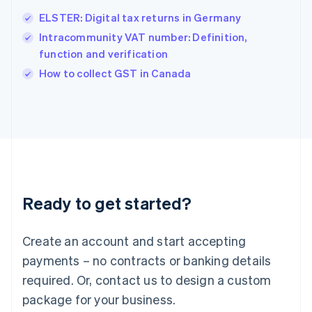
English
简体中文
ELSTER: Digital tax returns in Germany
Hungary
English
Intracommunity VAT number: Definition,
India
function and verification
English
How to collect GST in Canada
Ireland
English
Italy
Italiano
English
Japan
日本語
English
Latvia
English
Liechtenstein
Ready to get started?
Deutsch
English
Lithuania
English
Create an account and start accepting
Luxembourg
payments – no contracts or banking details
Français
Deutsch
English
Mainland China
required. Or, contact us to design a custom
简体中文
English
package for your business.
Malaysia