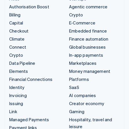
Authorisation Boost
Agentic commerce
Billing
Crypto
Capital
E-Commerce
Checkout
Embedded finance
Climate
Finance automation
Connect
Global businesses
Crypto
In-app payments
Data Pipeline
Marketplaces
Elements
Money management
Financial Connections
Platforms
Identity
SaaS
Invoicing
AI companies
Issuing
Creator economy
Link
Gaming
Managed Payments
Hospitality, travel and
leisure
Payment links