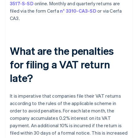
3517-S-SD
online. Monthly and quarterly returns are
filed via the form Cerfa
n° 3310-CA3-SD
or via Cerfa
CA3.
What are the penalties
for filing a VAT return
late?
It is imperative that companies file their VAT returns
according to the rules of the applicable scheme in
order to avoid penalties. For each late month, the
company accumulates 0.2% interest on its VAT
payment. An additional 10% is incurred if the return is
filed within 30 days of a formal notice. This is increased