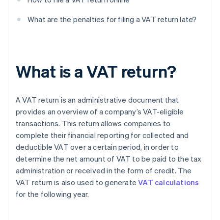
What are the penalties for filing a VAT return late?
What is a VAT return?
A VAT return is an administrative document that
provides an overview of a company’s VAT-eligible
transactions. This return allows companies to
complete their financial reporting for collected and
deductible VAT over a certain period, in order to
determine the net amount of VAT to be paid to the tax
administration or received in the form of credit. The
VAT return is also used to generate
VAT calculations
for the following year.