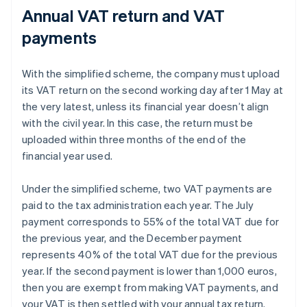
Annual VAT return and VAT
payments
With the simplified scheme, the company must upload
its VAT return on the second working day after 1 May at
the very latest, unless its financial year doesn’t align
with the civil year. In this case, the return must be
uploaded within three months of the end of the
financial year used.
Under the simplified scheme, two VAT payments are
paid to the tax administration each year. The July
payment corresponds to 55% of the total VAT due for
the previous year, and the December payment
represents 40% of the total VAT due for the previous
year. If the second payment is lower than 1,000 euros,
then you are exempt from making VAT payments, and
your VAT is then settled with your annual tax return.