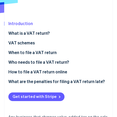
Partners
See what's ahead
Stripe App Marketplace
Radar
Fraud prevention
Introduction
Atlas
Start-up incorporation
What is a VAT return?
Climate
Carbon removal
VAT schemes
Identity
VAT-exempt scheme
When to file a VAT return
Online identity verification
Simplified tax assessment scheme
Annual VAT return and VAT payments
Who needs to file a VAT return?
Normal tax assessment scheme
Monthly VAT return
How to file a VAT return online
What are the penalties for filing a VAT return late?
Stripe Sessions 2026
See how Stripe is building the economic infrastructure 
Watch now
Get started with Stripe
Any business that charges value-added tax on the sale