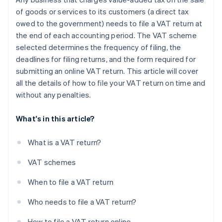
of goods or services to its customers (a direct tax
owed to the government) needs to file a VAT return at
the end of each accounting period. The VAT scheme
selected determines the frequency of filing, the
deadlines for filing returns, and the form required for
submitting an online VAT return. This article will cover
all the details of how to file your VAT return on time and
without any penalties.
What's in this article?
What is a VAT return?
VAT schemes
When to file a VAT return
Who needs to file a VAT return?
How to file a VAT return online