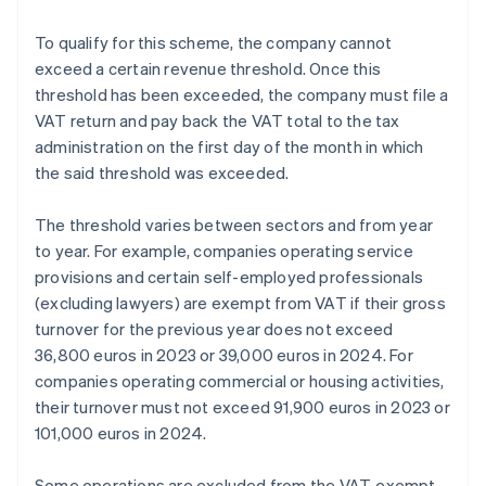
To qualify for this scheme, the company cannot
exceed a certain revenue threshold. Once this
threshold has been exceeded, the company must file a
VAT return and pay back the VAT total to the tax
administration on the first day of the month in which
the said threshold was exceeded.
The threshold varies between sectors and from year
to year. For example, companies operating service
provisions and certain self-employed professionals
(excluding lawyers) are exempt from VAT if their gross
turnover for the previous year does not exceed
36,800 euros in 2023 or 39,000 euros in 2024. For
companies operating commercial or housing activities,
their turnover must not exceed 91,900 euros in 2023 or
101,000 euros in 2024.
Some operations are excluded from the VAT-exempt