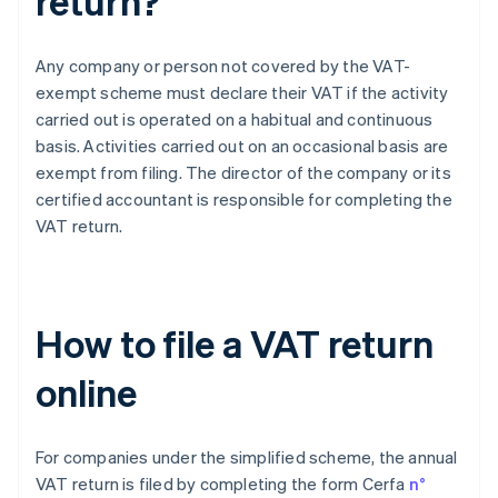
return?
Any company or person not covered by the VAT-
exempt scheme must declare their VAT if the activity
carried out is operated on a habitual and continuous
basis. Activities carried out on an occasional basis are
exempt from filing. The director of the company or its
certified accountant is responsible for completing the
VAT return.
How to file a VAT return
online
For companies under the simplified scheme, the annual
VAT return is filed by completing the form Cerfa
n°