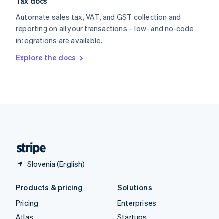
Tax docs
English
Italiano
Spain
Automate sales tax, VAT, and GST collection and
Español
English
reporting on all your transactions – low- and no-code
Sweden
integrations are available.
Svenska
English
Switzerland
Explore the docs
Deutsch
Français
Italiano
English
Thailand
ไทย
English
United Arab Emirates
English
United Kingdom
English
United States
English
Español
简体中文
Slovenia (English)
Products & pricing
Solutions
Pricing
Enterprises
Atlas
Startups