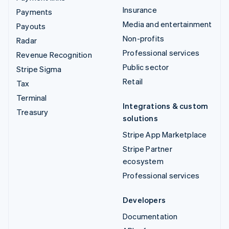
Insurance
Payments
Media and entertainment
Payouts
Non-profits
Radar
Professional services
Revenue Recognition
Public sector
Stripe Sigma
Retail
Tax
Terminal
Integrations & custom
Treasury
solutions
Stripe App Marketplace
Stripe Partner
ecosystem
Professional services
Developers
Documentation