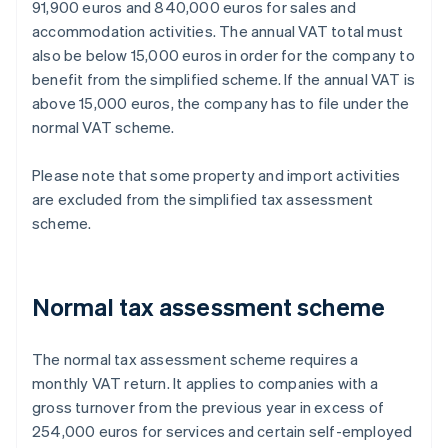
91,900 euros and 840,000 euros for sales and
accommodation activities. The annual VAT total must
also be below 15,000 euros in order for the company to
benefit from the simplified scheme. If the annual VAT is
above 15,000 euros, the company has to file under the
normal VAT scheme.
Please note that some property and import activities
are excluded from the simplified tax assessment
scheme.
Normal tax assessment scheme
The normal tax assessment scheme requires a
monthly VAT return. It applies to companies with a
gross turnover from the previous year in excess of
254,000 euros for services and certain self-employed