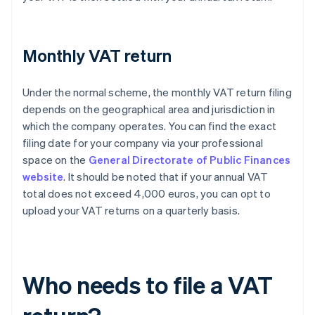
Monthly VAT return
Under the normal scheme, the monthly VAT return filing
depends on the geographical area and jurisdiction in
which the company operates. You can find the exact
filing date for your company via your professional
space on the
General Directorate of Public Finances
website
. It should be noted that if your annual VAT
total does not exceed 4,000 euros, you can opt to
upload your VAT returns on a quarterly basis.
Who needs to file a VAT