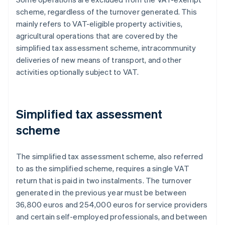
scheme, regardless of the turnover generated. This
mainly refers to VAT-eligible property activities,
agricultural operations that are covered by the
simplified tax assessment scheme, intracommunity
deliveries of new means of transport, and other
activities optionally subject to VAT.
Simplified tax assessment
scheme
The simplified tax assessment scheme, also referred
to as the simplified scheme, requires a single VAT
return that is paid in two instalments. The turnover
generated in the previous year must be between
36,800 euros and 254,000 euros for service providers
and certain self-employed professionals, and between