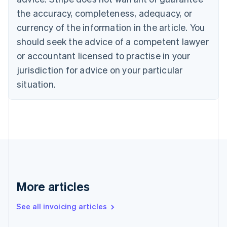
English
Français
the accuracy, completeness, adequacy, or
Croatia
English
Italiano
currency of the information in the article. You
Cyprus
should seek the advice of a competent lawyer
English
Czech Republic
or accountant licensed to practise in your
English
jurisdiction for advice on your particular
Denmark
situation.
English
Estonia
English
Finland
English
Svenska
France
Français
English
Germany
Deutsch
English
Gibraltar
More articles
English
Greece
See all invoicing articles
English
Hong Kong SAR, China