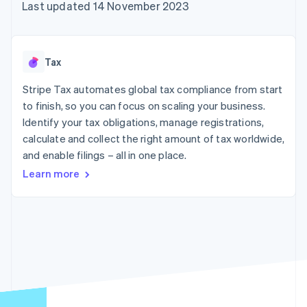
components
automation
Revenue
Last updated 14 November 2023
SaaS
billing
Payment
Recognition
Product roadmap
Issue stablecoin-
methods
Accounting
Sessions annual
backed cards
Access to
automation
conference
Provision and manage
125+
Stripe Sigma
Careers
services with agents
Tax
By industry
Terminal
Custom
Newsroom
In-person
reports
Stripe Press
Stripe Tax automates global tax compliance from start
payments
Data Pipeline
AI companies
to finish, so you can focus on scaling your business.
Authorization
Data sync
Creator economy
Resources
Boost
Gaming
Identify your tax obligations, manage registrations,
Acceptance
Hospitality, travel and
Contact
calculate and collect the right amount of tax worldwide,
optimisations
leisure
App integrations
and enable filings – all in one place.
Link
Insurance
Code samples
Contact sales
Accelerated
Media and
Developers blog
Become a partner
Learn more
entertainment
API status
checkout
Non-profits
Financial
Professional services
Connections
Public sector
Linked
Retail
financial
account data
Ecosystem
More
Product roadmap