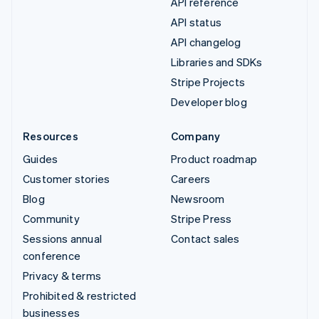
API reference
API status
API changelog
Libraries and SDKs
Stripe Projects
Developer blog
Resources
Company
Guides
Product roadmap
Customer stories
Careers
Blog
Newsroom
Community
Stripe Press
Sessions annual
Contact sales
conference
Privacy & terms
Prohibited & restricted
businesses