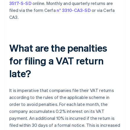
3517-S-SD
online. Monthly and quarterly returns are
filed via the form Cerfa
n° 3310-CA3-SD
or via Cerfa
CA3.
What are the penalties
for filing a VAT return
late?
It is imperative that companies file their VAT returns
according to the rules of the applicable scheme in
order to avoid penalties. For each late month, the
company accumulates 0.2% interest on its VAT
payment. An additional 10% is incurred if the return is
filed within 30 days of a formal notice. This is increased