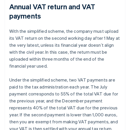
Annual VAT return and VAT
payments
With the simplified scheme, the company must upload
its VAT return on the second working day after 1 May at
the very latest, unless its financial year doesn’t align
with the civil year. In this case, the return must be
uploaded within three months of the end of the
financial year used.
Under the simplified scheme, two VAT payments are
paid to the tax administration each year. The July
payment corresponds to 55% of the total VAT due for
the previous year, and the December payment
represents 40% of the total VAT due for the previous
year. If the second payment is lower than 1,000 euros,
then you are exempt from making VAT payments, and
your VAT is then settled with your annual tax return.