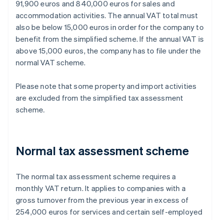
91,900 euros and 840,000 euros for sales and
accommodation activities. The annual VAT total must
also be below 15,000 euros in order for the company to
benefit from the simplified scheme. If the annual VAT is
above 15,000 euros, the company has to file under the
normal VAT scheme.
Please note that some property and import activities
are excluded from the simplified tax assessment
scheme.
Normal tax assessment scheme
The normal tax assessment scheme requires a
monthly VAT return. It applies to companies with a
gross turnover from the previous year in excess of
254,000 euros for services and certain self-employed