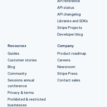
API reference
API status
API changelog
Libraries and SDKs
Stripe Projects
Developer blog
Resources
Company
Guides
Product roadmap
Customer stories
Careers
Blog
Newsroom
Community
Stripe Press
Sessions annual
Contact sales
conference
Privacy & terms
Prohibited & restricted
businesses