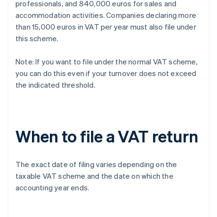
professionals, and 840,000 euros for sales and
accommodation activities. Companies declaring more
than 15,000 euros in VAT per year must also file under
this scheme.
Note: If you want to file under the normal VAT scheme,
you can do this even if your turnover does not exceed
the indicated threshold.
When to file a VAT return
The exact date of filing varies depending on the
taxable VAT scheme and the date on which the
accounting year ends.