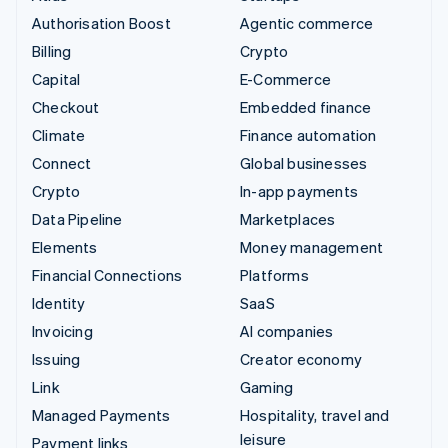
Authorisation Boost
Agentic commerce
Billing
Crypto
Capital
E-Commerce
Checkout
Embedded finance
Climate
Finance automation
Connect
Global businesses
Crypto
In-app payments
Data Pipeline
Marketplaces
Elements
Money management
Financial Connections
Platforms
Identity
SaaS
Invoicing
AI companies
Issuing
Creator economy
Link
Gaming
Managed Payments
Hospitality, travel and
leisure
Payment links