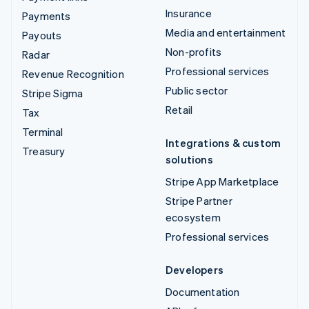
Insurance
Payments
Media and entertainment
Payouts
Non-profits
Radar
Professional services
Revenue Recognition
Public sector
Stripe Sigma
Retail
Tax
Terminal
Integrations & custom
Treasury
solutions
Stripe App Marketplace
Stripe Partner
ecosystem
Professional services
Developers
Documentation