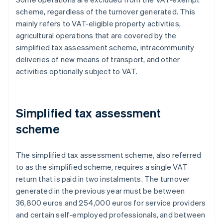
scheme, regardless of the turnover generated. This
mainly refers to VAT-eligible property activities,
agricultural operations that are covered by the
simplified tax assessment scheme, intracommunity
deliveries of new means of transport, and other
activities optionally subject to VAT.
Simplified tax assessment
scheme
The simplified tax assessment scheme, also referred
to as the simplified scheme, requires a single VAT
return that is paid in two instalments. The turnover
generated in the previous year must be between
36,800 euros and 254,000 euros for service providers
and certain self-employed professionals, and between