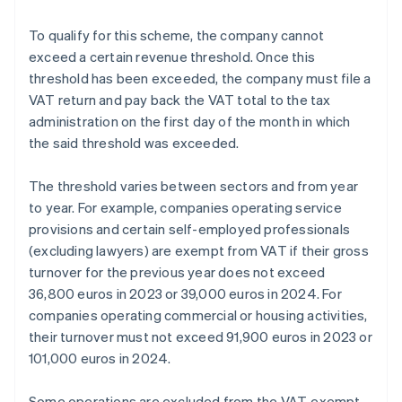
To qualify for this scheme, the company cannot
exceed a certain revenue threshold. Once this
threshold has been exceeded, the company must file a
VAT return and pay back the VAT total to the tax
administration on the first day of the month in which
the said threshold was exceeded.
The threshold varies between sectors and from year
to year. For example, companies operating service
provisions and certain self-employed professionals
(excluding lawyers) are exempt from VAT if their gross
turnover for the previous year does not exceed
36,800 euros in 2023 or 39,000 euros in 2024. For
companies operating commercial or housing activities,
their turnover must not exceed 91,900 euros in 2023 or
101,000 euros in 2024.
Some operations are excluded from the VAT-exempt