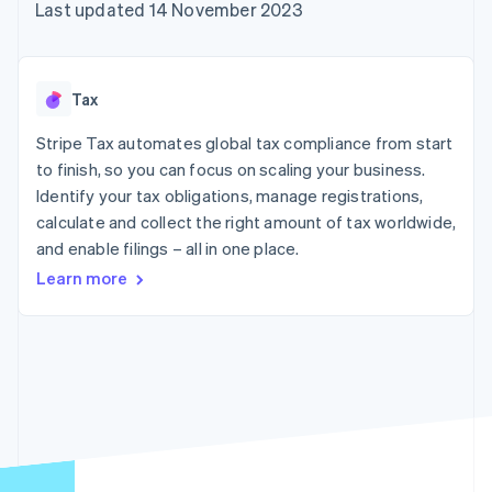
components
automation
Revenue
Last updated 14 November 2023
SaaS
billing
Payment
Recognition
Product roadmap
Issue stablecoin-
methods
Accounting
Sessions annual
backed cards
Access to
automation
conference
Provision and manage
125+
Stripe Sigma
Careers
services with agents
Tax
By industry
Terminal
Custom
Newsroom
In-person
reports
Stripe Press
Stripe Tax automates global tax compliance from start
payments
Data Pipeline
AI companies
to finish, so you can focus on scaling your business.
Authorization
Data sync
Creator economy
Resources
Boost
Gaming
Identify your tax obligations, manage registrations,
Acceptance
Hospitality, travel and
Contact
calculate and collect the right amount of tax worldwide,
optimisations
leisure
App integrations
and enable filings – all in one place.
Link
Insurance
Code samples
Contact sales
Accelerated
Media and
Developers blog
Become a partner
Learn more
entertainment
API status
checkout
Non-profits
Financial
Professional services
Connections
Public sector
Linked
Retail
financial
account data
Ecosystem
More
Product roadmap