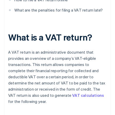
What are the penalties for filing a VAT return late?
What is a VAT return?
A VAT return is an administrative document that
provides an overview of a company’s VAT-eligible
transactions. This return allows companies to
complete their financial reporting for collected and
deductible VAT over a certain period, in order to
determine the net amount of VAT to be paid to the tax
administration or received in the form of credit. The
VAT return is also used to generate
VAT calculations
for the following year.