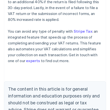
to an additional 40% if the return is filed following this
30-day period. Lastly, in the event of a failure to file a
VAT return or the submission of incorrect forms, an
80% increased rate is applied.
You can avoid any type of penalty with
Stripe Tax
: an
integrated feature that speeds up the process of
completing and sending your VAT returns. This feature
also automates your VAT calculations and simplifies
your collection on each transaction. Get in touch with
Australia
one of our
experts
to find out more.
English
Austria
Deutsch
English
Belgium
Nederlands
Français
Deutsch
English
Brazil
The content in this article is for general
Português
English
information and education purposes only and
Bulgaria
should not be construed as legal or tax
English
Canada
advice. Stripe does not warrant or guarantee