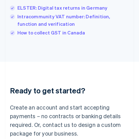
English
简体中文
ELSTER: Digital tax returns in Germany
Hungary
English
Intracommunity VAT number: Definition,
India
function and verification
English
How to collect GST in Canada
Ireland
English
Italy
Italiano
English
Japan
日本語
English
Latvia
English
Liechtenstein
Ready to get started?
Deutsch
English
Lithuania
English
Create an account and start accepting
Luxembourg
payments – no contracts or banking details
Français
Deutsch
English
Mainland China
required. Or, contact us to design a custom
简体中文
English
package for your business.
Malaysia