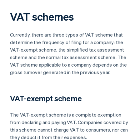
VAT schemes
Currently, there are three types of VAT scheme that
determine the frequency of filing for a company: the
VAT-exempt scheme, the simplified tax assessment
scheme and the normal tax assessment scheme. The
VAT scheme applicable to a company depends on the
gross turnover generated in the previous year.
VAT-exempt scheme
The VAT-exempt scheme is a complete exemption
from declaring and paying VAT. Companies covered by
this scheme cannot charge VAT to consumers, nor can
they deduct it from their expenses.