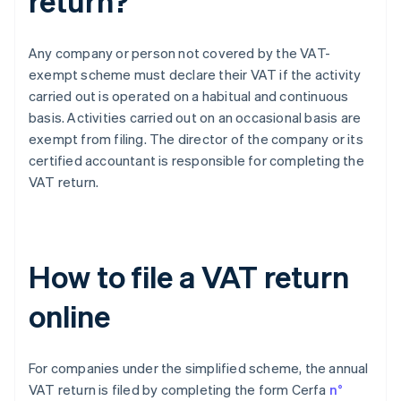
return?
Any company or person not covered by the VAT-
exempt scheme must declare their VAT if the activity
carried out is operated on a habitual and continuous
basis. Activities carried out on an occasional basis are
exempt from filing. The director of the company or its
certified accountant is responsible for completing the
VAT return.
How to file a VAT return
online
For companies under the simplified scheme, the annual
VAT return is filed by completing the form Cerfa
n°