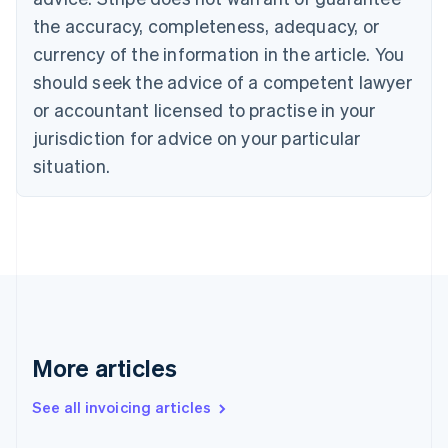
English
Français
the accuracy, completeness, adequacy, or
Croatia
English
Italiano
currency of the information in the article. You
Cyprus
should seek the advice of a competent lawyer
English
Czech Republic
or accountant licensed to practise in your
English
jurisdiction for advice on your particular
Denmark
situation.
English
Estonia
English
Finland
English
Svenska
France
Français
English
Germany
Deutsch
English
Gibraltar
More articles
English
Greece
See all invoicing articles
English
Hong Kong SAR, China