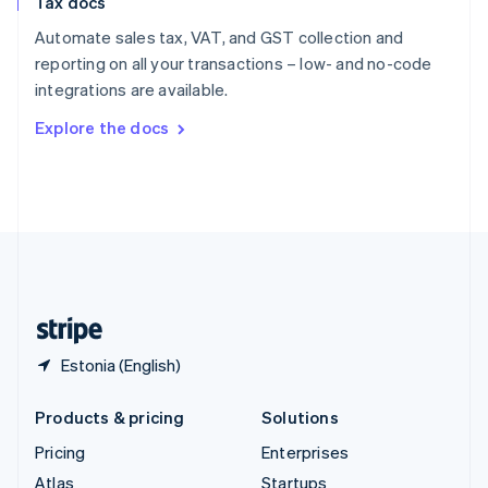
Tax docs
English
Italiano
Spain
Automate sales tax, VAT, and GST collection and
Español
English
reporting on all your transactions – low- and no-code
Sweden
integrations are available.
Svenska
English
Switzerland
Explore the docs
Deutsch
Français
Italiano
English
Thailand
ไทย
English
United Arab Emirates
English
United Kingdom
English
United States
English
Español
简体中文
Estonia (English)
Products & pricing
Solutions
Pricing
Enterprises
Atlas
Startups