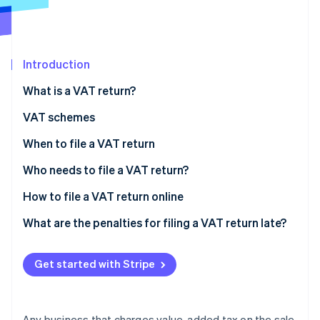
Partners
See what's ahead
Stripe App Marketplace
Radar
Fraud prevention
Introduction
Atlas
Start-up incorporation
What is a VAT return?
Climate
Carbon removal
VAT schemes
Identity
VAT-exempt scheme
When to file a VAT return
Online identity verification
Simplified tax assessment scheme
Annual VAT return and VAT payments
Who needs to file a VAT return?
Normal tax assessment scheme
Monthly VAT return
How to file a VAT return online
What are the penalties for filing a VAT return late?
Stripe Sessions 2026
See how Stripe is building the economic infrastructure 
Watch now
Get started with Stripe
Any business that charges value-added tax on the sale