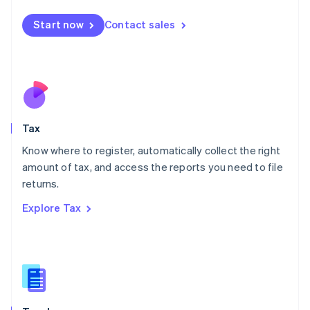
English
简体中文
Malta
Start now
Contact sales
English
Mexico
Español
English
Netherlands
Nederlands
English
New Zealand
English
Tax
Norway
English
Know where to register, automatically collect the right
Poland
amount of tax, and access the reports you need to file
English
returns.
Portugal
Português
English
Explore Tax
Romania
English
Singapore
English
简体中文
Slovakia
English
Slovenia