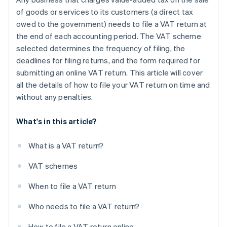
of goods or services to its customers (a direct tax
owed to the government) needs to file a VAT return at
the end of each accounting period. The VAT scheme
selected determines the frequency of filing, the
deadlines for filing returns, and the form required for
submitting an online VAT return. This article will cover
all the details of how to file your VAT return on time and
without any penalties.
What's in this article?
What is a VAT return?
VAT schemes
When to file a VAT return
Who needs to file a VAT return?
How to file a VAT return online