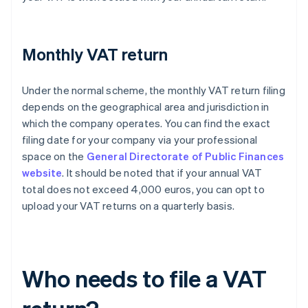
Monthly VAT return
Under the normal scheme, the monthly VAT return filing
depends on the geographical area and jurisdiction in
which the company operates. You can find the exact
filing date for your company via your professional
space on the
General Directorate of Public Finances
website
. It should be noted that if your annual VAT
total does not exceed 4,000 euros, you can opt to
upload your VAT returns on a quarterly basis.
Who needs to file a VAT