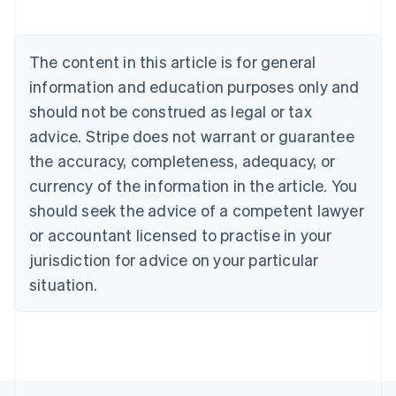
Nederlands
Français
Deutsch
English
Brazil
Português
English
The content in this article is for general
Bulgaria
information and education purposes only and
English
Canada
should not be construed as legal or tax
English
Français
advice. Stripe does not warrant or guarantee
Croatia
the accuracy, completeness, adequacy, or
English
Italiano
Cyprus
currency of the information in the article. You
English
should seek the advice of a competent lawyer
Czech Republic
English
or accountant licensed to practise in your
Denmark
jurisdiction for advice on your particular
English
Estonia
situation.
English
Finland
English
Svenska
France
Français
English
Germany