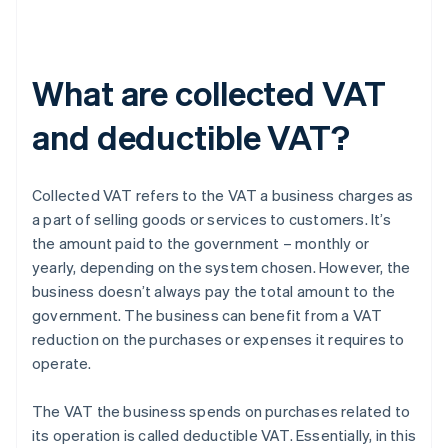
What are collected VAT
and deductible VAT?
Collected VAT refers to the VAT a business charges as
a part of selling goods or services to customers. It’s
the amount paid to the government – monthly or
yearly, depending on the system chosen. However, the
business doesn’t always pay the total amount to the
government. The business can benefit from a VAT
reduction on the purchases or expenses it requires to
operate.
The VAT the business spends on purchases related to
its operation is called deductible VAT. Essentially, in this