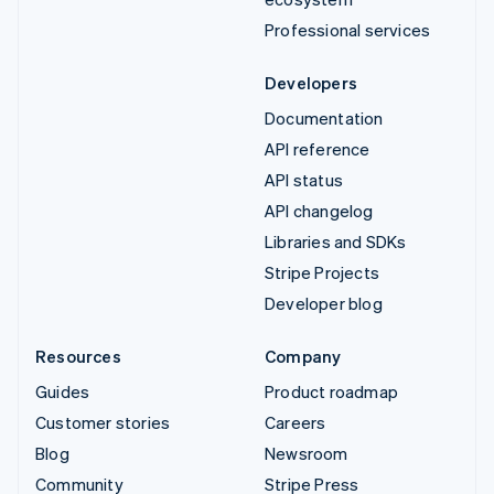
Professional services
Developers
Documentation
API reference
API status
API changelog
Libraries and SDKs
Stripe Projects
Developer blog
Resources
Company
Guides
Product roadmap
Customer stories
Careers
Blog
Newsroom
Community
Stripe Press