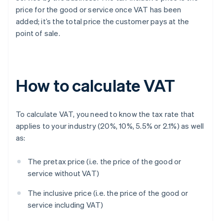
price for the good or service once VAT has been
added; it’s the total price the customer pays at the
point of sale.
How to calculate VAT
To calculate VAT, you need to know the tax rate that
applies to your industry (20%, 10%, 5.5% or 2.1%) as well
as:
The pretax price (i.e. the price of the good or
service without VAT)
The inclusive price (i.e. the price of the good or
service including VAT)