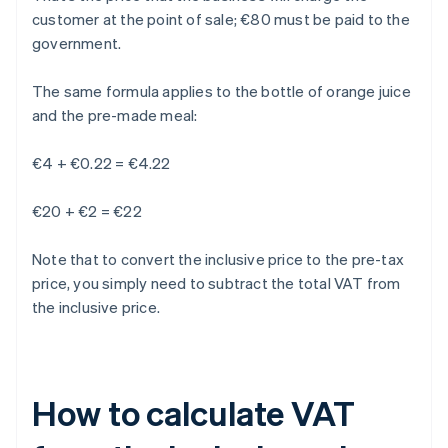
customer at the point of sale; €80 must be paid to the
government.
The same formula applies to the bottle of orange juice
and the pre-made meal:
€4 + €0.22 = €4.22
€20 + €2 = €22
Note that to convert the inclusive price to the pre-tax
price, you simply need to subtract the total VAT from
the inclusive price.
How to calculate VAT