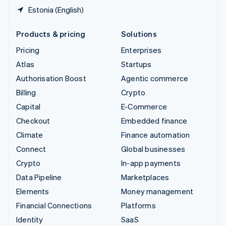
Estonia (English)
Products & pricing
Solutions
Pricing
Enterprises
Atlas
Startups
Authorisation Boost
Agentic commerce
Billing
Crypto
Capital
E-Commerce
Checkout
Embedded finance
Climate
Finance automation
Connect
Global businesses
Crypto
In-app payments
Data Pipeline
Marketplaces
Elements
Money management
Financial Connections
Platforms
Identity
SaaS