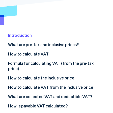
Partners
See what's ahead
Stripe App Marketplace
Radar
Fraud prevention
Atlas
Start-up incorporation
Introduction
Climate
Carbon removal
What are pre-tax and inclusive prices?
Identity
Online identity verification
How to calculate VAT
Formula for calculating VAT (from the pre-tax
price)
How to calculate the inclusive price
Stripe Sessions 2026
See how Stripe is building the economic infrastructure 
How to calculate VAT from the inclusive price
Watch now
What are collected VAT and deductible VAT?
Deduction access conditions
How is payable VAT calculated?