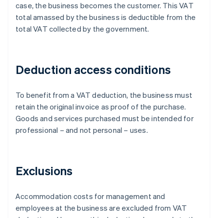
case, the business becomes the customer. This VAT
total amassed by the business is deductible from the
total VAT collected by the government.
Deduction access conditions
To benefit from a VAT deduction, the business must
retain the original invoice as proof of the purchase.
Goods and services purchased must be intended for
professional – and not personal – uses.
Exclusions
Accommodation costs for management and
employees at the business are excluded from VAT