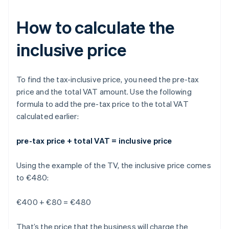
How to calculate the
inclusive price
To find the tax-inclusive price, you need the pre-tax
price and the total VAT amount. Use the following
formula to add the pre-tax price to the total VAT
calculated earlier:
pre-tax price + total VAT = inclusive price
Using the example of the TV, the inclusive price comes
to €480:
€400 + €80 = €480
That’s the price that the business will charge the