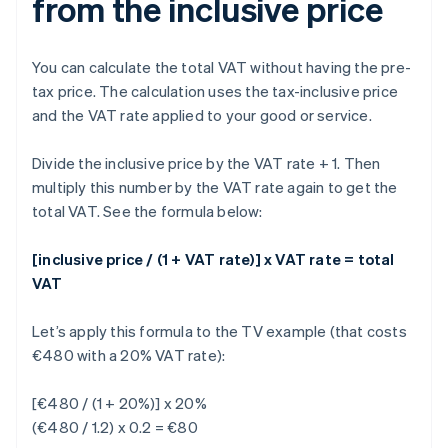
from the inclusive price
You can calculate the total VAT without having the pre-
tax price. The calculation uses the tax-inclusive price
and the VAT rate applied to your good or service.
Divide the inclusive price by the VAT rate + 1. Then
multiply this number by the VAT rate again to get the
total VAT. See the formula below:
[inclusive price / (1 + VAT rate)] x VAT rate = total
VAT
Let’s apply this formula to the TV example (that costs
€480 with a 20% VAT rate):
[€480 / (1 + 20%)] x 20%
(€480 / 1.2) x 0.2 = €80