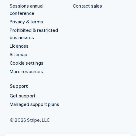
Sessions annual
Contact sales
conference
Privacy & terms
Prohibited & restricted
businesses
Licences
Sitemap
Cookie settings
More resources
Support
Get support
Managed support plans
© 2026 Stripe, LLC