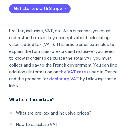
Exclusions
Get started with Stripe
VAT-exempt transactions
Pre-tax, inclusive, VAT, etc. As a business, you must
understand certain key concepts about calculating
value-added tax (VAT). This article uses examples to
explain the formulas (pre-tax and inclusive) you need
to know in order to calculate the total VAT you must
collect and pay to the French government. You can find
additional information on
the VAT rates
used in France
and the process for
declaring VAT
by following these
links.
What's in this article?
What are pre-tax and inclusive prices?
How to calculate VAT