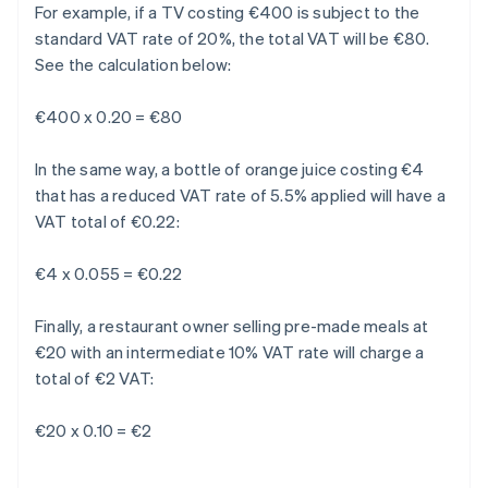
For example, if a TV costing €400 is subject to the
standard VAT rate of 20%, the total VAT will be €80.
See the calculation below:
€400 x 0.20 = €80
In the same way, a bottle of orange juice costing €4
that has a reduced VAT rate of 5.5% applied will have a
VAT total of €0.22:
€4 x 0.055 = €0.22
Finally, a restaurant owner selling pre-made meals at
€20 with an intermediate 10% VAT rate will charge a
total of €2 VAT:
€20 x 0.10 = €2