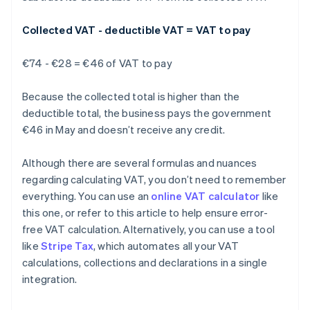
Collected VAT - deductible VAT = VAT to pay
€74 - €28 = €46 of VAT to pay
Because the collected total is higher than the
deductible total, the business pays the government
€46 in May and doesn’t receive any credit.
Although there are several formulas and nuances
regarding calculating VAT, you don’t need to remember
everything. You can use an
online VAT calculator
like
this one, or refer to this article to help ensure error-
free VAT calculation. Alternatively, you can use a tool
like
Stripe Tax
, which automates all your VAT
Australia
calculations, collections and declarations in a single
English
integration.
Austria
Deutsch
English
Belgium