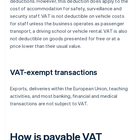
deductions. However, this deduction does apply to the
cost of accommodation for safety, surveillance and
security staff. VAT is not deductible on vehicle costs
for staff unless the business operates as passenger
transport, a driving school or vehicle rental. VAT is also
not deductible on goods presented for free or at a
price lower than their usual value.
VAT-exempt transactions
Exports, deliveries within the European Union, teaching
activities, and most banking, financial and medical
transactions are not subject to VAT.
How is payable VAT