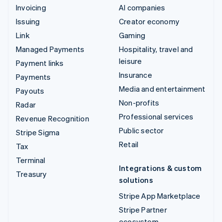
Invoicing
AI companies
Issuing
Creator economy
Link
Gaming
Managed Payments
Hospitality, travel and
leisure
Payment links
Insurance
Payments
Media and entertainment
Payouts
Non-profits
Radar
Professional services
Revenue Recognition
Public sector
Stripe Sigma
Retail
Tax
Terminal
Integrations & custom
Treasury
solutions
Stripe App Marketplace
Stripe Partner
ecosystem