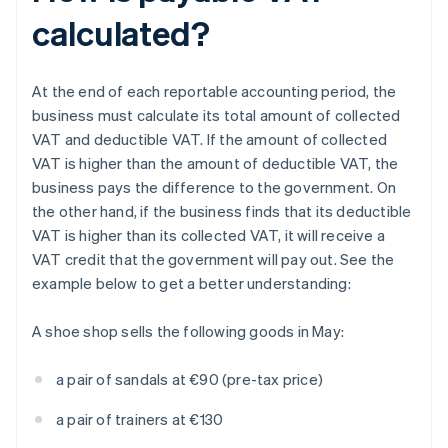
calculated?
At the end of each reportable accounting period, the
business must calculate its total amount of collected
VAT and deductible VAT. If the amount of collected
VAT is higher than the amount of deductible VAT, the
business pays the difference to the government. On
the other hand, if the business finds that its deductible
VAT is higher than its collected VAT, it will receive a
VAT credit that the government will pay out. See the
example below to get a better understanding:
A shoe shop sells the following goods in May:
a pair of sandals at €90 (pre-tax price)
a pair of trainers at €130