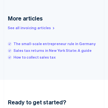
Deutsch
English
Gibraltar
English
More articles
Greece
English
See all invoicing articles
Hong Kong SAR, China
English
简体中文
Hungary
English
The small-scale entrepreneur rule in Germany
India
Sales tax returns in New York State: A guide
English
How to collect sales tax
Ireland
English
Italy
Italiano
English
Japan
日本語
English
Latvia
English
Liechtenstein
Ready to get started?
Deutsch
English
Lithuania