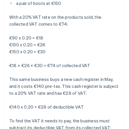
a pair of boots at €150
With a 20% VAT rate on the products sold, the
collected VAT comes to €74:
€90 x 0.20 = €18
€130 x 0.20 = €26
€150 x 0.20 = €30
€18 + €26 + €30 = €74 of collected VAT
This same business buys a new cash register in May,
and it costs €140 pre-tax. This cash register is subject
to a 20% VAT rate and has €28 of VAT:
€140 x 0.20 = €28 of deductible VAT
To find the VAT it needs to pay, the business must
subtract its deductible VAT from its collected VAT: