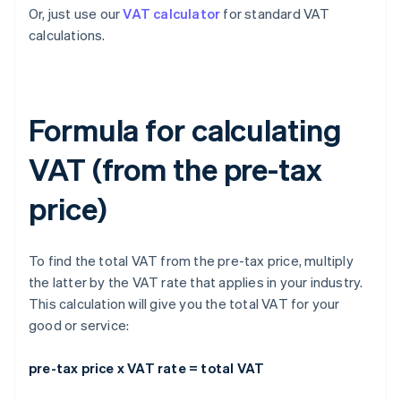
Or, just use our
VAT calculator
for standard VAT
calculations.
Formula for calculating
VAT (from the pre-tax
price)
To find the total VAT from the pre-tax price, multiply
the latter by the VAT rate that applies in your industry.
This calculation will give you the total VAT for your
good or service:
pre-tax price x VAT rate = total VAT