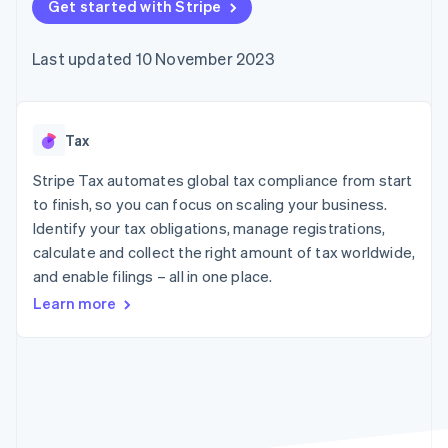
components
Get started with Stripe
automation
Revenue
SaaS
billing
Payment
Recognition
Product roadmap
Issue stablecoin-
methods
Accounting
Sessions annual
backed cards
Last updated 10 November 2023
Access to
automation
conference
Provision and manage
125+
Stripe Sigma
Careers
services with agents
By industry
Terminal
Custom
Newsroom
In-person
reports
Stripe Press
payments
Data Pipeline
AI companies
Tax
Authorization
Data sync
Creator economy
Resources
Boost
Gaming
Stripe Tax automates global tax compliance from start
Acceptance
Hospitality, travel and
Contact
to finish, so you can focus on scaling your business.
optimisations
leisure
App integrations
Identify your tax obligations, manage registrations,
Link
Insurance
Code samples
Contact sales
Accelerated
Media and
Developers blog
calculate and collect the right amount of tax worldwide,
Become a partner
entertainment
API status
checkout
and enable filings – all in one place.
Non-profits
Financial
Professional services
Connections
Learn more
Public sector
Linked
Retail
financial
account data
Ecosystem
More
Product roadmap