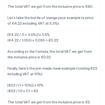
The total VAT we get from the inclusive price is €80.
Let’s take the bottle of orange juice example (a price
of €4.22 including VAT at 5.5%):
[€4.22 / (1 + 5.5%)] x 5.5%
(€4.22 / 1.055) x 0.055 = €0.22
According to the formula, the total VAT we get from
the inclusive price is €0.22.
Finally, here’s the pre-made meal example (costing €22
including VAT at 10%):
[€22 / (1 + 10%)] x 10%
(€22 / 1.1) x 0.1 = €2
The total VAT we get from the inclusive price is €2.