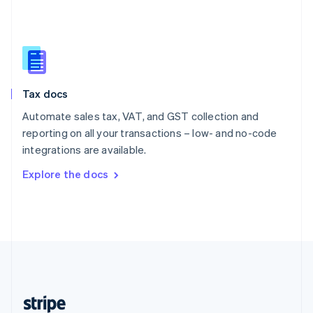
English
Singapore
English
简体中文
Slovakia
English
Slovenia
Tax docs
English
Italiano
Spain
Automate sales tax, VAT, and GST collection and
Español
English
reporting on all your transactions – low- and no-code
Sweden
integrations are available.
Svenska
English
Switzerland
Explore the docs
Deutsch
Français
Italiano
English
Thailand
ไทย
English
United Arab Emirates
English
United Kingdom
English
United States
English
Español
简体中文