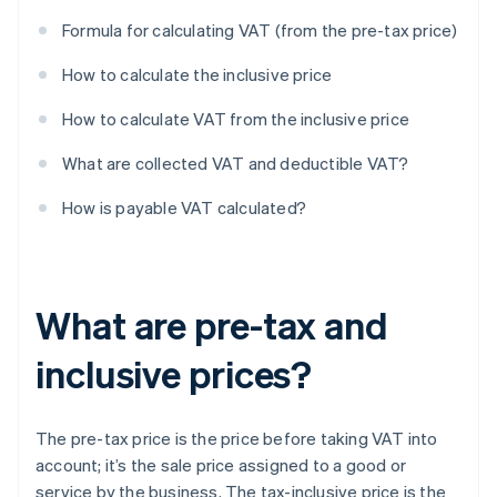
Formula for calculating VAT (from the pre-tax price)
How to calculate the inclusive price
How to calculate VAT from the inclusive price
What are collected VAT and deductible VAT?
How is payable VAT calculated?
What are pre-tax and
inclusive prices?
The pre-tax price is the price before taking VAT into
account; it’s the sale price assigned to a good or
service by the business. The tax-inclusive price is the