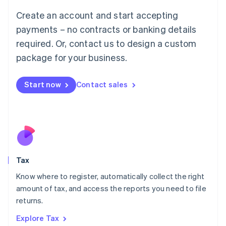
English
Create an account and start accepting
Luxembourg
payments – no contracts or banking details
Français
Deutsch
English
Mainland China
required. Or, contact us to design a custom
简体中文
English
package for your business.
Malaysia
English
简体中文
Malta
Start now
Contact sales
English
Mexico
Español
English
Netherlands
Nederlands
English
New Zealand
English
Tax
Norway
English
Know where to register, automatically collect the right
Poland
amount of tax, and access the reports you need to file
English
returns.
Portugal
Português
English
Explore Tax
Romania