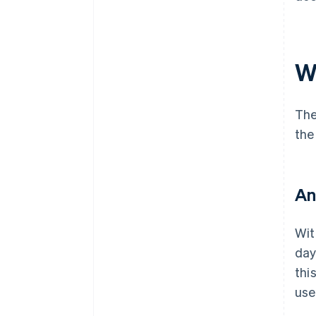
W
The
the
An
Wit
day
thi
use