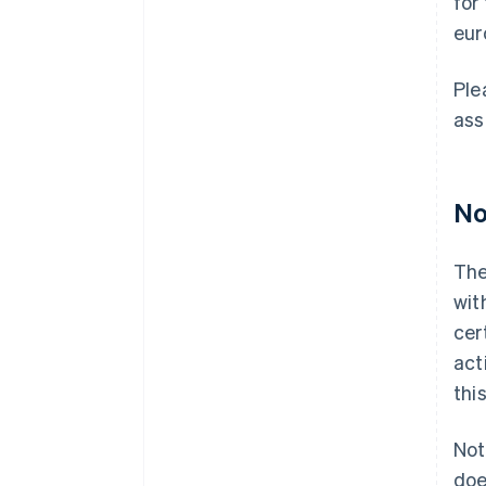
for
eur
Ple
ass
No
The
wit
cer
act
thi
Not
doe