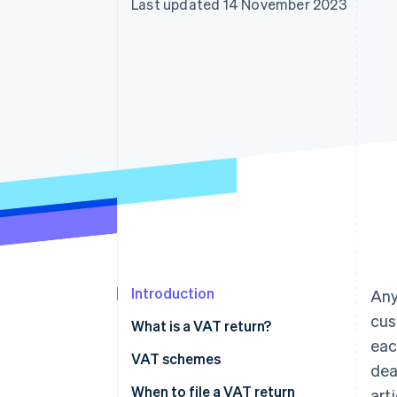
Last updated 14 November 2023
Accelerated checkout
Financial Connections
Linked financial account data
Introduction
Any
cus
What is a VAT return?
eac
VAT schemes
dea
VAT-exempt scheme
When to file a VAT return
art