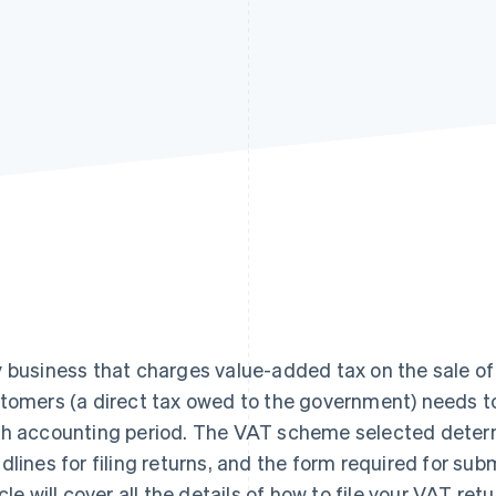
 business that charges value-added tax on the sale of 
tomers (a direct tax owed to the government) needs to 
h accounting period. The VAT scheme selected determi
dlines for filing returns, and the form required for sub
icle will cover all the details of how to file your VAT re