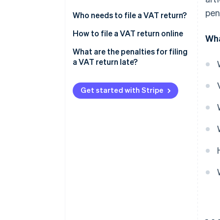
pen
Simplified tax assessment
Annual VAT return and VAT
Who needs to file a VAT return?
scheme
payments
How to file a VAT return online
Wha
Normal tax assessment scheme
Monthly VAT return
What are the penalties for filing
a VAT return late?
Get started with Stripe