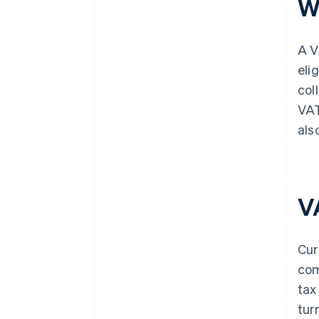
W
A V
eli
col
VAT
als
V
Cur
com
tax
tur