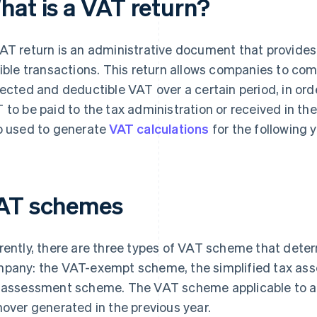
hat is a VAT return?
AT return is an administrative document that provide
gible transactions. This return allows companies to comp
lected and deductible VAT over a certain period, in or
 to be paid to the tax administration or received in the
o used to generate
VAT calculations
for the following y
AT schemes
rently, there are three types of VAT scheme that determ
pany: the VAT-exempt scheme, the simplified tax as
 assessment scheme. The VAT scheme applicable to 
nover generated in the previous year.