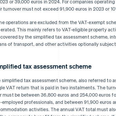
2023 or 39,000 euros in 2024. For companies operating 
ir turnover must not exceed 91,900 euros in 2023 or 10
e operations are excluded from the VAT-exempt schem
erated. This mainly refers to VAT-eligible property activ
 covered by the simplified tax assessment scheme, in
ns of transport, and other activities optionally subject
mplified tax assessment scheme
 simplified tax assessment scheme, also referred to as
gle VAT return that is paid in two instalments. The tur
r must be between 36,800 euros and 254,000 euros for
f-employed professionals, and between 91,900 euros a
ommodation activities. The annual VAT total must also