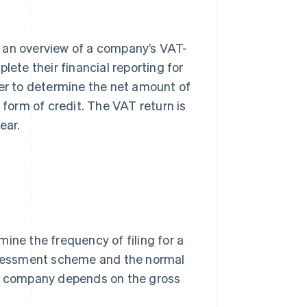
s an overview of a company’s VAT-
lete their financial reporting for
der to determine the net amount of
 form of credit. The VAT return is
ear.
ine the frequency of filing for a
sessment scheme and the normal
a company depends on the gross