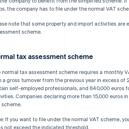
 the company to benefit from the simplified scheme. If
os, the company has to file under the normal VAT sch
ase note that some property and import activities are 
essment scheme.
rmal tax assessment scheme
 normal tax assessment scheme requires a monthly VAT
h a gross turnover from the previous year in excess of
tain self-employed professionals, and 840,000 euros
ivities. Companies declaring more than 15,000 euros in
s scheme.
e: If you want to file under the normal VAT scheme, you
s not exceed the indicated threshold.