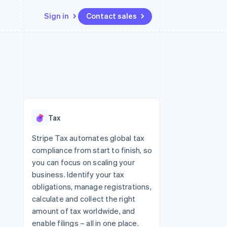
Sign in
Contact sales
Resources
Ecosystem
Contact
 marketplaces
More
App integrations
Partners
Contact sales
Product roadmap
e
Code samples
Stripe App Marketplace
Become a partner
See what's ahead
platforms
Developers blog
re
API status
Radar
Fraud prevention
Tax
Atlas
Start-up incorporation
Stripe Tax automates global tax
compliance from start to finish, so
Climate
Carbon removal
you can focus on scaling your
business. Identify your tax
Identity
Online identity verification
obligations, manage registrations,
calculate and collect the right
amount of tax worldwide, and
enable filings – all in one place.