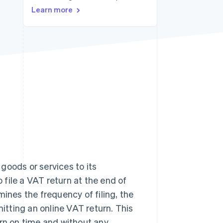
Learn more
Stripe Sessions 2026
See how Stripe is
building the economic
infrastructure for AI.
Watch now
goods or services to its
file a VAT return at the end of
nes the frequency of filing, the
mitting an online VAT return. This
turn on time and without any