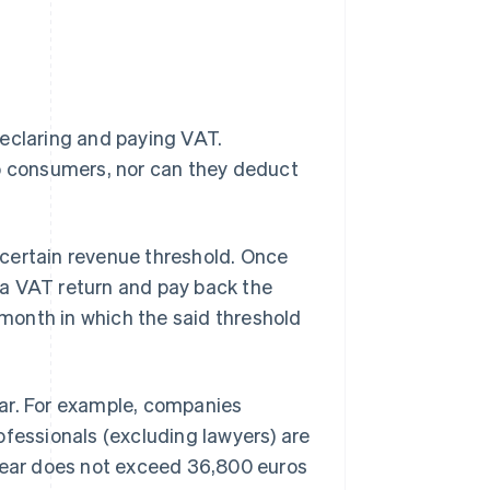
claring and paying VAT.
 consumers, nor can they deduct
certain revenue threshold. Once
 a VAT return and pay back the
e month in which the said threshold
ar. For example, companies
ofessionals (excluding lawyers) are
 year does not exceed 36,800 euros