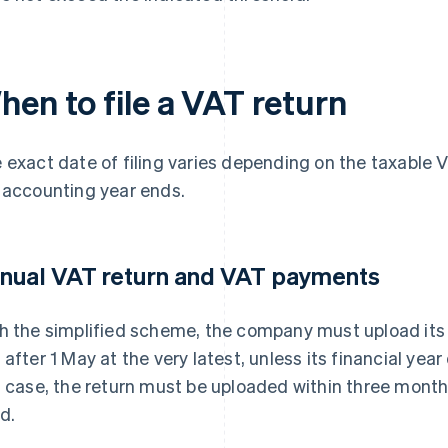
hen to file a VAT return
 exact date of filing varies depending on the taxabl
 accounting year ends.
nual VAT return and VAT payments
h the simplified scheme, the company must upload its
 after 1 May at the very latest, unless its financial year d
s case, the return must be uploaded within three months
d.