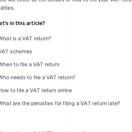
alties.
t's in this article?
What is a VAT return?
VAT schemes
When to file a VAT return
Who needs to file a VAT return?
How to file a VAT return online
What are the penalties for filing a VAT return late?