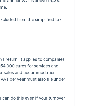
 the annual VAT is above 15,000
eme.
excluded from the simplified tax
 return. It applies to companies
 254,000 euros for services and
 for sales and accommodation
 VAT per year must also file under
 can do this even if your turnover