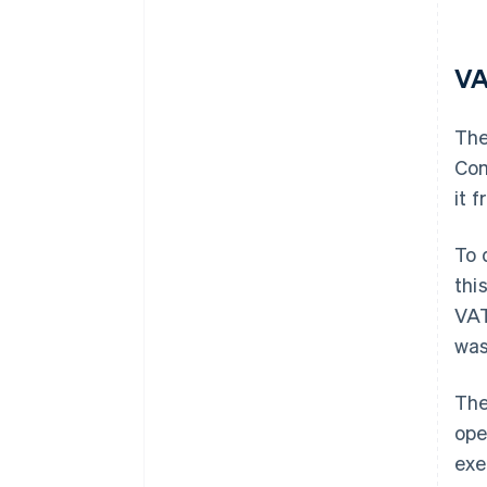
VA
The
Com
it 
To 
thi
VAT
was
The
ope
exe