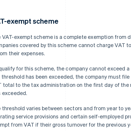
T-exempt scheme
 VAT-exempt scheme is a complete exemption from de
panies covered by this scheme cannot charge VAT to
from their expenses.
qualify for this scheme, the company cannot exceed a 
s threshold has been exceeded, the company must file
 total to the tax administration on the first day of th
 exceeded.
 threshold varies between sectors and from year to ye
rating service provisions and certain self-employed pr
mpt from VAT if their gross turnover for the previous