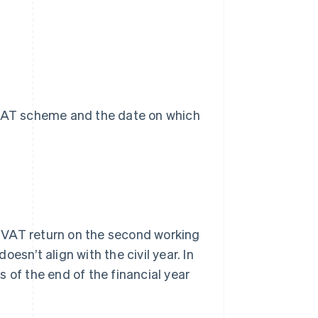
e VAT scheme and the date on which
 VAT return on the second working
oesn’t align with the civil year. In
 of the end of the financial year