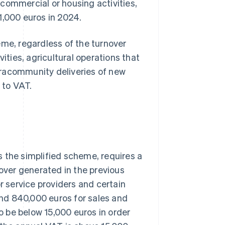
commercial or housing activities,
1,000 euros in 2024.
e, regardless of the turnover
ities, agricultural operations that
tracommunity deliveries of new
 to VAT.
 the simplified scheme, requires a
nover generated in the previous
 service providers and certain
nd 840,000 euros for sales and
 be below 15,000 euros in order