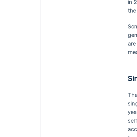
in 
the
Som
gen
are
mea
Si
The
sin
yea
sel
acc