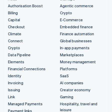
Authorisation Boost
Agentic commerce
Billing
Crypto
Capital
E-Commerce
Checkout
Embedded finance
Climate
Finance automation
Connect
Global businesses
Crypto
In-app payments
Data Pipeline
Marketplaces
Elements
Money management
Financial Connections
Platforms
Identity
SaaS
Invoicing
AI companies
Issuing
Creator economy
Link
Gaming
Managed Payments
Hospitality, travel and
leisure
Payment links