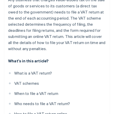
of goods or services to its customers (a direct tax
owed to the government) needs to file a VAT return at
the end of each accounting period. The VAT scheme
selected determines the frequency of filing, the
deadlines for filing returns, and the form required for
submitting an online VAT return. This article will cover
all the details of how to file your VAT return on time and
without any penalties.
What's in this article?
What is a VAT return?
VAT schemes
When to file a VAT return
Who needs to file a VAT return?
How to file a VAT return online