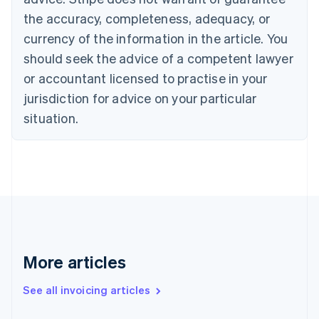
English
Français
the accuracy, completeness, adequacy, or
Croatia
English
Italiano
currency of the information in the article. You
Cyprus
should seek the advice of a competent lawyer
English
Czech Republic
or accountant licensed to practise in your
English
jurisdiction for advice on your particular
Denmark
situation.
English
Estonia
English
Finland
English
Svenska
France
Français
English
Germany
Deutsch
English
Gibraltar
More articles
English
Greece
See all invoicing articles
English
Hong Kong SAR, China