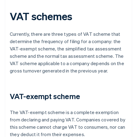
VAT schemes
Currently, there are three types of VAT scheme that
determine the frequency of filing for a company: the
VAT-exempt scheme, the simplified tax assessment
scheme and the normal tax assessment scheme. The
VAT scheme applicable to a company depends on the
gross turnover generated in the previous year.
VAT-exempt scheme
The VAT-exempt scheme is a complete exemption
from declaring and paying VAT. Companies covered by
this scheme cannot charge VAT to consumers, nor can
they deduct it from their expenses.