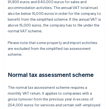
91,900 euros and 840,000 euros for sales and
accommodation activities. The annual VAT total must
also be below 15,000 euros in order for the company to
benefit from the simplified scheme. If the annual VAT is
above 15,000 euros, the company has to file under the
normal VAT scheme.
Please note that some property and import activities
are excluded from the simplified tax assessment
scheme.
Normal tax assessment scheme
The normal tax assessment scheme requires a
monthly VAT return. It applies to companies with a
gross turnover from the previous year in excess of
254,000 euros for services and certain self-employed