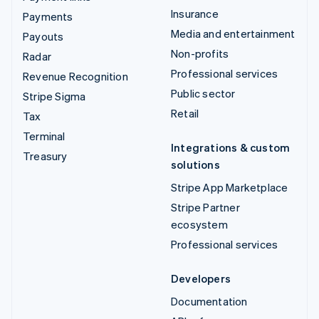
Insurance
Payments
Media and entertainment
Payouts
Non-profits
Radar
Professional services
Revenue Recognition
Public sector
Stripe Sigma
Retail
Tax
Terminal
Integrations & custom
Treasury
solutions
Stripe App Marketplace
Stripe Partner
ecosystem
Professional services
Developers
Documentation