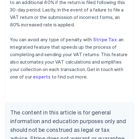
to an additional 40% if the return is filed following this
30-day period. Lastly, in the event of a failure to file a
VAT return or the submission of incorrect forms, an
80% increased rate is applied.
You can avoid any type of penalty with
Stripe Tax
: an
integrated feature that speeds up the process of
completing and sending your VAT returns. This feature
also automates your VAT calculations and simplifies
your collection on each transaction. Get in touch with
Australia
one of our
experts
to find out more.
English
Austria
Deutsch
English
Belgium
Nederlands
Français
Deutsch
English
Brazil
The content in this article is for general
Português
English
information and education purposes only and
Bulgaria
should not be construed as legal or tax
English
Canada
advice. Stripe does not warrant or guarantee