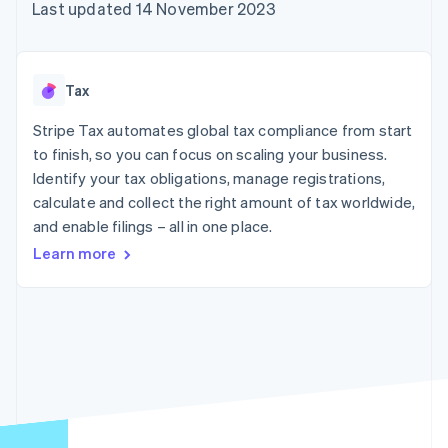
components
automation
Revenue
Last updated 14 November 2023
SaaS
billing
Payment
Recognition
Product roadmap
Issue stablecoin-
methods
Accounting
Sessions annual
backed cards
Access to
automation
conference
Provision and manage
125+
Stripe Sigma
Careers
services with agents
Tax
By industry
Terminal
Custom
Newsroom
In-person
reports
Stripe Press
Stripe Tax automates global tax compliance from start
payments
Data Pipeline
AI companies
to finish, so you can focus on scaling your business.
Authorization
Data sync
Creator economy
Resources
Boost
Gaming
Identify your tax obligations, manage registrations,
Acceptance
Hospitality, travel and
Contact
calculate and collect the right amount of tax worldwide,
optimisations
leisure
App integrations
and enable filings – all in one place.
Link
Insurance
Code samples
Contact sales
Accelerated
Media and
Developers blog
Become a partner
Learn more
entertainment
API status
checkout
Non-profits
Financial
Professional services
Connections
Public sector
Linked
Retail
financial
account data
Ecosystem
More
Product roadmap