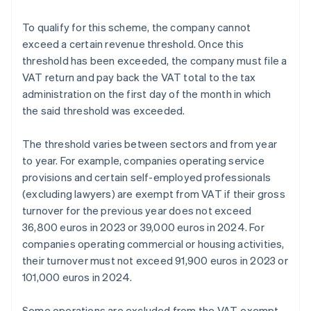
To qualify for this scheme, the company cannot
exceed a certain revenue threshold. Once this
threshold has been exceeded, the company must file a
VAT return and pay back the VAT total to the tax
administration on the first day of the month in which
the said threshold was exceeded.
The threshold varies between sectors and from year
to year. For example, companies operating service
provisions and certain self-employed professionals
(excluding lawyers) are exempt from VAT if their gross
turnover for the previous year does not exceed
36,800 euros in 2023 or 39,000 euros in 2024. For
companies operating commercial or housing activities,
their turnover must not exceed 91,900 euros in 2023 or
101,000 euros in 2024.
Some operations are excluded from the VAT-exempt