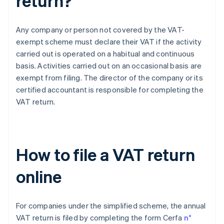
return?
Any company or person not covered by the VAT-
exempt scheme must declare their VAT if the activity
carried out is operated on a habitual and continuous
basis. Activities carried out on an occasional basis are
exempt from filing. The director of the company or its
certified accountant is responsible for completing the
VAT return.
How to file a VAT return
online
For companies under the simplified scheme, the annual
VAT return is filed by completing the form Cerfa
n°