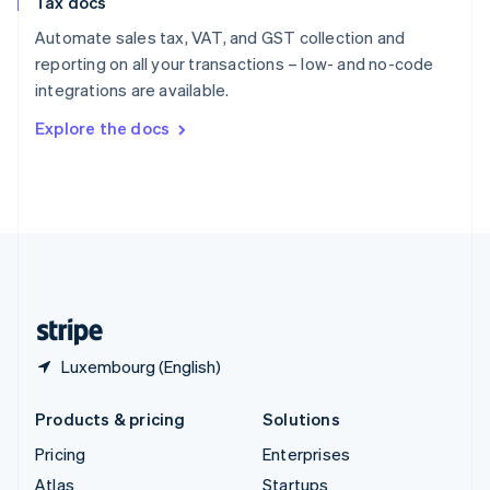
Tax docs
English
Italiano
Spain
Automate sales tax, VAT, and GST collection and
Español
English
reporting on all your transactions – low- and no-code
Sweden
integrations are available.
Svenska
English
Switzerland
Explore the docs
Deutsch
Français
Italiano
English
Thailand
ไทย
English
United Arab Emirates
English
United Kingdom
English
United States
English
Español
简体中文
Luxembourg (English)
Products & pricing
Solutions
Pricing
Enterprises
Atlas
Startups