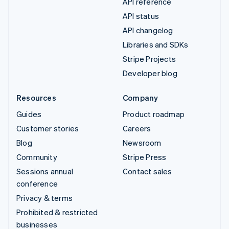
API reference
API status
API changelog
Libraries and SDKs
Stripe Projects
Developer blog
Resources
Company
Guides
Product roadmap
Customer stories
Careers
Blog
Newsroom
Community
Stripe Press
Sessions annual
Contact sales
conference
Privacy & terms
Prohibited & restricted
businesses