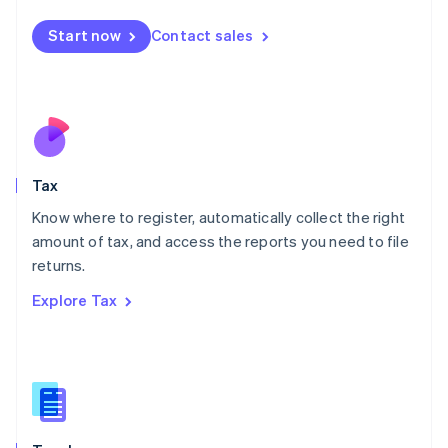
English
简体中文
Malta
Start now
Contact sales
English
Mexico
Español
English
Netherlands
Nederlands
English
New Zealand
English
Tax
Norway
English
Know where to register, automatically collect the right
Poland
amount of tax, and access the reports you need to file
English
returns.
Portugal
Português
English
Explore Tax
Romania
English
Singapore
English
简体中文
Slovakia
English
Slovenia