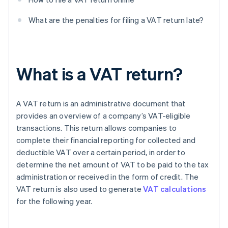
What are the penalties for filing a VAT return late?
What is a VAT return?
A VAT return is an administrative document that
provides an overview of a company’s VAT-eligible
transactions. This return allows companies to
complete their financial reporting for collected and
deductible VAT over a certain period, in order to
determine the net amount of VAT to be paid to the tax
administration or received in the form of credit. The
VAT return is also used to generate
VAT calculations
for the following year.