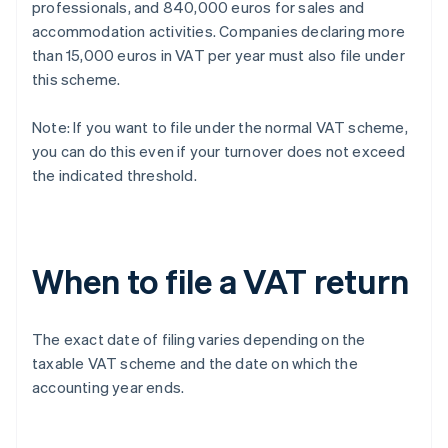
professionals, and 840,000 euros for sales and
accommodation activities. Companies declaring more
than 15,000 euros in VAT per year must also file under
this scheme.
Note: If you want to file under the normal VAT scheme,
you can do this even if your turnover does not exceed
the indicated threshold.
When to file a VAT return
The exact date of filing varies depending on the
taxable VAT scheme and the date on which the
accounting year ends.