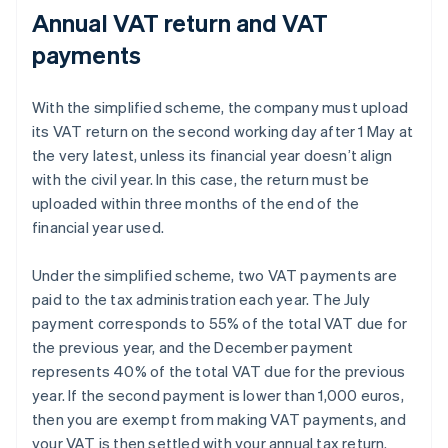
Annual VAT return and VAT
payments
With the simplified scheme, the company must upload
its VAT return on the second working day after 1 May at
the very latest, unless its financial year doesn’t align
with the civil year. In this case, the return must be
uploaded within three months of the end of the
financial year used.
Under the simplified scheme, two VAT payments are
paid to the tax administration each year. The July
payment corresponds to 55% of the total VAT due for
the previous year, and the December payment
represents 40% of the total VAT due for the previous
year. If the second payment is lower than 1,000 euros,
then you are exempt from making VAT payments, and
your VAT is then settled with your annual tax return.