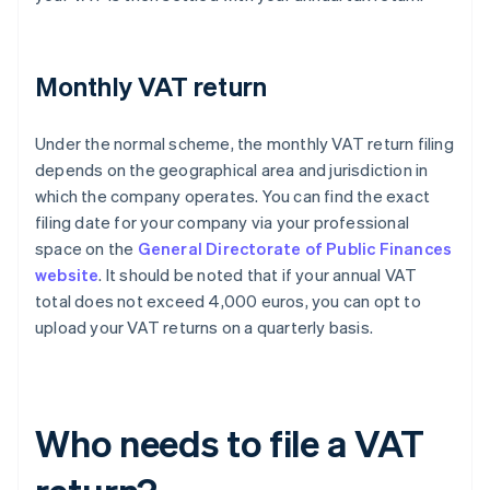
Monthly VAT return
Under the normal scheme, the monthly VAT return filing
depends on the geographical area and jurisdiction in
which the company operates. You can find the exact
filing date for your company via your professional
space on the
General Directorate of Public Finances
website
. It should be noted that if your annual VAT
total does not exceed 4,000 euros, you can opt to
upload your VAT returns on a quarterly basis.
Who needs to file a VAT