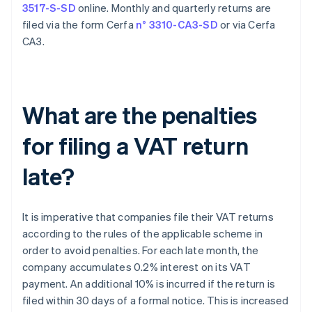
3517-S-SD
online. Monthly and quarterly returns are
filed via the form Cerfa
n° 3310-CA3-SD
or via Cerfa
CA3.
What are the penalties
for filing a VAT return
late?
It is imperative that companies file their VAT returns
according to the rules of the applicable scheme in
order to avoid penalties. For each late month, the
company accumulates 0.2% interest on its VAT
payment. An additional 10% is incurred if the return is
filed within 30 days of a formal notice. This is increased