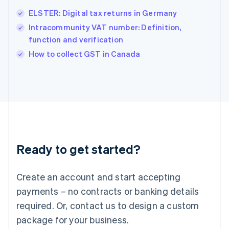
English
简体中文
ELSTER: Digital tax returns in Germany
Hungary
English
Intracommunity VAT number: Definition,
India
function and verification
English
How to collect GST in Canada
Ireland
English
Italy
Italiano
English
Japan
日本語
English
Latvia
English
Liechtenstein
Ready to get started?
Deutsch
English
Lithuania
English
Create an account and start accepting
Luxembourg
payments – no contracts or banking details
Français
Deutsch
English
Mainland China
required. Or, contact us to design a custom
简体中文
English
package for your business.
Malaysia