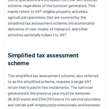
scheme, regardless of the turnover generated. This
mainly refers to VAT-eligible property activities,
agricultural operations that are covered by the
simplified tax assessment scheme, intracommunity
deliveries of new means of transport, and other
activities optionally subject to VAT.
Simplified tax assessment
scheme
The simplified tax assessment scheme, also referred
to as the simplified scheme, requires a single VAT
return that is paid in two instalments. The turnover
generated in the previous year must be between
36,800 euros and 254,000 euros for service providers
and certain self-employed professionals, and between