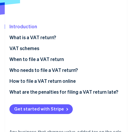
Partners
See what's ahead
Stripe App Marketplace
Radar
Fraud prevention
Introduction
Atlas
Start-up incorporation
What is a VAT return?
Climate
Carbon removal
VAT schemes
Identity
VAT-exempt scheme
When to file a VAT return
Online identity verification
Simplified tax assessment scheme
Annual VAT return and VAT payments
Who needs to file a VAT return?
Normal tax assessment scheme
Monthly VAT return
How to file a VAT return online
What are the penalties for filing a VAT return late?
Stripe Sessions 2026
See how Stripe is building the economic infrastructure 
Watch now
Get started with Stripe
Any business that charges value-added tax on the sale