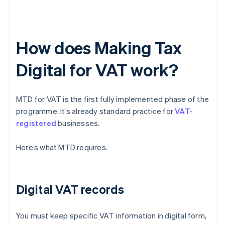
How does Making Tax
Digital for VAT work?
MTD for VAT is the first fully implemented phase of the
programme. It’s already standard practice for
VAT-
registered
businesses.
Here’s what MTD requires.
Digital VAT records
You must keep specific VAT information in digital form,