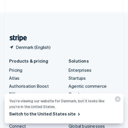
United Arab Emirates
English
United Kingdom
English
United States
English
Español
简体中文
Denmark (English)
Products & pricing
Solutions
Pricing
Enterprises
Atlas
Startups
Authorisation Boost
Agentic commerce
Billing
Crypto
You’re viewing our website for Denmark, but it looks like
Capital
E-Commerce
you’re in the United States.
Checkout
Embedded finance
Switch to the United States site
Climate
Finance automation
Connect
Global businesses