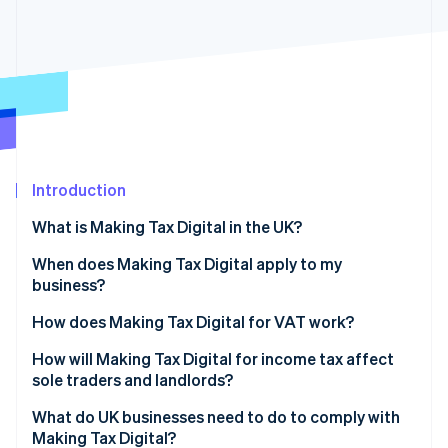
Partners
See what's ahead
Stripe App Marketplace
Radar
Fraud prevention
Atlas
Start-up incorporation
Climate
Carbon removal
Introduction
Identity
Online identity verification
What is Making Tax Digital in the UK?
When does Making Tax Digital apply to my
business?
VAT-registered businesses
How does Making Tax Digital for VAT work?
Stripe Sessions 2026
See how Stripe is building the economic infrastructure 
Sole traders
Digital VAT records
How will Making Tax Digital for income tax affect
Watch now
sole traders and landlords?
Landlords
Functional, compatible software
What do UK businesses need to do to comply with
General partnerships
Digital links between systems
Making Tax Digital?