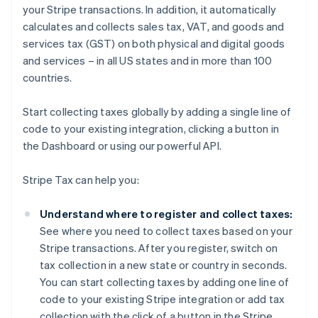
your Stripe transactions. In addition, it automatically
calculates and collects sales tax, VAT, and goods and
services tax (GST) on both physical and digital goods
and services – in all US states and in more than 100
countries.
Start collecting taxes globally by adding a single line of
code to your existing integration, clicking a button in
the Dashboard or using our powerful API.
Stripe Tax can help you:
Understand where to register and collect taxes:
See where you need to collect taxes based on your
Stripe transactions. After you register, switch on
tax collection in a new state or country in seconds.
You can start collecting taxes by adding one line of
code to your existing Stripe integration or add tax
collection with the click of a button in the Stripe