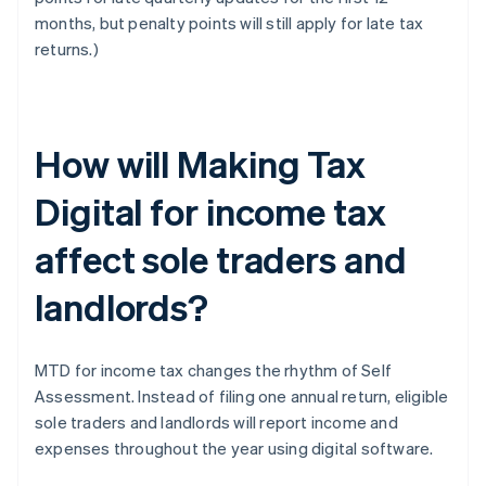
months, but penalty points will still apply for late tax
returns.)
How will Making Tax
Digital for income tax
affect sole traders and
landlords?
MTD for income tax changes the rhythm of Self
Assessment. Instead of filing one annual return, eligible
sole traders and landlords will report income and
expenses throughout the year using digital software.