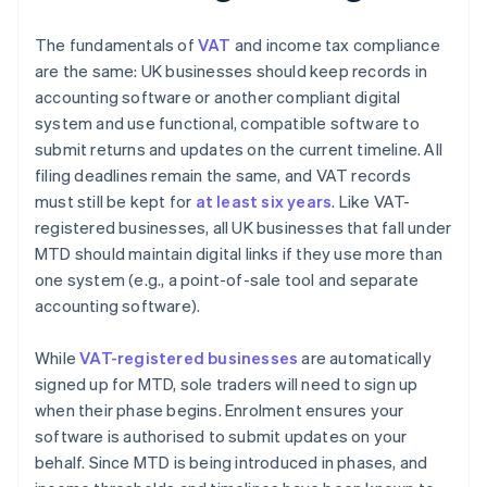
The fundamentals of
VAT
and income tax compliance
are the same: UK businesses should keep records in
accounting software or another compliant digital
system and use functional, compatible software to
submit returns and updates on the current timeline. All
filing deadlines remain the same, and VAT records
must still be kept for
at least six years
. Like VAT-
registered businesses, all UK businesses that fall under
MTD should maintain digital links if they use more than
one system (e.g., a point-of-sale tool and separate
accounting software).
While
VAT-registered businesses
are automatically
signed up for MTD, sole traders will need to sign up
when their phase begins. Enrolment ensures your
software is authorised to submit updates on your
behalf. Since MTD is being introduced in phases, and