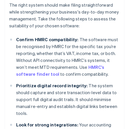
The right system should make filing straightforward
while strengthening your business's day-to-day money
management. Take the following steps to assess the
suitability of your chosen software:
Confirm HMRC compatibility:
The software must
be recognised by HMRC for the specific tax you’re
reporting, whether that’s VAT, income tax, or both.
Without API connectivity to HMRC’s systems, it
won’t meet MTD requirements. Use
HMRC’s
software finder tool
to confirm compatibility.
Prioritize digital record integrity:
The system
should capture and store transaction-level data to
support full digital audit trails. It should minimise
manual re-entry and establish digital links between
tools.
Look for strong integrations:
Your accounting