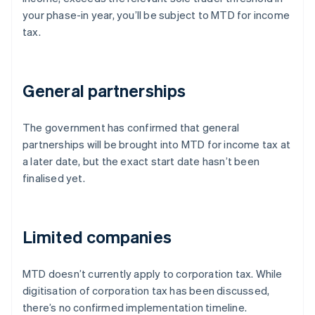
your phase-in year, you’ll be subject to MTD for income
tax.
General partnerships
The government has confirmed that general
partnerships will be brought into MTD for income tax at
a later date, but the exact start date hasn’t been
finalised yet.
Limited companies
MTD doesn’t currently apply to corporation tax. While
digitisation of corporation tax has been discussed,
there’s no confirmed implementation timeline.