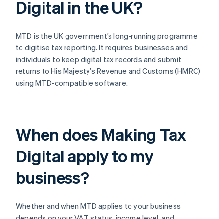
Digital in the UK?
MTD is the UK government’s long-running programme
to digitise tax reporting. It requires businesses and
individuals to keep digital tax records and submit
returns to His Majesty’s Revenue and Customs (HMRC)
using MTD-compatible software.
When does Making Tax
Digital apply to my
business?
Whether and when MTD applies to your business
depends on your VAT status, income level, and