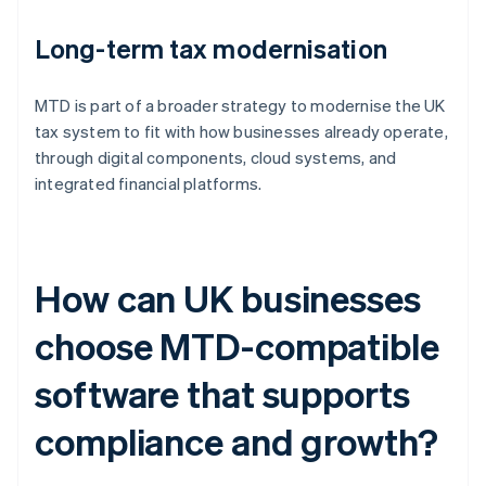
Long-term tax modernisation
MTD is part of a broader strategy to modernise the UK
tax system to fit with how businesses already operate,
through digital components, cloud systems, and
integrated financial platforms.
How can UK businesses
choose MTD-compatible
software that supports
compliance and growth?