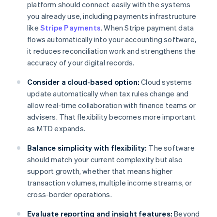
platform should connect easily with the systems
you already use, including payments infrastructure
like
Stripe Payments
. When Stripe payment data
flows automatically into your accounting software,
it reduces reconciliation work and strengthens the
accuracy of your digital records.
Consider a cloud-based option:
Cloud systems
update automatically when tax rules change and
allow real-time collaboration with finance teams or
advisers. That flexibility becomes more important
as MTD expands.
Balance simplicity with flexibility:
The software
should match your current complexity but also
support growth, whether that means higher
transaction volumes, multiple income streams, or
cross-border operations.
Evaluate reporting and insight features:
Beyond