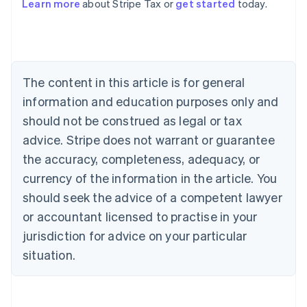
Learn more
about Stripe Tax or
get started
today.
Australia
English
Austria
The content in this article is for general
Deutsch
English
Belgium
information and education purposes only and
Nederlands
Français
Deutsch
English
should not be construed as legal or tax
Brazil
advice. Stripe does not warrant or guarantee
Português
English
Bulgaria
the accuracy, completeness, adequacy, or
English
currency of the information in the article. You
Canada
should seek the advice of a competent lawyer
English
Français
Croatia
or accountant licensed to practise in your
English
Italiano
jurisdiction for advice on your particular
Cyprus
English
situation.
Czech Republic
English
Denmark
English