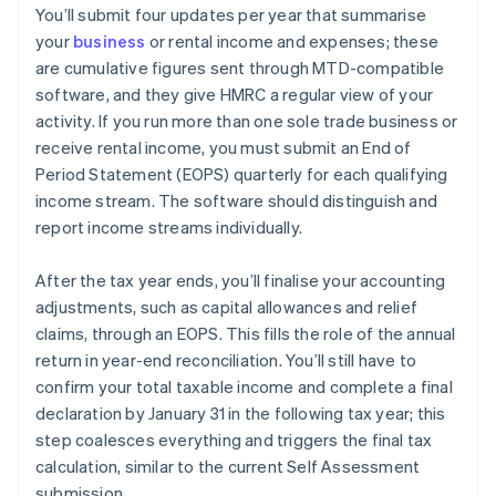
You’ll submit four updates per year that summarise
your
business
or rental income and expenses; these
are cumulative figures sent through MTD-compatible
software, and they give HMRC a regular view of your
activity. If you run more than one sole trade business or
receive rental income, you must submit an End of
Period Statement (EOPS) quarterly for each qualifying
income stream. The software should distinguish and
report income streams individually.
After the tax year ends, you’ll finalise your accounting
adjustments, such as capital allowances and relief
claims, through an EOPS. This fills the role of the annual
return in year-end reconciliation. You’ll still have to
confirm your total taxable income and complete a final
declaration by January 31 in the following tax year; this
step coalesces everything and triggers the final tax
calculation, similar to the current Self Assessment
submission.