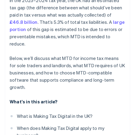
In the 2023–2024 tax year, the UK had an estimated
tax gap (the difference between what should’ve been
paid in tax versus what was actually collected) of
£46.8 billion
. That’s 5.3% of total tax liabilities. A
large
portion
of this gap is estimated to be due to errors or
preventable mistakes, which MTD is intended to
reduce.
Below, we’ll discuss what MTD for income tax means
for sole traders and landlords, what MTD requires of UK
businesses, and how to choose MTD-compatible
software that supports compliance and long-term
growth.
What's in this article?
What is Making Tax Digital in the UK?
When does Making Tax Digital apply to my