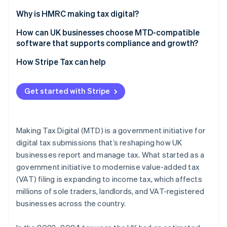
Limited companies
Unchanged VAT deadlines
Why is HMRC making tax digital?
Corrections and adjustments
Reduction of the tax gap
How can UK businesses choose MTD-compatible
software that supports compliance and growth?
Penalties and compliance monitoring
Real-time visibility
How Stripe Tax can help
Improved recordkeeping habits
Increased system efficiency
Get started with Stripe
Long-term tax modernisation
Making Tax Digital (MTD) is a government initiative for
digital tax submissions that’s reshaping how UK
businesses report and manage tax. What started as a
government initiative to modernise value-added tax
(VAT) filing is expanding to income tax, which affects
millions of sole traders, landlords, and VAT-registered
businesses across the country.