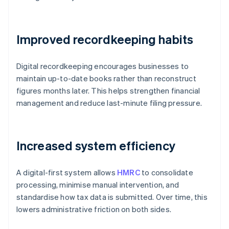
Improved recordkeeping habits
Digital recordkeeping encourages businesses to
maintain up-to-date books rather than reconstruct
figures months later. This helps strengthen financial
management and reduce last-minute filing pressure.
Increased system efficiency
A digital-first system allows
HMRC
to consolidate
processing, minimise manual intervention, and
standardise how tax data is submitted. Over time, this
lowers administrative friction on both sides.