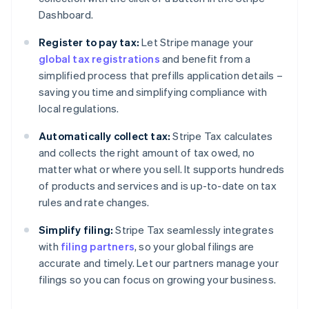
Dashboard.
Register to pay tax:
Let Stripe manage your
global tax registrations
and benefit from a
simplified process that prefills application details –
saving you time and simplifying compliance with
local regulations.
Automatically collect tax:
Stripe Tax calculates
and collects the right amount of tax owed, no
matter what or where you sell. It supports hundreds
of products and services and is up-to-date on tax
rules and rate changes.
Simplify filing:
Stripe Tax seamlessly integrates
with
filing partners
, so your global filings are
accurate and timely. Let our partners manage your
filings so you can focus on growing your business.