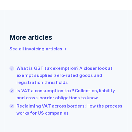
Estonia
English
Finland
English
Svenska
France
More articles
Français
English
Germany
See all invoicing articles
Deutsch
English
Gibraltar
English
Greece
What is GST tax exemption? A closer look at
English
exempt supplies, zero-rated goods and
Hong Kong SAR, China
registration thresholds
English
简体中文
Hungary
Is VAT a consumption tax? Collection, liability
English
and cross-border obligations to know
India
Reclaiming VAT across borders: How the process
English
works for US companies
Ireland
English
Italy
Italiano
English