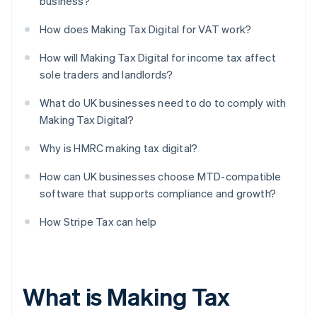
business?
How does Making Tax Digital for VAT work?
How will Making Tax Digital for income tax affect
sole traders and landlords?
What do UK businesses need to do to comply with
Making Tax Digital?
Why is HMRC making tax digital?
How can UK businesses choose MTD-compatible
software that supports compliance and growth?
How Stripe Tax can help
What is Making Tax