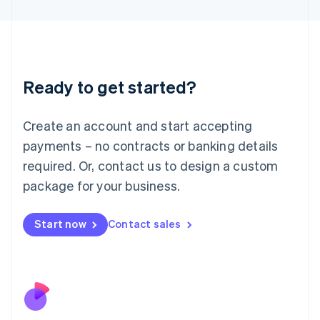
Japan
日本語
English
Latvia
English
Liechtenstein
Ready to get started?
Deutsch
English
Lithuania
English
Create an account and start accepting
Luxembourg
payments – no contracts or banking details
Français
Deutsch
English
Mainland China
required. Or, contact us to design a custom
简体中文
English
package for your business.
Malaysia
English
简体中文
Malta
Start now
Contact sales
English
Mexico
Español
English
Netherlands
Nederlands
English
New Zealand
English