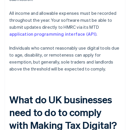
All income and allowable expenses must be recorded
throughout the year. Your software must be able to
submit updates directly to HMRC via its MTD
application programming interface (API)
.
Individuals who cannot reasonably use digital tools due
to age, disability, or remoteness can apply for
exemption, but generally, sole traders and landlords
above the threshold will be expected to comply.
What do UK businesses
need to do to comply
with Making Tax Digital?