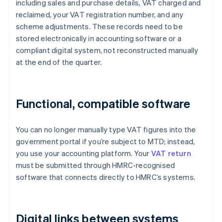
including sales and purchase details, VAT charged and
reclaimed, your VAT registration number, and any
scheme adjustments. These records need to be
stored electronically in accounting software or a
compliant digital system, not reconstructed manually
at the end of the quarter.
Functional, compatible software
You can no longer manually type VAT figures into the
government portal if you’re subject to MTD; instead,
you use your accounting platform. Your
VAT return
must be submitted through HMRC-recognised
software that connects directly to HMRC’s systems.
Digital links between systems