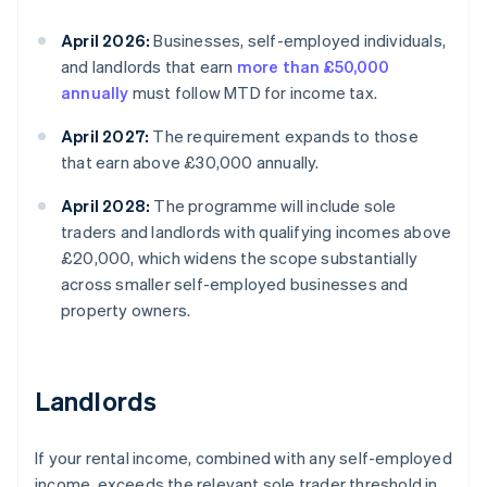
April 2026:
Businesses, self-employed individuals,
and landlords that earn
more than £50,000
annually
must follow MTD for income tax.
April 2027:
The requirement expands to those
that earn above £30,000 annually.
April 2028:
The programme will include sole
traders and landlords with qualifying incomes above
£20,000, which widens the scope substantially
across smaller self-employed businesses and
property owners.
Landlords
If your rental income, combined with any self-employed
income, exceeds the relevant sole trader threshold in