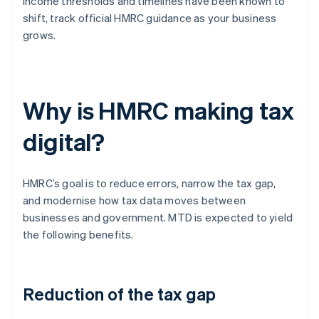
income thresholds and timelines have been known to
shift, track official HMRC guidance as your business
grows.
Why is HMRC making tax
digital?
HMRC’s goal is to reduce errors, narrow the tax gap,
and modernise how tax data moves between
businesses and government. MTD is expected to yield
the following benefits.
Reduction of the tax gap