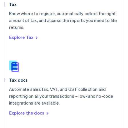
Tax
Norway
English
Know where to register, automatically collect the right
Poland
amount of tax, and access the reports you need to file
English
returns.
Portugal
Português
English
Explore Tax
Romania
English
Singapore
English
简体中文
Slovakia
English
Slovenia
Tax docs
English
Italiano
Spain
Automate sales tax, VAT, and GST collection and
Español
English
reporting on all your transactions – low- and no-code
Sweden
integrations are available.
Svenska
English
Switzerland
Explore the docs
Deutsch
Français
Italiano
English
Thailand
ไทย
English