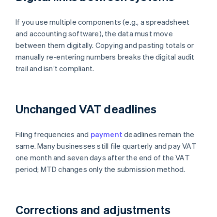
If you use multiple components (e.g., a spreadsheet
and accounting software), the data must move
between them digitally. Copying and pasting totals or
manually re-entering numbers breaks the digital audit
trail and isn’t compliant.
Unchanged VAT deadlines
Filing frequencies and
payment
deadlines remain the
same. Many businesses still file quarterly and pay VAT
one month and seven days after the end of the VAT
period; MTD changes only the submission method.
Corrections and adjustments