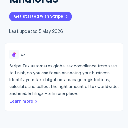
components
automation
Revenue
SaaS
billing
Payment
Recognition
Product roadmap
Issue stablecoin-
methods
Accounting
Sessions annual
backed cards
Get started with Stripe
Access to
automation
conference
Provision and manage
125+
Stripe Sigma
Careers
services with agents
By industry
Terminal
Custom
Newsroom
Last updated 5 May 2026
In-person
reports
Stripe Press
payments
Data Pipeline
AI companies
Authorization
Data sync
Creator economy
Resources
Boost
Gaming
Acceptance
Tax
Hospitality, travel and
Contact
optimisations
leisure
App integrations
Link
Insurance
Code samples
Stripe Tax automates global tax compliance from start
Contact sales
Accelerated
Media and
Developers blog
Become a partner
to finish, so you can focus on scaling your business.
entertainment
API status
checkout
Identify your tax obligations, manage registrations,
Non-profits
Financial
Professional services
calculate and collect the right amount of tax worldwide,
Connections
Public sector
Linked
and enable filings – all in one place.
Retail
financial
Learn more
account data
Ecosystem
More
Product roadmap