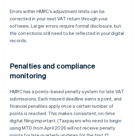
Errors within HMRC’s adjustment limits can be
corrected in your next VAT return through your
software. Larger errors require formal disclosure, but
the corrections still need to be reflected in your digital
records.
Penalties and compliance
monitoring
HMRC has a points-based penalty system for late VAT
submissions. Each missed deadline earns a point, and
financial penalties apply once a certain number of
points is reached. This makes consistent, on-time
digital filing important. (Taxpayers who need to begin
using MTD from April 2026 will not receive penalty
points for late quarterly updates for the first 12