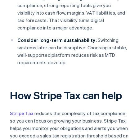
compliance, strong reporting tools give you
visibility into cash flow, margins, VAT liabilities, and
tax forecasts. That visibility turns digital
compliance into a major advantage.
Consider long-term sustainability:
Switching
systems later can be disruptive. Choosing a stable,
well-supported platform reduces risk as MTD
requirements develop.
How Stripe Tax can help
Stripe Tax
reduces the complexity of tax compliance
so you can focus on growing your business. Stripe Tax
helps you monitor your obligations and alerts you when
you exceed a sales tax registration threshold based on