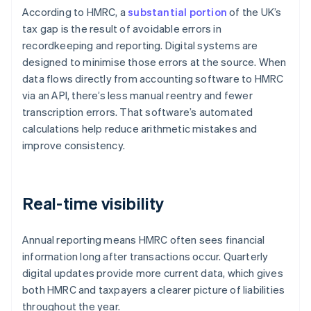
According to HMRC, a
substantial portion
of the UK’s
tax gap is the result of avoidable errors in
recordkeeping and reporting. Digital systems are
designed to minimise those errors at the source. When
data flows directly from accounting software to HMRC
via an API, there’s less manual reentry and fewer
transcription errors. That software’s automated
calculations help reduce arithmetic mistakes and
improve consistency.
Real-time visibility
Annual reporting means HMRC often sees financial
information long after transactions occur. Quarterly
digital updates provide more current data, which gives
both HMRC and taxpayers a clearer picture of liabilities
throughout the year.