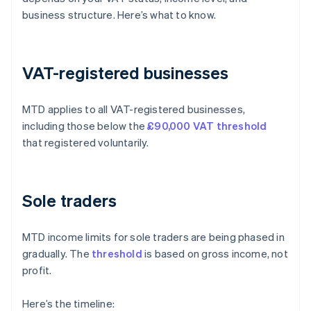
business structure. Here’s what to know.
VAT-registered businesses
MTD applies to all VAT-registered businesses,
including those below the
£90,000 VAT threshold
that registered voluntarily.
Sole traders
MTD income limits for sole traders are being phased in
gradually. The
threshold
is based on gross income, not
profit.
Here’s the timeline: