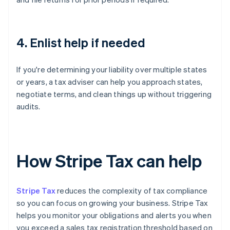
4. Enlist help if needed
If you're determining your liability over multiple states
or years, a tax adviser can help you approach states,
negotiate terms, and clean things up without triggering
audits.
How Stripe Tax can help
Stripe Tax
reduces the complexity of tax compliance
so you can focus on growing your business. Stripe Tax
helps you monitor your obligations and alerts you when
you exceed a sales tax registration threshold based on