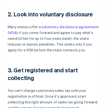
2. Look into voluntary disclosure
Many states offer a
voluntary disclosure agreement
(VDA)
: if you come forward and agree to pay what's
owed (often for up to four years back), the state
reduces or waives penalties. This works only if you
apply for a VDA before the state contacts you.
3. Get registered and start
collecting
You can't charge customers sales tax until your
registration is official. Once it's approved, start
collecting the right amount of sales tax going forward,
and file returns for prior periods if required.