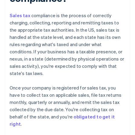
Sales tax
compliance is the process of correctly
charging, collecting, reporting and remitting taxes to
the appropriate tax authorities. In the US, sales tax is
handled at the state level, and each state has its own
rules regarding what's taxed and under what
conditions. If your business has a taxable presence, or
nexus, in a state (determined by physical operations or
sales activity), you're expected to comply with that
state's tax laws.
Once your company is registered for sales tax, you
have to collect tax on applicable sales, file tax returns
monthly, quarterly or annually, and remit the sales tax
collected by the due date. You're collecting tax on
behalf of the state, and you're
obligated to get it
right
.