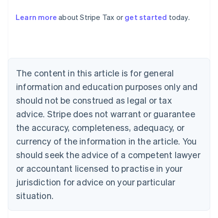
Learn more
about Stripe Tax or
get started
today.
Australia
English
Austria
Deutsch
English
The content in this article is for general
Belgium
Nederlands
Français
Deutsch
English
information and education purposes only and
Brazil
should not be construed as legal or tax
Português
English
Bulgaria
advice. Stripe does not warrant or guarantee
English
the accuracy, completeness, adequacy, or
Canada
currency of the information in the article. You
English
Français
Croatia
should seek the advice of a competent lawyer
English
Italiano
or accountant licensed to practise in your
Cyprus
jurisdiction for advice on your particular
English
Czech Republic
situation.
English
Denmark