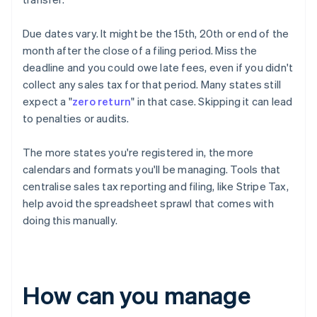
Due dates vary. It might be the 15th, 20th or end of the
month after the close of a filing period. Miss the
deadline and you could owe late fees, even if you didn't
collect any sales tax for that period. Many states still
expect a "
zero return
" in that case. Skipping it can lead
to penalties or audits.
The more states you're registered in, the more
calendars and formats you'll be managing. Tools that
centralise sales tax reporting and filing, like Stripe Tax,
help avoid the spreadsheet sprawl that comes with
doing this manually.
How can you manage