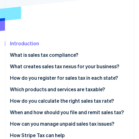
Partners
See what's ahead
Stripe App Marketplace
Radar
Fraud prevention
Atlas
Start-up incorporation
Introduction
Climate
Carbon removal
What is sales tax compliance?
Identity
Online identity verification
What creates sales tax nexus for your business?
Physical nexus
How do you register for sales tax in each state?
Economic nexus
Which products and services are taxable?
How do you calculate the right sales tax rate?
Stripe Sessions 2026
See how Stripe is building the economic infrastructure 
When and how should you file and remit sales tax?
Watch now
How can you manage unpaid sales tax issues?
1. Quantify the exposure
How Stripe Tax can help