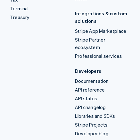
Terminal
Integrations & custom
Treasury
solutions
Stripe App Marketplace
Stripe Partner
ecosystem
Professional services
Developers
Documentation
API reference
API status
API changelog
Libraries and SDKs
Stripe Projects
Developer blog