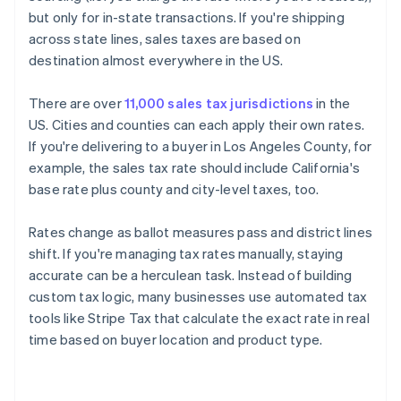
but only for in-state transactions. If you're shipping
across state lines, sales taxes are based on
destination almost everywhere in the US.
There are over
11,000 sales tax jurisdictions
in the
US. Cities and counties can each apply their own rates.
If you're delivering to a buyer in Los Angeles County, for
example, the sales tax rate should include California's
base rate plus county and city-level taxes, too.
Rates change as ballot measures pass and district lines
shift. If you're managing tax rates manually, staying
accurate can be a herculean task. Instead of building
custom tax logic, many businesses use automated tax
tools like Stripe Tax that calculate the exact rate in real
time based on buyer location and product type.