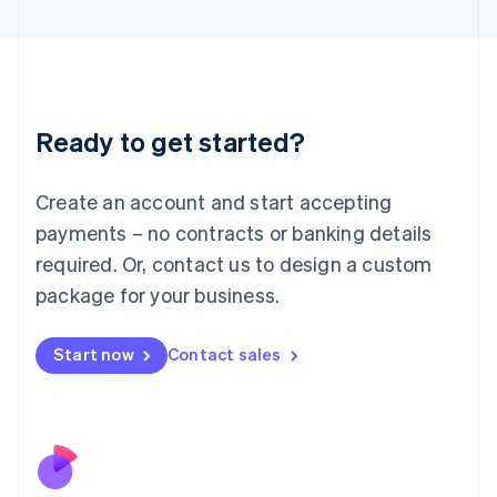
Italiano
English
Japan
日本語
English
Latvia
English
Liechtenstein
Ready to get started?
Deutsch
English
Lithuania
English
Create an account and start accepting
Luxembourg
payments – no contracts or banking details
Français
Deutsch
English
Mainland China
required. Or, contact us to design a custom
简体中文
English
package for your business.
Malaysia
English
简体中文
Malta
Start now
Contact sales
English
Mexico
Español
English
Netherlands
Nederlands
English
New Zealand