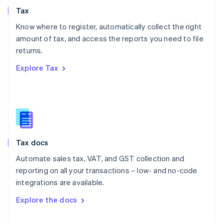
English
Tax
Norway
English
Know where to register, automatically collect the right
Poland
amount of tax, and access the reports you need to file
English
returns.
Portugal
Português
English
Explore Tax
Romania
English
Singapore
English
简体中文
Slovakia
English
Slovenia
Tax docs
English
Italiano
Spain
Automate sales tax, VAT, and GST collection and
Español
English
reporting on all your transactions – low- and no-code
Sweden
integrations are available.
Svenska
English
Switzerland
Explore the docs
Deutsch
Français
Italiano
English
Thailand