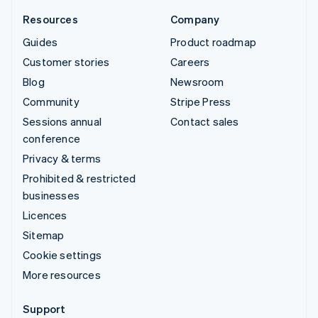
Resources
Company
Guides
Product roadmap
Customer stories
Careers
Blog
Newsroom
Community
Stripe Press
Sessions annual
Contact sales
conference
Privacy & terms
Prohibited & restricted
businesses
Licences
Sitemap
Cookie settings
More resources
Support