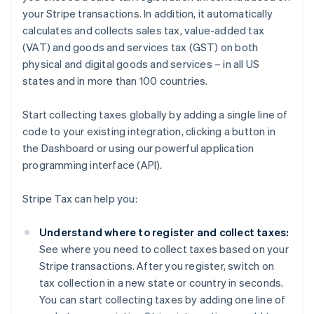
your Stripe transactions. In addition, it automatically
calculates and collects sales tax, value-added tax
(VAT) and goods and services tax (GST) on both
physical and digital goods and services – in all US
states and in more than 100 countries.
Start collecting taxes globally by adding a single line of
code to your existing integration, clicking a button in
the Dashboard or using our powerful application
programming interface (API).
Stripe Tax can help you:
Understand where to register and collect taxes:
See where you need to collect taxes based on your
Stripe transactions. After you register, switch on
tax collection in a new state or country in seconds.
You can start collecting taxes by adding one line of