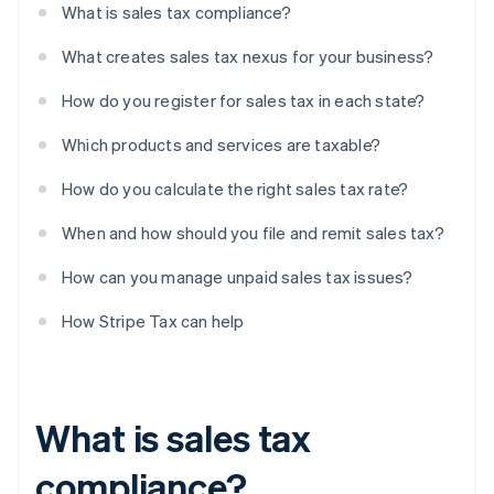
What is sales tax compliance?
What creates sales tax nexus for your business?
How do you register for sales tax in each state?
Which products and services are taxable?
How do you calculate the right sales tax rate?
When and how should you file and remit sales tax?
How can you manage unpaid sales tax issues?
How Stripe Tax can help
What is sales tax
compliance?