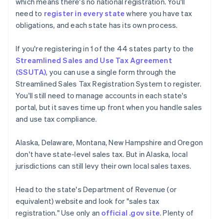
which means there's no national registration. You'll
need to
register in every state
where you have tax
obligations, and each state has its own process.
If you're registering in 1 of the 44 states party to the
Streamlined Sales and Use Tax Agreement
(SSUTA)
, you can use a single form through the
Streamlined Sales Tax Registration System to register.
You'll still need to manage accounts in each state's
portal, but it saves time up front when you handle sales
and use tax compliance.
Alaska, Delaware, Montana, New Hampshire and Oregon
don't have state-level sales tax. But in Alaska, local
jurisdictions can still levy their own local sales taxes.
Head to the state's Department of Revenue (or
equivalent) website and look for "sales tax
registration." Use only an
official .gov site
. Plenty of