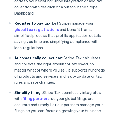
code to your existing Stripe integration or add tax
collection with the click of a button in the Stripe
Dashboard.
Register to pay tax:
Let Stripe manage your
global tax registrations
and benefit from a
simplified process that prefills application details –
saving you time and simplifying compliance with
local regulations.
Automatically collect tax:
Stripe Tax calculates
and collects the right amount of tax owed, no
matter what or where you sell. It supports hundreds
of products and services and is up-to-date on tax
rules and rate changes.
Simplify filing:
Stripe Tax seamlessly integrates
with
filing partners
, so your global filings are
accurate and timely. Let our partners manage your
filings so you can focus on growing your business.