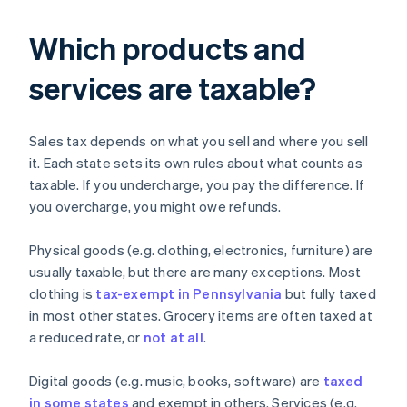
Which products and
services are taxable?
Sales tax depends on what you sell and where you sell
it. Each state sets its own rules about what counts as
taxable. If you undercharge, you pay the difference. If
you overcharge, you might owe refunds.
Physical goods (e.g. clothing, electronics, furniture) are
usually taxable, but there are many exceptions. Most
clothing is
tax-exempt in Pennsylvania
but fully taxed
in most other states. Grocery items are often taxed at
a reduced rate, or
not at all
.
Digital goods (e.g. music, books, software) are
taxed
in some states
and exempt in others. Services (e.g.