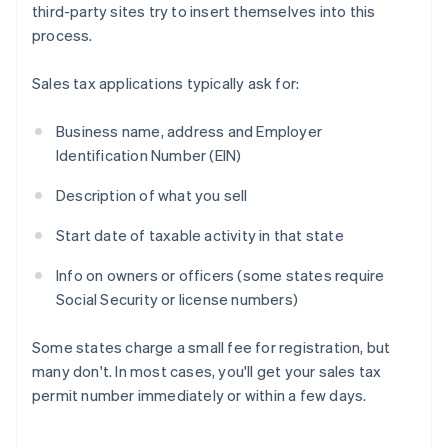
third-party sites try to insert themselves into this
process.
Sales tax applications typically ask for:
Business name, address and Employer
Identification Number (EIN)
Description of what you sell
Start date of taxable activity in that state
Info on owners or officers (some states require
Social Security or license numbers)
Some states charge a small fee for registration, but
many don't. In most cases, you'll get your sales tax
permit number immediately or within a few days.