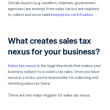
Certain buyers (e.g. resellers, charities, government
agencies) are exempt from sales tax but are required
to collect and store valid
exemption certificates
.
What creates sales tax
nexus for your business?
Sales tax nexus
is the legal threshold that makes your
business subject to a state's tax rules. Once you have
nexus in a state, you're responsible for collecting and
remitting sales tax there.
There are two major triggers for sales tax nexus.