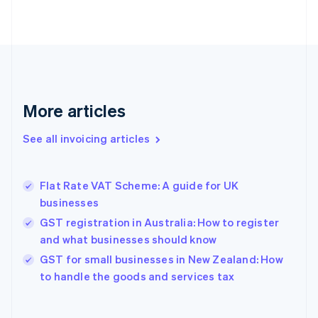
English
Estonia
English
Finland
English
Svenska
France
Français
English
More articles
Germany
Deutsch
English
Gibraltar
See all invoicing articles
English
Greece
English
Flat Rate VAT Scheme: A guide for UK
Hong Kong SAR, China
businesses
English
简体中文
Hungary
GST registration in Australia: How to register
English
and what businesses should know
India
GST for small businesses in New Zealand: How
English
to handle the goods and services tax
Ireland
English
Italy