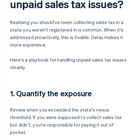
unpaid sales tax issues?
Realising you should've been collecting sales tax in a
state you weren't registered in is common. When it's
addressed proactively, this is fixable. Delay makes it
more expensive.
Here's a playbook for handling unpaid sales tax issues
cleanly.
1. Quantify the exposure
Review when you exceeded the state's nexus
threshold. If you were supposed to collect sales tax
but didn't, you're responsible for paying it out of
pocket.