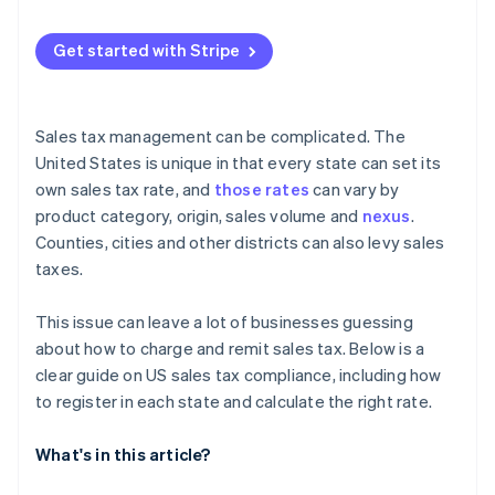
2. Look into voluntary disclosure
Get started with Stripe
3. Get registered and start collecting
4. Enlist help if needed
Sales tax management can be complicated. The
United States is unique in that every state can set its
own sales tax rate, and
those rates
can vary by
product category, origin, sales volume and
nexus
.
Counties, cities and other districts can also levy sales
taxes.
This issue can leave a lot of businesses guessing
about how to charge and remit sales tax. Below is a
clear guide on US sales tax compliance, including how
to register in each state and calculate the right rate.
What's in this article?