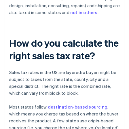
design, installation, consulting, repairs) and shipping are
also taxed in some states and
not in others
.
How do you calculate the
right sales tax rate?
Sales tax rates in the US are layered: a buyer might be
subject to taxes from the state, county, city and a
special district. The right rate is the combined rate,
which can vary from block to block.
Most states follow
destination-based sourcing
,
which means you charge tax based on where the buyer
receives the product. A few states use origin-based
sourcing (i.e. you charge the rate where you're located),