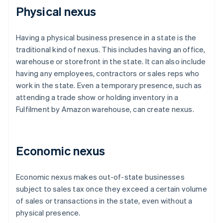
Physical nexus
Having a physical business presence in a state is the
traditional kind of nexus. This includes having an office,
warehouse or storefront in the state. It can also include
having any employees, contractors or sales reps who
work in the state. Even a temporary presence, such as
attending a trade show or holding inventory in a
Fulfilment by Amazon warehouse, can create nexus.
Economic nexus
Economic nexus makes out-of-state businesses
subject to sales tax once they exceed a certain volume
of sales or transactions in the state, even without a
physical presence.