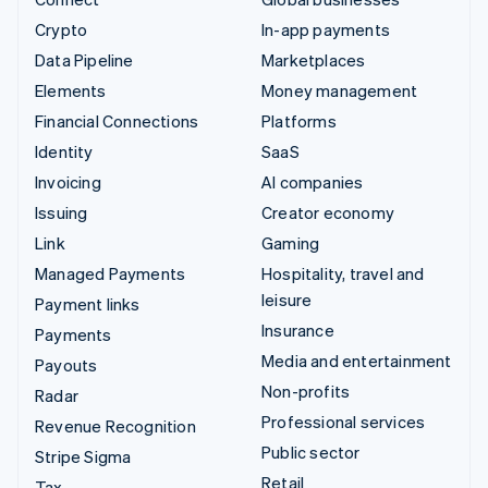
Crypto
In-app payments
Data Pipeline
Marketplaces
Elements
Money management
Financial Connections
Platforms
Identity
SaaS
Invoicing
AI companies
Issuing
Creator economy
Link
Gaming
Managed Payments
Hospitality, travel and
leisure
Payment links
Insurance
Payments
Media and entertainment
Payouts
Non-profits
Radar
Professional services
Revenue Recognition
Public sector
Stripe Sigma
Retail
Tax