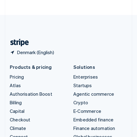
ไทย
English
United Arab Emirates
English
United Kingdom
English
United States
English
Español
简体中文
Denmark (English)
Products & pricing
Solutions
Pricing
Enterprises
Atlas
Startups
Authorisation Boost
Agentic commerce
Billing
Crypto
Capital
E-Commerce
Checkout
Embedded finance
Climate
Finance automation
Connect
Global businesses