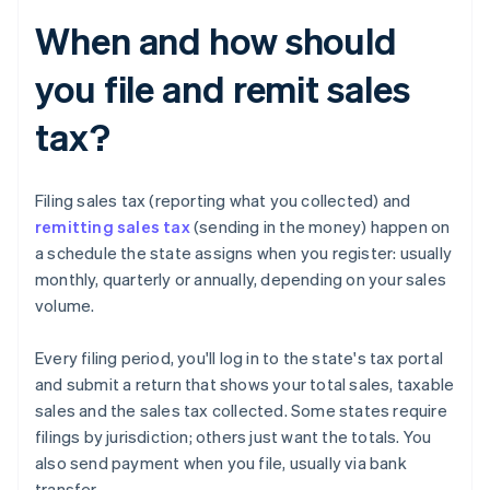
When and how should
you file and remit sales
tax?
Filing sales tax (reporting what you collected) and
remitting sales tax
(sending in the money) happen on
a schedule the state assigns when you register: usually
monthly, quarterly or annually, depending on your sales
volume.
Every filing period, you'll log in to the state's tax portal
and submit a return that shows your total sales, taxable
sales and the sales tax collected. Some states require
filings by jurisdiction; others just want the totals. You
also send payment when you file, usually via bank
transfer.