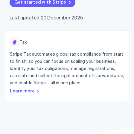
components
Get started with Stripe
automation
Revenue
SaaS
billing
Payment
Recognition
Product roadmap
Issue stablecoin-
methods
Accounting
Sessions annual
backed cards
Last updated 20 December 2025
Access to
automation
conference
Provision and manage
125+
Stripe Sigma
Careers
services with agents
By industry
Terminal
Custom
Newsroom
In-person
reports
Stripe Press
payments
Data Pipeline
AI companies
Tax
Authorization
Data sync
Creator economy
Resources
Boost
Gaming
Stripe Tax automates global tax compliance from start
Acceptance
Hospitality, travel and
Contact
to finish, so you can focus on scaling your business.
optimisations
leisure
App integrations
Identify your tax obligations, manage registrations,
Link
Insurance
Code samples
Contact sales
Accelerated
Media and
Developers blog
calculate and collect the right amount of tax worldwide,
Become a partner
entertainment
API status
checkout
and enable filings – all in one place.
Non-profits
Financial
Professional services
Connections
Learn more
Public sector
Linked
Retail
financial
account data
Ecosystem
More
Product roadmap