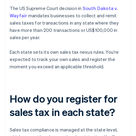
The US Supreme Court decision in
South Dakota v.
Wayfair
mandates businesses to collect and remit
sales taxes for transactions in any state where they
have more than 200 transactions or US$100,000 in
sales per year.
Each state sets its own sales tax nexus rules. You're
expected to track your own sales and register the
moment you exceed an applicable threshold.
How do you register for
sales tax in each state?
Sales tax compliance is managed at the state level,