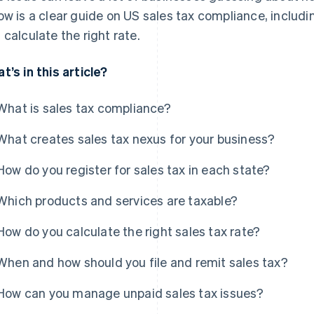
ow is a clear guide on US sales tax compliance, includi
 calculate the right rate.
t’s in this article?
What is sales tax compliance?
What creates sales tax nexus for your business?
How do you register for sales tax in each state?
Which products and services are taxable?
How do you calculate the right sales tax rate?
When and how should you file and remit sales tax?
How can you manage unpaid sales tax issues?