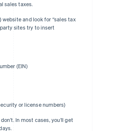
al sales taxes.
 website and look for “sales tax
-party sites try to insert
umber (EIN)
Security or license numbers)
on’t. In most cases, you’ll get
days.