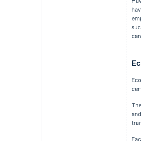
Hav
hav
emp
suc
can
Ec
Eco
cer
The
and
tra
Eac