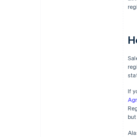
reg
Ho
Sal
reg
sta
If 
Ag
Reg
but
Ala