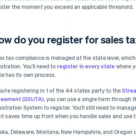
ister the moment you exceed an applicable threshold.
w do you register for sales ta
es tax compliance is managed at the state level, which
istration. You’ll need to
register in every state
where yo
te has its own process.
you’re registering in 1 of the 44 states party to the
Strea
reement (SSUTA)
, you can use a single form through 
istration System to register. You’ll still need to manag
 it saves time up front when you handle sales and use 
ska, Delaware, Montana, New Hampshire, and Oregon don