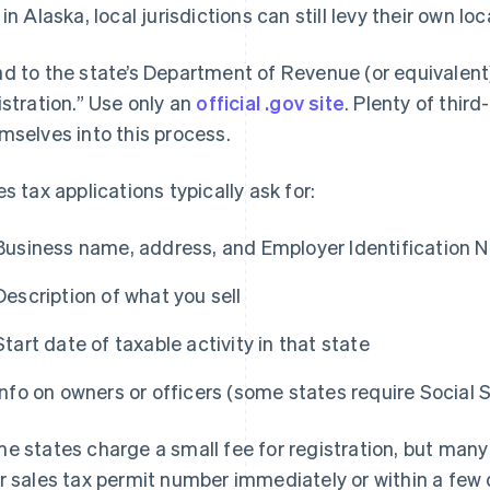
 in Alaska, local jurisdictions can still levy their own loc
d to the state’s Department of Revenue (or equivalent)
istration.” Use only an
official .gov site
. Plenty of third
mselves into this process.
es tax applications typically ask for:
Business name, address, and Employer Identification N
Description of what you sell
Start date of taxable activity in that state
Info on owners or officers (some states require Social 
e states charge a small fee for registration, but many d
r sales tax permit number immediately or within a few 