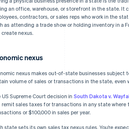
ing a physical business presence in a state is the tradi
ing an office, warehouse, or storefront in the state. It
loyees, contractors, or sales reps who work in the sta
h as attending a trade show or holding inventory in a
 create nexus.
onomic nexus
nomic nexus makes out-of-state businesses subject to
tain volume of sales or transactions in the state, even
 US Supreme Court decision in
South Dakota v. Wayfa
 remit sales taxes for transactions in any state where
nsactions or $100,000 in sales per year.
h state sets its own sales tax nexus rules. You’re expe