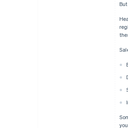
But
Hea
reg
the
Sal
Som
you