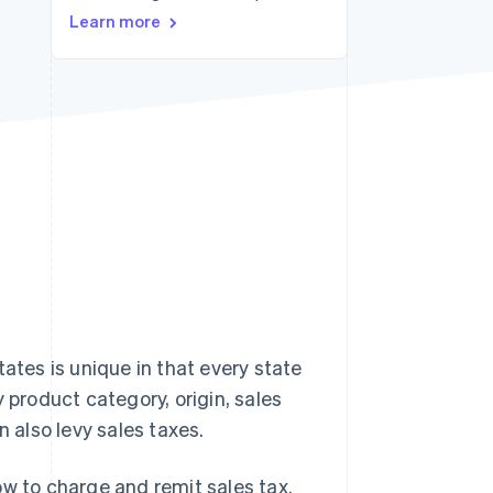
Learn more
Stripe Sessions 2026
See how Stripe is
building the economic
infrastructure for AI.
Watch now
tes is unique in that every state
 product category, origin, sales
an also levy sales taxes.
ow to charge and remit sales tax.