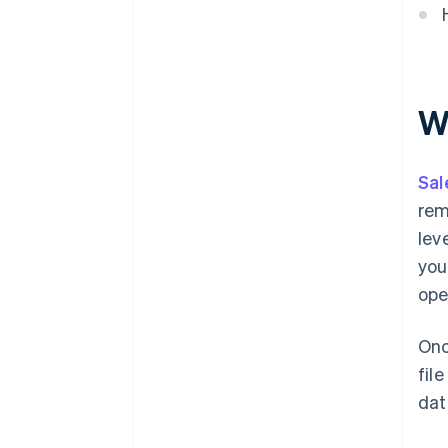
W
Sal
rem
lev
you
ope
Onc
fil
dat