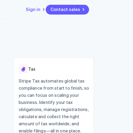
Sign in
Contact sales
Resources
Ecosystem
Contact
 marketplaces
More
App integrations
Partners
Contact sales
Product roadmap
e
Code samples
Stripe App Marketplace
Become a partner
See what’s ahead
platforms
Developers blog
ure
API status
Radar
Fraud prevention
Tax
Atlas
Startup incorporation
Stripe Tax automates global tax
compliance from start to finish, so
Climate
Carbon removal
you can focus on scaling your
business. Identify your tax
Identity
Online identity verification
obligations, manage registrations,
calculate and collect the right
amount of tax worldwide, and
enable filings—all in one place.