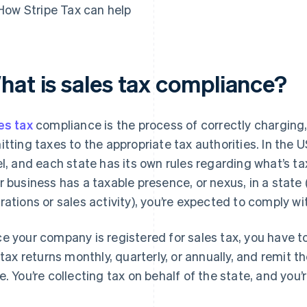
How Stripe Tax can help
hat is sales tax compliance?
es tax
compliance is the process of correctly charging, 
itting taxes to the appropriate tax authorities. In the U
el, and each state has its own rules regarding what’s t
r business has a taxable presence, or nexus, in a state
rations or sales activity), you’re expected to comply wit
e your company is registered for sales tax, you have to 
e tax returns monthly, quarterly, or annually, and remit 
e. You’re collecting tax on behalf of the state, and you’