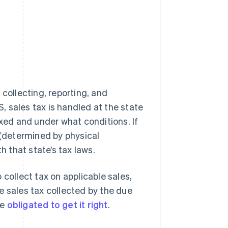
collecting, reporting, and
S, sales tax is handled at the state
axed and under what conditions. If
 (determined by physical
h that state’s tax laws.
collect tax on applicable sales,
the sales tax collected by the due
re
obligated to get it right
.