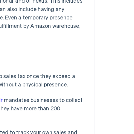
tional kind of nexus. This includes
 can also include having any
te. Even a temporary presence,
 Fulfillment by Amazon warehouse,
 sales tax once they exceed a
 without a physical presence.
ir
mandates businesses to collect
 they have more than 200
cted to track your own sales and