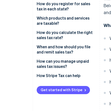
Physical nexus
How do you register for sales
Bel
tax in each state?
and
Economic nexus
Which products and services
are taxable?
Wha
How do you calculate the right
sales tax rate?
When and how should you file
and remit sales tax?
How can you manage unpaid
sales tax issues?
1. Quantify the exposure
How Stripe Tax can help
2. Look into voluntary disclosure
Get started with Stripe
3. Get registered and start
collecting
4. Enlist help if needed