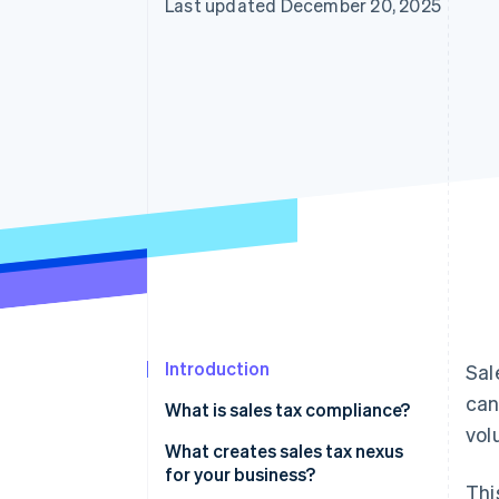
Last updated December 20, 2025
Accelerated checkout
Introduction
Sal
can
What is sales tax compliance?
vol
What creates sales tax nexus
for your business?
Thi