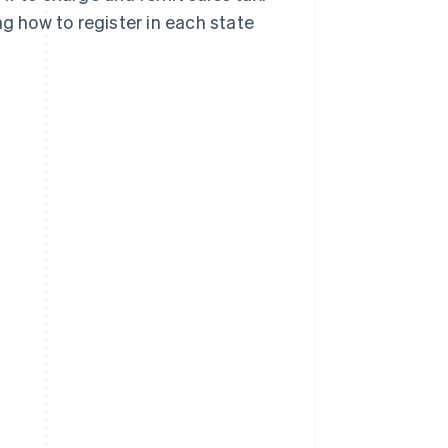
ng how to register in each state