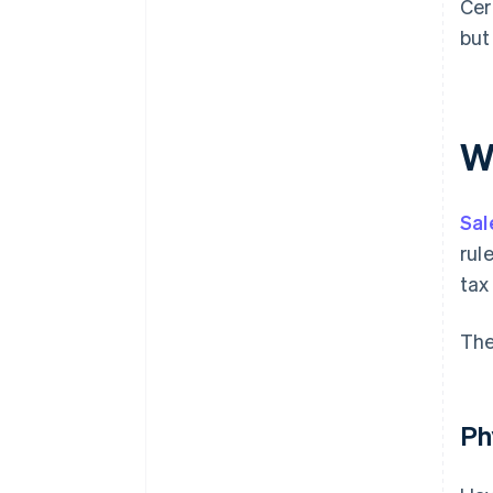
Cer
but
W
Sal
rul
tax
The
Ph