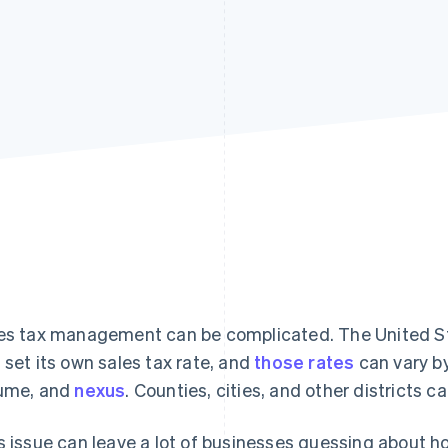
es tax management can be complicated. The United Sta
 set its own sales tax rate, and
those rates
can vary by
ume, and
nexus
. Counties, cities, and other districts c
s issue can leave a lot of businesses guessing about h