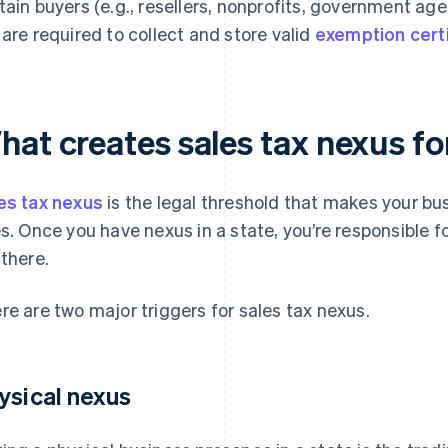
tain buyers (e.g., resellers, nonprofits, government ag
 are required to collect and store valid
exemption cert
hat creates sales tax nexus fo
es tax nexus
is the legal threshold that makes your bus
es. Once you have nexus in a state, you’re responsible f
 there.
re are two major triggers for sales tax nexus.
ysical nexus