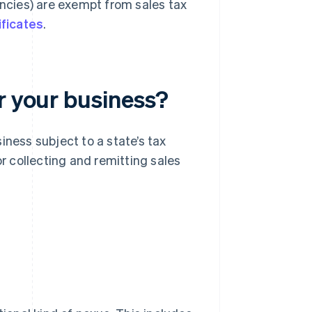
encies) are exempt from sales tax
ificates
.
r your business?
iness subject to a state’s tax
or collecting and remitting sales