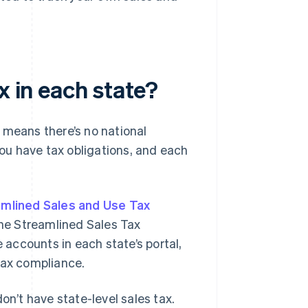
x in each state?
 means there’s no national
u have tax obligations, and each
mlined Sales and Use Tax
the Streamlined Sales Tax
e accounts in each state’s portal,
tax compliance.
’t have state-level sales tax.