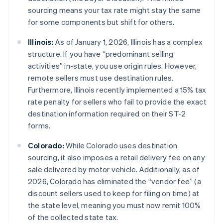
sourcing means your tax rate might stay the same
for some components but shift for others.
Illinois:
As of January 1, 2026, Illinois has a complex
structure. If you have “predominant selling
activities” in-state, you use origin rules. However,
remote sellers must use destination rules.
Furthermore, Illinois recently implemented a 15% tax
rate penalty for sellers who fail to provide the exact
destination information required on their ST-2
forms.
Colorado:
While Colorado uses destination
sourcing, it also imposes a retail delivery fee on any
sale delivered by motor vehicle. Additionally, as of
2026, Colorado has eliminated the “vendor fee” (a
discount sellers used to keep for filing on time) at
the state level, meaning you must now remit 100%
of the collected state tax.