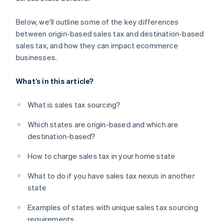
Below, we’ll outline some of the key differences
between origin-based sales tax and destination-based
sales tax, and how they can impact ecommerce
businesses.
What’s in this article?
What is sales tax sourcing?
Which states are origin-based and which are
destination-based?
How to charge sales tax in your home state
What to do if you have sales tax nexus in another
state
Examples of states with unique sales tax sourcing
requirements