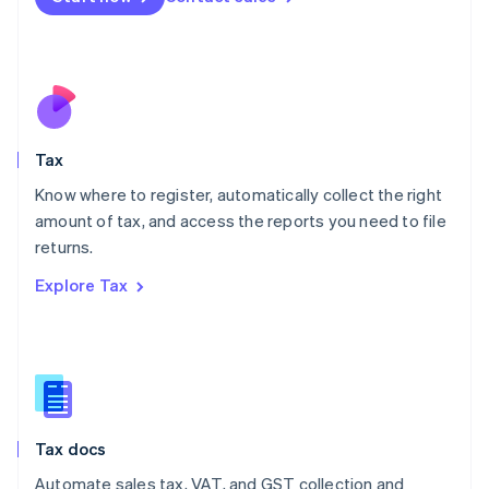
English
Mexico
Español
English
Netherlands
Nederlands
English
New Zealand
English
Tax
Norway
English
Know where to register, automatically collect the right
Poland
amount of tax, and access the reports you need to file
English
returns.
Portugal
Português
English
Explore Tax
Romania
English
Singapore
English
简体中文
Slovakia
English
Slovenia
Tax docs
English
Italiano
Spain
Automate sales tax, VAT, and GST collection and