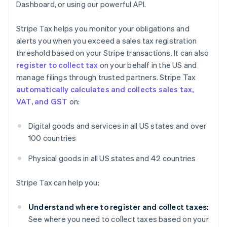
Dashboard, or using our powerful API.
Stripe Tax helps you monitor your obligations and
alerts you when you exceed a sales tax registration
threshold based on your Stripe transactions. It can also
register to collect tax
on your behalf in the US and
manage filings through trusted partners. Stripe Tax
automatically calculates and collects sales tax,
VAT, and GST
on:
Digital goods and services in all US states and over
100 countries
Physical goods in all US states and 42 countries
Stripe Tax can help you:
Understand where to register and collect taxes:
See where you need to collect taxes based on your