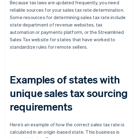
Because tax laws are updated frequently, you need
reliable sources for your sales tax rate determination.
Some resources for determining sales tax rate include
state department of revenue websites, tax
automation or payments platform, or the Streamlined
Sales Tax website for states that have worked to
standardize rules for remote sellers.
Examples of states with
unique sales tax sourcing
requirements
Here’s an example of how the correct sales tax rate is
calculated in an origin-based state. This business is