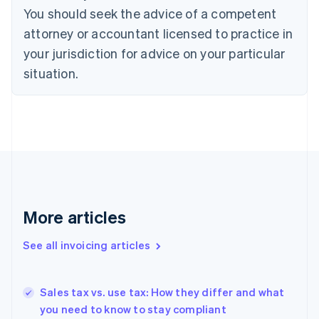
English
Italiano
You should seek the advice of a competent
Cyprus
attorney or accountant licensed to practice in
English
Czech Republic
your jurisdiction for advice on your particular
English
situation.
Denmark
English
Estonia
English
Finland
English
Svenska
France
Français
English
Germany
Deutsch
English
More articles
Gibraltar
English
See all invoicing articles
Greece
English
Hong Kong SAR, China
Sales tax vs. use tax: How they differ and what
English
简体中文
you need to know to stay compliant
Hungary