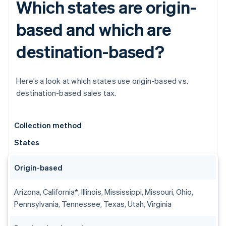
Which states are origin-
based and which are
destination-based?
Here’s a look at which states use origin-based vs.
destination-based sales tax.
Collection method
States
Origin-based
Arizona, California*, Illinois, Mississippi, Missouri, Ohio,
Pennsylvania, Tennessee, Texas, Utah, Virginia