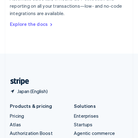
Español
English
reporting on all your transactions—low- and no-code
Sweden
integrations are available.
Svenska
English
Switzerland
Explore the docs
Deutsch
Français
Italiano
English
Thailand
ไทย
English
United Arab Emirates
English
United Kingdom
English
United States
English
Español
简体中文
Japan (English)
Products & pricing
Solutions
Pricing
Enterprises
Atlas
Startups
Authorization Boost
Agentic commerce