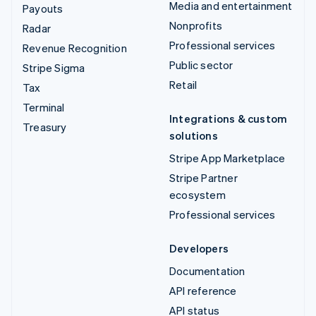
Media and entertainment
Payouts
Nonprofits
Radar
Professional services
Revenue Recognition
Public sector
Stripe Sigma
Retail
Tax
Terminal
Integrations & custom
Treasury
solutions
Stripe App Marketplace
Stripe Partner
ecosystem
Professional services
Developers
Documentation
API reference
API status