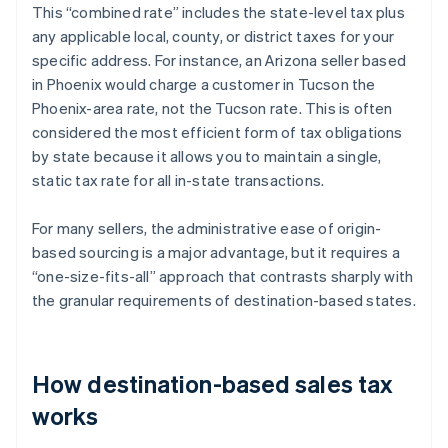
This “combined rate” includes the state-level tax plus
any applicable local, county, or district taxes for your
specific address. For instance, an Arizona seller based
in Phoenix would charge a customer in Tucson the
Phoenix-area rate, not the Tucson rate. This is often
considered the most efficient form of tax obligations
by state because it allows you to maintain a single,
static tax rate for all in-state transactions.
For many sellers, the administrative ease of origin-
based sourcing is a major advantage, but it requires a
“one-size-fits-all” approach that contrasts sharply with
the granular requirements of destination-based states.
How destination-based sales tax
works