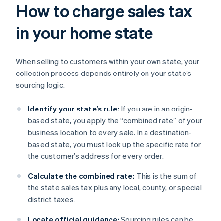
How to charge sales tax
in your home state
When selling to customers within your own state, your
collection process depends entirely on your state’s
sourcing logic.
Identify your state’s rule:
If you are in an origin-
based state, you apply the “combined rate” of your
business location to every sale. In a destination-
based state, you must look up the specific rate for
the customer’s address for every order.
Calculate the combined rate:
This is the sum of
the state sales tax plus any local, county, or special
district taxes.
Locate official guidance:
Sourcing rules can be