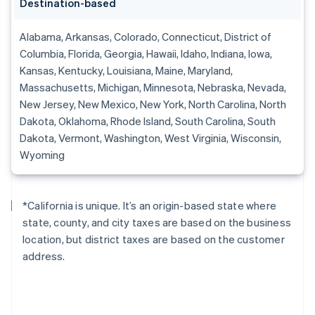
Destination-based
Alabama, Arkansas, Colorado, Connecticut, District of
Columbia, Florida, Georgia, Hawaii, Idaho, Indiana, Iowa,
Kansas, Kentucky, Louisiana, Maine, Maryland,
Massachusetts, Michigan, Minnesota, Nebraska, Nevada,
New Jersey, New Mexico, New York, North Carolina, North
Dakota, Oklahoma, Rhode Island, South Carolina, South
Dakota, Vermont, Washington, West Virginia, Wisconsin,
Wyoming
*California is unique. It’s an origin-based state where
state, county, and city taxes are based on the business
location, but district taxes are based on the customer
address.