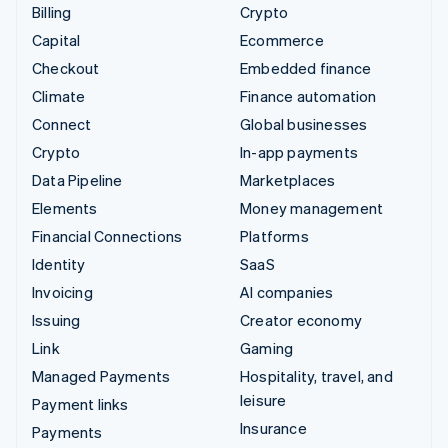
Billing
Crypto
Capital
Ecommerce
Checkout
Embedded finance
Climate
Finance automation
Connect
Global businesses
Crypto
In-app payments
Data Pipeline
Marketplaces
Elements
Money management
Financial Connections
Platforms
Identity
SaaS
Invoicing
AI companies
Issuing
Creator economy
Link
Gaming
Managed Payments
Hospitality, travel, and
leisure
Payment links
Insurance
Payments