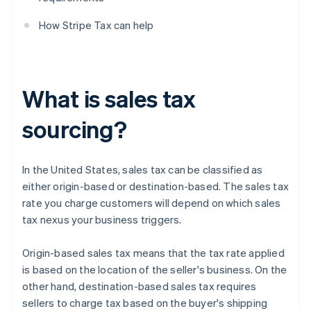
How Stripe Tax can help
What is sales tax
sourcing?
In the United States, sales tax can be classified as
either origin-based or destination-based. The sales tax
rate you charge customers will depend on which sales
tax nexus your business triggers.
Origin-based sales tax means that the tax rate applied
is based on the location of the seller's business. On the
other hand, destination-based sales tax requires
sellers to charge tax based on the buyer's shipping