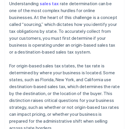
Understanding
sales tax
rate determination can be
one of the most complex hurdles for online
businesses. At the heart of this challenge is a concept
called “sourcing,” which dictates how you identify your
tax obligations by state. To accurately collect from
your customers, you must first determine if your
business is operating under an origin-based sales tax
or a destination-based sales tax system.
For origin-based sales tax states, the tax rate is
determined by where your business is located. Some
states, such as Florida, New York, and California use
destination-based sales tax, which determines the rate
by the destination, or the location of the buyer. This
distinction raises critical questions for your business
strategy, such as whether or not origin-based tax rates
can impact pricing, or whether your business is
prepared for the administrative shift when selling
across state borders.