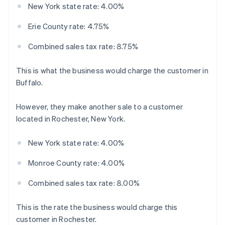
New York state rate: 4.00%
Erie County rate: 4.75%
Combined sales tax rate: 8.75%
This is what the business would charge the customer in
Buffalo.
However, they make another sale to a customer
located in Rochester, New York.
New York state rate: 4.00%
Monroe County rate: 4.00%
Combined sales tax rate: 8.00%
This is the rate the business would charge this
customer in Rochester.