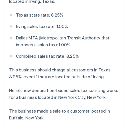
located in Irving, Texas.
Texas state rate: 6.25%
Irving sales tax rate: 1.00%
Dallas MTA (Metropolitan Transit Authority that
imposes a sales tax): 1.00%
Combined sales tax rate: 8.25%
This business should charge all customers in Texas
8.25%, even if they are located outside of Irving.
Here’s how destination-based sales tax sourcing works
for a business located in New York City, New York.
The business made a sale to a customer located in
Buffalo, New York.