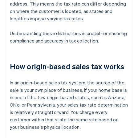
address. This means the tax rate can differ depending
on where the customer is located, as states and
localities impose varying tax rates.
Understanding these distinctions is crucial for ensuring
compliance and accuracy in tax collection.
How origin-based sales tax works
In an origin-based sales tax system, the source of the
sale is your own place of business. If your home base is
in one of the few origin-based states, such as Arizona,
Ohio, or Pennsylvania, your sales tax rate determination
is relatively straightforward. You charge every
customer within that state the same rate based on
your business's physical location.