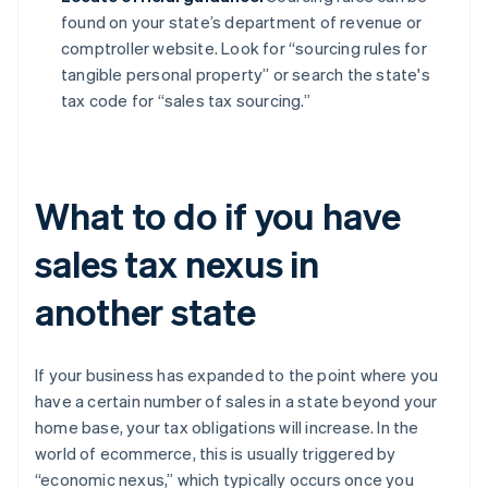
found on your state’s department of revenue or
comptroller website. Look for “sourcing rules for
tangible personal property” or search the state's
tax code for “sales tax sourcing.”
What to do if you have
sales tax nexus in
another state
If your business has expanded to the point where you
have a certain number of sales in a state beyond your
home base, your tax obligations will increase. In the
world of ecommerce, this is usually triggered by
“economic nexus,” which typically occurs once you