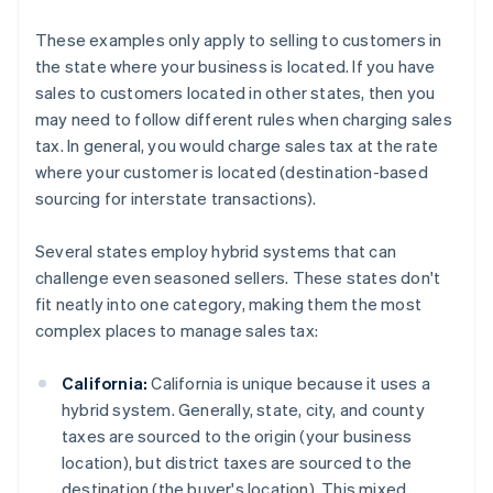
These examples only apply to selling to customers in
the state where your business is located. If you have
sales to customers located in other states, then you
may need to follow different rules when charging sales
tax. In general, you would charge sales tax at the rate
where your customer is located (destination-based
sourcing for interstate transactions).
Several states employ hybrid systems that can
challenge even seasoned sellers. These states don't
fit neatly into one category, making them the most
complex places to manage sales tax:
California:
California is unique because it uses a
hybrid system. Generally, state, city, and county
taxes are sourced to the origin (your business
location), but district taxes are sourced to the
destination (the buyer's location). This mixed