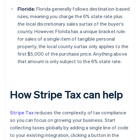
Florida:
Florida generally follows destination-based
rules, meaning you charge the 6% state rate plus
the local discretionary sales surtax of the buyer’s
county. However, Florida has a unique bracket rule:
for sales of a single item of tangible personal
property, the local county surtax only applies to the
first $5,000 of the purchase price. Anything above
that amount is only subject to the 6% state rate.
How Stripe Tax can help
Stripe Tax
reduces the complexity of tax compliance
so you can focus on growing your business. Start
collecting taxes globally by adding a single line of code
to your existing integration, clicking a button in the