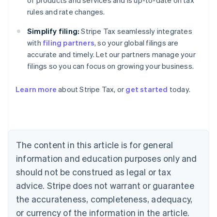
of products and services and is up-to-date on tax
rules and rate changes.
Simplify filing:
Stripe Tax seamlessly integrates
with
filing partners
, so your global filings are
accurate and timely. Let our partners manage your
filings so you can focus on growing your business.
Learn more
about Stripe Tax, or
get started
today.
Australia
English
Austria
Deutsch
English
Belgium
The content in this article is for general
Nederlands
Français
Deutsch
English
Brazil
information and education purposes only and
Português
English
should not be construed as legal or tax
Bulgaria
English
advice. Stripe does not warrant or guarantee
Canada
the accurateness, completeness, adequacy,
English
Français
Croatia
or currency of the information in the article.