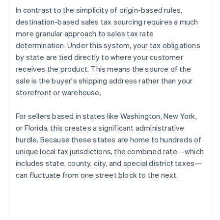
In contrast to the simplicity of origin-based rules,
destination-based sales tax sourcing requires a much
more granular approach to sales tax rate
determination. Under this system, your tax obligations
by state are tied directly to where your customer
receives the product. This means the source of the
sale is the buyer's shipping address rather than your
storefront or warehouse.
For sellers based in states like Washington, New York,
or Florida, this creates a significant administrative
hurdle. Because these states are home to hundreds of
unique local tax jurisdictions, the combined rate—which
includes state, county, city, and special district taxes—
can fluctuate from one street block to the next.