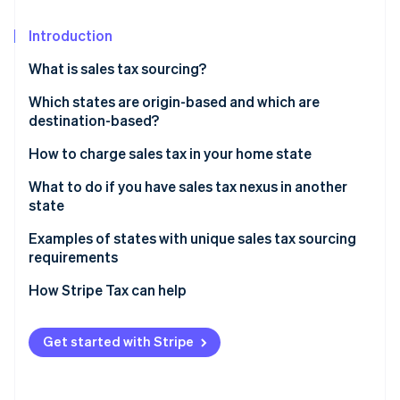
Stripe App Marketplace
Atlas
Startup incorporation
Introduction
Climate
What is sales tax sourcing?
Carbon removal
How origin-based sales tax works
Which states are origin-based and which are
Identity
destination-based?
Online identity verification
How destination-based sales tax works
How to charge sales tax in your home state
What to do if you have sales tax nexus in another
state
Stripe Sessions 2026
Examples of states with unique sales tax sourcing
See how Stripe is building the economic infrastructure f
requirements
Watch now
How Stripe Tax can help
Get started with Stripe