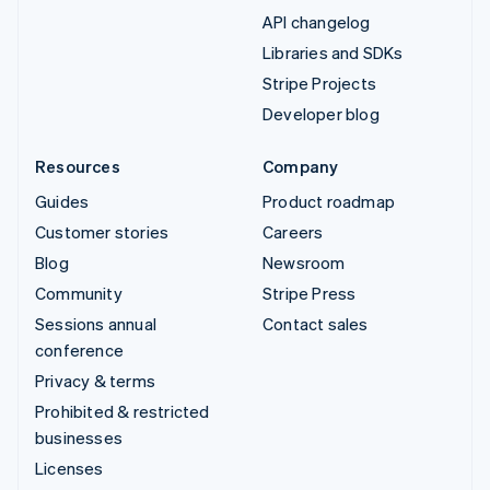
API changelog
Libraries and SDKs
Stripe Projects
Developer blog
Resources
Company
Guides
Product roadmap
Customer stories
Careers
Blog
Newsroom
Community
Stripe Press
Sessions annual
Contact sales
conference
Privacy & terms
Prohibited & restricted
businesses
Licenses