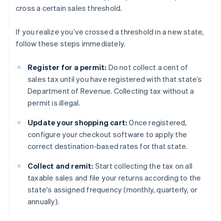
cross a certain sales threshold.
If you realize you’ve crossed a threshold in a new state,
follow these steps immediately.
Register for a permit:
Do not collect a cent of
sales tax until you have registered with that state’s
Department of Revenue. Collecting tax without a
permit is illegal.
Update your shopping cart:
Once registered,
configure your checkout software to apply the
correct destination-based rates for that state.
Collect and remit:
Start collecting the tax on all
taxable sales and file your returns according to the
state's assigned frequency (monthly, quarterly, or
annually).