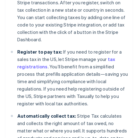
Stripe transactions. After you register, switch on
tax collection in a new state or country in seconds.
You can start collecting taxes by adding one line of
code to your existing Stripe integration, or add tax
collection with the click of a button in the Stripe
Dashboard.
Register to pay tax:
If you need to register for a
sales tax in the US, let Stripe manage your
tax
registrations
. You’ll benefit from a simplified
process that prefills application details—saving you
time and simplifying compliance with local
regulations. If you need help registering outside of
the US, Stripe partners with Taxually to help you
register with local tax authorities.
Automatically collect tax:
Stripe Tax calculates
and collects the right amount of tax owed, no
matter what or where you sell. It supports hundreds