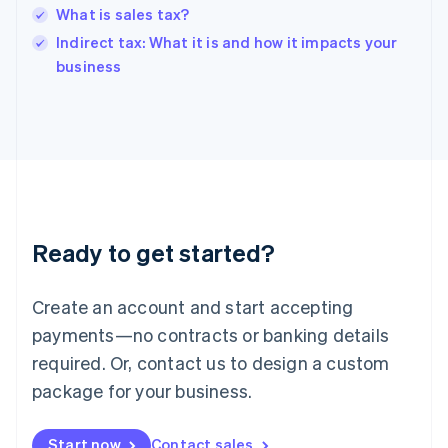
English
What is sales tax?
India
Indirect tax: What it is and how it impacts your
English
business
Ireland
English
Italy
Italiano
English
Japan
日本語
English
Latvia
English
Liechtenstein
Ready to get started?
Deutsch
English
Lithuania
English
Create an account and start accepting
Luxembourg
payments—no contracts or banking details
Français
Deutsch
English
Mainland China
required. Or, contact us to design a custom
简体中文
English
package for your business.
Malaysia
English
简体中文
Malta
Start now
Contact sales