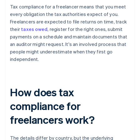
Tax compliance for a freelancer means that you meet
every obligation the tax authorities expect of you.
Freelancers are expected to file returns on time, track
their
taxes owed
, register for the right ones, submit
payments on a schedule and maintain documents that
an auditor might request. It's an involved process that
people might underestimate when they first go
independent.
How does tax
compliance for
freelancers work?
The details differ by country, but the underlying