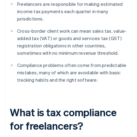
Freelancers are responsible for making estimated
income tax payments each quarter in many
jurisdictions.
Cross-border client work can mean sales tax, value-
added tax (VAT) or goods and services tax (GST)
registration obligations in other countries,
sometimes with no minimum revenue threshold.
Compliance problems often come from predictable
mistakes, many of which are avoidable with basic
tracking habits and the right software.
What is tax compliance
for freelancers?