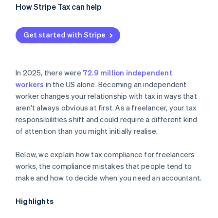
How Stripe Tax can help
Get started with Stripe
In 2025, there were
72.9 million independent
workers
in the US alone. Becoming an independent
worker changes your relationship with tax in ways that
aren't always obvious at first. As a freelancer, your tax
responsibilities shift and could require a different kind
of attention than you might initially realise.
Below, we explain how tax compliance for freelancers
works, the compliance mistakes that people tend to
make and how to decide when you need an accountant.
Highlights