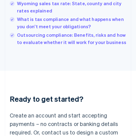
English
Wyoming sales tax rate: State, county and city
Hong Kong SAR, China
rates explained
English
简体中文
Hungary
What is tax compliance and what happens when
English
you don't meet your obligations?
India
Outsourcing compliance: Benefits, risks and how
English
to evaluate whether it will work for your business
Ireland
English
Italy
Italiano
English
Japan
日本語
English
Latvia
English
Liechtenstein
Ready to get started?
Deutsch
English
Lithuania
English
Create an account and start accepting
Luxembourg
payments – no contracts or banking details
Français
Deutsch
English
Mainland China
required. Or, contact us to design a custom