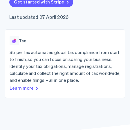
components
Get started with Stripe
automation
Revenue
SaaS
billing
Payment
Recognition
Product roadmap
Issue stablecoin-
methods
Accounting
Sessions annual
backed cards
Last updated 27 April 2026
Access to
automation
conference
Provision and manage
125+
Stripe Sigma
Careers
services with agents
By industry
Terminal
Custom
Newsroom
In-person
reports
Stripe Press
payments
Data Pipeline
AI companies
Tax
Authorization
Data sync
Creator economy
Resources
Boost
Gaming
Stripe Tax automates global tax compliance from start
Acceptance
Hospitality, travel and
Contact
to finish, so you can focus on scaling your business.
optimisations
leisure
App integrations
Identify your tax obligations, manage registrations,
Link
Insurance
Code samples
Contact sales
Accelerated
Media and
Developers blog
calculate and collect the right amount of tax worldwide,
Become a partner
entertainment
API status
checkout
and enable filings – all in one place.
Non-profits
Financial
Professional services
Connections
Learn more
Public sector
Linked
Retail
financial
account data
Ecosystem
More
Product roadmap