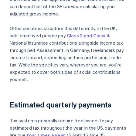
can deduct half of the SE tax when calculating your
adjusted gross income.
Other countries structure this differently. In the UK,
self-employed people pay
Class 2 and Class 4
National Insurance contributions alongside income tax
through Self Assessment. In Germany, freelancers pay
income tax and, depending on their profession, trade
tax. While the specifics vary, wherever you are, you're
expected to cover both sides of social contributions
yourself.
Estimated quarterly payments
Tax systems generally require freelancers to pay
estimated tax throughout the year. In the US, payments
are due
four times a year
: 15 April, 15 June, 15