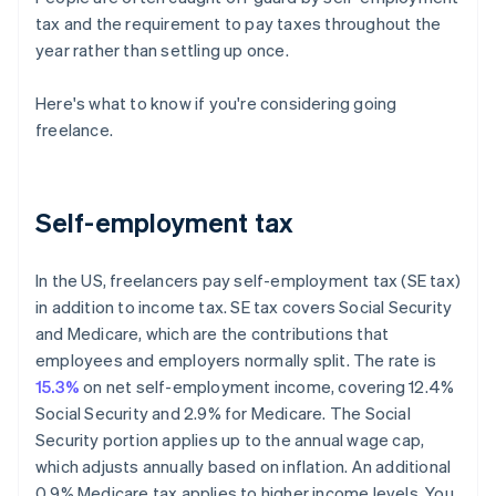
tax and the requirement to pay taxes throughout the
year rather than settling up once.
Here's what to know if you're considering going
freelance.
Self-employment tax
In the US, freelancers pay self-employment tax (SE tax)
in addition to income tax. SE tax covers Social Security
and Medicare, which are the contributions that
employees and employers normally split. The rate is
15.3%
on net self-employment income, covering 12.4%
Social Security and 2.9% for Medicare. The Social
Security portion applies up to the annual wage cap,
which adjusts annually based on inflation. An additional
0.9% Medicare tax applies to higher income levels. You