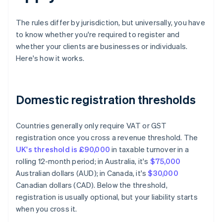
The rules differ by jurisdiction, but universally, you have
to know whether you're required to register and
whether your clients are businesses or individuals.
Here's how it works.
Domestic registration thresholds
Countries generally only require VAT or GST
registration once you cross a revenue threshold. The
UK's threshold is £90,000
in taxable turnover in a
rolling 12-month period; in Australia, it's
$75,000
Australian dollars (AUD); in Canada, it's
$30,000
Canadian dollars (CAD). Below the threshold,
registration is usually optional, but your liability starts
when you cross it.