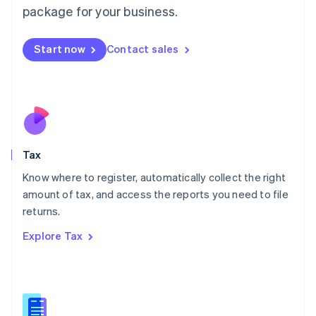
简体中文
English
package for your business.
Malaysia
English
简体中文
Malta
Start now
Contact sales
English
Mexico
Español
English
Netherlands
Nederlands
English
New Zealand
English
Tax
Norway
English
Know where to register, automatically collect the right
Poland
amount of tax, and access the reports you need to file
English
returns.
Portugal
Português
English
Explore Tax
Romania
English
Singapore
English
简体中文
Slovakia