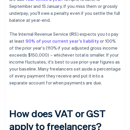
September and 15 January. If you miss them or grossly
underpay, you'll owe a penalty even if you settle the full
balance at year-end.
The Internal Revenue Service (IRS) expects you to pay
at least
90% of your current year's liability
or 100%
of the prior year's (110% if your adjusted gross income
exceeds $150,000) – whichever total is smaller. If your
income fluctuates, it's best to use prior-year figures as
your baseline. Many freelancers set aside a percentage
of every payment they receive and put it into a
separate account for when payments are due.
How does VAT or GST
apply to freelancers?