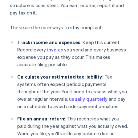
structure is consistent. You earn income, report it and
pay tax on it.
These are the main ways to stay compliant:
Track income and expenses:
Keep this current.
Record every
invoice
you send and every business
expense you pay as they occur. This makes
accurate filing possible.
Calculate your estimated tax liability:
Tax
systems often expect periodic payments
throughout the year. You'll need to assess what you
owe at regular intervals,
usually quarterly
and pay
on a schedule to avoid underpayment penalties.
File an annual return:
This reconciles what you
paid during the year against what you actually owed.
When you file, you'll settle any balance due or