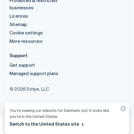
Prohibited & restricted
businesses
Licences
Sitemap
Cookie settings
More resources
Support
Get support
Managed support plans
© 2026 Stripe, LLC
You’re viewing our website for Denmark, but it looks like
you’re in the United States.
Switch to the United States site