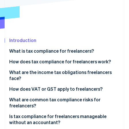
Partners
See what's ahead
Stripe App Marketplace
Radar
Fraud prevention
Atlas
Start-up incorporation
Introduction
Climate
Carbon removal
What is tax compliance for freelancers?
Identity
Online identity verification
How does tax compliance for freelancers work?
What are the income tax obligations freelancers
face?
Self-employment tax
How does VAT or GST apply to freelancers?
Stripe Sessions 2026
See how Stripe is building the economic infrastructure 
Estimated quarterly payments
Domestic registration thresholds
What are common tax compliance risks for
Watch now
freelancers?
Cross-border clients
Is tax compliance for freelancers manageable
without an accountant?