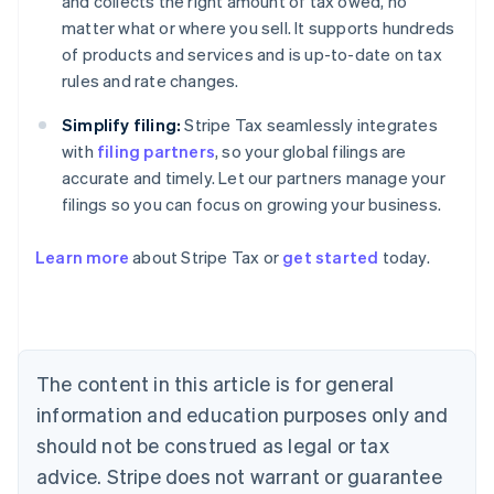
and collects the right amount of tax owed, no
matter what or where you sell. It supports hundreds
of products and services and is up-to-date on tax
rules and rate changes.
Simplify filing:
Stripe Tax seamlessly integrates
with
filing partners
, so your global filings are
accurate and timely. Let our partners manage your
filings so you can focus on growing your business.
Learn more
about Stripe Tax or
get started
today.
Australia
English
Austria
Deutsch
English
The content in this article is for general
Belgium
Nederlands
Français
Deutsch
English
information and education purposes only and
Brazil
should not be construed as legal or tax
Português
English
Bulgaria
advice. Stripe does not warrant or guarantee