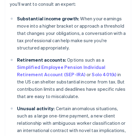
you'll want to consult an expert:
Substantial income growth:
When your earnings
move into a higher bracket or approach a threshold
that changes your obligations, a conversation with a
tax professional can help make sure you're
structured appropriately.
Retirement accounts:
Options such as a
Simplified Employee Pension Individual
Retirement Account (SEP-IRA)
or
Solo 401(k)
in
the US can shelter substantial income from tax. But
contribution limits and deadlines have specific rules
that are easy to miscalculate.
Unusual activity:
Certain anomalous situations,
such as a large one-time payment, a new client
relationship with ambiguous worker classification or
an international contract with novel tax implications,