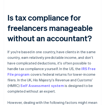
Is tax compliance for
freelancers manageable
without an accountant?
If you're based in one country, have clients in the same
country, earn relatively predictable income, and don't
have complicated deductions, it's often possible to
handle tax compliance yourself. In the US, the
IRS Free
File program
covers federal returns for lower-income
filers. In the UK, His Majesty's Revenue and Customs'
(HMRC)
Self Assessment system
is designed to be
completed without an expert.
However, dealing with the following factors might mean