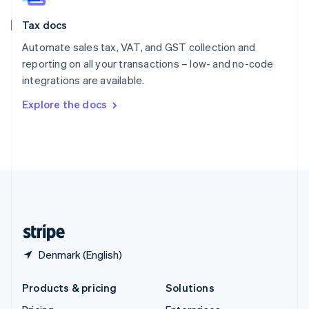
English
Slovenia
Tax docs
English
Italiano
Spain
Automate sales tax, VAT, and GST collection and
Español
English
reporting on all your transactions – low- and no-code
Sweden
integrations are available.
Svenska
English
Switzerland
Explore the docs
Deutsch
Français
Italiano
English
Thailand
ไทย
English
United Arab Emirates
English
United Kingdom
English
United States
English
Español
简体中文
Denmark (English)
Products & pricing
Solutions