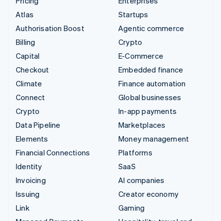
Pricing
Enterprises
Atlas
Startups
Authorisation Boost
Agentic commerce
Billing
Crypto
Capital
E-Commerce
Checkout
Embedded finance
Climate
Finance automation
Connect
Global businesses
Crypto
In-app payments
Data Pipeline
Marketplaces
Elements
Money management
Financial Connections
Platforms
Identity
SaaS
Invoicing
AI companies
Issuing
Creator economy
Link
Gaming