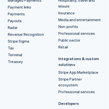
Managed Payments
Hospitality, travel and
leisure
Payment links
Insurance
Payments
Media and entertainment
Payouts
Non-profits
Radar
Professional services
Revenue Recognition
Public sector
Stripe Sigma
Retail
Tax
Terminal
Integrations & custom
Treasury
solutions
Stripe App Marketplace
Stripe Partner
ecosystem
Professional services
Developers