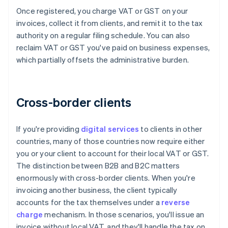
Once registered, you charge VAT or GST on your
invoices, collect it from clients, and remit it to the tax
authority on a regular filing schedule. You can also
reclaim VAT or GST you've paid on business expenses,
which partially offsets the administrative burden.
Cross-border clients
If you're providing
digital services
to clients in other
countries, many of those countries now require either
you or your client to account for their local VAT or GST.
The distinction between B2B and B2C matters
enormously with cross-border clients. When you're
invoicing another business, the client typically
accounts for the tax themselves under a
reverse
charge
mechanism. In those scenarios, you'll issue an
invoice without local VAT, and they'll handle the tax on