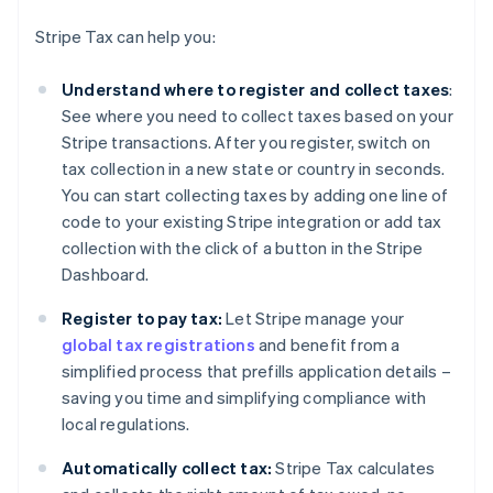
Stripe Tax can help you:
Understand where to register and collect taxes
:
See where you need to collect taxes based on your
Stripe transactions. After you register, switch on
tax collection in a new state or country in seconds.
You can start collecting taxes by adding one line of
code to your existing Stripe integration or add tax
collection with the click of a button in the Stripe
Dashboard.
Register to pay tax:
Let Stripe manage your
global tax registrations
and benefit from a
simplified process that prefills application details –
saving you time and simplifying compliance with
local regulations.
Automatically collect tax:
Stripe Tax calculates