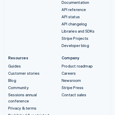
Documentation
API reference
API status
API changelog
Libraries and SDKs
Stripe Projects
Developer blog
Resources
Company
Guides
Product roadmap
Customer stories
Careers
Blog
Newsroom
Community
Stripe Press
Sessions annual
Contact sales
conference
Privacy & terms