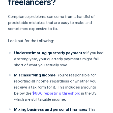
freelancers?
Compliance problems can come from a handful of
predictable mistakes that are easy to make and
sometimes expensive to fix.
Look out for the following:
Underestimating quarterly payments:
If you had
a strong year, your quarterly payments might fall
short of what you actually owe.
Misclassifying income:
You're responsible for
reporting all income, regardless of whether you
receive a tax form for it. This includes amounts
below the
$600 reporting threshold
in the US,
which are still taxable income.
Mixing business and personal finances:
This