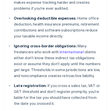
makes expense tracking harder and creates
problems if you're ever audited.
Overlooking deductible expenses:
Home office
deduction, health insurance premiums, retirement
contributions and software subscriptions reduce
your taxable income directly.
Ignoring cross-border obligations:
Many
freelancers who work with
international
clients
either don't know these indirect tax obligations
exist or assume they don't apply until the numbers
get large. Thresholds in some jurisdictions are low,
and noncompliance creates retroactive liability.
Late registration:
If you cross a sales tax, VAT or
GST threshold and don't register promptly, you're
liable for the tax you should have collected from
the date you crossed it.