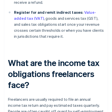
receive a refund.
Register for and remit indirect taxes:
Value-
added tax (VAT)
, goods and services tax (GST),
and sales tax obligations start once your revenue
crosses certain thresholds or when you have clients
in jurisdictions that require it.
What are the income tax
obligations freelancers
face?
Freelancers are usually required to file an annual
income tax return and pay estimated taxes quarterly.
People are often caught off guard by self-employment