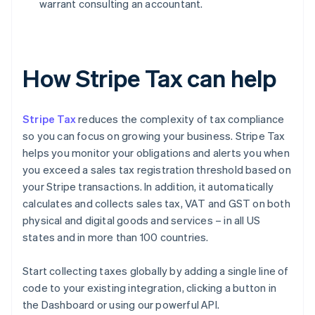
warrant consulting an accountant.
How Stripe Tax can help
Stripe Tax
reduces the complexity of tax compliance
so you can focus on growing your business. Stripe Tax
helps you monitor your obligations and alerts you when
you exceed a sales tax registration threshold based on
your Stripe transactions. In addition, it automatically
calculates and collects sales tax, VAT and GST on both
physical and digital goods and services – in all US
states and in more than 100 countries.
Start collecting taxes globally by adding a single line of
code to your existing integration, clicking a button in
the Dashboard or using our powerful API.