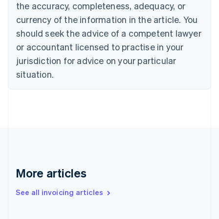
English
the accuracy, completeness, adequacy, or
Canada
currency of the information in the article. You
English
Français
Croatia
should seek the advice of a competent lawyer
English
Italiano
or accountant licensed to practise in your
Cyprus
jurisdiction for advice on your particular
English
Czech Republic
situation.
English
Denmark
English
Estonia
English
Finland
English
Svenska
France
Français
English
More articles
Germany
Deutsch
English
Gibraltar
See all invoicing articles
English
Greece