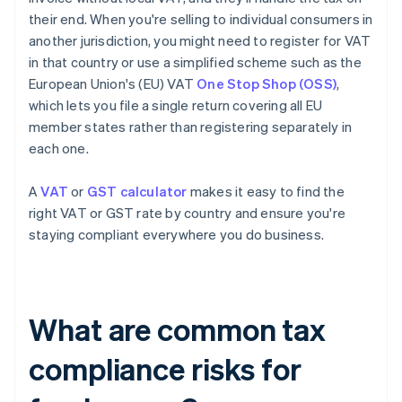
their end. When you're selling to individual consumers in
another jurisdiction, you might need to register for VAT
in that country or use a simplified scheme such as the
European Union's (EU) VAT
One Stop Shop (OSS)
,
which lets you file a single return covering all EU
member states rather than registering separately in
each one.
A
VAT
or
GST calculator
makes it easy to find the
right VAT or GST rate by country and ensure you're
staying compliant everywhere you do business.
What are common tax
compliance risks for