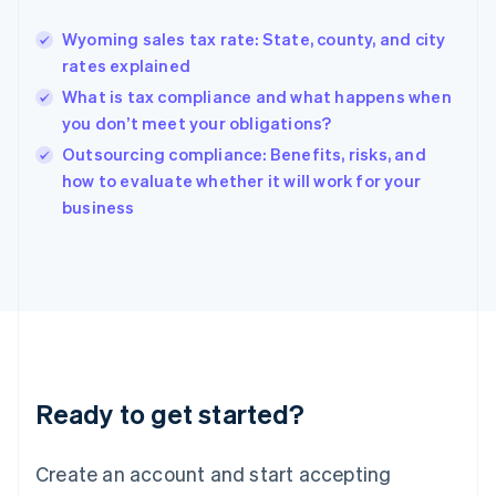
English
Greece
Wyoming sales tax rate: State, county, and city
English
rates explained
Hong Kong SAR, China
What is tax compliance and what happens when
English
简体中文
Hungary
you don’t meet your obligations?
English
Outsourcing compliance: Benefits, risks, and
India
how to evaluate whether it will work for your
English
business
Ireland
English
Italy
Italiano
English
Japan
日本語
English
Latvia
English
Liechtenstein
Ready to get started?
Deutsch
English
Lithuania
English
Create an account and start accepting
Luxembourg