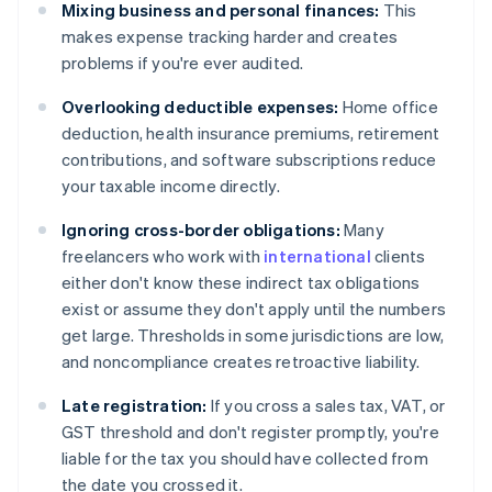
Mixing business and personal finances:
This
makes expense tracking harder and creates
problems if you're ever audited.
Overlooking deductible expenses:
Home office
deduction, health insurance premiums, retirement
contributions, and software subscriptions reduce
your taxable income directly.
Ignoring cross-border obligations:
Many
freelancers who work with
international
clients
either don't know these indirect tax obligations
exist or assume they don't apply until the numbers
get large. Thresholds in some jurisdictions are low,
and noncompliance creates retroactive liability.
Late registration:
If you cross a sales tax, VAT, or
GST threshold and don't register promptly, you're
liable for the tax you should have collected from
the date you crossed it.