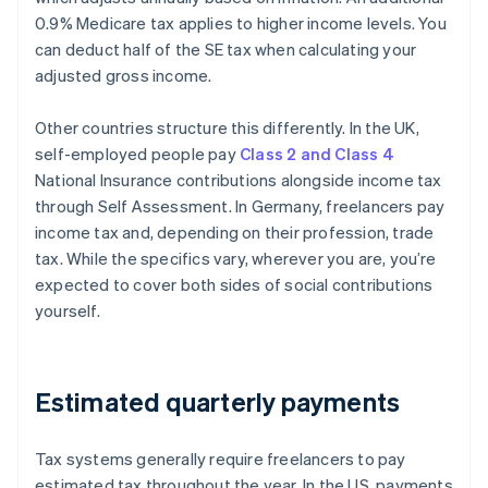
0.9% Medicare tax applies to higher income levels. You
can deduct half of the SE tax when calculating your
adjusted gross income.
Other countries structure this differently. In the UK,
self-employed people pay
Class 2 and Class 4
National Insurance contributions alongside income tax
through Self Assessment. In Germany, freelancers pay
income tax and, depending on their profession, trade
tax. While the specifics vary, wherever you are, you’re
expected to cover both sides of social contributions
yourself.
Estimated quarterly payments
Tax systems generally require freelancers to pay
estimated tax throughout the year. In the US, payments