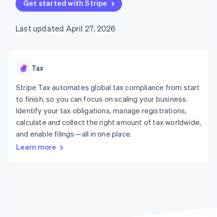
125+
Get started with Stripe
automation
Revenue
SaaS
billing
Authorization
Recognition
Product roadmap
Issue stablecoin-
Boost
Accounting
Sessions annual
backed cards
Last updated April 27, 2026
Acceptance
automation
conference
Provision and manage
optimizations
Stripe Sigma
Careers
services with agents
By industry
Link
Custom
Newsroom
Accelerated
reports
Stripe Press
checkout
Data Pipeline
AI companies
Tax
Data sync
Creator economy
Resources
Gaming
Stripe Tax automates global tax compliance from start
Hospitality, travel, and
Contact
to finish, so you can focus on scaling your business.
leisure
App integrations
Identify your tax obligations, manage registrations,
Insurance
Code samples
Contact sales
More
Media and
Developers blog
calculate and collect the right amount of tax worldwide,
Become a partner
Product roadmap
entertainment
API status
and enable filings—all in one place.
See what’s ahead
Nonprofits
Professional services
Learn more
Radar
Public sector
Fraud prevention
Retail
Atlas
Startup incorporation
Climate
Ecosystem
Carbon removal