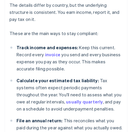
The details differ by country, but the underlying
structure is consistent. You earn income, report it, and
pay tax on it.
These are the main ways to stay compliant:
Track income and expenses:
Keep this current.
Record every
invoice
you send and every business
expense you pay as they occur. This makes
accurate filing possible.
Calculate your estimated tax liability:
Tax
systems often expect periodic payments
throughout the year. You'll need to assess what you
owe at regular intervals,
usually quarterly
, and pay
on a schedule to avoid underpayment penalties.
File an annual return:
This reconciles what you
paid during the year against what you actually owed.