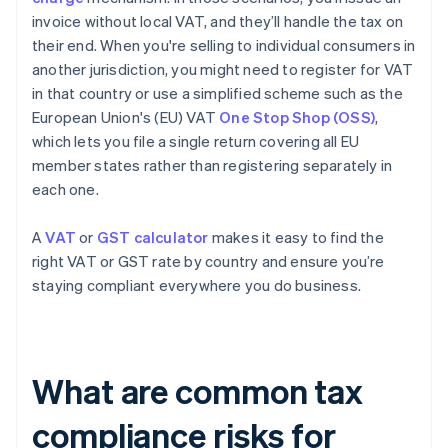
invoice without local VAT, and they’ll handle the tax on
their end. When you're selling to individual consumers in
another jurisdiction, you might need to register for VAT
in that country or use a simplified scheme such as the
European Union's (EU) VAT
One Stop Shop (OSS)
,
which lets you file a single return covering all EU
member states rather than registering separately in
each one.
A
VAT
or
GST calculator
makes it easy to find the
right VAT or GST rate by country and ensure you’re
staying compliant everywhere you do business.
What are common tax
compliance risks for