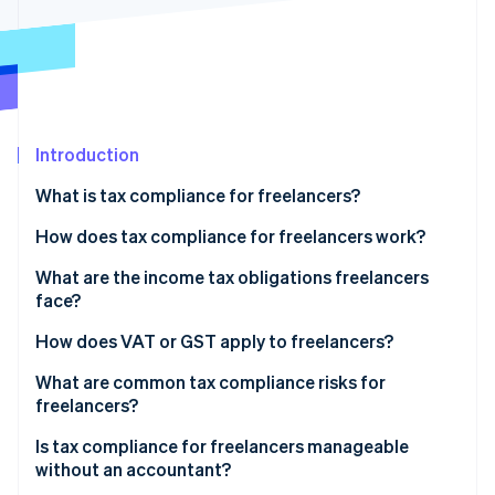
Partners
Stripe App Marketplace
Stripe Sessions 2026
See how Stripe is building the economic infrastructure 
Watch now
Introduction
What is tax compliance for freelancers?
How does tax compliance for freelancers work?
What are the income tax obligations freelancers
face?
Self-employment tax
How does VAT or GST apply to freelancers?
Estimated quarterly payments
Domestic registration thresholds
What are common tax compliance risks for
freelancers?
Cross-border clients
Is tax compliance for freelancers manageable
without an accountant?