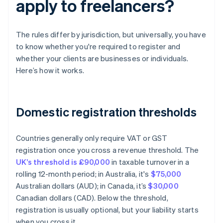
apply to freelancers?
The rules differ by jurisdiction, but universally, you have
to know whether you're required to register and
whether your clients are businesses or individuals.
Here’s how it works.
Domestic registration thresholds
Countries generally only require VAT or GST
registration once you cross a revenue threshold. The
UK’s threshold is £90,000
in taxable turnover in a
rolling 12-month period; in Australia, it's
$75,000
Australian dollars (AUD); in Canada, it’s
$30,000
Canadian dollars (CAD). Below the threshold,
registration is usually optional, but your liability starts
when you cross it.