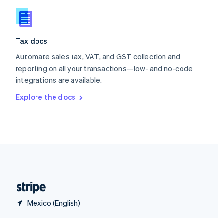
English
简体中文
Slovakia
English
Slovenia
Tax docs
English
Italiano
Spain
Automate sales tax, VAT, and GST collection and
Español
English
reporting on all your transactions—low- and no-code
Sweden
integrations are available.
Svenska
English
Switzerland
Explore the docs
Deutsch
Français
Italiano
English
Thailand
ไทย
English
United Arab Emirates
English
United Kingdom
English
United States
English
Español
简体中文
Mexico (English)