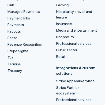
Link
Gaming
Managed Payments
Hospitality, travel, and
leisure
Payment links
Insurance
Payments
Media and entertainment
Payouts
Nonprofits
Radar
Professional services
Revenue Recognition
Public sector
Stripe Sigma
Retail
Tax
Terminal
Integrations & custom
Treasury
solutions
Stripe App Marketplace
Stripe Partner
ecosystem
Professional services