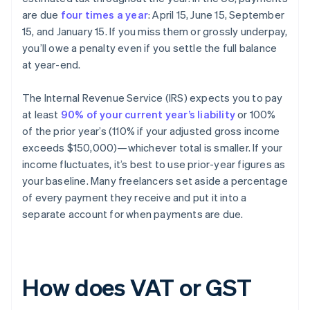
are due
four times a year
: April 15, June 15, September
15, and January 15. If you miss them or grossly underpay,
you’ll owe a penalty even if you settle the full balance
at year-end.
The Internal Revenue Service (IRS) expects you to pay
at least
90% of your current year’s liability
or 100%
of the prior year’s (110% if your adjusted gross income
exceeds $150,000)—whichever total is smaller. If your
income fluctuates, it’s best to use prior-year figures as
your baseline. Many freelancers set aside a percentage
of every payment they receive and put it into a
separate account for when payments are due.
How does VAT or GST