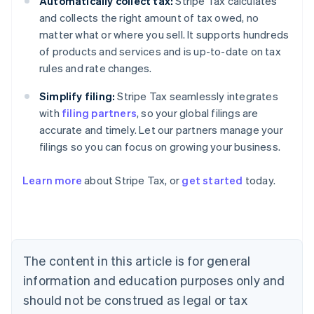
Automatically collect tax:
Stripe Tax calculates
and collects the right amount of tax owed, no
matter what or where you sell. It supports hundreds
of products and services and is up-to-date on tax
rules and rate changes.
Simplify filing:
Stripe Tax seamlessly integrates
with
filing partners
, so your global filings are
accurate and timely. Let our partners manage your
filings so you can focus on growing your business.
Learn more
about Stripe Tax, or
get started
today.
Australia
English
Austria
The content in this article is for general
Deutsch
English
Belgium
information and education purposes only and
Nederlands
Français
Deutsch
English
should not be construed as legal or tax
Brazil