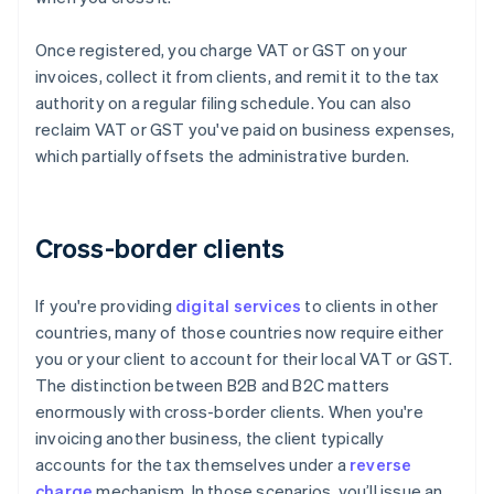
Once registered, you charge VAT or GST on your
invoices, collect it from clients, and remit it to the tax
authority on a regular filing schedule. You can also
reclaim VAT or GST you've paid on business expenses,
which partially offsets the administrative burden.
Cross-border clients
If you're providing
digital services
to clients in other
countries, many of those countries now require either
you or your client to account for their local VAT or GST.
The distinction between B2B and B2C matters
enormously with cross-border clients. When you're
invoicing another business, the client typically
accounts for the tax themselves under a
reverse
charge
mechanism. In those scenarios, you’ll issue an