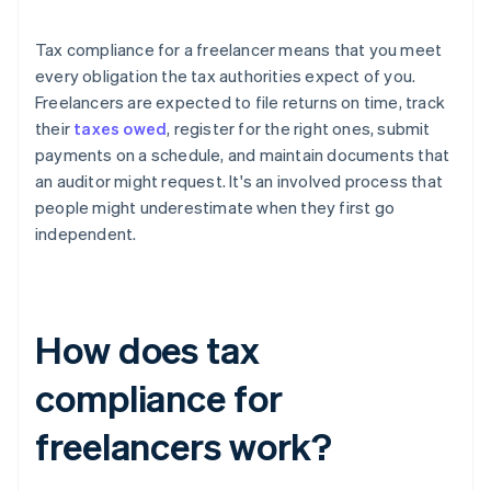
Tax compliance for a freelancer means that you meet
every obligation the tax authorities expect of you.
Freelancers are expected to file returns on time, track
their
taxes owed
, register for the right ones, submit
payments on a schedule, and maintain documents that
an auditor might request. It's an involved process that
people might underestimate when they first go
independent.
How does tax
compliance for
freelancers work?