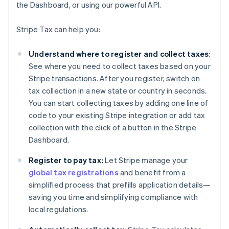
the Dashboard, or using our powerful API.
Stripe Tax can help you:
Understand where to register and collect taxes
:
See where you need to collect taxes based on your
Stripe transactions. After you register, switch on
tax collection in a new state or country in seconds.
You can start collecting taxes by adding one line of
code to your existing Stripe integration or add tax
collection with the click of a button in the Stripe
Dashboard.
Register to pay tax:
Let Stripe manage your
global tax registrations
and benefit from a
simplified process that prefills application details—
saving you time and simplifying compliance with
local regulations.