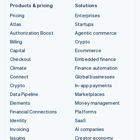
Products & pricing
Solutions
Pricing
Enterprises
Atlas
Startups
Authorization Boost
Agentic commerce
Billing
Crypto
Capital
Ecommerce
Checkout
Embedded finance
Climate
Finance automation
Connect
Global businesses
Crypto
In-app payments
Data Pipeline
Marketplaces
Elements
Money management
Financial Connections
Platforms
Identity
SaaS
Invoicing
AI companies
Issuing
Creator economy