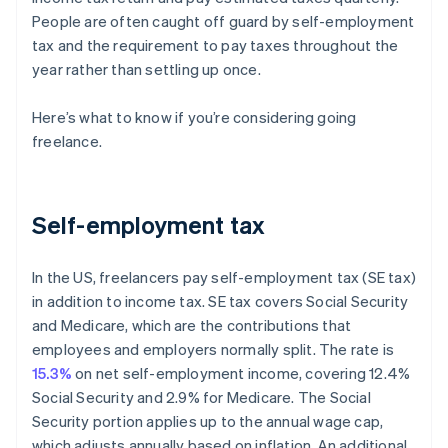
People are often caught off guard by self-employment
tax and the requirement to pay taxes throughout the
year rather than settling up once.
Here’s what to know if you’re considering going
freelance.
Self-employment tax
In the US, freelancers pay self-employment tax (SE tax)
in addition to income tax. SE tax covers Social Security
and Medicare, which are the contributions that
employees and employers normally split. The rate is
15.3%
on net self-employment income, covering 12.4%
Social Security and 2.9% for Medicare. The Social
Security portion applies up to the annual wage cap,
which adjusts annually based on inflation. An additional