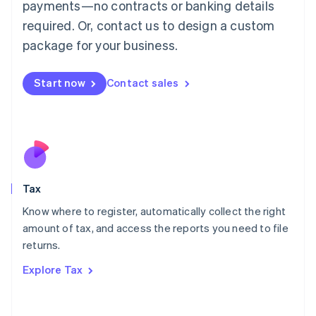
payments—no contracts or banking details
Français
Deutsch
English
Mainland China
required. Or, contact us to design a custom
简体中文
English
package for your business.
Malaysia
English
简体中文
Malta
Start now
Contact sales
English
Mexico
Español
English
Netherlands
Nederlands
English
New Zealand
English
Tax
Norway
English
Know where to register, automatically collect the right
Poland
amount of tax, and access the reports you need to file
English
returns.
Portugal
Português
English
Explore Tax
Romania
English
Singapore