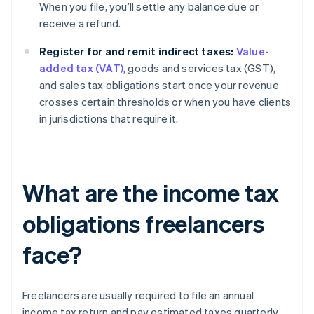
When you file, you’ll settle any balance due or
receive a refund.
Register for and remit indirect taxes:
Value-
added tax (VAT)
, goods and services tax (GST),
and sales tax obligations start once your revenue
crosses certain thresholds or when you have clients
in jurisdictions that require it.
What are the income tax
obligations freelancers
face?
Freelancers are usually required to file an annual
income tax return and pay estimated taxes quarterly.