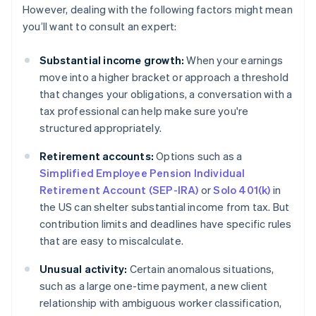
However, dealing with the following factors might mean
you’ll want to consult an expert:
Substantial income growth:
When your earnings
move into a higher bracket or approach a threshold
that changes your obligations, a conversation with a
tax professional can help make sure you're
structured appropriately.
Retirement accounts:
Options such as a
Simplified Employee Pension Individual
Retirement Account (SEP-IRA)
or
Solo 401(k)
in
the US can shelter substantial income from tax. But
contribution limits and deadlines have specific rules
that are easy to miscalculate.
Unusual activity:
Certain anomalous situations,
such as a large one-time payment, a new client
relationship with ambiguous worker classification,