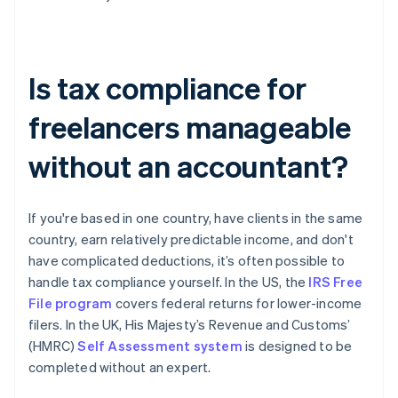
Is tax compliance for
freelancers manageable
without an accountant?
If you're based in one country, have clients in the same
country, earn relatively predictable income, and don't
have complicated deductions, it’s often possible to
handle tax compliance yourself. In the US, the
IRS Free
File program
covers federal returns for lower-income
filers. In the UK, His Majesty’s Revenue and Customs’
(HMRC)
Self Assessment system
is designed to be
completed without an expert.