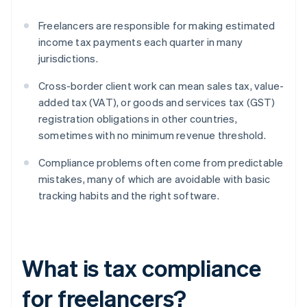
Freelancers are responsible for making estimated
income tax payments each quarter in many
jurisdictions.
Cross-border client work can mean sales tax, value-
added tax (VAT), or goods and services tax (GST)
registration obligations in other countries,
sometimes with no minimum revenue threshold.
Compliance problems often come from predictable
mistakes, many of which are avoidable with basic
tracking habits and the right software.
What is tax compliance
for freelancers?