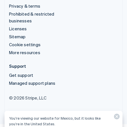
Privacy & terms
Prohibited & restricted
businesses
Licenses
Sitemap
Cookie settings
More resources
Support
Get support
Managed support plans
© 2026 Stripe, LLC
You’re viewing our website for Mexico, but it looks like
you’re in the United States.