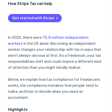
How Stripe Tax can help
Get started with Stripe
In 2025, there were
72.9 million independent
workers
in the US alone. Becoming an independent
worker changes your relationship with tax in ways that
aren’t always obvious at first. As a freelancer, your tax
responsibilities shift and could require a different kind
of attention than you might initially realize.
Below, we explain how tax compliance for freelancers
works, the compliance mistakes that people tend to
make, and how to decide when you need an
accountant.
Highlights