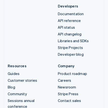
Developers
Documentation
API reference
API status
API changelog
Libraries and SDKs
Stripe Projects
Developer blog
Resources
Company
Guides
Product roadmap
Customer stories
Careers
Blog
Newsroom
Community
Stripe Press
Sessions annual
Contact sales
conference