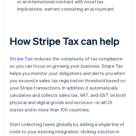
or an international contract with novel tax
implications, warrant consulting an accountant.
How Stripe Tax can help
Stripe Tax
reduces the complexity of tax compliance
so you can focus on growing your business. Stripe Tax
helps you monitor your obligations and alerts you when
you exceed a sales tax registration threshold based on
your Stripe transactions. In addition, it automatically
calculates and collects sales tax, VAT, and GST on both
physical and digital goods and services—in all US
states and in more than 100 countries.
Start collecting taxes globally by adding a single line of
code to your existing integration, clicking a button in