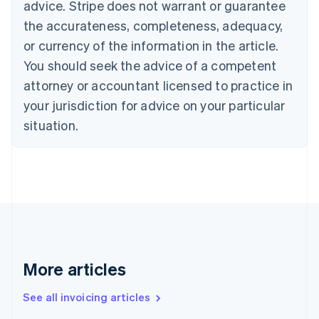
advice. Stripe does not warrant or guarantee
Português
English
Bulgaria
the accurateness, completeness, adequacy,
English
or currency of the information in the article.
Canada
You should seek the advice of a competent
English
Français
Croatia
attorney or accountant licensed to practice in
English
Italiano
your jurisdiction for advice on your particular
Cyprus
English
situation.
Czech Republic
English
Denmark
English
Estonia
English
Finland
English
Svenska
France
More articles
Français
English
Germany
See all invoicing articles
Deutsch
English
Gibraltar