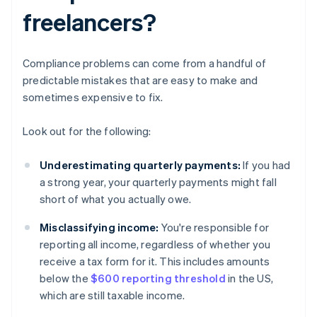
freelancers?
Compliance problems can come from a handful of
predictable mistakes that are easy to make and
sometimes expensive to fix.
Look out for the following:
Underestimating quarterly payments:
If you had
a strong year, your quarterly payments might fall
short of what you actually owe.
Misclassifying income:
You're responsible for
reporting all income, regardless of whether you
receive a tax form for it. This includes amounts
below the
$600 reporting threshold
in the US,
which are still taxable income.