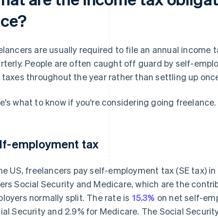
ace?
elancers are usually required to file an annual income
rterly. People are often caught off guard by self-emp
 taxes throughout the year rather than settling up onc
e's what to know if you're considering going freelance.
lf-employment tax
the US, freelancers pay self-employment tax (SE tax) in
ers Social Security and Medicare, which are the contr
loyers normally split. The rate is
15.3%
on net self-em
ial Security and 2.9% for Medicare. The Social Security