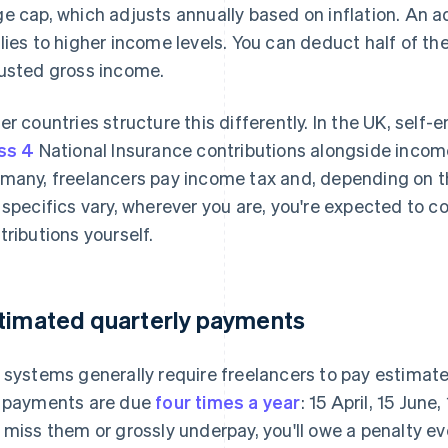
e cap, which adjusts annually based on inflation. An a
lies to higher income levels. You can deduct half of th
usted gross income.
er countries structure this differently. In the UK, sel
ss 4
National Insurance contributions alongside incom
many, freelancers pay income tax and, depending on the
 specifics vary, wherever you are, you're expected to co
tributions yourself.
timated quarterly payments
 systems generally require freelancers to pay estimate
 payments are due
four times a year
: 15 April, 15 June
 miss them or grossly underpay, you'll owe a penalty eve