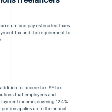
 tax return and pay estimated taxes
loyment tax and the requirement to
e.
 addition to income tax. SE tax
ibutions that employees and
ployment income, covering 12.4%
 portion applies up to the annual