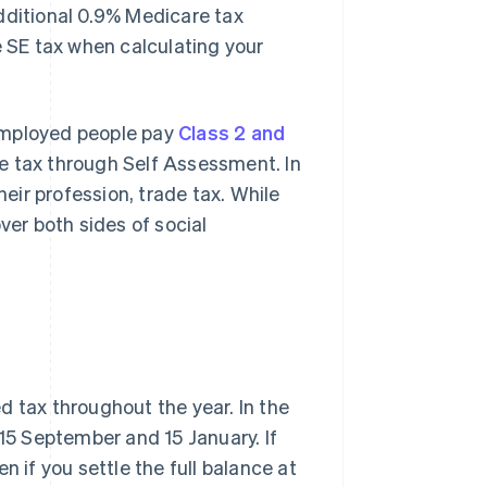
dditional 0.9% Medicare tax
e SE tax when calculating your
f-employed people pay
Class 2 and
e tax through Self Assessment. In
ir profession, trade tax. While
ver both sides of social
d tax throughout the year. In the
, 15 September and 15 January. If
n if you settle the full balance at