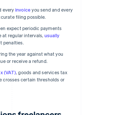
d every
invoice
you send and every
urate filing possible.
en expect periodic payments
 at regular intervals,
usually
 penalties.
ring the year against what you
due or receive a refund.
x (VAT)
, goods and services tax
e crosses certain thresholds or
ions freelancers