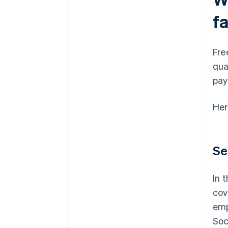
f
Fre
qua
pay
Her
Se
In 
cov
emp
Soc