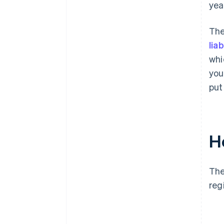
yea
The
liab
whi
you
put
H
The
reg