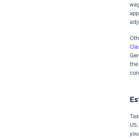
wag
app
adj
Oth
Cla
Ger
the
con
Es
Tax
US,
you