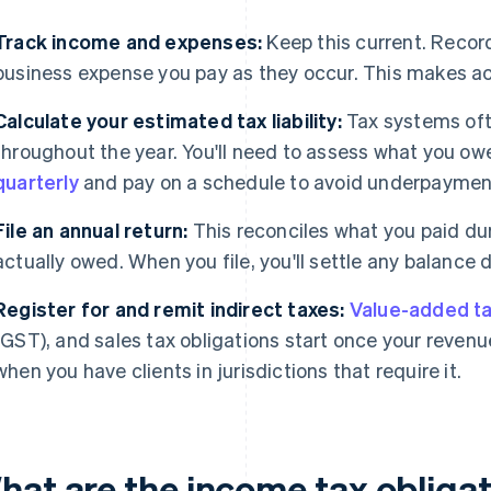
Track income and expenses:
Keep this current. Recor
business expense you pay as they occur. This makes acc
Calculate your estimated tax liability:
Tax systems oft
throughout the year. You'll need to assess what you owe
quarterly
and pay on a schedule to avoid underpayment
File an annual return:
This reconciles what you paid du
actually owed. When you file, you'll settle any balance 
Register for and remit indirect taxes:
Value-added ta
(GST), and sales tax obligations start once your revenu
when you have clients in jurisdictions that require it.
hat are the income tax obligat