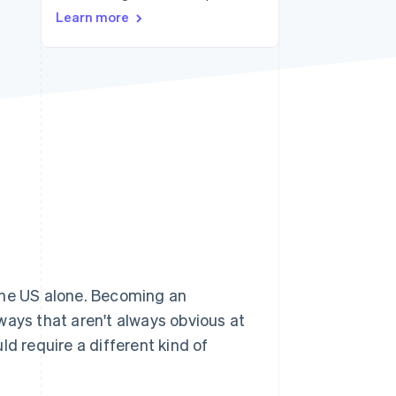
Learn more
Stripe Sessions 2026
See how Stripe is
building the economic
infrastructure for AI.
Watch now
the US alone. Becoming an
ways that aren't always obvious at
uld require a different kind of