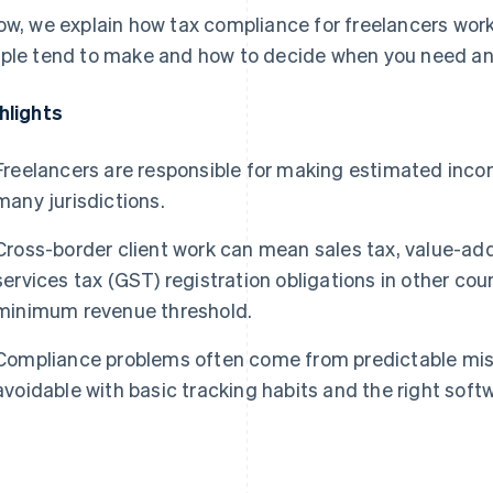
ow, we explain how tax compliance for freelancers wor
ple tend to make and how to decide when you need an
hlights
Freelancers are responsible for making estimated inc
many jurisdictions.
Cross-border client work can mean sales tax, value-ad
services tax (GST) registration obligations in other co
minimum revenue threshold.
Compliance problems often come from predictable mis
avoidable with basic tracking habits and the right soft