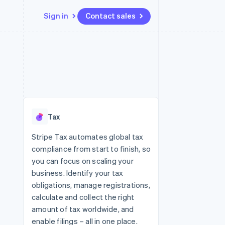
Sign in
Contact sales
Resources
Ecosystem
Contact
 marketplaces
More
App integrations
Partners
Contact sales
Product roadmap
e
Code samples
Stripe App Marketplace
Become a partner
See what's ahead
platforms
Developers blog
 platforms
re
API status
Radar
ncial services
Fraud prevention
Tax
rtual cards
Atlas
Start-up incorporation
Stripe Tax automates global tax
compliance from start to finish, so
Climate
Carbon removal
you can focus on scaling your
business. Identify your tax
Identity
Online identity verification
obligations, manage registrations,
calculate and collect the right
amount of tax worldwide, and
enable filings – all in one place.