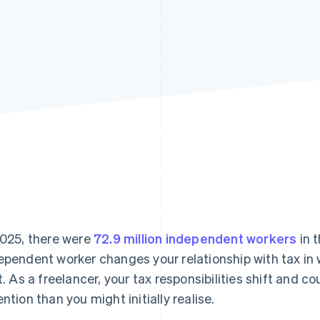
2025, there were
72.9 million independent workers
in 
ependent worker changes your relationship with tax in 
st. As a freelancer, your tax responsibilities shift and co
ention than you might initially realise.