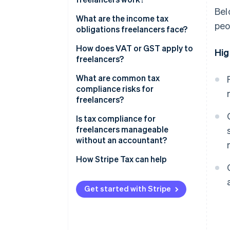
Bel
What are the income tax
peo
obligations freelancers face?
Self-employment tax
How does VAT or GST apply to
Hig
freelancers?
Estimated quarterly payments
Domestic registration
What are common tax
thresholds
compliance risks for
freelancers?
Cross-border clients
Is tax compliance for
freelancers manageable
without an accountant?
How Stripe Tax can help
Get started with Stripe