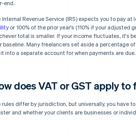
r-end.
 Internal Revenue Service (IRS) expects you to pay at 
ility
or 100% of the prior year's (110% if your adjusted
chever total is smaller. If your income fluctuates, it's b
r baseline. Many freelancers set aside a percentage o
 it into a separate account for when payments are due.
ow does VAT or GST apply to 
 rules differ by jurisdiction, but universally, you have 
ister and whether your clients are businesses or individ