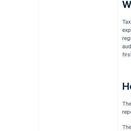
W
Tax
exp
reg
aud
fir
H
The
rep
The