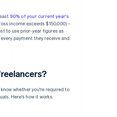
least
90% of your current year's
 gross income exceeds $150,000) –
est to use prior-year figures as
f every payment they receive and
freelancers?
to know whether you're required to
uals. Here's how it works.