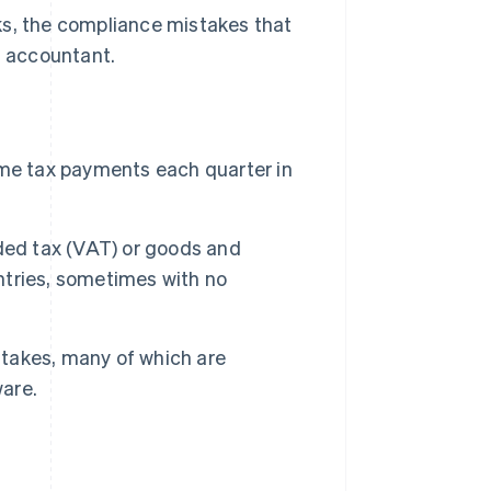
ks, the compliance mistakes that
 accountant.
ome tax payments each quarter in
ded tax (VAT) or goods and
untries, sometimes with no
takes, many of which are
ware.