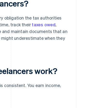
lancers?
 obligation the tax authorities
time, track their
taxes owed
,
le and maintain documents that an
ple might underestimate when they
eelancers work?
 is consistent. You earn income,