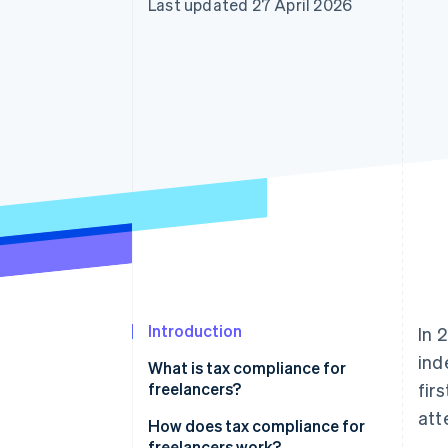
Last updated 27 April 2026
Accelerated checkout
Financial Connections
Linked financial account data
Introduction
In 
ind
What is tax compliance for
freelancers?
fir
att
How does tax compliance for
freelancers work?