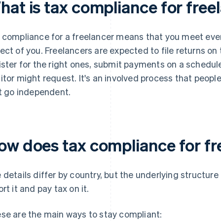
hat is tax compliance for free
 compliance for a freelancer means that you meet every
ect of you. Freelancers are expected to file returns on 
ister for the right ones, submit payments on a schedu
itor might request. It's an involved process that peo
st go independent.
ow does tax compliance for fr
 details differ by country, but the underlying structure
ort it and pay tax on it.
se are the main ways to stay compliant: