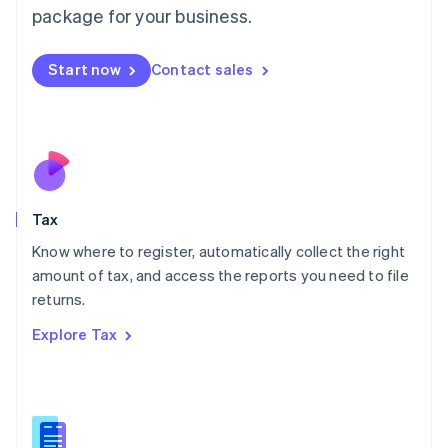
简体中文
English
package for your business.
Malaysia
English
简体中文
Malta
Start now
Contact sales
English
Mexico
Español
English
Netherlands
Nederlands
English
New Zealand
English
Tax
Norway
English
Know where to register, automatically collect the right
Poland
amount of tax, and access the reports you need to file
English
returns.
Portugal
Português
English
Explore Tax
Romania
English
Singapore
English
简体中文
Slovakia