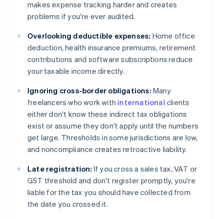
makes expense tracking harder and creates
problems if you're ever audited.
Overlooking deductible expenses:
Home office
deduction, health insurance premiums, retirement
contributions and software subscriptions reduce
your taxable income directly.
Ignoring cross-border obligations:
Many
freelancers who work with
international
clients
either don't know these indirect tax obligations
exist or assume they don't apply until the numbers
get large. Thresholds in some jurisdictions are low,
and noncompliance creates retroactive liability.
Late registration:
If you cross a sales tax, VAT or
GST threshold and don't register promptly, you're
liable for the tax you should have collected from
the date you crossed it.