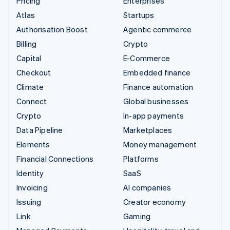
Pricing
Enterprises
Atlas
Startups
Authorisation Boost
Agentic commerce
Billing
Crypto
Capital
E-Commerce
Checkout
Embedded finance
Climate
Finance automation
Connect
Global businesses
Crypto
In-app payments
Data Pipeline
Marketplaces
Elements
Money management
Financial Connections
Platforms
Identity
SaaS
Invoicing
AI companies
Issuing
Creator economy
Link
Gaming