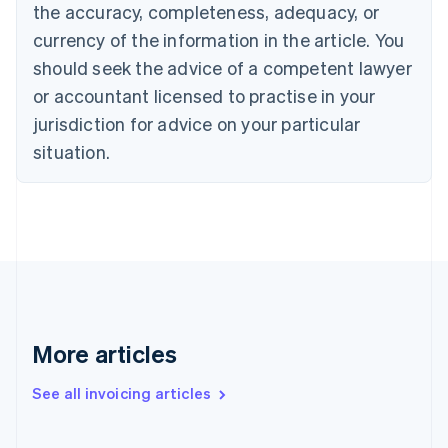
English
the accuracy, completeness, adequacy, or
Canada
currency of the information in the article. You
English
Français
Croatia
should seek the advice of a competent lawyer
English
Italiano
or accountant licensed to practise in your
Cyprus
jurisdiction for advice on your particular
English
Czech Republic
situation.
English
Denmark
English
Estonia
English
Finland
English
Svenska
France
Français
English
More articles
Germany
Deutsch
English
Gibraltar
See all invoicing articles
English
Greece