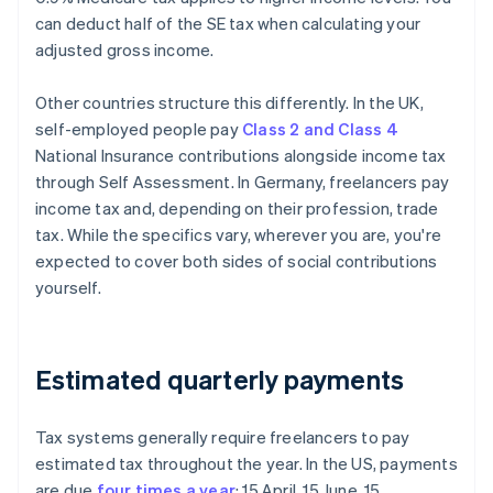
can deduct half of the SE tax when calculating your
adjusted gross income.
Other countries structure this differently. In the UK,
self-employed people pay
Class 2 and Class 4
National Insurance contributions alongside income tax
through Self Assessment. In Germany, freelancers pay
income tax and, depending on their profession, trade
tax. While the specifics vary, wherever you are, you're
expected to cover both sides of social contributions
yourself.
Estimated quarterly payments
Tax systems generally require freelancers to pay
estimated tax throughout the year. In the US, payments
are due
four times a year
: 15 April, 15 June, 15