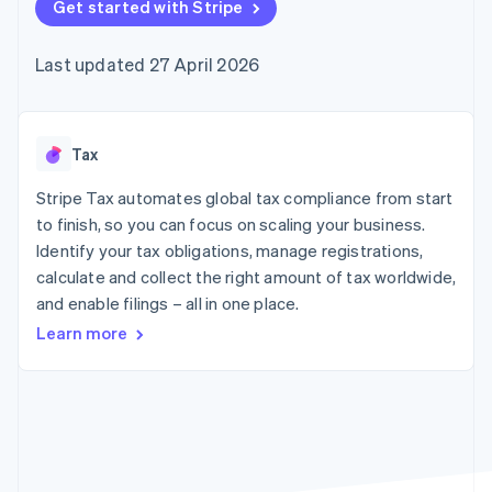
components
Get started with Stripe
automation
Revenue
SaaS
billing
Payment
Recognition
Product roadmap
Issue stablecoin-
methods
Accounting
Sessions annual
backed cards
Last updated 27 April 2026
Access to
automation
conference
Provision and manage
125+
Stripe Sigma
Careers
services with agents
By industry
Terminal
Custom
Newsroom
In-person
reports
Stripe Press
payments
Data Pipeline
AI companies
Tax
Authorization
Data sync
Creator economy
Resources
Boost
Gaming
Stripe Tax automates global tax compliance from start
Acceptance
Hospitality, travel and
Contact
to finish, so you can focus on scaling your business.
optimisations
leisure
App integrations
Identify your tax obligations, manage registrations,
Link
Insurance
Code samples
Contact sales
Accelerated
Media and
Developers blog
calculate and collect the right amount of tax worldwide,
Become a partner
entertainment
API status
checkout
and enable filings – all in one place.
Non-profits
Financial
Professional services
Connections
Learn more
Public sector
Linked
Retail
financial
account data
Ecosystem
More
Product roadmap