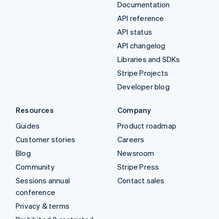
Documentation
API reference
API status
API changelog
Libraries and SDKs
Stripe Projects
Developer blog
Resources
Company
Guides
Product roadmap
Customer stories
Careers
Blog
Newsroom
Community
Stripe Press
Sessions annual
Contact sales
conference
Privacy & terms