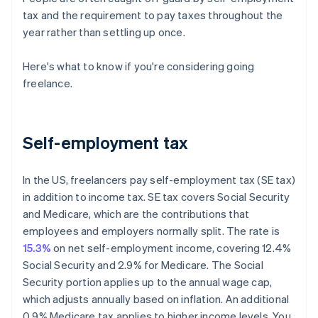
tax and the requirement to pay taxes throughout the
year rather than settling up once.
Here's what to know if you're considering going
freelance.
Self-employment tax
In the US, freelancers pay self-employment tax (SE tax)
in addition to income tax. SE tax covers Social Security
and Medicare, which are the contributions that
employees and employers normally split. The rate is
15.3%
on net self-employment income, covering 12.4%
Social Security and 2.9% for Medicare. The Social
Security portion applies up to the annual wage cap,
which adjusts annually based on inflation. An additional
0.9% Medicare tax applies to higher income levels. You