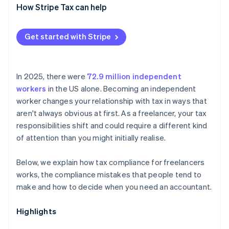
How Stripe Tax can help
Get started with Stripe
In 2025, there were
72.9 million independent
workers
in the US alone. Becoming an independent
worker changes your relationship with tax in ways that
aren't always obvious at first. As a freelancer, your tax
responsibilities shift and could require a different kind
of attention than you might initially realise.
Below, we explain how tax compliance for freelancers
works, the compliance mistakes that people tend to
make and how to decide when you need an accountant.
Highlights