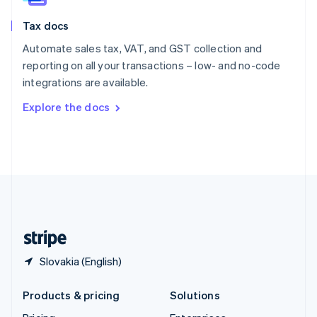
English
Slovenia
Tax docs
English
Italiano
Spain
Automate sales tax, VAT, and GST collection and
Español
English
reporting on all your transactions – low- and no-code
Sweden
integrations are available.
Svenska
English
Switzerland
Explore the docs
Deutsch
Français
Italiano
English
Thailand
ไทย
English
United Arab Emirates
English
United Kingdom
English
United States
English
Español
简体中文
Slovakia (English)
Products & pricing
Solutions