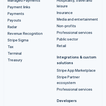
Managed Payments
Hospitality, travel and
leisure
Payment links
Insurance
Payments
Media and entertainment
Payouts
Non-profits
Radar
Professional services
Revenue Recognition
Public sector
Stripe Sigma
Retail
Tax
Terminal
Integrations & custom
Treasury
solutions
Stripe App Marketplace
Stripe Partner
ecosystem
Professional services
Developers