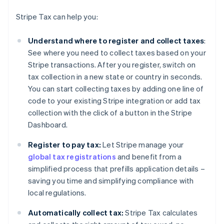
Stripe Tax can help you:
Understand where to register and collect taxes
:
See where you need to collect taxes based on your
Stripe transactions. After you register, switch on
tax collection in a new state or country in seconds.
You can start collecting taxes by adding one line of
code to your existing Stripe integration or add tax
collection with the click of a button in the Stripe
Dashboard.
Register to pay tax:
Let Stripe manage your
global tax registrations
and benefit from a
simplified process that prefills application details –
saving you time and simplifying compliance with
local regulations.
Automatically collect tax:
Stripe Tax calculates