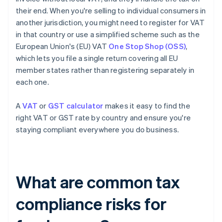
their end. When you're selling to individual consumers in
another jurisdiction, you might need to register for VAT
in that country or use a simplified scheme such as the
European Union's (EU) VAT
One Stop Shop (OSS)
,
which lets you file a single return covering all EU
member states rather than registering separately in
each one.
A
VAT
or
GST calculator
makes it easy to find the
right VAT or GST rate by country and ensure you're
staying compliant everywhere you do business.
What are common tax
compliance risks for