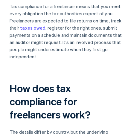
Tax compliance for a freelancer means that you meet
every obligation the tax authorities expect of you.
Freelancers are expected to file returns on time, track
their
taxes owed
, register for the right ones, submit
payments on a schedule and maintain documents that
an auditor might request. It's an involved process that
people might underestimate when they first go
independent.
How does tax
compliance for
freelancers work?
The details differ by country, but the underlying