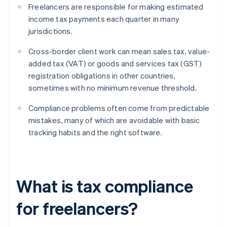
Freelancers are responsible for making estimated
income tax payments each quarter in many
jurisdictions.
Cross-border client work can mean sales tax, value-
added tax (VAT) or goods and services tax (GST)
registration obligations in other countries,
sometimes with no minimum revenue threshold.
Compliance problems often come from predictable
mistakes, many of which are avoidable with basic
tracking habits and the right software.
What is tax compliance
for freelancers?