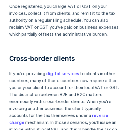
Once registered, you charge VAT or GST on your
invoices, collect it from clients, and remit it to the tax
authority on a regular filing schedule. You can also
reclaim VAT or GST you've paid on business expenses,
which partially offsets the administrative burden.
Cross-border clients
If you're providing
digital services
to clients in other
countries, many of those countries now require either
you or your client to account for their local VAT or GST.
The distinction between B2B and B2C matters
enormously with cross-border clients. When you're
invoicing another business, the client typically
accounts for the tax themselves under a
reverse
charge
mechanism. In those scenarios, you'll issue an
invoice without local VAT, and they'll handle the tax on