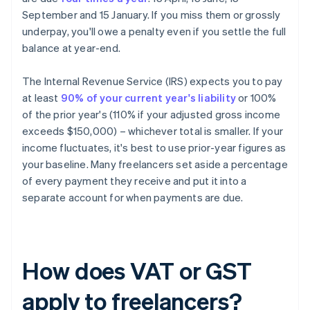
September and 15 January. If you miss them or grossly
underpay, you'll owe a penalty even if you settle the full
balance at year-end.
The Internal Revenue Service (IRS) expects you to pay
at least
90% of your current year's liability
or 100%
of the prior year's (110% if your adjusted gross income
exceeds $150,000) – whichever total is smaller. If your
income fluctuates, it's best to use prior-year figures as
your baseline. Many freelancers set aside a percentage
of every payment they receive and put it into a
separate account for when payments are due.
How does VAT or GST
apply to freelancers?