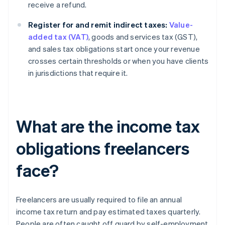
receive a refund.
Register for and remit indirect taxes:
Value-
added tax (VAT)
, goods and services tax (GST),
and sales tax obligations start once your revenue
crosses certain thresholds or when you have clients
in jurisdictions that require it.
What are the income tax
obligations freelancers
face?
Freelancers are usually required to file an annual
income tax return and pay estimated taxes quarterly.
People are often caught off guard by self-employment