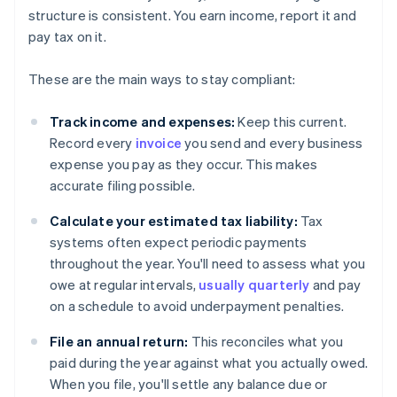
structure is consistent. You earn income, report it and
pay tax on it.
These are the main ways to stay compliant:
Track income and expenses:
Keep this current.
Record every
invoice
you send and every business
expense you pay as they occur. This makes
accurate filing possible.
Calculate your estimated tax liability:
Tax
systems often expect periodic payments
throughout the year. You'll need to assess what you
owe at regular intervals,
usually quarterly
and pay
on a schedule to avoid underpayment penalties.
File an annual return:
This reconciles what you
paid during the year against what you actually owed.
When you file, you'll settle any balance due or