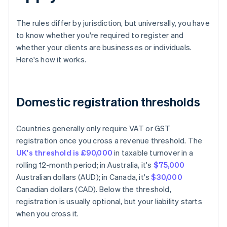
The rules differ by jurisdiction, but universally, you have
to know whether you're required to register and
whether your clients are businesses or individuals.
Here's how it works.
Domestic registration thresholds
Countries generally only require VAT or GST
registration once you cross a revenue threshold. The
UK's threshold is £90,000
in taxable turnover in a
rolling 12-month period; in Australia, it's
$75,000
Australian dollars (AUD); in Canada, it's
$30,000
Canadian dollars (CAD). Below the threshold,
registration is usually optional, but your liability starts
when you cross it.