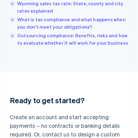
English
Wyoming sales tax rate: State, county and city
Hong Kong SAR, China
rates explained
English
简体中文
Hungary
What is tax compliance and what happens when
English
you don't meet your obligations?
India
Outsourcing compliance: Benefits, risks and how
English
to evaluate whether it will work for your business
Ireland
English
Italy
Italiano
English
Japan
日本語
English
Latvia
English
Liechtenstein
Ready to get started?
Deutsch
English
Lithuania
English
Create an account and start accepting
Luxembourg
payments – no contracts or banking details
Français
Deutsch
English
Mainland China
required. Or, contact us to design a custom