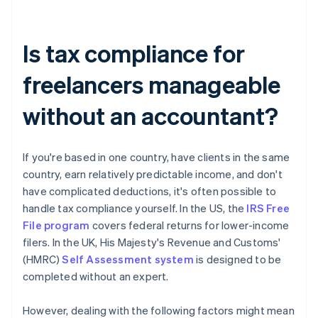
Is tax compliance for
freelancers manageable
without an accountant?
If you're based in one country, have clients in the same
country, earn relatively predictable income, and don't
have complicated deductions, it's often possible to
handle tax compliance yourself. In the US, the
IRS Free
File program
covers federal returns for lower-income
filers. In the UK, His Majesty's Revenue and Customs'
(HMRC)
Self Assessment system
is designed to be
completed without an expert.
However, dealing with the following factors might mean