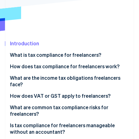
Partners
See what's ahead
Stripe App Marketplace
Radar
Fraud prevention
Atlas
Start-up incorporation
Introduction
Climate
Carbon removal
What is tax compliance for freelancers?
How does tax compliance for freelancers work?
What are the income tax obligations freelancers
face?
Stripe Sessions 2026
See how Stripe is building the economic infrastructure 
Self-employment tax
How does VAT or GST apply to freelancers?
Watch now
Estimated quarterly payments
Domestic registration thresholds
What are common tax compliance risks for
freelancers?
Cross-border clients
Is tax compliance for freelancers manageable
without an accountant?