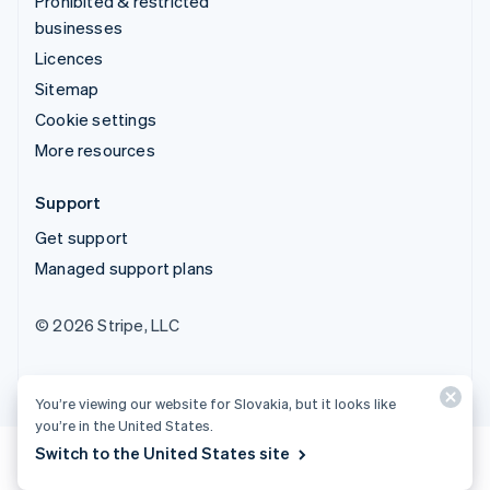
Prohibited & restricted
businesses
Licences
Sitemap
Cookie settings
More resources
Support
Get support
Managed support plans
© 2026 Stripe, LLC
You’re viewing our website for Slovakia, but it looks like
you’re in the United States.
Switch to the United States site