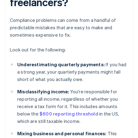
freelancers?
Compliance problems can come from a handful of
predictable mistakes that are easy to make and
sometimes expensive to fix.
Look out for the following:
Underestimating quarterly payments:
If you had
a strong year, your quarterly payments might fall
short of what you actually owe.
Misclassifying income:
You're responsible for
reporting all income, regardless of whether you
receive a tax form for it. This includes amounts
below the
$600 reporting threshold
in the US,
which are still taxable income.
Mixing business and personal finances:
This