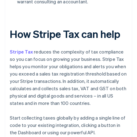
warrant consulting an accountant.
How Stripe Tax can help
Stripe Tax
reduces the complexity of tax compliance
so you can focus on growing your business. Stripe Tax
helps you monitor your obligations and alerts you when
you exceed a sales tax registration threshold based on
your Stripe transactions. In addition, it automatically
calculates and collects sales tax, VAT and GST on both
physical and digital goods and services – in all US
states and in more than 100 countries.
Start collecting taxes globally by adding a single line of
code to your existing integration, clicking a button in
the Dashboard or using our powerful API.