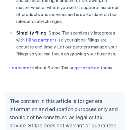
and collects the right amount of tax owed, no
matter what or where you sell. It supports hundreds
of products and services and is up-to-date on tax
rules and rate changes.
Simplify filing:
Stripe Tax seamlessly integrates
with
filing partners
, so your global filings are
accurate and timely. Let our partners manage your
filings so you can focus on growing your business.
Learn more
about Stripe Tax or
get started
today.
Australia
English
Austria
Deutsch
English
The content in this article is for general
Belgium
Nederlands
Français
Deutsch
English
information and education purposes only and
Brazil
should not be construed as legal or tax
Português
English
Bulgaria
advice. Stripe does not warrant or guarantee