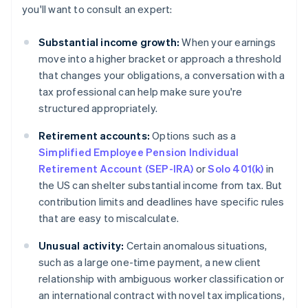
you'll want to consult an expert:
Substantial income growth:
When your earnings
move into a higher bracket or approach a threshold
that changes your obligations, a conversation with a
tax professional can help make sure you're
structured appropriately.
Retirement accounts:
Options such as a
Simplified Employee Pension Individual
Retirement Account (SEP-IRA)
or
Solo 401(k)
in
the US can shelter substantial income from tax. But
contribution limits and deadlines have specific rules
that are easy to miscalculate.
Unusual activity:
Certain anomalous situations,
such as a large one-time payment, a new client
relationship with ambiguous worker classification or
an international contract with novel tax implications,