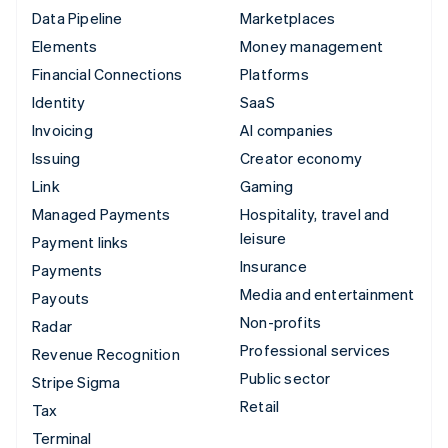
Data Pipeline
Marketplaces
Elements
Money management
Financial Connections
Platforms
Identity
SaaS
Invoicing
AI companies
Issuing
Creator economy
Link
Gaming
Managed Payments
Hospitality, travel and
leisure
Payment links
Insurance
Payments
Media and entertainment
Payouts
Non-profits
Radar
Professional services
Revenue Recognition
Public sector
Stripe Sigma
Retail
Tax
Terminal