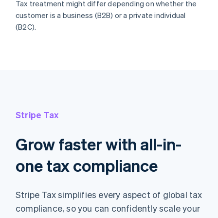
Tax treatment might differ depending on whether the
customer is a business (B2B) or a private individual
(B2C).
Stripe Tax
Grow faster with all-in-
one tax compliance
Stripe Tax simplifies every aspect of global tax
compliance, so you can confidently scale your