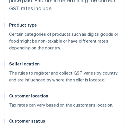
price paid. Factors in determining the correct
GST rates include:
Product type
Certain categories of products such as digital goods or
food might be non-taxable or have different rates
depending on the country.
Seller location
The rules to register and collect GST varies by country
and are influenced by where the seller is located.
Customer location
Tax rates can vary based on the customer’s location.
Customer status