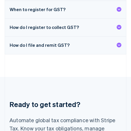
日本語
English
Latvia
When to register for GST?
English
Liechtenstein
Deutsch
English
How do I register to collect GST?
Lithuania
English
How do I file and remit GST?
Luxembourg
Français
Deutsch
English
Mainland China
简体中文
English
Malaysia
English
简体中文
Malta
English
Mexico
Español
English
Ready to get started?
Netherlands
Nederlands
English
New Zealand
Automate global tax compliance with Stripe
English
Norway
Tax. Know your tax obligations, manage