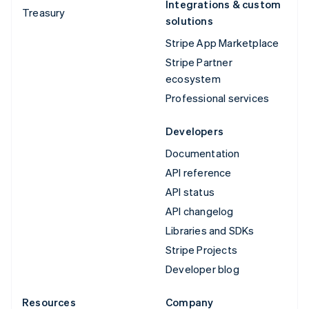
Integrations & custom
Treasury
solutions
Stripe App Marketplace
Stripe Partner
ecosystem
Professional services
Developers
Documentation
API reference
API status
API changelog
Libraries and SDKs
Stripe Projects
Developer blog
Resources
Company