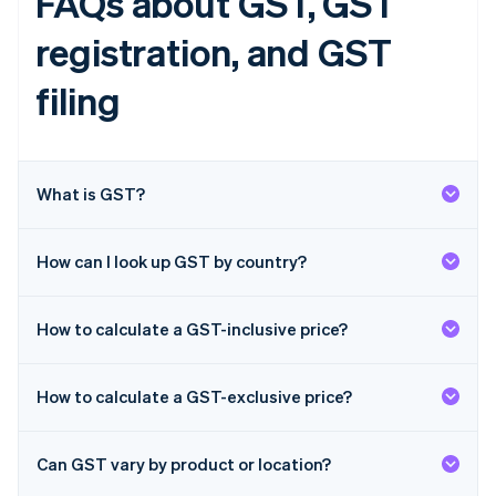
FAQs about GST, GST
English
Finland
registration, and GST
English
Svenska
France
filing
Français
English
Germany
Deutsch
English
Gibraltar
What is GST?
English
Greece
English
Hong Kong SAR, China
How can I look up GST by country?
English
简体中文
Hungary
English
How to calculate a GST-inclusive price?
India
English
Ireland
How to calculate a GST-exclusive price?
English
Italy
Italiano
English
Can GST vary by product or location?
Japan