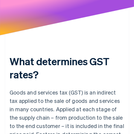
What determines GST
rates?
Goods and services tax (GST) is an indirect
tax applied to the sale of goods and services
in many countries. Applied at each stage of
the supply chain – from production to the sale
to the end customer – it is included in the final