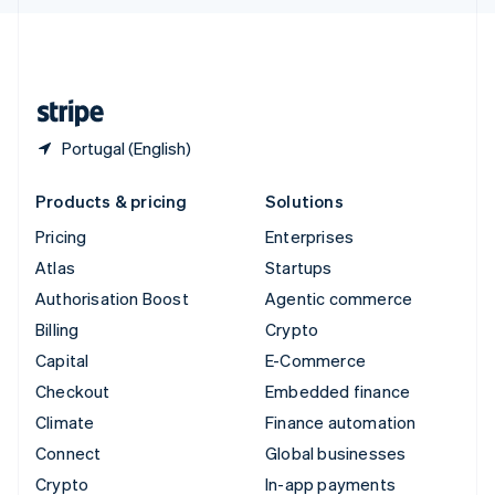
English
United Kingdom
English
United States
English
Español
简体中文
Portugal (English)
Products & pricing
Solutions
Pricing
Enterprises
Atlas
Startups
Authorisation Boost
Agentic commerce
Billing
Crypto
Capital
E-Commerce
Checkout
Embedded finance
Climate
Finance automation
Connect
Global businesses
Crypto
In-app payments