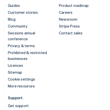
Guides
Product roadmap
Customer stories
Careers
Blog
Newsroom
Community
Stripe Press
Sessions annual
Contact sales
conference
Privacy & terms
Prohibited & restricted
businesses
Licences
Sitemap
Cookie settings
More resources
Support
Get support