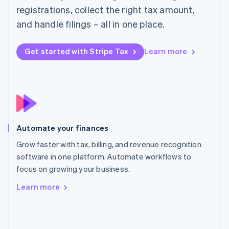
English
registrations, collect the right tax amount,
Poland
and handle filings – all in one place.
English
Portugal
Português
English
Get started with Stripe Tax
Learn more
Romania
English
Singapore
English
简体中文
Slovakia
English
Slovenia
Automate your finances
English
Italiano
Spain
Grow faster with tax, billing, and revenue recognition
Español
English
software in one platform. Automate workflows to
Sweden
focus on growing your business.
Svenska
English
Switzerland
Learn more
Deutsch
Français
Italiano
English
Thailand
ไทย
English
United Arab Emirates