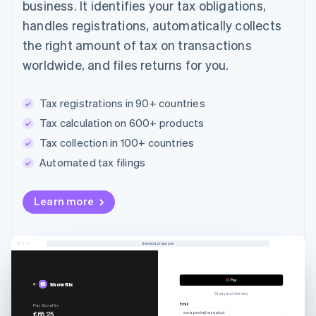
business. It identifies your tax obligations,
handles registrations, automatically collects
the right amount of tax on transactions
worldwide, and files returns for you.
Tax registrations in 90+ countries
Tax calculation on 600+ products
Tax collection in 100+ countries
Automated tax filings
Learn more
checkout.stripe.com
Showflix
Or pay another way
Email
Pay Showflix
€65.25
maria.pereira@example.pt