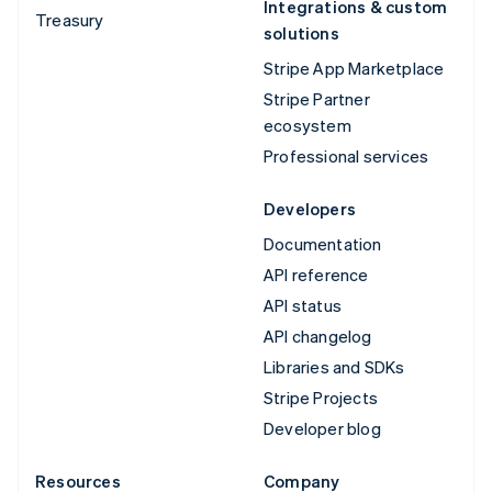
Integrations & custom
Treasury
solutions
Stripe App Marketplace
Stripe Partner
ecosystem
Professional services
Developers
Documentation
API reference
API status
API changelog
Libraries and SDKs
Stripe Projects
Developer blog
Resources
Company