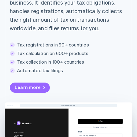
business. It identifies your tax obligations,
handles registrations, automatically collects
the right amount of tax on transactions
worldwide, and files returns for you.
Tax registrations in 90+ countries
Tax calculation on 600+ products
Tax collection in 100+ countries
Automated tax filings
Learn more
checkout.stripe.com
Showflix
Or pay another way
Email
Pay Showflix
€65.25
inga.alksne@example.lv