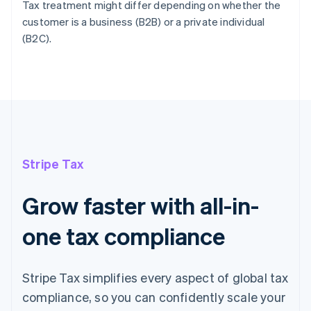
Tax treatment might differ depending on whether the
customer is a business (B2B) or a private individual
(B2C).
Stripe Tax
Grow faster with all-in-
one tax compliance
Stripe Tax simplifies every aspect of global tax
compliance, so you can confidently scale your