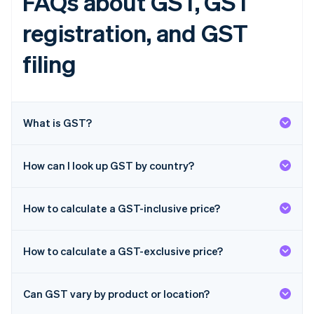
FAQs about GST, GST
English
Finland
registration, and GST
English
Svenska
France
filing
Français
English
Germany
Deutsch
English
Gibraltar
What is GST?
English
Greece
English
Hong Kong SAR, China
How can I look up GST by country?
English
简体中文
Hungary
English
How to calculate a GST-inclusive price?
India
English
Ireland
How to calculate a GST-exclusive price?
English
Italy
Italiano
English
Can GST vary by product or location?
Japan