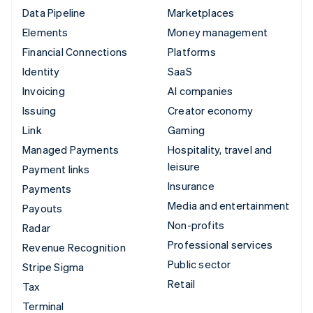
Data Pipeline
Marketplaces
Elements
Money management
Financial Connections
Platforms
Identity
SaaS
Invoicing
AI companies
Issuing
Creator economy
Link
Gaming
Managed Payments
Hospitality, travel and
leisure
Payment links
Insurance
Payments
Media and entertainment
Payouts
Non-profits
Radar
Professional services
Revenue Recognition
Public sector
Stripe Sigma
Retail
Tax
Terminal