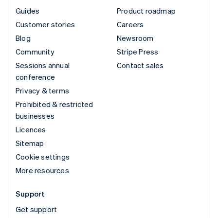
Guides
Product roadmap
Customer stories
Careers
Blog
Newsroom
Community
Stripe Press
Sessions annual
Contact sales
conference
Privacy & terms
Prohibited & restricted
businesses
Licences
Sitemap
Cookie settings
More resources
Support
Get support