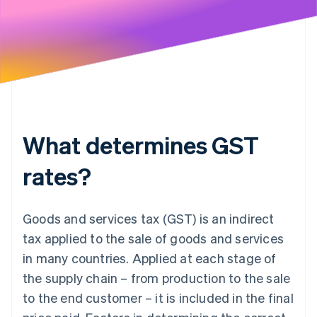
What determines GST
rates?
Goods and services tax (GST) is an indirect
tax applied to the sale of goods and services
in many countries. Applied at each stage of
the supply chain – from production to the sale
to the end customer – it is included in the final