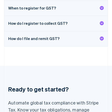
日本語
English
Latvia
When to register for GST?
English
Liechtenstein
Deutsch
English
How do I register to collect GST?
Lithuania
English
How do I file and remit GST?
Luxembourg
Français
Deutsch
English
Mainland China
简体中文
English
Malaysia
English
简体中文
Malta
English
Mexico
Español
English
Ready to get started?
Netherlands
Nederlands
English
New Zealand
Automate global tax compliance with Stripe
English
Norway
Tax. Know your tax obligations, manage