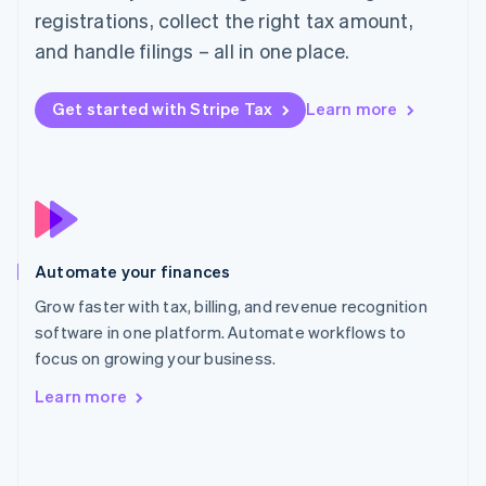
English
registrations, collect the right tax amount,
Poland
and handle filings – all in one place.
English
Portugal
Português
English
Get started with Stripe Tax
Learn more
Romania
English
Singapore
English
简体中文
Slovakia
English
Slovenia
Automate your finances
English
Italiano
Spain
Grow faster with tax, billing, and revenue recognition
Español
English
software in one platform. Automate workflows to
Sweden
focus on growing your business.
Svenska
English
Switzerland
Learn more
Deutsch
Français
Italiano
English
Thailand
ไทย
English
United Arab Emirates