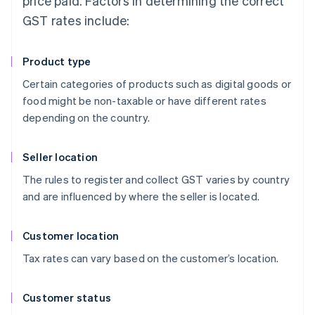
price paid. Factors in determining the correct
GST rates include:
Product type
Certain categories of products such as digital goods or
food might be non-taxable or have different rates
depending on the country.
Seller location
The rules to register and collect GST varies by country
and are influenced by where the seller is located.
Customer location
Tax rates can vary based on the customer’s location.
Customer status