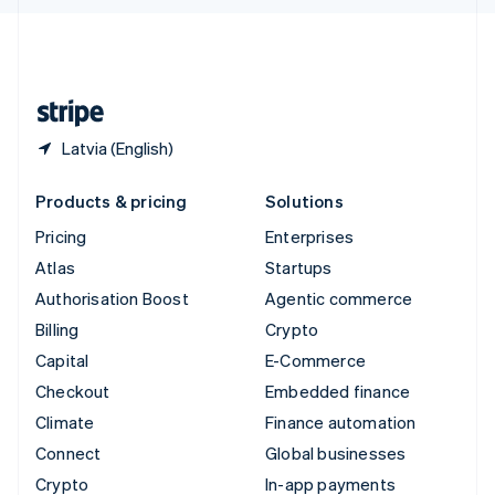
English
United Kingdom
English
United States
English
Español
简体中文
Latvia (English)
Products & pricing
Solutions
Pricing
Enterprises
Atlas
Startups
Authorisation Boost
Agentic commerce
Billing
Crypto
Capital
E-Commerce
Checkout
Embedded finance
Climate
Finance automation
Connect
Global businesses
Crypto
In-app payments