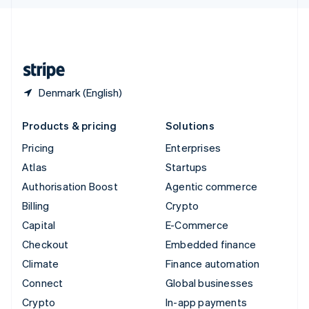
English
United Kingdom
English
United States
English
Español
简体中文
Denmark (English)
Products & pricing
Solutions
Pricing
Enterprises
Atlas
Startups
Authorisation Boost
Agentic commerce
Billing
Crypto
Capital
E-Commerce
Checkout
Embedded finance
Climate
Finance automation
Connect
Global businesses
Crypto
In-app payments