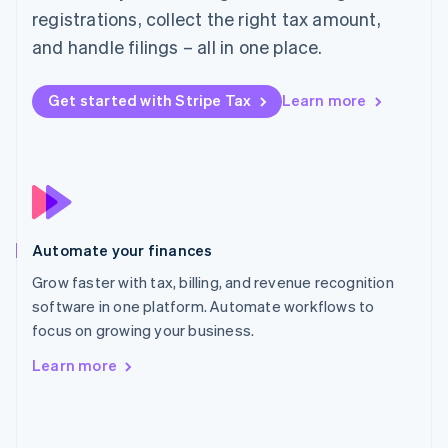
English
registrations, collect the right tax amount,
Poland
and handle filings – all in one place.
English
Portugal
Português
English
Get started with Stripe Tax
Learn more
Romania
English
Singapore
English
简体中文
Slovakia
English
Slovenia
Automate your finances
English
Italiano
Spain
Grow faster with tax, billing, and revenue recognition
Español
English
software in one platform. Automate workflows to
Sweden
focus on growing your business.
Svenska
English
Switzerland
Learn more
Deutsch
Français
Italiano
English
Thailand
ไทย
English
United Arab Emirates