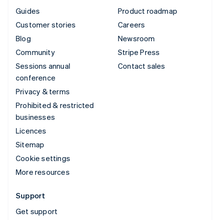
Guides
Product roadmap
Customer stories
Careers
Blog
Newsroom
Community
Stripe Press
Sessions annual
Contact sales
conference
Privacy & terms
Prohibited & restricted
businesses
Licences
Sitemap
Cookie settings
More resources
Support
Get support