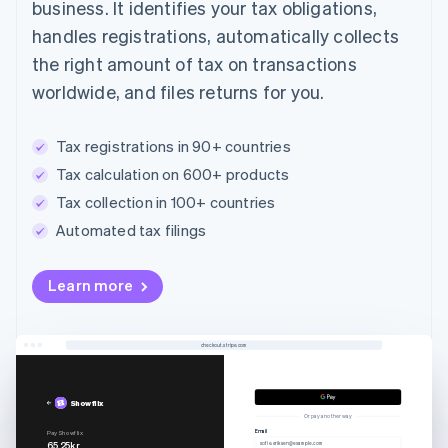
business. It identifies your tax obligations,
handles registrations, automatically collects
the right amount of tax on transactions
worldwide, and files returns for you.
Tax registrations in 90+ countries
Tax calculation on 600+ products
Tax collection in 100+ countries
Automated tax filings
Learn more
checkout.stripe.com
Showflix
Or pay another way
Email
Pay Showflix
65.25kr
sofie.eriksen@example.com