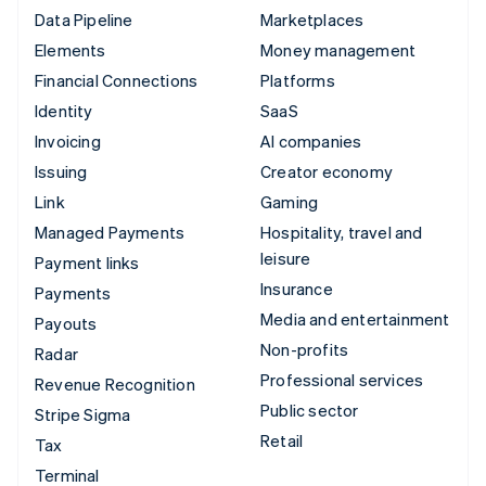
Data Pipeline
Marketplaces
Elements
Money management
Financial Connections
Platforms
Identity
SaaS
Invoicing
AI companies
Issuing
Creator economy
Link
Gaming
Managed Payments
Hospitality, travel and
leisure
Payment links
Insurance
Payments
Media and entertainment
Payouts
Non-profits
Radar
Professional services
Revenue Recognition
Public sector
Stripe Sigma
Retail
Tax
Terminal