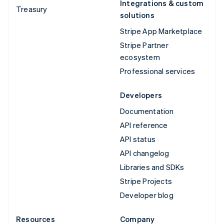
Integrations & custom
Treasury
solutions
Stripe App Marketplace
Stripe Partner
ecosystem
Professional services
Developers
Documentation
API reference
API status
API changelog
Libraries and SDKs
Stripe Projects
Developer blog
Resources
Company