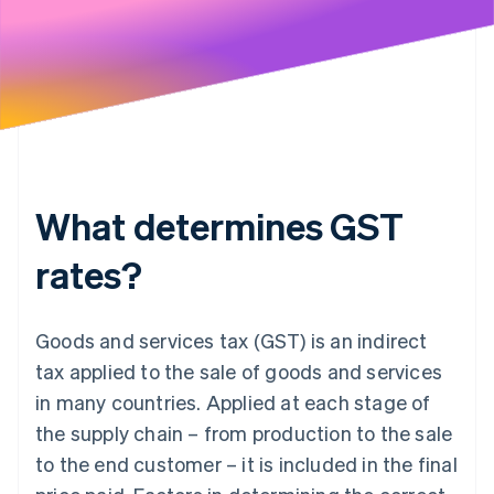
What determines GST
rates?
Goods and services tax (GST) is an indirect
tax applied to the sale of goods and services
in many countries. Applied at each stage of
the supply chain – from production to the sale
to the end customer – it is included in the final