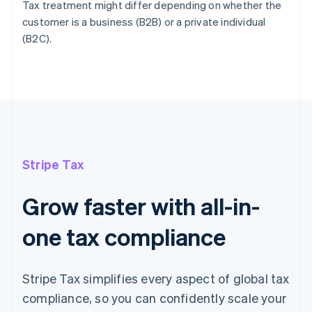
Tax treatment might differ depending on whether the
customer is a business (B2B) or a private individual
(B2C).
Stripe Tax
Grow faster with all-in-
one tax compliance
Stripe Tax simplifies every aspect of global tax
compliance, so you can confidently scale your