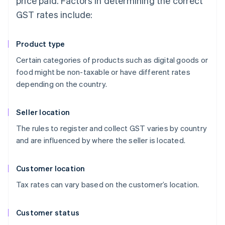
price paid. Factors in determining the correct
GST rates include:
Product type
Certain categories of products such as digital goods or
food might be non-taxable or have different rates
depending on the country.
Seller location
The rules to register and collect GST varies by country
and are influenced by where the seller is located.
Customer location
Tax rates can vary based on the customer’s location.
Customer status