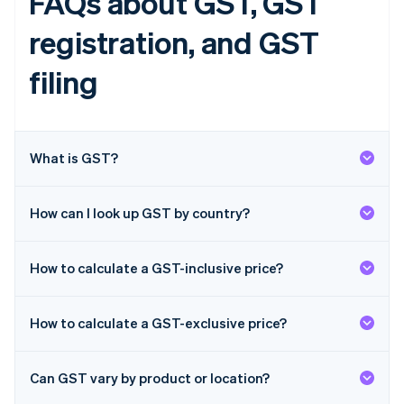
FAQs about GST, GST
English
Finland
registration, and GST
English
Svenska
France
filing
Français
English
Germany
Deutsch
English
Gibraltar
What is GST?
English
Greece
English
Hong Kong SAR, China
How can I look up GST by country?
English
简体中文
Hungary
English
How to calculate a GST-inclusive price?
India
English
Ireland
How to calculate a GST-exclusive price?
English
Italy
Italiano
English
Can GST vary by product or location?
Japan