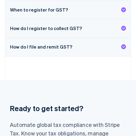
日本語
English
Latvia
When to register for GST?
English
Liechtenstein
Deutsch
English
How do I register to collect GST?
Lithuania
English
How do I file and remit GST?
Luxembourg
Français
Deutsch
English
Mainland China
简体中文
English
Malaysia
English
简体中文
Malta
English
Mexico
Español
English
Ready to get started?
Netherlands
Nederlands
English
New Zealand
Automate global tax compliance with Stripe
English
Norway
Tax. Know your tax obligations, manage