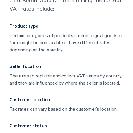
paid. Some factors in determining the correct
VAT rates include:
Product type
Certain categories of products such as digital goods or
food might be nontaxable or have different rates
depending on the country.
Seller location
The rules to register and collect VAT varies by country,
and they are influenced by where the seller is located.
Customer location
Tax rates can vary based on the customer’s location.
Customer status