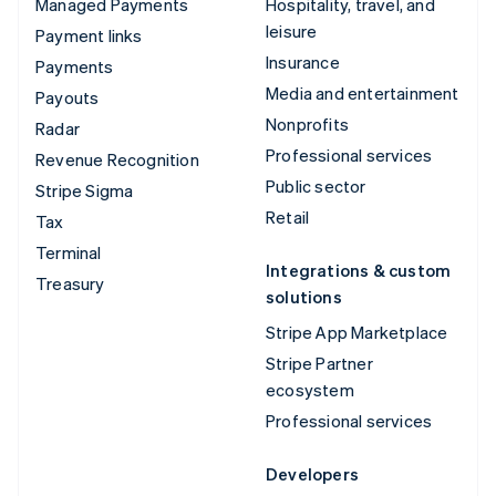
Managed Payments
Hospitality, travel, and
leisure
Payment links
Insurance
Payments
Media and entertainment
Payouts
Nonprofits
Radar
Professional services
Revenue Recognition
Public sector
Stripe Sigma
Retail
Tax
Terminal
Integrations & custom
Treasury
solutions
Stripe App Marketplace
Stripe Partner
ecosystem
Professional services
Developers