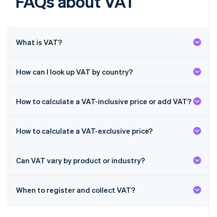
FAQs about VAT
English
Hong Kong SAR, China
English
简体中文
Hungary
English
What is VAT?
India
English
Ireland
How can I look up VAT by country?
English
Italy
Italiano
English
How to calculate a VAT-inclusive price or add VAT?
Japan
日本語
English
Latvia
How to calculate a VAT-exclusive price?
English
Liechtenstein
Deutsch
English
Can VAT vary by product or industry?
Lithuania
English
When to register and collect VAT?
Luxembourg
Français
Deutsch
English
Mainland China