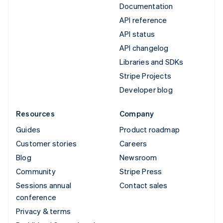
Documentation
API reference
API status
API changelog
Libraries and SDKs
Stripe Projects
Developer blog
Resources
Company
Guides
Product roadmap
Customer stories
Careers
Blog
Newsroom
Community
Stripe Press
Sessions annual
Contact sales
conference
Privacy & terms