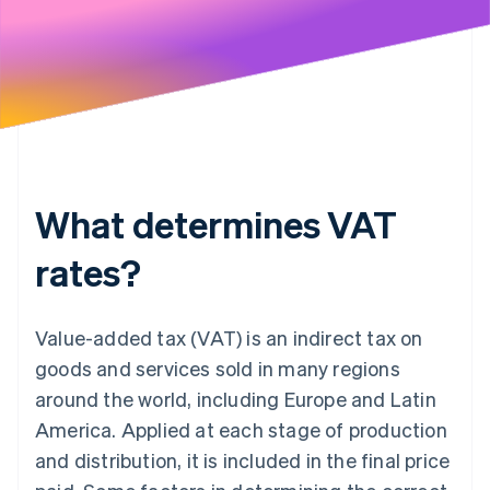
What determines VAT
rates?
Value-added tax (VAT) is an indirect tax on
goods and services sold in many regions
around the world, including Europe and Latin
America. Applied at each stage of production
and distribution, it is included in the final price