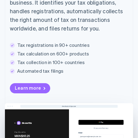
business. It identifies your tax obligations,
handles registrations, automatically collects
the right amount of tax on transactions
worldwide, and files returns for you.
Tax registrations in 90+ countries
Tax calculation on 600+ products
Tax collection in 100+ countries
Automated tax filings
Australia
Learn more
English
Austria
Deutsch
English
Belgium
checkout.stripe.com
Nederlands
Français
Deutsch
English
Brazil
Showflix
Português
English
Or pay another way
Bulgaria
Pay Showflix
Email
MXN$65.25
juana.perez@example.com.mx