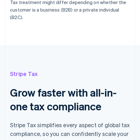
Tax treatment might differ depending on whether the
customer is a business (B2B) or a private individual
(B2C).
Stripe Tax
Grow faster with all-in-
one tax compliance
Stripe Tax simplifies every aspect of global tax
compliance, so you can confidently scale your