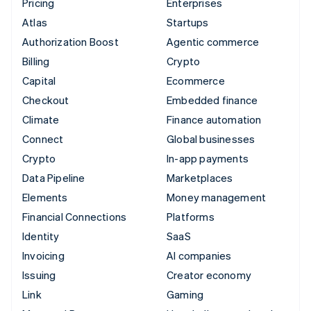
Pricing
Enterprises
Atlas
Startups
Authorization Boost
Agentic commerce
Billing
Crypto
Capital
Ecommerce
Checkout
Embedded finance
Climate
Finance automation
Connect
Global businesses
Crypto
In-app payments
Data Pipeline
Marketplaces
Elements
Money management
Financial Connections
Platforms
Identity
SaaS
Invoicing
AI companies
Issuing
Creator economy
Link
Gaming