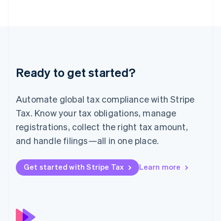
简体中文
English
Malaysia
English
简体中文
Malta
English
Mexico
Español
English
Ready to get started?
Netherlands
Nederlands
English
New Zealand
Automate global tax compliance with Stripe
English
Norway
Tax. Know your tax obligations, manage
English
registrations, collect the right tax amount,
Poland
and handle filings—all in one place.
English
Portugal
Português
English
Get started with Stripe Tax
Learn more
Romania
English
Singapore
English
简体中文
Slovakia