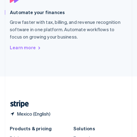
English
Slovenia
Automate your finances
English
Italiano
Spain
Grow faster with tax, billing, and revenue recognition
Español
English
software in one platform. Automate workflows to
Sweden
focus on growing your business.
Svenska
English
Switzerland
Learn more
Deutsch
Français
Italiano
English
Thailand
ไทย
English
United Arab Emirates
English
United Kingdom
English
United States
English
Español
简体中文
Mexico (English)
Products & pricing
Solutions