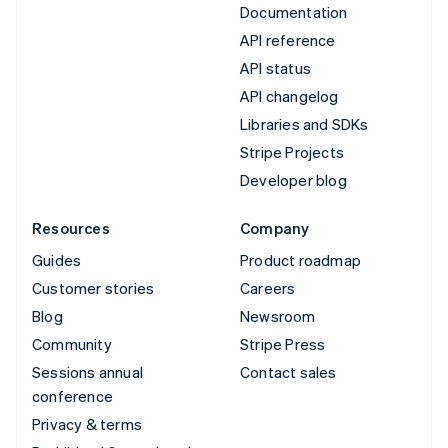
Documentation
API reference
API status
API changelog
Libraries and SDKs
Stripe Projects
Developer blog
Resources
Company
Guides
Product roadmap
Customer stories
Careers
Blog
Newsroom
Community
Stripe Press
Sessions annual
Contact sales
conference
Privacy & terms