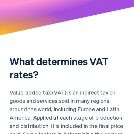
What determines VAT
rates?
Value-added tax (VAT) is an indirect tax on
goods and services sold in many regions
around the world, including Europe and Latin
America. Applied at each stage of production
and distribution, it is included in the final price