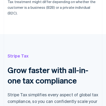
Tax treatment might differ depending on whether the
customer is a business (B2B) or a private individual
(B2C).
Stripe Tax
Grow faster with all-in-
one tax compliance
Stripe Tax simplifies every aspect of global tax
compliance, so you can confidently scale your