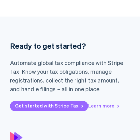
简体中文
English
Malaysia
English
简体中文
Malta
English
Mexico
Español
English
Ready to get started?
Netherlands
Nederlands
English
New Zealand
Automate global tax compliance with Stripe
English
Norway
Tax. Know your tax obligations, manage
English
registrations, collect the right tax amount,
Poland
and handle filings – all in one place.
English
Portugal
Português
English
Get started with Stripe Tax
Learn more
Romania
English
Singapore
English
简体中文
Slovakia