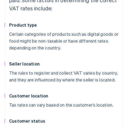
paid. Some factors in determining the correct
VAT rates include:
Product type
Certain categories of products such as digital goods or
food might be non-taxable or have different rates
depending on the country.
Seller location
The rules to register and collect VAT varies by country,
and they are influenced by where the seller is located.
Customer location
Tax rates can vary based on the customer’s location.
Customer status