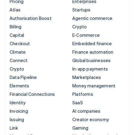
Pricing
Enterprises
Atlas
Startups
Authorisation Boost
Agentic commerce
Billing
Crypto
Capital
E-Commerce
Checkout
Embedded finance
Climate
Finance automation
Connect
Global businesses
Crypto
In-app payments
Data Pipeline
Marketplaces
Elements
Money management
Financial Connections
Platforms
Identity
SaaS
Invoicing
AI companies
Issuing
Creator economy
Link
Gaming