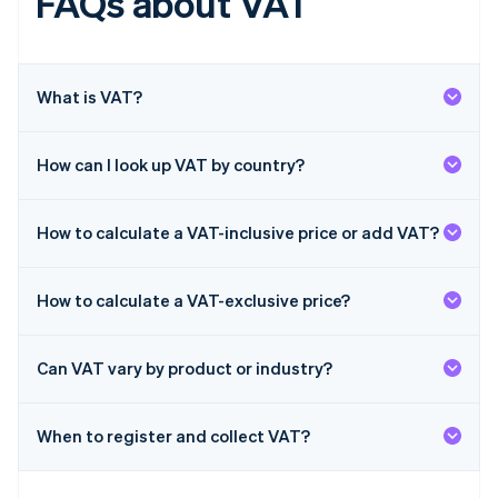
FAQs about VAT
English
Hong Kong SAR, China
English
简体中文
Hungary
English
What is VAT?
India
English
Ireland
How can I look up VAT by country?
English
Italy
Italiano
English
How to calculate a VAT-inclusive price or add VAT?
Japan
日本語
English
Latvia
How to calculate a VAT-exclusive price?
English
Liechtenstein
Deutsch
English
Can VAT vary by product or industry?
Lithuania
English
When to register and collect VAT?
Luxembourg
Français
Deutsch
English
Mainland China