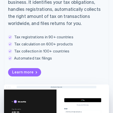
business. It identifies your tax obligations,
handles registrations, automatically collects
the right amount of tax on transactions
worldwide, and files returns for you.
Tax registrations in 90+ countries
Tax calculation on 600+ products
Tax collection in 100+ countries
Automated tax filings
Australia
Learn more
English
Austria
Deutsch
English
Belgium
checkout.stripe.com
Nederlands
Français
Deutsch
English
Brazil
Showflix
Português
English
Or pay another way
Bulgaria
Email
Pay Showflix
€65.25
christina.anton@example.cy