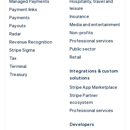
Managed Payments
Hospitality, travel and
leisure
Payment links
Insurance
Payments
Media and entertainment
Payouts
Non-profits
Radar
Professional services
Revenue Recognition
Public sector
Stripe Sigma
Retail
Tax
Terminal
Integrations & custom
Treasury
solutions
Stripe App Marketplace
Stripe Partner
ecosystem
Professional services
Developers