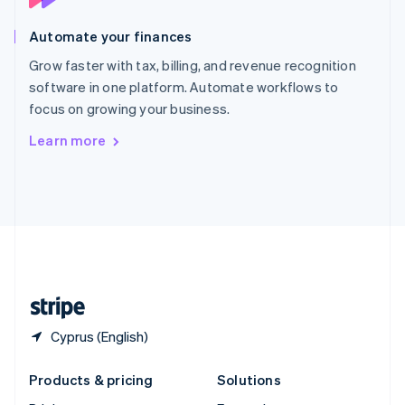
English
Slovenia
Automate your finances
English
Italiano
Spain
Grow faster with tax, billing, and revenue recognition
Español
English
software in one platform. Automate workflows to
Sweden
focus on growing your business.
Svenska
English
Switzerland
Learn more
Deutsch
Français
Italiano
English
Thailand
ไทย
English
United Arab Emirates
English
United Kingdom
English
United States
English
Español
简体中文
Cyprus (English)
Products & pricing
Solutions