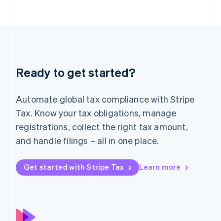
简体中文
English
Malaysia
English
简体中文
Malta
English
Mexico
Español
English
Ready to get started?
Netherlands
Nederlands
English
New Zealand
Automate global tax compliance with Stripe
English
Norway
Tax. Know your tax obligations, manage
English
registrations, collect the right tax amount,
Poland
and handle filings – all in one place.
English
Portugal
Português
English
Get started with Stripe Tax
Learn more
Romania
English
Singapore
English
简体中文
Slovakia