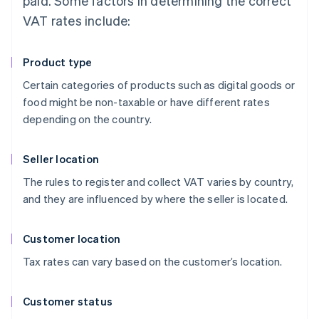
paid. Some factors in determining the correct
VAT rates include:
Product type
Certain categories of products such as digital goods or
food might be non-taxable or have different rates
depending on the country.
Seller location
The rules to register and collect VAT varies by country,
and they are influenced by where the seller is located.
Customer location
Tax rates can vary based on the customer’s location.
Customer status