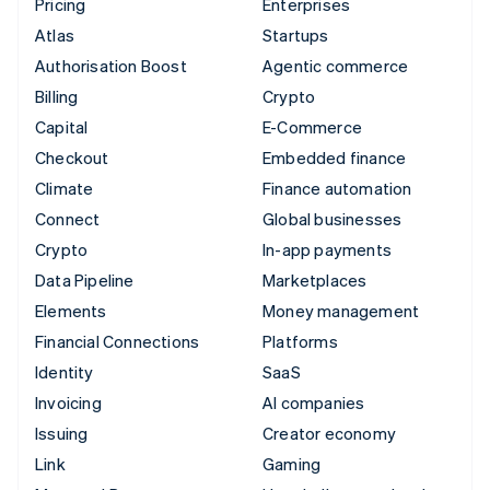
Pricing
Enterprises
Atlas
Startups
Authorisation Boost
Agentic commerce
Billing
Crypto
Capital
E-Commerce
Checkout
Embedded finance
Climate
Finance automation
Connect
Global businesses
Crypto
In-app payments
Data Pipeline
Marketplaces
Elements
Money management
Financial Connections
Platforms
Identity
SaaS
Invoicing
AI companies
Issuing
Creator economy
Link
Gaming