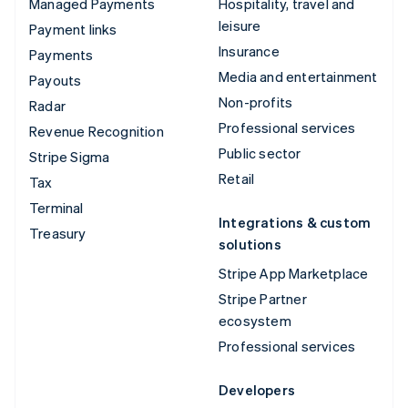
Managed Payments
Hospitality, travel and
leisure
Payment links
Insurance
Payments
Media and entertainment
Payouts
Non-profits
Radar
Professional services
Revenue Recognition
Public sector
Stripe Sigma
Retail
Tax
Terminal
Integrations & custom
Treasury
solutions
Stripe App Marketplace
Stripe Partner
ecosystem
Professional services
Developers