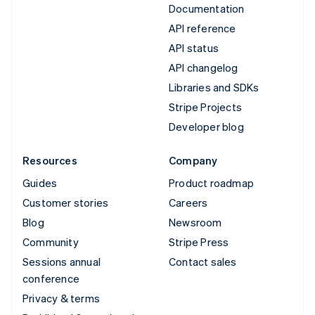
Documentation
API reference
API status
API changelog
Libraries and SDKs
Stripe Projects
Developer blog
Resources
Company
Guides
Product roadmap
Customer stories
Careers
Blog
Newsroom
Community
Stripe Press
Sessions annual
Contact sales
conference
Privacy & terms