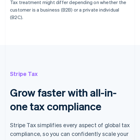
Tax treatment might differ depending on whether the
customer is a business (B2B) or a private individual
(B2C).
Stripe Tax
Grow faster with all-in-
one tax compliance
Stripe Tax simplifies every aspect of global tax
compliance, so you can confidently scale your