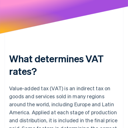
What determines VAT
rates?
Value-added tax (VAT) is an indirect tax on
goods and services sold in many regions
around the world, including Europe and Latin
America. Applied at each stage of production
and distribution, it is included in the final price