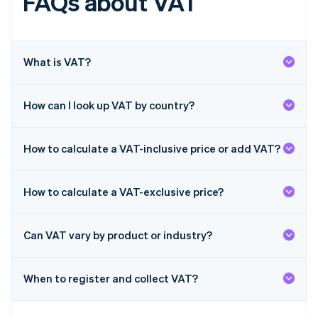
FAQs about VAT
English
Hong Kong SAR, China
English
简体中文
Hungary
English
What is VAT?
India
English
Ireland
How can I look up VAT by country?
English
Italy
Italiano
English
How to calculate a VAT-inclusive price or add VAT?
Japan
日本語
English
Latvia
How to calculate a VAT-exclusive price?
English
Liechtenstein
Deutsch
English
Can VAT vary by product or industry?
Lithuania
English
When to register and collect VAT?
Luxembourg
Français
Deutsch
English
Mainland China