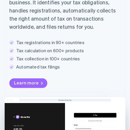
business. It identifies your tax obligations,
handles registrations, automatically collects
the right amount of tax on transactions
worldwide, and files returns for you.
Tax registrations in 90+ countries
Tax calculation on 600+ products
Tax collection in 100+ countries
Automated tax filings
Australia
Learn more
English
Austria
Deutsch
English
Belgium
checkout.stripe.com
Nederlands
Français
Deutsch
English
Brazil
Showflix
Português
English
Or pay another way
Bulgaria
Email
Pay Showflix
€65.25
maria.politi@example.gr