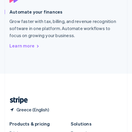
English
Slovenia
Automate your finances
English
Italiano
Spain
Grow faster with tax, billing, and revenue recognition
Español
English
software in one platform. Automate workflows to
Sweden
focus on growing your business.
Svenska
English
Switzerland
Learn more
Deutsch
Français
Italiano
English
Thailand
ไทย
English
United Arab Emirates
English
United Kingdom
English
United States
English
Español
简体中文
Greece (English)
Products & pricing
Solutions