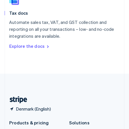
English
Slovenia
Tax docs
English
Italiano
Spain
Automate sales tax, VAT, and GST collection and
Español
English
reporting on all your transactions – low- and no-code
Sweden
integrations are available.
Svenska
English
Switzerland
Explore the docs
Deutsch
Français
Italiano
English
Thailand
ไทย
English
United Arab Emirates
English
United Kingdom
English
United States
English
Español
简体中文
Denmark (English)
Products & pricing
Solutions