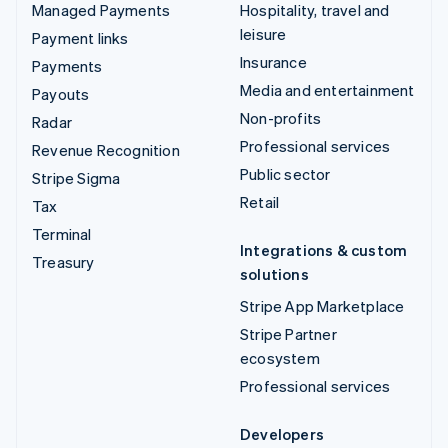
Managed Payments
Hospitality, travel and
leisure
Payment links
Insurance
Payments
Media and entertainment
Payouts
Non-profits
Radar
Professional services
Revenue Recognition
Public sector
Stripe Sigma
Retail
Tax
Terminal
Integrations & custom
Treasury
solutions
Stripe App Marketplace
Stripe Partner
ecosystem
Professional services
Developers