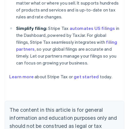
matter what or where you sell. It supports hundreds
of products and services and is up-to-date on tax
rules and rate changes.
Simplify filing:
Stripe Tax
automates US filings
in
the Dashboard, powered by TaxJar. For global
filings, Stripe Tax seamlessly integrates with
filing
partners
, so your global filings are accurate and
timely. Let our partners manage your filings so you
can focus on growing your business.
Learn more
about Stripe Tax or
get started
today.
Australia
English
Austria
Deutsch
English
Belgium
The content in this article is for general
Nederlands
Français
Deutsch
English
Brazil
information and education purposes only and
Português
English
should not be construed as legal or tax
Bulgaria