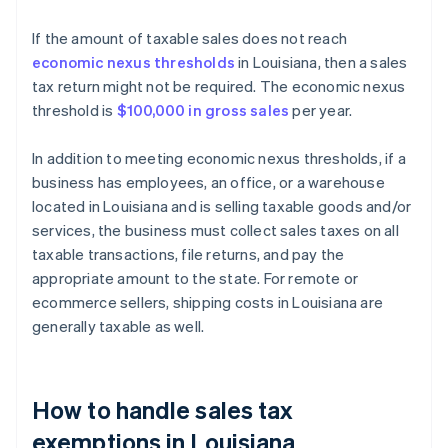
If the amount of taxable sales does not reach
economic nexus thresholds
in Louisiana, then a sales
tax return might not be required. The economic nexus
threshold is
$100,000 in gross sales
per year.
In addition to meeting economic nexus thresholds, if a
business has employees, an office, or a warehouse
located in Louisiana and is selling taxable goods and/or
services, the business must collect sales taxes on all
taxable transactions, file returns, and pay the
appropriate amount to the state. For remote or
ecommerce sellers, shipping costs in Louisiana are
generally taxable as well.
How to handle sales tax
exemptions in Louisiana