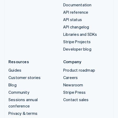
Documentation
API reference
API status
API changelog
Libraries and SDKs
Stripe Projects
Developer blog
Resources
Company
Guides
Product roadmap
Customer stories
Careers
Blog
Newsroom
Community
Stripe Press
Sessions annual
Contact sales
conference
Privacy & terms