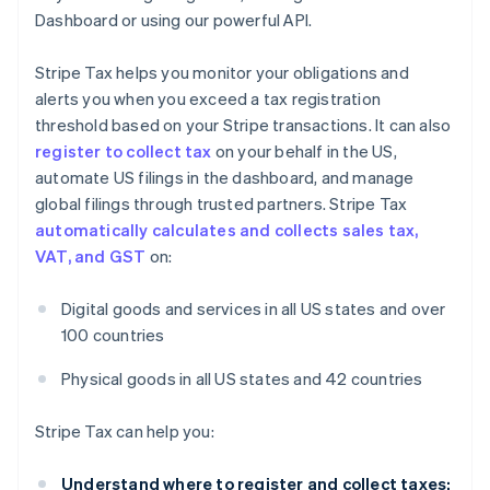
Dashboard or using our powerful API.
Stripe Tax helps you monitor your obligations and
alerts you when you exceed a tax registration
threshold based on your Stripe transactions. It can also
register to collect tax
on your behalf in the US,
automate US filings in the dashboard, and manage
global filings through trusted partners. Stripe Tax
automatically calculates and collects sales tax,
VAT, and GST
on:
Digital goods and services in all US states and over
100 countries
Physical goods in all US states and 42 countries
Stripe Tax can help you:
Understand where to register and collect taxes: