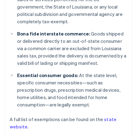
government, the State of Louisiana, or any local
political subdivision and governmental agency are
completely tax-exempt.
Bona fide interstate commerce:
Goods shipped
or delivered directly to an out-of-state consumer
via a common carrier are excluded from Louisiana
sales tax, provided the delivery is documented by a
valid bill of lading or shipping manifest.
Essential consumer goods:
At the state level,
specific consumer necessities—such as
prescription drugs, prescription medical devices,
home utilities, and food intended for home
consumption—are legally exempt.
A full list of exemptions can be found on the
state
website
.