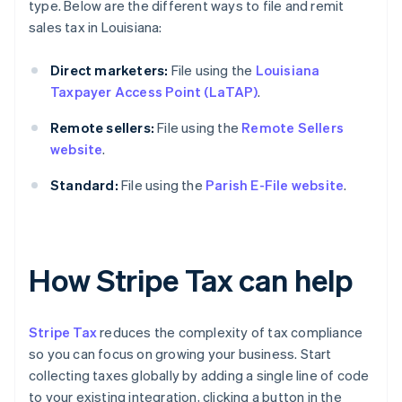
type. Below are the different ways to file and remit
sales tax in Louisiana:
Direct marketers:
File using the
Louisiana
Taxpayer Access Point (LaTAP)
.
Remote sellers:
File using the
Remote Sellers
website
.
Standard:
File using the
Parish E-File website
.
How Stripe Tax can help
Stripe Tax
reduces the complexity of tax compliance
so you can focus on growing your business. Start
collecting taxes globally by adding a single line of code
to your existing integration, clicking a button in the