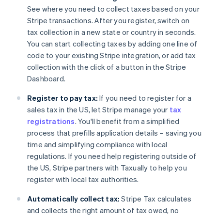
See where you need to collect taxes based on your
Stripe transactions. After you register, switch on
tax collection in a new state or country in seconds.
You can start collecting taxes by adding one line of
code to your existing Stripe integration, or add tax
collection with the click of a button in the Stripe
Dashboard.
Register to pay tax:
If you need to register for a
sales tax in the US, let Stripe manage your
tax
registrations
. You'll benefit from a simplified
process that prefills application details – saving you
time and simplifying compliance with local
regulations. If you need help registering outside of
the US, Stripe partners with Taxually to help you
register with local tax authorities.
Automatically collect tax:
Stripe Tax calculates
and collects the right amount of tax owed, no