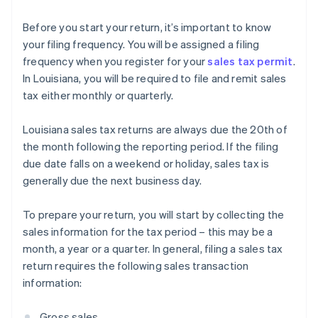
Before you start your return, it’s important to know
your filing frequency. You will be assigned a filing
frequency when you register for your
sales tax permit
.
In Louisiana, you will be required to file and remit sales
tax either monthly or quarterly.
Louisiana sales tax returns are always due the 20th of
the month following the reporting period. If the filing
due date falls on a weekend or holiday, sales tax is
generally due the next business day.
To prepare your return, you will start by collecting the
sales information for the tax period – this may be a
month, a year or a quarter. In general, filing a sales tax
return requires the following sales transaction
information:
Gross sales