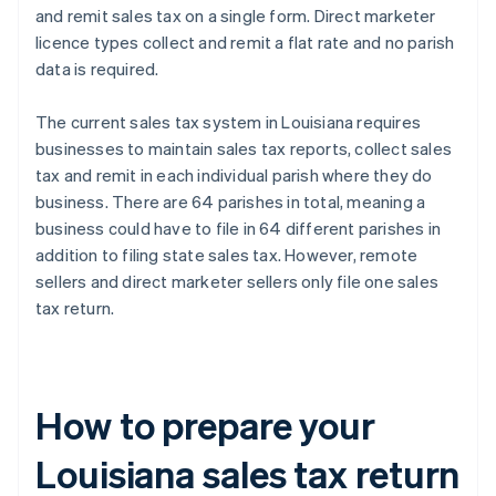
and remit sales tax on a single form. Direct marketer
licence types collect and remit a flat rate and no parish
data is required.
The current sales tax system in Louisiana requires
businesses to maintain sales tax reports, collect sales
tax and remit in each individual parish where they do
business. There are 64 parishes in total, meaning a
business could have to file in 64 different parishes in
addition to filing state sales tax. However, remote
sellers and direct marketer sellers only file one sales
tax return.
How to prepare your
Louisiana sales tax return