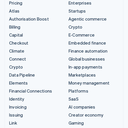
Pricing
Enterprises
Atlas
Startups
Authorisation Boost
Agentic commerce
Billing
Crypto
Capital
E-Commerce
Checkout
Embedded finance
Climate
Finance automation
Connect
Global businesses
Crypto
In-app payments
Data Pipeline
Marketplaces
Elements
Money management
Financial Connections
Platforms
Identity
SaaS
Invoicing
AI companies
Issuing
Creator economy
Link
Gaming