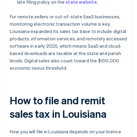
late filing policy on the
state website
.
For remote sellers or out-of-state SaaS businesses,
monitoring electronic transaction volume is key.
Louisiana expanded its sales tax base to include digital
products, information services, and remotely accessed
software in early 2025, which means SaaS and cloud-
based downloads are taxable at the state and parish
levels. Digital sales also count toward the $100,000
economic nexus threshold.
How to file and remit
sales tax in Louisiana
How you will file in Louisiana depends on your licence