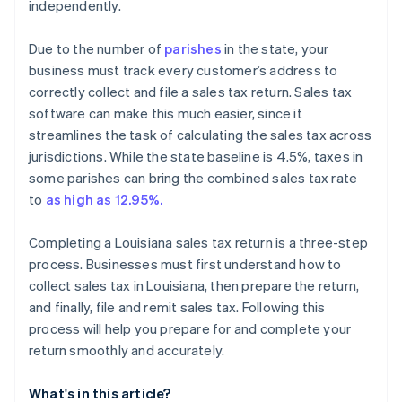
independently.
Due to the number of
parishes
in the state, your
business must track every customer’s address to
correctly collect and file a sales tax return. Sales tax
software can make this much easier, since it
streamlines the task of calculating the sales tax across
jurisdictions. While the state baseline is 4.5%, taxes in
some parishes can bring the combined sales tax rate
to
as high as 12.95%.
Completing a Louisiana sales tax return is a three-step
process. Businesses must first understand how to
collect sales tax in Louisiana, then prepare the return,
and finally, file and remit sales tax. Following this
process will help you prepare for and complete your
return smoothly and accurately.
What's in this article?