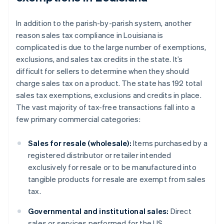
In addition to the parish-by-parish system, another
reason sales tax compliance in Louisiana is
complicated is due to the large number of exemptions,
exclusions, and sales tax credits in the state. It’s
difficult for sellers to determine when they should
charge sales tax on a product. The state has 192 total
sales tax exemptions, exclusions and credits in place.
The vast majority of tax-free transactions fall into a
few primary commercial categories:
Sales for resale (wholesale):
Items purchased by a
registered distributor or retailer intended
exclusively for resale or to be manufactured into
tangible products for resale are exempt from sales
tax.
Governmental and institutional sales:
Direct
sales or services performed for the US