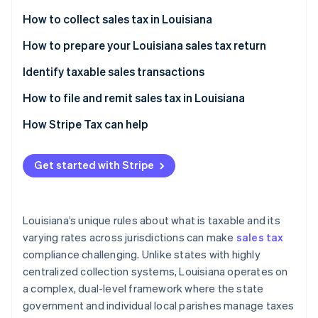
Partners
See what's ahead
Stripe App Marketplace
How to collect sales tax in Louisiana
Radar
Fraud prevention
How to prepare your Louisiana sales tax return
Atlas
Identify taxable sales transactions
Start-up incorporation
How to handle sales tax exemptions in Louisiana
How to file and remit sales tax in Louisiana
Climate
Carbon removal
Additional considerations
How Stripe Tax can help
Identity
Online identity verification
Get started with Stripe
Louisiana’s unique rules about what is taxable and its
Stripe Sessions 2026
varying rates across jurisdictions can make
sales tax
See how Stripe is building the economic infrastructure 
compliance challenging. Unlike states with highly
Watch now
centralized collection systems, Louisiana operates on
a complex, dual-level framework where the state
government and individual local parishes manage taxes