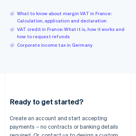
English
Hong Kong SAR, China
What to know about margin VAT in France:
English
简体中文
Calculation, application and declaration
Hungary
English
VAT credit in France: What it is, how it works and
India
how to request refunds
English
Corporate income tax in Germany
Ireland
English
Italy
Italiano
English
Japan
日本語
English
Latvia
English
Liechtenstein
Ready to get started?
Deutsch
English
Lithuania
English
Create an account and start accepting
Luxembourg
payments – no contracts or banking details
Français
Deutsch
English
Mainland China
required. Or, contact us to design a custom