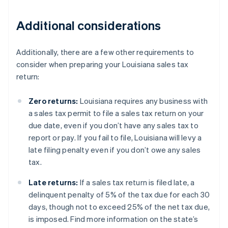
Additional considerations
Additionally, there are a few other requirements to
consider when preparing your Louisiana sales tax
return:
Zero returns:
Louisiana requires any business with
a sales tax permit to file a sales tax return on your
due date, even if you don’t have any sales tax to
report or pay. If you fail to file, Louisiana will levy a
late filing penalty even if you don’t owe any sales
tax.
Late returns:
If a sales tax return is filed late, a
delinquent penalty of 5% of the tax due for each 30
days, though not to exceed 25% of the net tax due,
is imposed. Find more information on the state’s