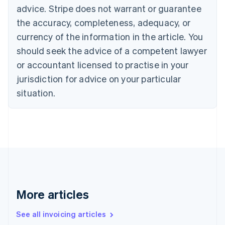
English
advice. Stripe does not warrant or guarantee
Canada
the accuracy, completeness, adequacy, or
English
Français
Croatia
currency of the information in the article. You
English
Italiano
should seek the advice of a competent lawyer
Cyprus
or accountant licensed to practise in your
English
Czech Republic
jurisdiction for advice on your particular
English
situation.
Denmark
English
Estonia
English
Finland
English
Svenska
France
Français
English
Germany
Deutsch
English
More articles
Gibraltar
English
See all invoicing articles
Greece