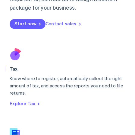
简体中文
English
package for your business.
Malaysia
English
简体中文
Malta
Start now
Contact sales
English
Mexico
Español
English
Netherlands
Nederlands
English
New Zealand
English
Tax
Norway
English
Know where to register, automatically collect the right
Poland
amount of tax, and access the reports you need to file
English
returns.
Portugal
Português
English
Explore Tax
Romania
English
Singapore
English
简体中文
Slovakia