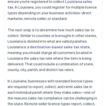
ensure you’re registered to collect
Louisiana sales
tax
. In Louisiana, you could register for multiple licence
types depending on your business activities: direct
marketer, remote seller, or standard.
The next step is to determine how much sales tax to
collect. Similar to counties or boroughs in other states,
Louisiana is divided into what are called parishes.
Louisiana is a
destination-based sales tax state
,
meaning you should charge all customers located in
Louisiana the sales tax rate where the item is being
delivered. That could include a combination of state,
county, city, parish, and district tax rates.
In Louisiana, businesses with standard licence types
are required to report, collect, and remit sales tax in
each individual parish where they make sales—one of
the reasons sales tax compliance can be challenging in
the state. Remote seller licence types report, collect,