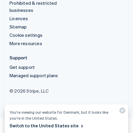
Prohibited & restricted
businesses
Licences
Sitemap
Cookie settings
More resources
Support
Get support
Managed support plans
© 2026 Stripe, LLC
You’re viewing our website for Denmark, but it looks like
you’re in the United States.
Switch to the United States site