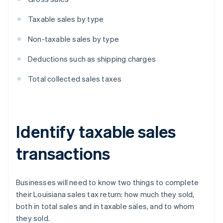
Taxable sales by type
Non-taxable sales by type
Deductions such as shipping charges
Total collected sales taxes
Identify taxable sales
transactions
Businesses will need to know two things to complete
their Louisiana sales tax return: how much they sold,
both in total sales and in taxable sales, and to whom
they sold.