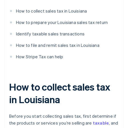
How to collect sales tax in Louisiana
How to prepare your Louisiana sales tax return
Identify taxable sales transactions
How to file and remit sales tax in Louisiana
How Stripe Tax can help
How to collect sales tax
in Louisiana
Before you start collecting sales tax, first determine if
the products or services you’re selling are
taxable
, and