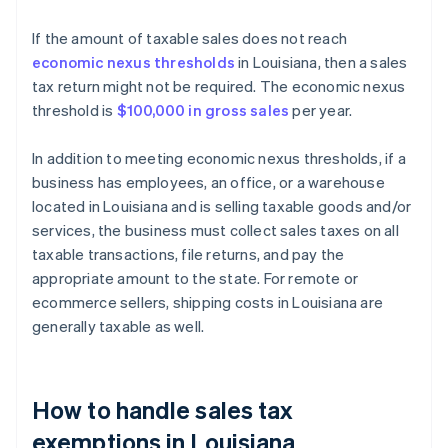
If the amount of taxable sales does not reach
economic nexus thresholds
in Louisiana, then a sales
tax return might not be required. The economic nexus
threshold is
$100,000 in gross sales
per year.
In addition to meeting economic nexus thresholds, if a
business has employees, an office, or a warehouse
located in Louisiana and is selling taxable goods and/or
services, the business must collect sales taxes on all
taxable transactions, file returns, and pay the
appropriate amount to the state. For remote or
ecommerce sellers, shipping costs in Louisiana are
generally taxable as well.
How to handle sales tax
exemptions in Louisiana