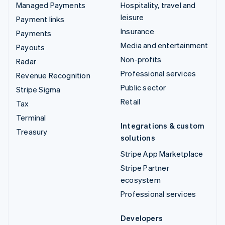
Managed Payments
Hospitality, travel and
leisure
Payment links
Insurance
Payments
Media and entertainment
Payouts
Non-profits
Radar
Professional services
Revenue Recognition
Public sector
Stripe Sigma
Retail
Tax
Terminal
Integrations & custom
Treasury
solutions
Stripe App Marketplace
Stripe Partner
ecosystem
Professional services
Developers