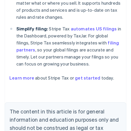
matter what or where you sell. It supports hundreds
of products and services and is up-to-date on tax
rules and rate changes.
Simplify filing:
Stripe Tax
automates US filings
in
the Dashboard, powered by TaxJar. For global
filings, Stripe Tax seamlessly integrates with
filing
partners
, so your global filings are accurate and
timely. Let our partners manage your filings so you
can focus on growing your business.
Learn more
about Stripe Tax or
get started
today.
Australia
English
Austria
Deutsch
English
Belgium
The content in this article is for general
Nederlands
Français
Deutsch
English
Brazil
information and education purposes only and
Português
English
should not be construed as legal or tax
Bulgaria