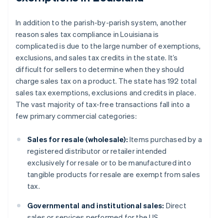
In addition to the parish-by-parish system, another
reason sales tax compliance in Louisiana is
complicated is due to the large number of exemptions,
exclusions, and sales tax credits in the state. It’s
difficult for sellers to determine when they should
charge sales tax on a product. The state has 192 total
sales tax exemptions, exclusions and credits in place.
The vast majority of tax-free transactions fall into a
few primary commercial categories:
Sales for resale (wholesale):
Items purchased by a
registered distributor or retailer intended
exclusively for resale or to be manufactured into
tangible products for resale are exempt from sales
tax.
Governmental and institutional sales:
Direct
sales or services performed for the US