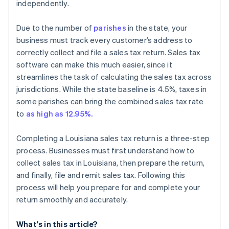
independently.
Due to the number of
parishes
in the state, your
business must track every customer’s address to
correctly collect and file a sales tax return. Sales tax
software can make this much easier, since it
streamlines the task of calculating the sales tax across
jurisdictions. While the state baseline is 4.5%, taxes in
some parishes can bring the combined sales tax rate
to
as high as 12.95%.
Completing a Louisiana sales tax return is a three-step
process. Businesses must first understand how to
collect sales tax in Louisiana, then prepare the return,
and finally, file and remit sales tax. Following this
process will help you prepare for and complete your
return smoothly and accurately.
What's in this article?