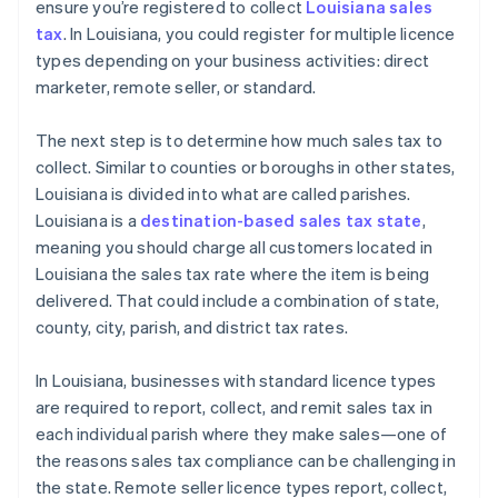
ensure you’re registered to collect
Louisiana sales
tax
. In Louisiana, you could register for multiple licence
types depending on your business activities: direct
marketer, remote seller, or standard.
The next step is to determine how much sales tax to
collect. Similar to counties or boroughs in other states,
Louisiana is divided into what are called parishes.
Louisiana is a
destination-based sales tax state
,
meaning you should charge all customers located in
Louisiana the sales tax rate where the item is being
delivered. That could include a combination of state,
county, city, parish, and district tax rates.
In Louisiana, businesses with standard licence types
are required to report, collect, and remit sales tax in
each individual parish where they make sales—one of
the reasons sales tax compliance can be challenging in
the state. Remote seller licence types report, collect,