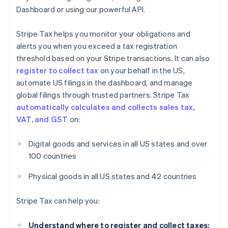
Dashboard or using our powerful API.
Stripe Tax helps you monitor your obligations and
alerts you when you exceed a tax registration
threshold based on your Stripe transactions. It can also
register to collect tax
on your behalf in the US,
automate US filings in the dashboard, and manage
global filings through trusted partners. Stripe Tax
automatically calculates and collects sales tax,
VAT, and GST
on:
Digital goods and services in all US states and over
100 countries
Physical goods in all US states and 42 countries
Stripe Tax can help you:
Understand where to register and collect taxes: