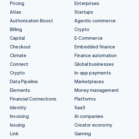
Pricing
Enterprises
Atlas
Startups
Authorisation Boost
Agentic commerce
Billing
Crypto
Capital
E-Commerce
Checkout
Embedded finance
Climate
Finance automation
Connect
Global businesses
Crypto
In-app payments
Data Pipeline
Marketplaces
Elements
Money management
Financial Connections
Platforms
Identity
SaaS
Invoicing
AI companies
Issuing
Creator economy
Link
Gaming