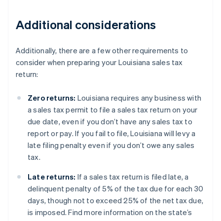
Additional considerations
Additionally, there are a few other requirements to
consider when preparing your Louisiana sales tax
return:
Zero returns:
Louisiana requires any business with
a sales tax permit to file a sales tax return on your
due date, even if you don’t have any sales tax to
report or pay. If you fail to file, Louisiana will levy a
late filing penalty even if you don’t owe any sales
tax.
Late returns:
If a sales tax return is filed late, a
delinquent penalty of 5% of the tax due for each 30
days, though not to exceed 25% of the net tax due,
is imposed. Find more information on the state’s