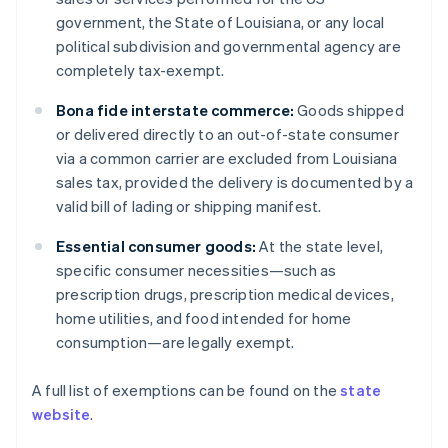
government, the State of Louisiana, or any local
political subdivision and governmental agency are
completely tax-exempt.
Bona fide interstate commerce:
Goods shipped
or delivered directly to an out-of-state consumer
via a common carrier are excluded from Louisiana
sales tax, provided the delivery is documented by a
valid bill of lading or shipping manifest.
Essential consumer goods:
At the state level,
specific consumer necessities—such as
prescription drugs, prescription medical devices,
home utilities, and food intended for home
consumption—are legally exempt.
A full list of exemptions can be found on the
state
website
.