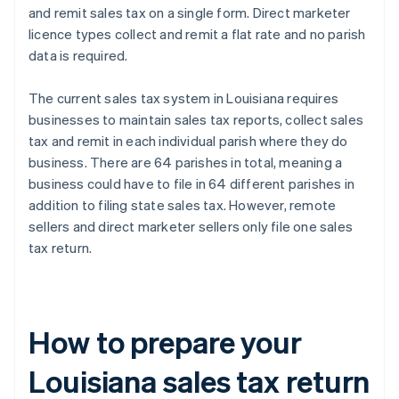
and remit sales tax on a single form. Direct marketer
licence types collect and remit a flat rate and no parish
data is required.
The current sales tax system in Louisiana requires
businesses to maintain sales tax reports, collect sales
tax and remit in each individual parish where they do
business. There are 64 parishes in total, meaning a
business could have to file in 64 different parishes in
addition to filing state sales tax. However, remote
sellers and direct marketer sellers only file one sales
tax return.
How to prepare your
Louisiana sales tax return