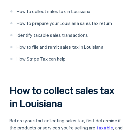
How to collect sales tax in Louisiana
How to prepare your Louisiana sales tax return
Identify taxable sales transactions
How to file and remit sales tax in Louisiana
How Stripe Tax can help
How to collect sales tax
in Louisiana
Before you start collecting sales tax, first determine if
the products or services you’re selling are
taxable
, and