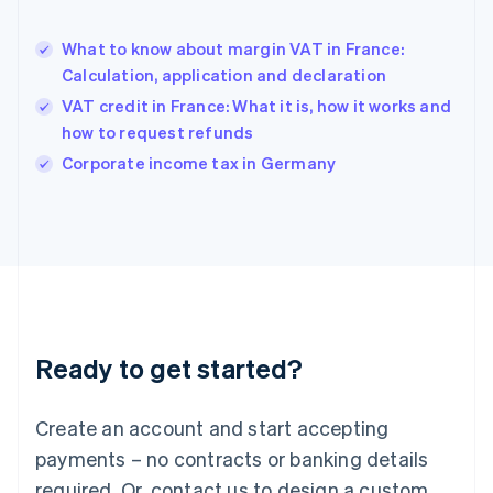
English
Hong Kong SAR, China
What to know about margin VAT in France:
English
简体中文
Calculation, application and declaration
Hungary
English
VAT credit in France: What it is, how it works and
India
how to request refunds
English
Corporate income tax in Germany
Ireland
English
Italy
Italiano
English
Japan
日本語
English
Latvia
English
Liechtenstein
Ready to get started?
Deutsch
English
Lithuania
English
Create an account and start accepting
Luxembourg
payments – no contracts or banking details
Français
Deutsch
English
Mainland China
required. Or, contact us to design a custom