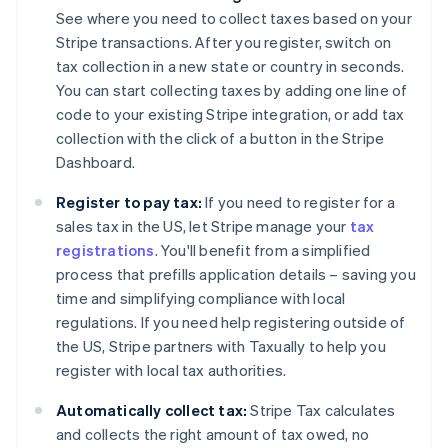
See where you need to collect taxes based on your
Stripe transactions. After you register, switch on
tax collection in a new state or country in seconds.
You can start collecting taxes by adding one line of
code to your existing Stripe integration, or add tax
collection with the click of a button in the Stripe
Dashboard.
Register to pay tax:
If you need to register for a
sales tax in the US, let Stripe manage your
tax
registrations
. You'll benefit from a simplified
process that prefills application details – saving you
time and simplifying compliance with local
regulations. If you need help registering outside of
the US, Stripe partners with Taxually to help you
register with local tax authorities.
Automatically collect tax:
Stripe Tax calculates
and collects the right amount of tax owed, no