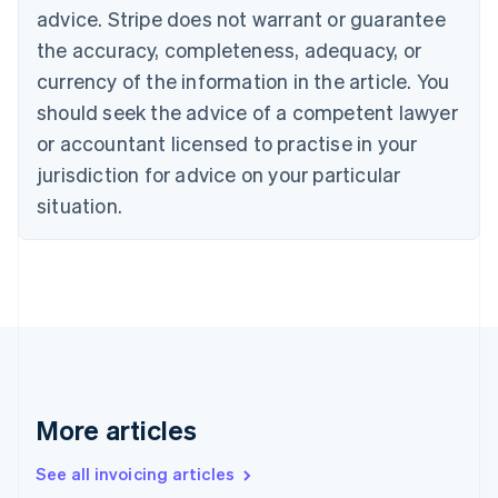
English
advice. Stripe does not warrant or guarantee
Canada
the accuracy, completeness, adequacy, or
English
Français
Croatia
currency of the information in the article. You
English
Italiano
should seek the advice of a competent lawyer
Cyprus
or accountant licensed to practise in your
English
Czech Republic
jurisdiction for advice on your particular
English
situation.
Denmark
English
Estonia
English
Finland
English
Svenska
France
Français
English
Germany
Deutsch
English
More articles
Gibraltar
English
See all invoicing articles
Greece