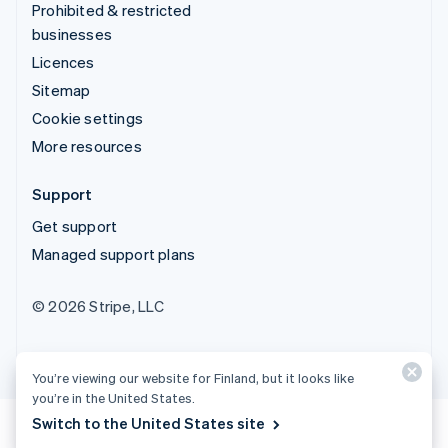
Prohibited & restricted
businesses
Licences
Sitemap
Cookie settings
More resources
Support
Get support
Managed support plans
© 2026 Stripe, LLC
You’re viewing our website for Finland, but it looks like
you’re in the United States.
Switch to the United States site