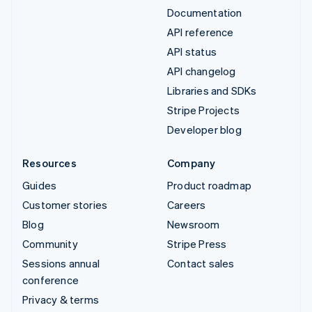
Documentation
API reference
API status
API changelog
Libraries and SDKs
Stripe Projects
Developer blog
Resources
Company
Guides
Product roadmap
Customer stories
Careers
Blog
Newsroom
Community
Stripe Press
Sessions annual
Contact sales
conference
Privacy & terms