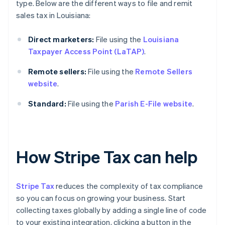
type. Below are the different ways to file and remit
sales tax in Louisiana:
Direct marketers:
File using the
Louisiana
Taxpayer Access Point (LaTAP)
.
Remote sellers:
File using the
Remote Sellers
website
.
Standard:
File using the
Parish E-File website
.
How Stripe Tax can help
Stripe Tax
reduces the complexity of tax compliance
so you can focus on growing your business. Start
collecting taxes globally by adding a single line of code
to your existing integration, clicking a button in the