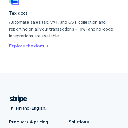
English
Slovenia
Tax docs
English
Italiano
Spain
Automate sales tax, VAT, and GST collection and
Español
English
reporting on all your transactions – low- and no-code
Sweden
integrations are available.
Svenska
English
Switzerland
Explore the docs
Deutsch
Français
Italiano
English
Thailand
ไทย
English
United Arab Emirates
English
United Kingdom
English
United States
English
Español
简体中文
Finland (English)
Products & pricing
Solutions