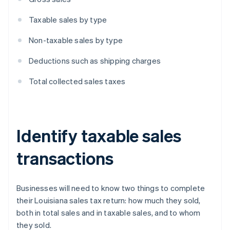
Taxable sales by type
Non-taxable sales by type
Deductions such as shipping charges
Total collected sales taxes
Identify taxable sales
transactions
Businesses will need to know two things to complete
their Louisiana sales tax return: how much they sold,
both in total sales and in taxable sales, and to whom
they sold.