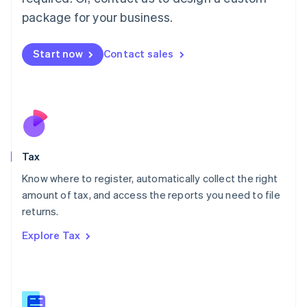
简体中文
English
package for your business.
Malaysia
English
简体中文
Malta
Start now
Contact sales
English
Mexico
Español
English
Netherlands
Nederlands
English
New Zealand
English
Tax
Norway
English
Know where to register, automatically collect the right
Poland
amount of tax, and access the reports you need to file
English
returns.
Portugal
Português
English
Explore Tax
Romania
English
Singapore
English
简体中文
Slovakia