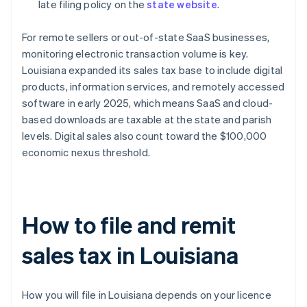
late filing policy on the
state website
.
For remote sellers or out-of-state SaaS businesses,
monitoring electronic transaction volume is key.
Louisiana expanded its sales tax base to include digital
products, information services, and remotely accessed
software in early 2025, which means SaaS and cloud-
based downloads are taxable at the state and parish
levels. Digital sales also count toward the $100,000
economic nexus threshold.
How to file and remit
sales tax in Louisiana
How you will file in Louisiana depends on your licence