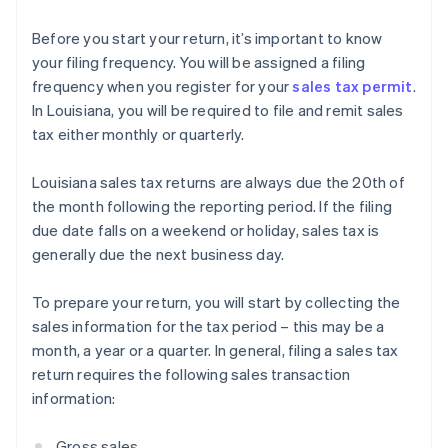
Before you start your return, it’s important to know
your filing frequency. You will be assigned a filing
frequency when you register for your
sales tax permit
.
In Louisiana, you will be required to file and remit sales
tax either monthly or quarterly.
Louisiana sales tax returns are always due the 20th of
the month following the reporting period. If the filing
due date falls on a weekend or holiday, sales tax is
generally due the next business day.
To prepare your return, you will start by collecting the
sales information for the tax period – this may be a
month, a year or a quarter. In general, filing a sales tax
return requires the following sales transaction
information:
Gross sales