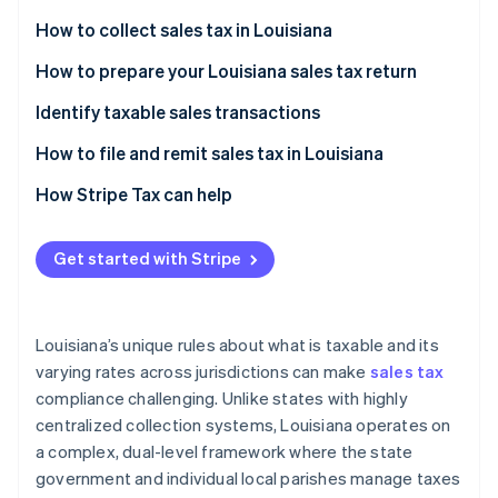
Partners
See what's ahead
Stripe App Marketplace
How to collect sales tax in Louisiana
Radar
Fraud prevention
How to prepare your Louisiana sales tax return
Atlas
Identify taxable sales transactions
Start-up incorporation
How to handle sales tax exemptions in Louisiana
How to file and remit sales tax in Louisiana
Climate
Carbon removal
Additional considerations
How Stripe Tax can help
Identity
Online identity verification
Get started with Stripe
Louisiana’s unique rules about what is taxable and its
Stripe Sessions 2026
varying rates across jurisdictions can make
sales tax
See how Stripe is building the economic infrastructure 
compliance challenging. Unlike states with highly
Watch now
centralized collection systems, Louisiana operates on
a complex, dual-level framework where the state
government and individual local parishes manage taxes