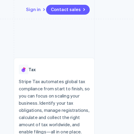
Sign in
Contact sales
Resources
Ecosystem
Contact
 marketplaces
More
App integrations
Partners
Contact sales
Product roadmap
e
Code samples
Stripe App Marketplace
Become a partner
See what’s ahead
platforms
Developers blog
ure
API status
Radar
Fraud prevention
Tax
Atlas
Startup incorporation
Stripe Tax automates global tax
compliance from start to finish, so
Climate
Carbon removal
you can focus on scaling your
business. Identify your tax
obligations, manage registrations,
calculate and collect the right
amount of tax worldwide, and
enable filings—all in one place.