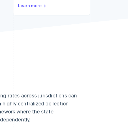
Stripe Sessions 2026
Learn more
See how Stripe is
building the economic
infrastructure for AI.
Watch now
ing rates across jurisdictions can
 highly centralized collection
mework where the state
ndependently.