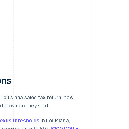
ons
Louisiana sales tax return: how
and to whom they sold.
exus thresholds
in Louisiana,
ic nexus threshold is
$100,000 in