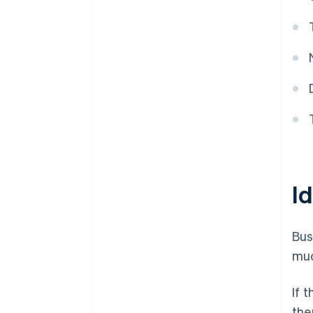
Id
Bus
muc
If 
the