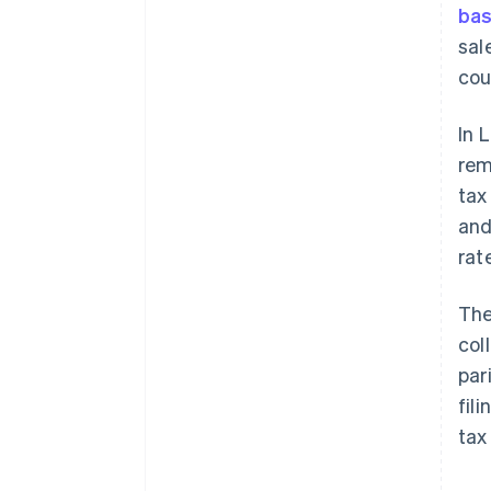
bas
sal
coun
In 
rem
tax
and
rat
The
col
par
fil
tax