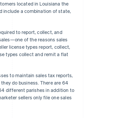
stomers located in Louisiana the
ld include a combination of state,
quired to report, collect, and
 sales—one of the reasons sales
er license types report, collect,
se types collect and remit a flat
ses to maintain sales tax reports,
e they do business. There are 64
64 different parishes in addition to
arketer sellers only file one sales