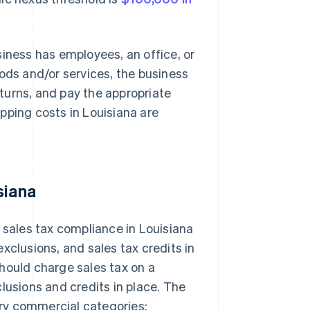
siness has employees, an office, or
oods and/or services, the business
returns, and pay the appropriate
pping costs in Louisiana are
siana
 sales tax compliance in Louisiana
xclusions, and sales tax credits in
 should charge sales tax on a
lusions and credits in place. The
mary commercial categories: