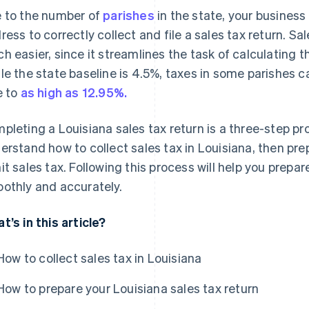
 to the number of
parishes
in the state, your busines
ress to correctly collect and file a sales tax return. S
h easier, since it streamlines the task of calculating th
le the state baseline is 4.5%, taxes in some parishes 
e to
as high as 12.95%.
pleting a Louisiana sales tax return is a three-step pr
erstand how to collect sales tax in Louisiana, then prepa
it sales tax. Following this process will help you prepa
othly and accurately.
t’s in this article?
How to collect sales tax in Louisiana
How to prepare your Louisiana sales tax return