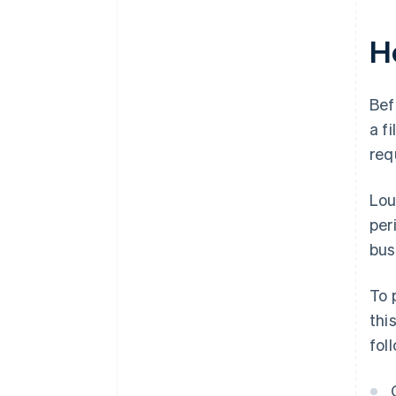
H
Bef
a f
req
Lou
per
bus
To 
thi
fol