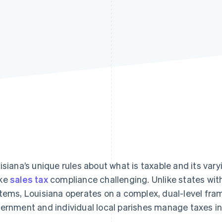
isiana’s unique rules about what is taxable and its vary
ke
sales tax
compliance challenging. Unlike states with
tems, Louisiana operates on a complex, dual-level fra
ernment and individual local parishes manage taxes i