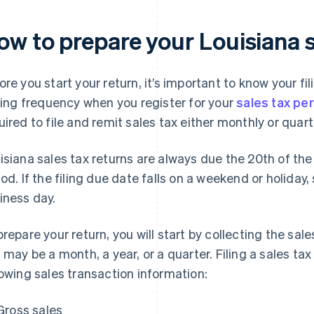
ow to prepare your Louisiana s
ore you start your return, it’s important to know your fi
iling frequency when you register for your
sales tax pe
uired to file and remit sales tax either monthly or quarte
isiana sales tax returns are always due the 20th of the
iod. If the filing due date falls on a weekend or holiday,
iness day.
prepare your return, you will start by collecting the sal
s may be a month, a year, or a quarter. Filing a sales tax
lowing sales transaction information:
Gross sales