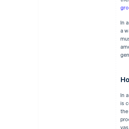
gro
In 
a w
mus
amo
gen
Ho
In 
is 
the
pro
vas