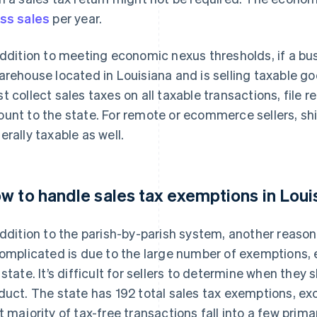
ss sales
per year.
addition to meeting economic nexus thresholds, if a bu
arehouse located in Louisiana and is selling taxable g
t collect sales taxes on all taxable transactions, file 
unt to the state. For remote or ecommerce sellers, shi
erally taxable as well.
w to handle sales tax exemptions in Loui
addition to the parish-by-parish system, another reason
complicated is due to the large number of exemptions, e
 state. It’s difficult for sellers to determine when they
duct. The state has 192 total sales tax exemptions, exc
t majority of tax-free transactions fall into a few pri