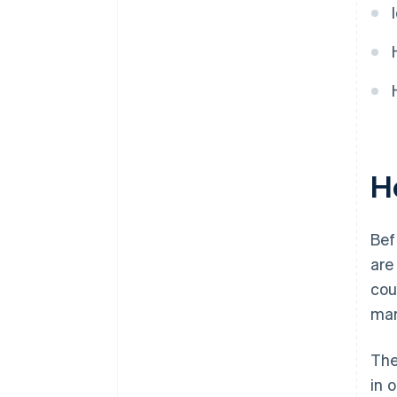
Ho
Bef
ar
cou
mar
The
in 