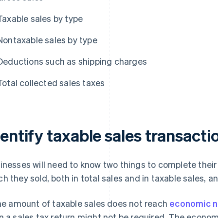
Taxable sales by type
Nontaxable sales by type
Deductions such as shipping charges
Total collected sales taxes
entify taxable sales transacti
inesses will need to know two things to complete their 
h they sold, both in total sales and in taxable sales, 
the amount of taxable sales does not reach
economic n
n a sales tax return might not be required. The econom