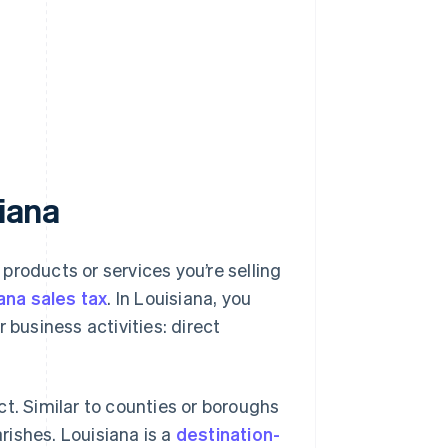
siana
 products or services you’re selling
ana sales tax
. In Louisiana, you
 business activities: direct
t. Similar to counties or boroughs
arishes. Louisiana is a
destination-