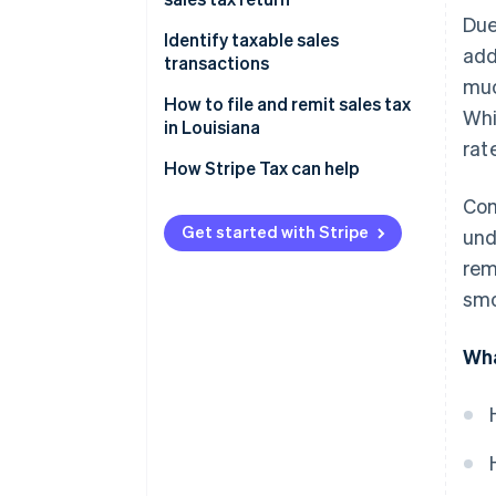
Due
Identify taxable sales
add
transactions
muc
How to handle sales tax
How to file and remit sales tax
Whi
exemptions in Louisiana
in Louisiana
rat
Additional considerations
How Stripe Tax can help
Com
Get started with Stripe
und
rem
smo
Wha