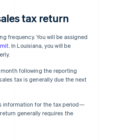
ales tax return
ling frequency. You will be assigned
rmit
. In Louisiana, you will be
rly.
 month following the reporting
 sales tax is generally due the next
es information for the tax period—
 return generally requires the