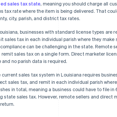
ed sales tax state
, meaning you should charge all cu
es tax rate where the item is being delivered. That cou
ty, city, parish, and district tax rates.
Louisiana, businesses with standard license types are re
it sales tax in each individual parish where they make
 compliance can be challenging in the state. Remote sell
 remit sales tax on a single form. Direct marketer licen
e and no parish data is required.
 current sales tax system in Louisiana requires busines
lect sales tax, and remit in each individual parish wher
ishes in total, meaning a business could have to file in 
ing state sales tax. However, remote sellers and direct m
 return.