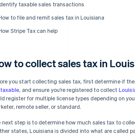
Identify taxable sales transactions
How to file and remit sales tax in Louisiana
How Stripe Tax can help
w to collect sales tax in Loui
ore you start collecting sales tax, first determine if the
e
taxable
, and ensure you’re registered to collect
Louisi
ld register for multiple license types depending on your
keter, remote seller, or standard.
 next step is to determine how much sales tax to collec
other states, Louisiana is divided into what are called p