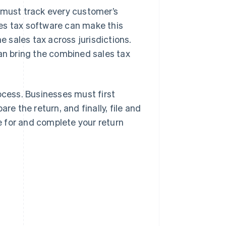
s must track every customer’s
ales tax software can make this
e sales tax across jurisdictions.
can bring the combined sales tax
ocess. Businesses must first
re the return, and finally, file and
re for and complete your return