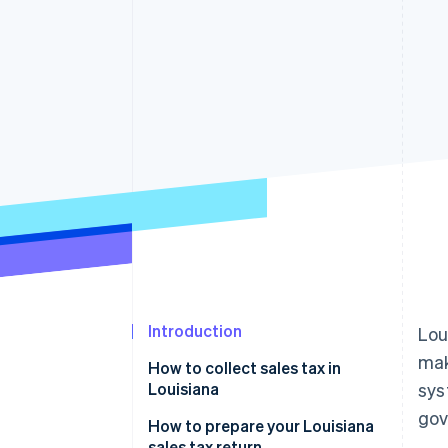
Introduction
Lou
ma
How to collect sales tax in
Louisiana
sys
gov
How to prepare your Louisiana
sales tax return