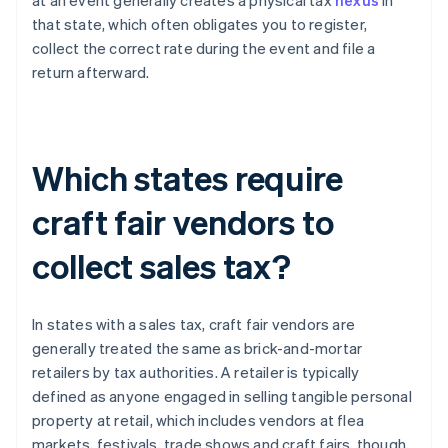
at an event generally creates a physical tax
nexus
in
that state, which often obligates you to register,
collect the correct rate during the event and file a
return afterward.
Which states require
craft fair vendors to
collect sales tax?
In states with a sales tax, craft fair vendors are
generally treated the same as brick-and-mortar
retailers by tax authorities. A retailer is typically
defined as anyone engaged in selling tangible personal
property at retail, which includes vendors at flea
markets, festivals, trade shows and craft fairs, though