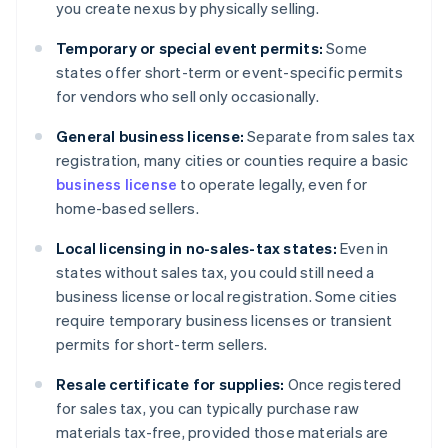
you create nexus by physically selling.
Temporary or special event permits:
Some
states offer short-term or event-specific permits
for vendors who sell only occasionally.
General business license:
Separate from sales tax
registration, many cities or counties require a basic
business license
to operate legally, even for
home-based sellers.
Local licensing in no-sales-tax states:
Even in
states without sales tax, you could still need a
business license or local registration. Some cities
require temporary business licenses or transient
permits for short-term sellers.
Resale certificate for supplies:
Once registered
for sales tax, you can typically purchase raw
materials tax-free, provided those materials are