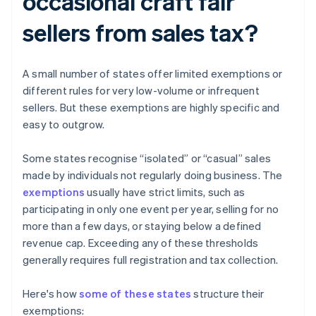
occasional craft fair
sellers from sales tax?
A small number of states offer limited exemptions or
different rules for very low-volume or infrequent
sellers. But these exemptions are highly specific and
easy to outgrow.
Some states recognise “isolated” or “casual” sales
made by individuals not regularly doing business. The
exemptions
usually have strict limits, such as
participating in only one event per year, selling for no
more than a few days, or staying below a defined
revenue cap. Exceeding any of these thresholds
generally requires full registration and tax collection.
Here's how
some of these states
structure their
exemptions: