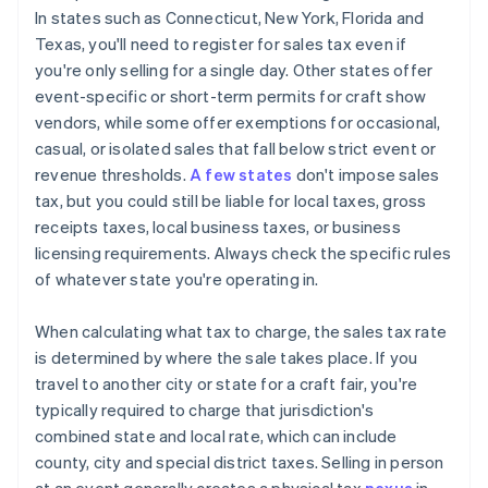
In states such as Connecticut, New York, Florida and
Texas, you'll need to register for sales tax even if
you're only selling for a single day. Other states offer
event-specific or short-term permits for craft show
vendors, while some offer exemptions for occasional,
casual, or isolated sales that fall below strict event or
revenue thresholds.
A few states
don't impose sales
tax, but you could still be liable for local taxes, gross
receipts taxes, local business taxes, or business
licensing requirements. Always check the specific rules
of whatever state you're operating in.
When calculating what tax to charge, the sales tax rate
is determined by where the sale takes place. If you
travel to another city or state for a craft fair, you're
typically required to charge that jurisdiction's
combined state and local rate, which can include
county, city and special district taxes. Selling in person