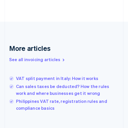
Estonia
English
Finland
English
Svenska
France
Français
English
Germany
Deutsch
English
More articles
Gibraltar
English
See all invoicing articles
Greece
English
Hong Kong SAR, China
VAT split payment in Italy: How it works
English
简体中文
Hungary
Can sales taxes be deducted? How the rules
English
work and where businesses get it wrong
India
Philippines VAT rate, registration rules and
English
compliance basics
Ireland
English
Italy
Italiano
English