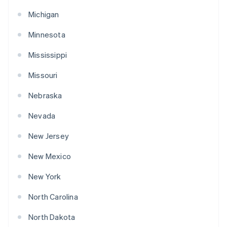
Michigan
Minnesota
Mississippi
Missouri
Nebraska
Nevada
New Jersey
New Mexico
New York
North Carolina
North Dakota