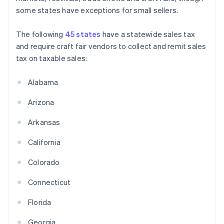
some states have exceptions for small sellers.
The following
45 states
have a statewide sales tax
and require craft fair vendors to collect and remit sales
tax on taxable sales:
Alabama
Arizona
Arkansas
California
Colorado
Connecticut
Florida
Georgia