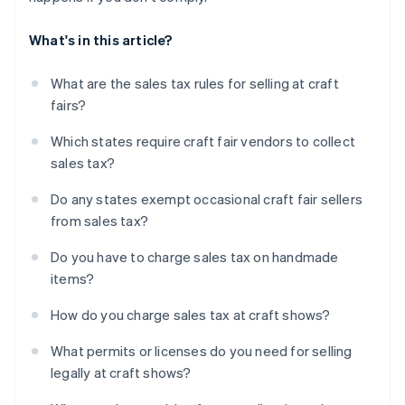
What's in this article?
What are the sales tax rules for selling at craft
fairs?
Which states require craft fair vendors to collect
sales tax?
Do any states exempt occasional craft fair sellers
from sales tax?
Do you have to charge sales tax on handmade
items?
How do you charge sales tax at craft shows?
What permits or licenses do you need for selling
legally at craft shows?