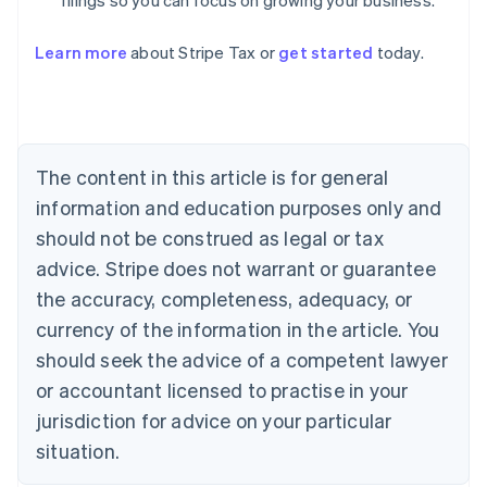
filings so you can focus on growing your business.
Learn more
about Stripe Tax or
get started
today.
Australia
English
Austria
Deutsch
English
Belgium
The content in this article is for general
Nederlands
Français
Deutsch
English
Brazil
information and education purposes only and
Português
English
should not be construed as legal or tax
Bulgaria
English
advice. Stripe does not warrant or guarantee
Canada
the accuracy, completeness, adequacy, or
English
Français
Croatia
currency of the information in the article. You
English
Italiano
should seek the advice of a competent lawyer
Cyprus
or accountant licensed to practise in your
English
Czech Republic
jurisdiction for advice on your particular
English
situation.
Denmark
English