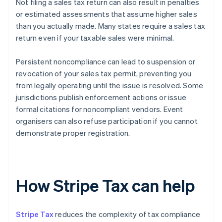
Not filing a sales tax return can also result in penalties
or estimated assessments that assume higher sales
than you actually made. Many states require a sales tax
return even if your taxable sales were minimal.
Persistent noncompliance can lead to suspension or
revocation of your sales tax permit, preventing you
from legally operating until the issue is resolved. Some
jurisdictions publish enforcement actions or issue
formal citations for noncompliant vendors. Event
organisers can also refuse participation if you cannot
demonstrate proper registration.
How Stripe Tax can help
Stripe Tax
reduces the complexity of tax compliance