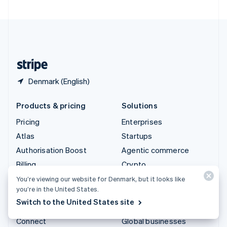
United Arab Emirates
English
United Kingdom
English
United States
English
Español
简体中文
Denmark (English)
Products & pricing
Solutions
Pricing
Enterprises
Atlas
Startups
Authorisation Boost
Agentic commerce
Billing
Crypto
Capital
E-Commerce
You’re viewing our website for Denmark, but it looks like
you’re in the United States.
Checkout
Embedded finance
Switch to the United States site
Climate
Finance automation
Connect
Global businesses