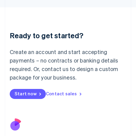
Japan
日本語
English
Latvia
English
Liechtenstein
Ready to get started?
Deutsch
English
Lithuania
English
Create an account and start accepting
Luxembourg
payments – no contracts or banking details
Français
Deutsch
English
Mainland China
required. Or, contact us to design a custom
简体中文
English
package for your business.
Malaysia
English
简体中文
Malta
Start now
Contact sales
English
Mexico
Español
English
Netherlands
Nederlands
English
New Zealand
English