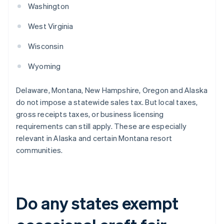
Washington
West Virginia
Wisconsin
Wyoming
Delaware, Montana, New Hampshire, Oregon and Alaska
do not impose a statewide sales tax. But local taxes,
gross receipts taxes, or business licensing
requirements can still apply. These are especially
relevant in Alaska and certain Montana resort
communities.
Do any states exempt