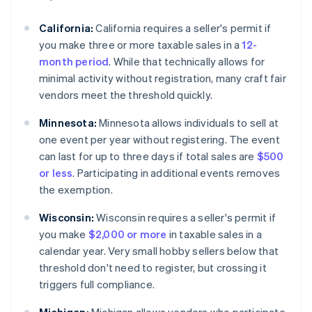
California:
California requires a seller's permit if
you make three or more taxable sales in a
12-
month period
. While that technically allows for
minimal activity without registration, many craft fair
vendors meet the threshold quickly.
Minnesota:
Minnesota allows individuals to sell at
one event per year without registering. The event
can last for up to three days if total sales are
$500
or less
. Participating in additional events removes
the exemption.
Wisconsin:
Wisconsin requires a seller's permit if
you make
$2,000 or more
in taxable sales in a
calendar year. Very small hobby sellers below that
threshold don't need to register, but crossing it
triggers full compliance.