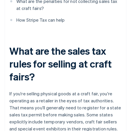
What are the penalties for not collecting sales tax
at craft fairs?
How Stripe Tax can help
What are the sales tax
rules for selling at craft
fairs?
If you're selling physical goods at a craft fair, you're
operating as a retailer in the eyes of tax authorities.
That means you'll generally need to register for a state
sales tax permit before making sales. Some states
explicitly include temporary vendors, craft fair sellers
and special event exhibitors in their registration rules.