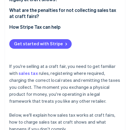
What are the penalties for not collecting sales tax
at craft fairs?
How Stripe Tax can help
Get started with Stripe
If you're selling at a craft fair, you need to get familiar
with
sales tax
rules, registering where required,
charging the correct local rates and remitting the taxes
you collect. The moment you exchange a physical
product for money, you're operating in a legal
framework that treats you like any other retailer.
Below, we'll explain how sales tax works at craft fairs,
how to charge sales tax at craft shows and what
happens if you don't comply.