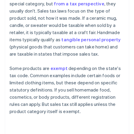
special category, but
from a tax perspective
, they
usually don't. Sales tax laws focus on the type of
product sold, not how it was made. If a ceramic mug,
candle, or sweater would be taxable when sold by a
retailer, it is typically taxable at a craft fair. Handmade
items typically qualify as
tangible personal property
(physical goods that customers can take home) and
are taxable in states that impose sales tax.
Some products are
exempt
depending on the state's
tax code. Common examples include certain foods or
limited clothing items, but these depend on specific
statutory definitions. If you sell homemade food,
cosmetics, or body products, different registration
rules can apply. But sales tax still applies unless the
product category itself is exempt.