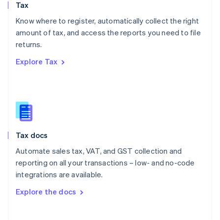
Tax
Norway
English
Know where to register, automatically collect the right
Poland
amount of tax, and access the reports you need to file
English
returns.
Portugal
Português
English
Explore Tax
Romania
English
Singapore
English
简体中文
Slovakia
English
Slovenia
Tax docs
English
Italiano
Spain
Automate sales tax, VAT, and GST collection and
Español
English
reporting on all your transactions – low- and no-code
Sweden
integrations are available.
Svenska
English
Switzerland
Explore the docs
Deutsch
Français
Italiano
English
Thailand
ไทย
English