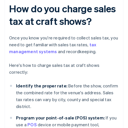
How do you charge sales
tax at craft shows?
Once you know you're required to collect sales tax, you
need to get familiar with sales tax rates,
tax
management systems
and recordkeeping.
Here's how to charge sales tax at craft shows
correctly:
Identify the proper rate:
Before the show, confirm
the combined rate for the venue's address. Sales
tax rates can vary by city, county and special tax
district.
Program your point-of-sale (POS) system:
If you
use a
POS
device or mobile payment tool,