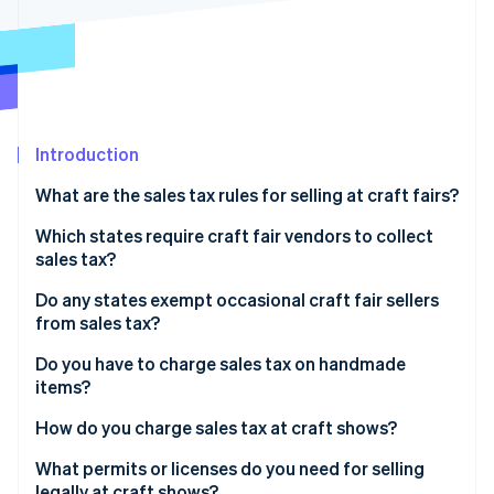
Partners
See what's ahead
Stripe App Marketplace
Radar
Fraud prevention
Atlas
Start-up incorporation
Introduction
Climate
Carbon removal
What are the sales tax rules for selling at craft fairs?
Identity
Online identity verification
Which states require craft fair vendors to collect
sales tax?
Do any states exempt occasional craft fair sellers
from sales tax?
Stripe Sessions 2026
Do you have to charge sales tax on handmade
See how Stripe is building the economic infrastructure 
items?
Watch now
How do you charge sales tax at craft shows?
What permits or licenses do you need for selling
legally at craft shows?