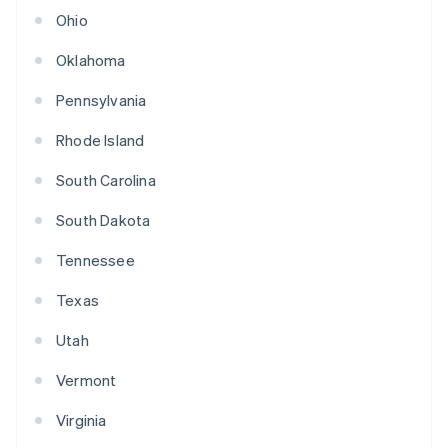
Ohio
Oklahoma
Pennsylvania
Rhode Island
South Carolina
South Dakota
Tennessee
Texas
Utah
Vermont
Virginia