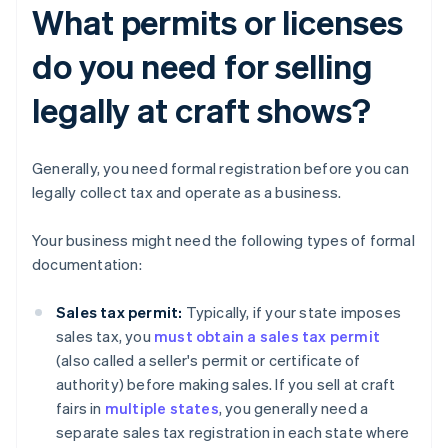
What permits or licenses
do you need for selling
legally at craft shows?
Generally, you need formal registration before you can
legally collect tax and operate as a business.
Your business might need the following types of formal
documentation:
Sales tax permit:
Typically, if your state imposes
sales tax, you
must obtain a sales tax permit
(also called a seller's permit or certificate of
authority) before making sales. If you sell at craft
fairs in
multiple states
, you generally need a
separate sales tax registration in each state where