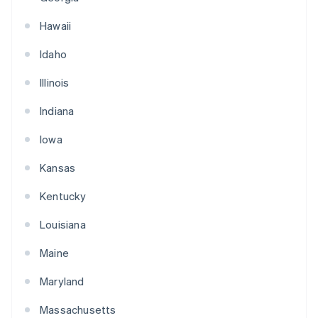
Hawaii
Idaho
Illinois
Indiana
Iowa
Kansas
Kentucky
Louisiana
Maine
Maryland
Massachusetts