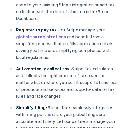
code to your existing Stripe integration or add tax
collection with the click of a button in the Stripe
Dashboard.
Register to pay tax:
Let Stripe manage your
global tax registrations
and benefit from a
simplified process that prefills application details –
saving you time and simplifying compliance with
local regulations.
Automatically collect tax:
Stripe Tax calculates
and collects the right amount of tax owed, no
matter what or where you sell. It supports hundreds
of products and services and is up-to-date on tax
rules and rate changes.
Simplify filing:
Stripe Tax seamlessly integrates
with
filing partners
, so your global filings are
accurate and timely. Let our partners manage your