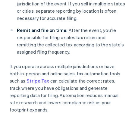
jurisdiction of the event. If you sell in multiple states
or cities, separate reporting by location is often
necessary for accurate filing.
Remit and file on time:
After the event, you're
responsible for filing a sales tax return and
remitting the collected tax according to the state's
assigned filing frequency.
If you operate across multiple jurisdictions or have
both in-person and online sales, tax automation tools
such as
Stripe Tax
can calculate the correct rates,
track where you have obligations and generate
reporting data for filing. Automation reduces manual
rate research and lowers compliance risk as your
footprint expands.