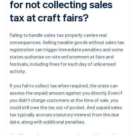
for not collecting sales
tax at craft fairs?
Failing to handle
sales tax
properly carries real
consequences. Selling taxable goods without sales tax
registration can trigger immediate penalties and some
states authorise on-site enforcement at fairs and
festivals, including fines for each day of unlicensed
activity.
If you fail to collect tax when required, the state can
assess the unpaid amount against you directly. Even if
you didn't charge customers at the time of sale, you
could still owe the tax out of pocket. And unpaid sales
tax typically accrues statutory interest from the due
date, along with additional penalties.