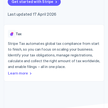
components
Get started with Stripe
automation
Revenue
SaaS
billing
Payment
Recognition
Product roadmap
Issue stablecoin-
methods
Accounting
Sessions annual
backed cards
Last updated 17 April 2026
Access to
automation
conference
Provision and manage
125+
Stripe Sigma
Careers
services with agents
By industry
Terminal
Custom
Newsroom
In-person
reports
Stripe Press
payments
Data Pipeline
AI companies
Tax
Authorization
Data sync
Creator economy
Resources
Boost
Gaming
Stripe Tax automates global tax compliance from start
Acceptance
Hospitality, travel and
Contact
to finish, so you can focus on scaling your business.
optimisations
leisure
App integrations
Identify your tax obligations, manage registrations,
Link
Insurance
Code samples
Contact sales
Accelerated
Media and
Developers blog
calculate and collect the right amount of tax worldwide,
Become a partner
entertainment
API status
checkout
and enable filings – all in one place.
Non-profits
Financial
Professional services
Connections
Learn more
Public sector
Linked
Retail
financial
account data
Ecosystem
More
Product roadmap