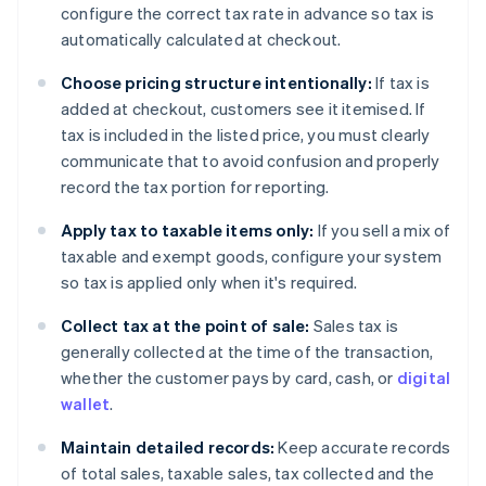
configure the correct tax rate in advance so tax is
automatically calculated at checkout.
Choose pricing structure intentionally:
If tax is
added at checkout, customers see it itemised. If
tax is included in the listed price, you must clearly
communicate that to avoid confusion and properly
record the tax portion for reporting.
Apply tax to taxable items only:
If you sell a mix of
taxable and exempt goods, configure your system
so tax is applied only when it's required.
Collect tax at the point of sale:
Sales tax is
generally collected at the time of the transaction,
whether the customer pays by card, cash, or
digital
wallet
.
Maintain detailed records:
Keep accurate records
of total sales, taxable sales, tax collected and the