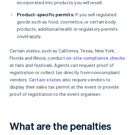
incorporated into products you will resell.
Product-specific permits:
If you sell regulated
goods such as food, cosmetics, or certain body
products, additional health or regulatory permits
could apply.
Certain states, such as California, Texas, New York,
Florida and Illinois, conduct
on-site compliance checks
at fairs and festivals. Agents can request proof of
registration or collect tax directly from noncompliant
vendors.
Certain states
also require vendors to
display their sales tax permit at the event or provide
proof of registration to the event organiser.
What are the penalties