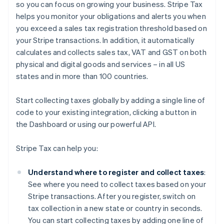
so you can focus on growing your business. Stripe Tax
helps you monitor your obligations and alerts you when
you exceed a sales tax registration threshold based on
your Stripe transactions. In addition, it automatically
calculates and collects sales tax, VAT and GST on both
physical and digital goods and services – in all US
states and in more than 100 countries.
Start collecting taxes globally by adding a single line of
code to your existing integration, clicking a button in
the Dashboard or using our powerful API.
Stripe Tax can help you:
Understand where to register and collect taxes
:
See where you need to collect taxes based on your
Stripe transactions. After you register, switch on
tax collection in a new state or country in seconds.
You can start collecting taxes by adding one line of