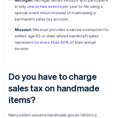
Michigan:
Michigan allows vendors who participate
in only
one or two events
per year to file using a
special event return instead of maintaining a
permanent sales tax account.
Missouri:
Missouri provides a narrow exemption for
sellers age 65 or older whose handicraft sales
represent
no more than 50%
of their annual
income.
Do you have to charge
sales tax on handmade
items?
Many sellers assume handmade goods fall into a