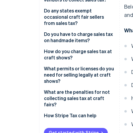
Bel
Do any states exempt
and
occasional craft fair sellers
from sales tax?
Wha
Do you have to charge sales tax
on handmade items?
How do you charge sales tax at
craft shows?
What permits or licenses do you
need for selling legally at craft
shows?
What are the penalties for not
collecting sales tax at craft
fairs?
How Stripe Tax can help
Get started with Stripe