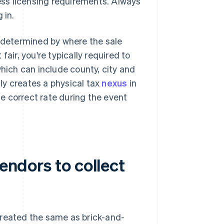
ness licensing requirements. Always
 in.
s determined by where the sale
 fair, you're typically required to
which can include county, city and
lly creates a physical tax
nexus
in
he correct rate during the event
vendors to collect
y treated the same as brick-and-