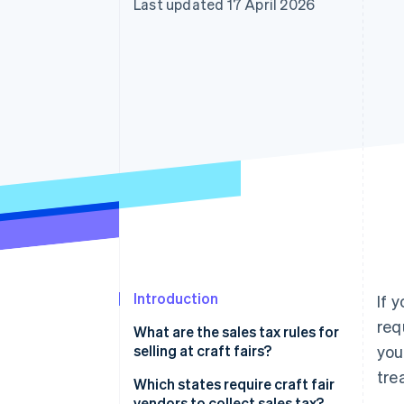
Last updated 17 April 2026
Accelerated checkout
Financial Connections
Linked financial account data
Introduction
If 
req
What are the sales tax rules for
selling at craft fairs?
you
tre
Which states require craft fair
vendors to collect sales tax?