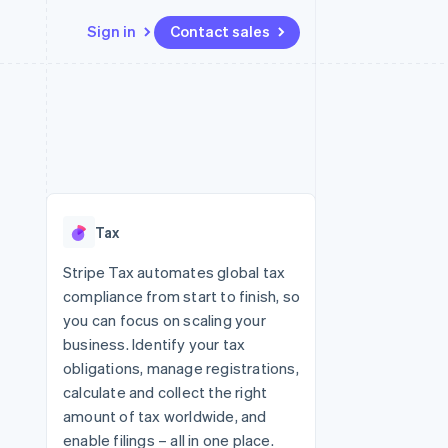
Sign in
Contact sales
Resources
Ecosystem
Contact
 marketplaces
More
App integrations
Partners
Contact sales
Product roadmap
e
Code samples
Stripe App Marketplace
Become a partner
See what's ahead
platforms
Developers blog
re
API status
Radar
Fraud prevention
Tax
Atlas
Start-up incorporation
Stripe Tax automates global tax
compliance from start to finish, so
Climate
Carbon removal
you can focus on scaling your
business. Identify your tax
obligations, manage registrations,
calculate and collect the right
amount of tax worldwide, and
enable filings – all in one place.