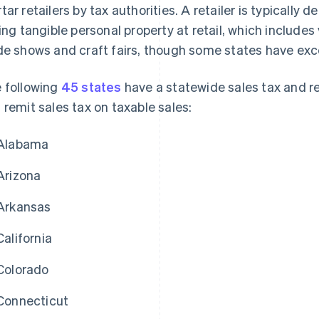
tar retailers by tax authorities. A retailer is typically
ling tangible personal property at retail, which includes
de shows and craft fairs, though some states have excep
 following
45 states
have a statewide sales tax and req
 remit sales tax on taxable sales:
Alabama
Arizona
Arkansas
California
Colorado
Connecticut