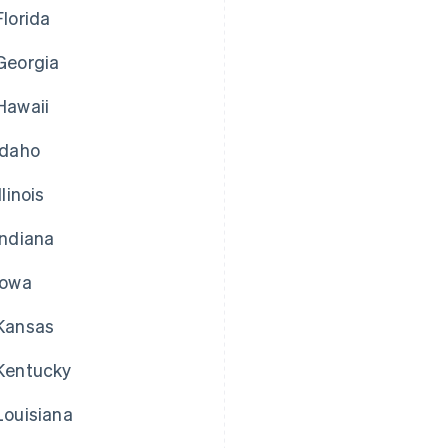
Florida
Georgia
Hawaii
Idaho
Illinois
Indiana
Iowa
Kansas
Kentucky
Louisiana