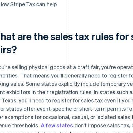
How Stripe Tax can help
at are the sales tax rules for s
irs?
you're selling physical goods at a craft fair, you're operat
horities. That means you'll generally need to register f
ing sales. Some states explicitly include temporary ven
nt exhibitors in their registration rules. In states such
 Texas, you'll need to register for sales tax even if you'r
er states offer event-specific or short-term permits f
er exemptions for occasional, casual, or isolated sales t
enue thresholds.
A few states
don't impose sales tax, bu