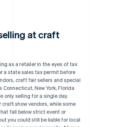
elling at craft
ing as a retailer in the eyes of tax
or a state sales tax permit before
dors, craft fair sellers and special
 as Connecticut, New York, Florida
e only selling for a single day.
or craft show vendors, while some
hat fall below strict event or
t you could still be liable for local