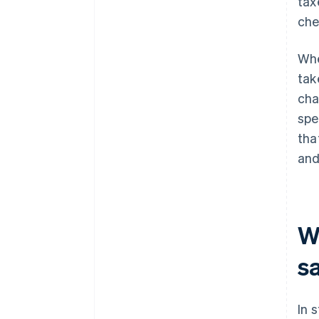
tax
che
Whe
tak
cha
spe
tha
and
Wh
s
In 