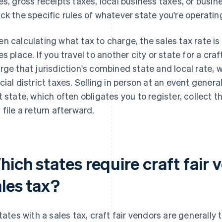
es, gross receipts taxes, local business taxes, or busi
ck the specific rules of whatever state you're operating
n calculating what tax to charge, the sales tax rate i
es place. If you travel to another city or state for a craft
rge that jurisdiction's combined state and local rate, 
cial district taxes. Selling in person at an event genera
t state, which often obligates you to register, collect t
 file a return afterward.
ich states require craft fair 
ales tax?
states with a sales tax, craft fair vendors are generall