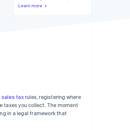
Stripe Sessions 2026
Learn more
See how Stripe is
building the economic
infrastructure for AI.
Watch now
h
sales tax
rules, registering where
the taxes you collect. The moment
ng in a legal framework that