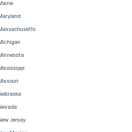
Maine
Maryland
Massachusetts
Michigan
Minnesota
Mississippi
Missouri
Nebraska
Nevada
New Jersey