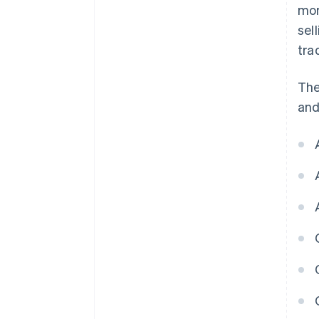
mor
sel
tra
The
and