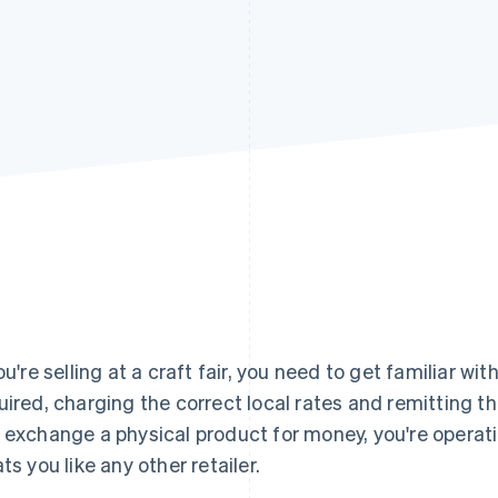
you're selling at a craft fair, you need to get familiar wit
uired, charging the correct local rates and remitting 
 exchange a physical product for money, you're operati
ats you like any other retailer.