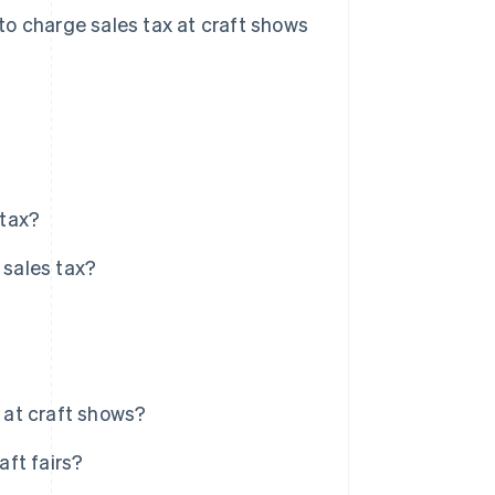
w to charge sales tax at craft shows
 tax?
 sales tax?
y at craft shows?
aft fairs?