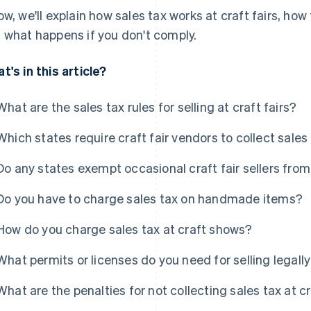
ow, we'll explain how sales tax works at craft fairs, ho
 what happens if you don't comply.
t's in this article?
What are the sales tax rules for selling at craft fairs?
Which states require craft fair vendors to collect sales
Do any states exempt occasional craft fair sellers from
Do you have to charge sales tax on handmade items?
How do you charge sales tax at craft shows?
What permits or licenses do you need for selling legall
What are the penalties for not collecting sales tax at cr