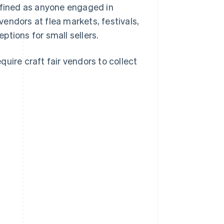
 defined as anyone engaged in
 vendors at flea markets, festivals,
tions for small sellers.
uire craft fair vendors to collect