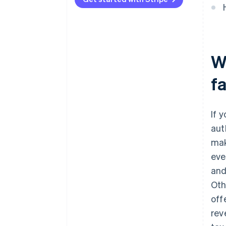
Wh
fa
If 
aut
mak
eve
and
Oth
off
rev