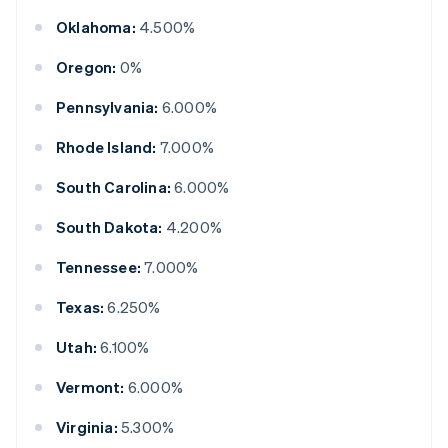
Oklahoma:
4.500%
Oregon:
0%
Pennsylvania:
6.000%
Rhode Island:
7.000%
South Carolina:
6.000%
South Dakota:
4.200%
Tennessee:
7.000%
Texas:
6.250%
Utah:
6.100%
Vermont:
6.000%
Virginia:
5.300%