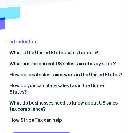
Partners
See what's ahead
Stripe App Marketplace
Radar
Fraud prevention
Atlas
Start-up incorporation
Introduction
Climate
Carbon removal
What is the United States sales tax rate?
What are the current US sales tax rates by state?
How do local sales taxes work in the United States?
Stripe Sessions 2026
How do you calculate sales tax in the United
See how Stripe is building the economic infrastructure 
States?
Watch now
What do businesses need to know about US sales
tax compliance?
How Stripe Tax can help