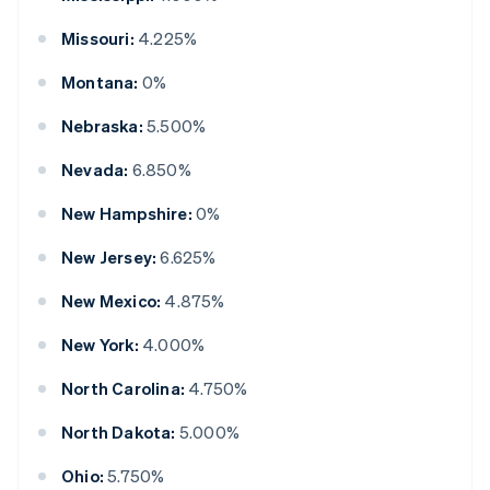
Missouri:
4.225%
Montana:
0%
Nebraska:
5.500%
Nevada:
6.850%
New Hampshire:
0%
New Jersey:
6.625%
New Mexico:
4.875%
New York:
4.000%
North Carolina:
4.750%
North Dakota:
5.000%
Ohio:
5.750%