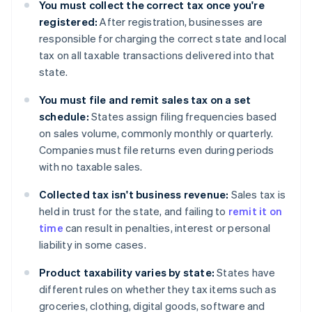
You must collect the correct tax once you're
registered:
After registration, businesses are
responsible for charging the correct state and local
tax on all taxable transactions delivered into that
state.
You must file and remit sales tax on a set
schedule:
States assign filing frequencies based
on sales volume, commonly monthly or quarterly.
Companies must file returns even during periods
with no taxable sales.
Collected tax isn't business revenue:
Sales tax is
held in trust for the state, and failing to
remit it on
time
can result in penalties, interest or personal
liability in some cases.
Product taxability varies by state:
States have
different rules on whether they tax items such as
groceries, clothing, digital goods, software and