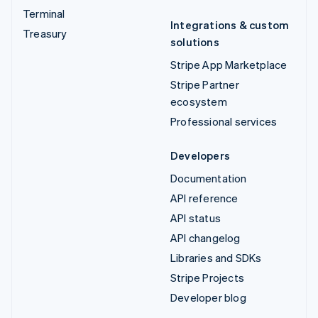
Terminal
Integrations & custom
Treasury
solutions
Stripe App Marketplace
Stripe Partner
ecosystem
Professional services
Developers
Documentation
API reference
API status
API changelog
Libraries and SDKs
Stripe Projects
Developer blog