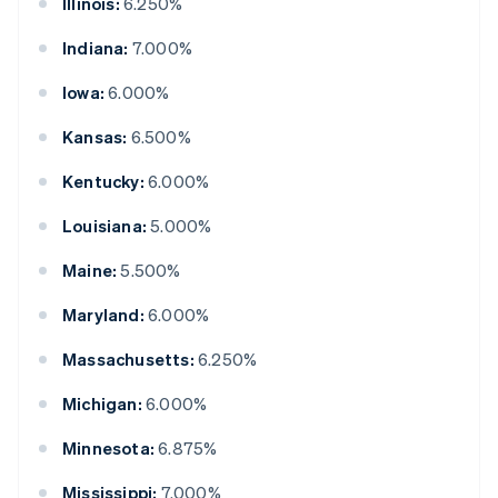
Illinois:
6.250%
Indiana:
7.000%
Iowa:
6.000%
Kansas:
6.500%
Kentucky:
6.000%
Louisiana:
5.000%
Maine:
5.500%
Maryland:
6.000%
Massachusetts:
6.250%
Michigan:
6.000%
Minnesota:
6.875%
Mississippi:
7.000%