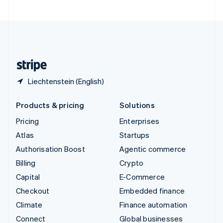
United Arab Emirates
English
United Kingdom
English
United States
English
Español
简体中文
Liechtenstein (English)
Products & pricing
Solutions
Pricing
Enterprises
Atlas
Startups
Authorisation Boost
Agentic commerce
Billing
Crypto
Capital
E-Commerce
Checkout
Embedded finance
Climate
Finance automation
Connect
Global businesses