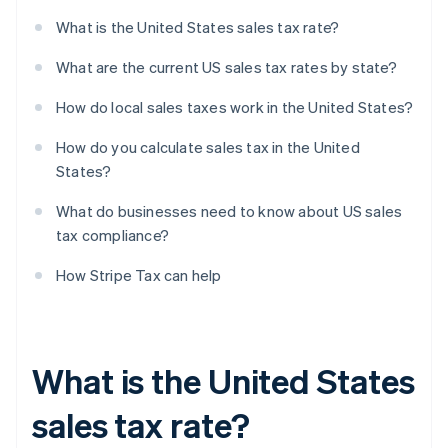
What is the United States sales tax rate?
What are the current US sales tax rates by state?
How do local sales taxes work in the United States?
How do you calculate sales tax in the United
States?
What do businesses need to know about US sales
tax compliance?
How Stripe Tax can help
What is the United States
sales tax rate?