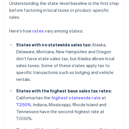
Understanding the state-level baseline is the first step
before factoring in local taxes or product-specific
rules.
Here's how
rates
vary among states:
States with no statewide sales tax:
Alaska,
Delaware, Montana, New Hampshire and Oregon
don't have state sales tax, but Alaska allows local
sales taxes. Some of these states apply tax to
specific transactions such as lodging and vehicle
rentals.
States with the highest base sales tax rates:
California has the
highest statewide rate
at
7.250%
. Indiana, Mississippi, Rhode Island and
Tennessee have the second-highest rate at
7.000%.