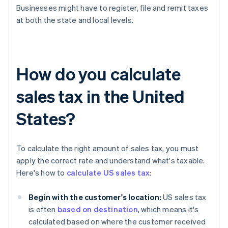
Businesses might have to register, file and remit taxes
at both the state and local levels.
How do you calculate
sales tax in the United
States?
To calculate the right amount of sales tax, you must
apply the correct rate and understand what's taxable.
Here's how to
calculate US sales tax
:
Begin with the customer's location:
US sales tax
is often
based on destination
, which means it's
calculated based on where the customer received