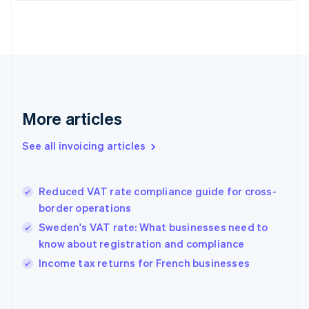
Estonia
English
Finland
English
Svenska
France
Français
English
Germany
Deutsch
English
More articles
Gibraltar
English
See all invoicing articles
Greece
English
Hong Kong SAR, China
Reduced VAT rate compliance guide for cross-
English
简体中文
border operations
Hungary
English
Sweden's VAT rate: What businesses need to
India
know about registration and compliance
English
Income tax returns for French businesses
Ireland
English
Italy
Italiano
English