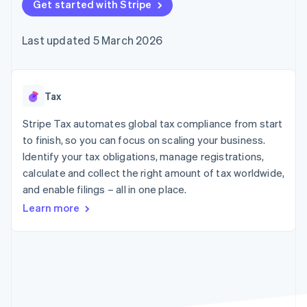
components
Get started with Stripe
automation
Revenue
SaaS
billing
Payment
Recognition
Product roadmap
Issue stablecoin-
methods
Accounting
Sessions annual
backed cards
Last updated 5 March 2026
Access to
automation
conference
Provision and manage
125+
Stripe Sigma
Careers
services with agents
By industry
Terminal
Custom
Newsroom
In-person
reports
Stripe Press
payments
Data Pipeline
AI companies
Tax
Authorization
Data sync
Creator economy
Resources
Boost
Gaming
Stripe Tax automates global tax compliance from start
Acceptance
Hospitality, travel and
Contact
to finish, so you can focus on scaling your business.
optimisations
leisure
App integrations
Identify your tax obligations, manage registrations,
Link
Insurance
Code samples
Contact sales
Accelerated
Media and
Developers blog
calculate and collect the right amount of tax worldwide,
Become a partner
entertainment
API status
checkout
and enable filings – all in one place.
Non-profits
Financial
Professional services
Connections
Learn more
Public sector
Linked
Retail
financial
account data
Ecosystem
More
Product roadmap