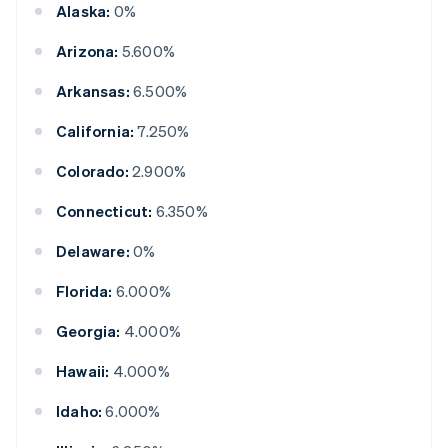
Alaska:
0%
Arizona:
5.600%
Arkansas:
6.500%
California:
7.250%
Colorado:
2.900%
Connecticut:
6.350%
Delaware:
0%
Florida:
6.000%
Georgia:
4.000%
Hawaii:
4.000%
Idaho:
6.000%