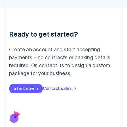
Japan
日本語
English
Latvia
English
Liechtenstein
Ready to get started?
Deutsch
English
Lithuania
English
Create an account and start accepting
Luxembourg
payments – no contracts or banking details
Français
Deutsch
English
Mainland China
required. Or, contact us to design a custom
简体中文
English
package for your business.
Malaysia
English
简体中文
Malta
Start now
Contact sales
English
Mexico
Español
English
Netherlands
Nederlands
English
New Zealand
English