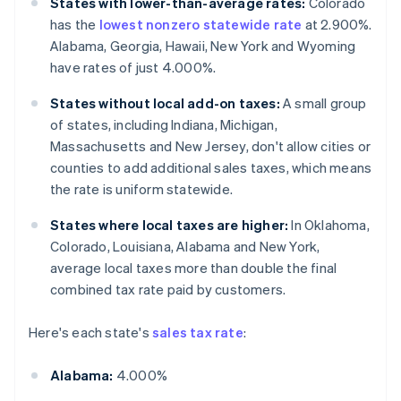
States with lower-than-average rates:
Colorado
has the
lowest nonzero statewide rate
at 2.900%.
Alabama, Georgia, Hawaii, New York and Wyoming
have rates of just 4.000%.
States without local add-on taxes:
A small group
of states, including Indiana, Michigan,
Massachusetts and New Jersey, don't allow cities or
counties to add additional sales taxes, which means
the rate is uniform statewide.
States where local taxes are higher:
In Oklahoma,
Colorado, Louisiana, Alabama and New York,
average local taxes more than double the final
combined tax rate paid by customers.
Here's each state's
sales tax rate
:
Alabama:
4.000%