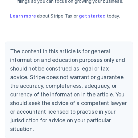
filings so you can focus on growing your business.
Learn more
about Stripe Tax or
get started
today.
Australia
English
Austria
Deutsch
English
Belgium
The content in this article is for general
Nederlands
Français
Deutsch
English
Brazil
information and education purposes only and
Português
English
should not be construed as legal or tax
Bulgaria
English
advice. Stripe does not warrant or guarantee
Canada
the accuracy, completeness, adequacy, or
English
Français
Croatia
currency of the information in the article. You
English
Italiano
should seek the advice of a competent lawyer
Cyprus
or accountant licensed to practise in your
English
Czech Republic
jurisdiction for advice on your particular
English
situation.
Denmark
English