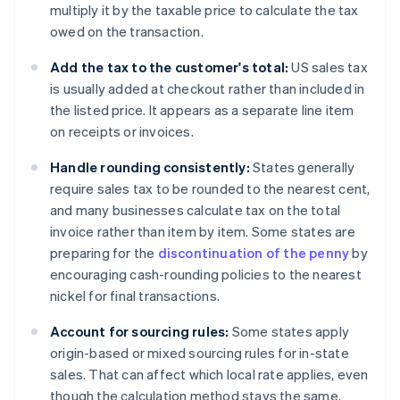
multiply it by the taxable price to calculate the tax
owed on the transaction.
Add the tax to the customer's total:
US sales tax
is usually added at checkout rather than included in
the listed price. It appears as a separate line item
on receipts or invoices.
Handle rounding consistently:
States generally
require sales tax to be rounded to the nearest cent,
and many businesses calculate tax on the total
invoice rather than item by item. Some states are
preparing for the
discontinuation of the penny
by
encouraging cash-rounding policies to the nearest
nickel for final transactions.
Account for sourcing rules:
Some states apply
origin-based or mixed sourcing rules for in-state
sales. That can affect which local rate applies, even
though the calculation method stays the same.