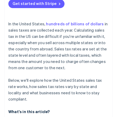
Get started with Stripe
In the United States,
hundreds of billions of dollars
in
sales taxes are collected each year. Calculating sales
tax in the US can be difficult if you're unfamiliar with it,
especially when you sell across multiple states or into
the country from abroad. Sales tax rates are set at the
state level and often layered with local taxes, which
means the amount you need to charge often changes
from one customer to the next.
Below, we'll explore how the United States sales tax
rate works, how sales tax rates vary by state and
locality and what businesses need to know to stay
compliant.
What's in this article?