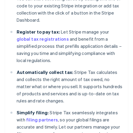
code to your existing Stripe integration or add tax
collection with the click of a button in the Stripe
Dashboard.
Register to pay tax:
Let Stripe manage your
global tax registrations
and benefit from a
simplified process that prefills application details –
saving you time and simplifying compliance with
local regulations.
Automatically collect tax:
Stripe Tax calculates
and collects the right amount of tax owed, no
matter what or where you sell. It supports hundreds
of products and services and is up-to-date on tax
rules and rate changes.
Simplify filing:
Stripe Tax seamlessly integrates
with
filing partners
, so your global filings are
accurate and timely. Let our partners manage your