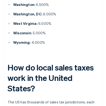
Washington:
6.500%
Washington, DC:
6.000%
West Virginia:
6.000%
Wisconsin:
5.000%
Wyoming:
4.000%
How do local sales taxes
work in the United
States?
The US has thousands of sales tax jurisdictions, each