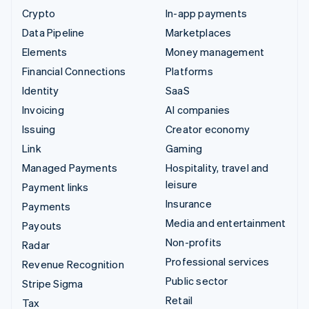
Crypto
In-app payments
Data Pipeline
Marketplaces
Elements
Money management
Financial Connections
Platforms
Identity
SaaS
Invoicing
AI companies
Issuing
Creator economy
Link
Gaming
Managed Payments
Hospitality, travel and
leisure
Payment links
Insurance
Payments
Media and entertainment
Payouts
Non-profits
Radar
Professional services
Revenue Recognition
Public sector
Stripe Sigma
Retail
Tax