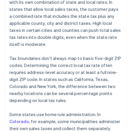
with its own combination of state and local rates. In
states that allow local sales taxes, the customer pays
a combined rate that includes the state tax plus any
applicable county, city and district taxes. High local
taxes in certain cities and counties can push total sales
tax rates into double digits, even when the state rate
itself is moderate.
Tax boundaries don't always map to basic five-digit ZIP
codes. Determining the correct local tax rate often
requires address-level accuracy or at least a full nine-
digit ZIP code. In states such as California, Texas,
Colorado and New York, the difference between two
nearby locations can be several percentage points
depending on local tax rules.
Some states use home rule administration. In
Colorado
, for example, some municipalities administer
their own sales taxes and collect them separately.