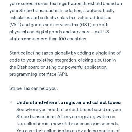
you exceed a sales tax registration threshold based on
your Stripe transactions. In addition, it automatically
calculates and collects sales tax, value-added tax
(VAT) and goods and services tax (GST) on both
physical and digital goods and services – in all US
states and in more than 100 countries.
Start collecting taxes globally by adding a single line of
code to your existing integration, clicking a button in
the Dashboard or using our powerful application
programming interface (API).
Stripe Tax can help you:
Understand where to register and collect taxes:
See where you need to collect taxes based on your
Stripe transactions. After you register, switch on
tax collection in a new state or country in seconds.
You can start collecting taxes by adding one line of