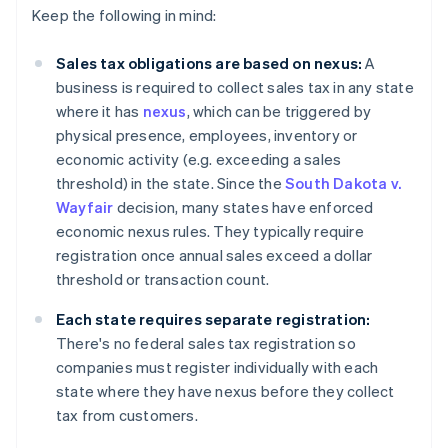
Keep the following in mind:
Sales tax obligations are based on nexus:
A
business is required to collect sales tax in any state
where it has
nexus
, which can be triggered by
physical presence, employees, inventory or
economic activity (e.g. exceeding a sales
threshold) in the state. Since the
South Dakota v.
Wayfair
decision, many states have enforced
economic nexus rules. They typically require
registration once annual sales exceed a dollar
threshold or transaction count.
Each state requires separate registration:
There's no federal sales tax registration so
companies must register individually with each
state where they have nexus before they collect
tax from customers.