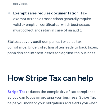
services.
Exempt sales require documentation:
Tax-
exempt or resale transactions generally require
valid exemption certificates, which businesses
must collect and retain in case of an audit.
States actively audit companies for sales tax
compliance. Undercollection often leads to back taxes,
penalties and interest assessed against the business.
How Stripe Tax can help
Stripe Tax
reduces the complexity of tax compliance
so you can focus on growing your business. Stripe Tax
helps you monitor your obligations and alerts you when