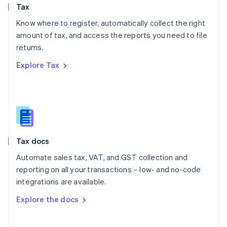
Tax
Norway
English
Know where to register, automatically collect the right
Poland
amount of tax, and access the reports you need to file
English
returns.
Portugal
Português
English
Explore Tax
Romania
English
Singapore
English
简体中文
Slovakia
English
Slovenia
Tax docs
English
Italiano
Spain
Automate sales tax, VAT, and GST collection and
Español
English
reporting on all your transactions – low- and no-code
Sweden
integrations are available.
Svenska
English
Switzerland
Explore the docs
Deutsch
Français
Italiano
English
Thailand
ไทย
English