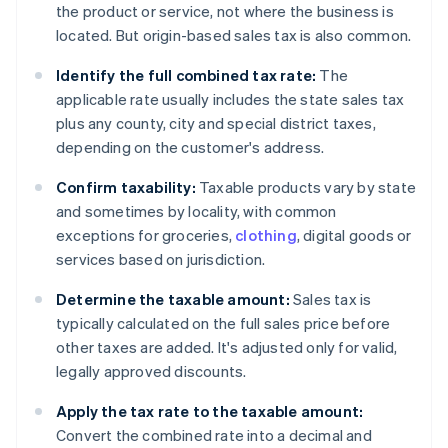
the product or service, not where the business is
located. But origin-based sales tax is also common.
Identify the full combined tax rate:
The
applicable rate usually includes the state sales tax
plus any county, city and special district taxes,
depending on the customer's address.
Confirm taxability:
Taxable products vary by state
and sometimes by locality, with common
exceptions for groceries,
clothing
, digital goods or
services based on jurisdiction.
Determine the taxable amount:
Sales tax is
typically calculated on the full sales price before
other taxes are added. It's adjusted only for valid,
legally approved discounts.
Apply the tax rate to the taxable amount:
Convert the combined rate into a decimal and