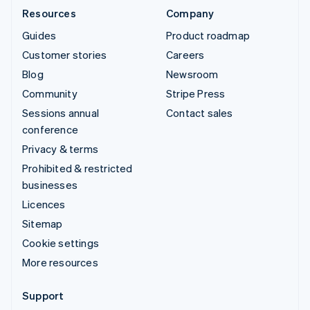
Resources
Company
Guides
Product roadmap
Customer stories
Careers
Blog
Newsroom
Community
Stripe Press
Sessions annual
Contact sales
conference
Privacy & terms
Prohibited & restricted
businesses
Licences
Sitemap
Cookie settings
More resources
Support