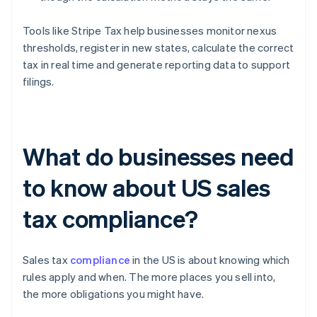
Tools like Stripe Tax help businesses monitor nexus
thresholds, register in new states, calculate the correct
tax in real time and generate reporting data to support
filings.
What do businesses need
to know about US sales
tax compliance?
Sales tax
compliance
in the US is about knowing which
rules apply and when. The more places you sell into,
the more obligations you might have.