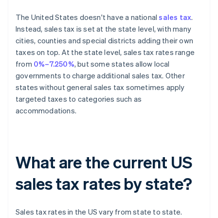
The United States doesn't have a national
sales tax
.
Instead, sales tax is set at the state level, with many
cities, counties and special districts adding their own
taxes on top. At the state level, sales tax rates range
from
0%–7.250%
, but some states allow local
governments to charge additional sales tax. Other
states without general sales tax sometimes apply
targeted taxes to categories such as
accommodations.
What are the current US
sales tax rates by state?
Sales tax rates in the US vary from state to state.