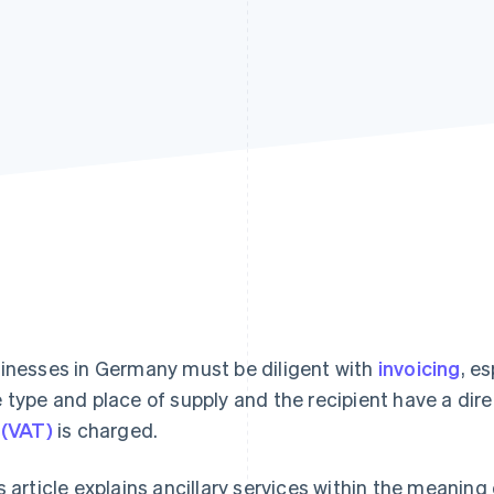
inesses in Germany must be diligent with
invoicing
, e
 type and place of supply and the recipient have a di
 (VAT)
is charged.
s article explains ancillary services within the meanin