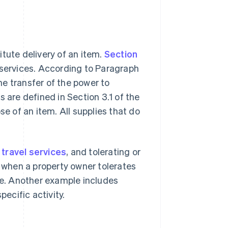
tute delivery of an item.
Section
 services. According to Paragraph
the transfer of the power to
 are defined in Section 3.1 of the
se of an item. All supplies that do
,
travel services
, and tolerating or
s when a property owner tolerates
fee. Another example includes
pecific activity.