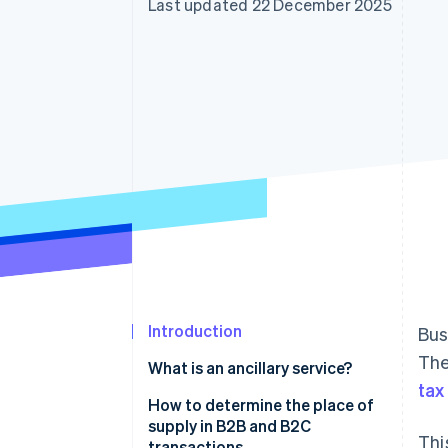
Last updated 22 December 2025
Accelerated checkout
Financial Connections
Linked financial account data
Introduction
Bus
The
What is an ancillary service?
tax
How to determine the place of
supply in B2B and B2C
Thi
transactions