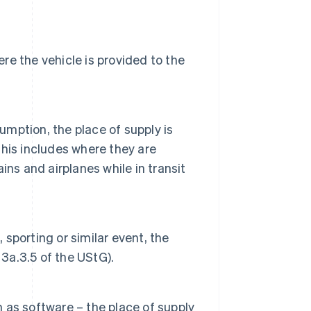
ere the vehicle is provided to the
mption, the place of supply is
his includes where they are
ns and airplanes while in transit
 sporting or similar event, the
 3a.3.5 of the UStG).
as software – the place of supply