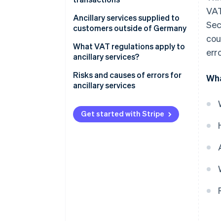
VAT
Special provisions
Ancillary services supplied to
Sec
customers outside of Germany
cou
What VAT regulations apply to
erro
ancillary services?
Risks and causes of errors for
Wha
ancillary services
Get started with Stripe