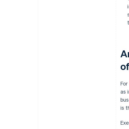
A
o
For
as 
bus
is 
Exe