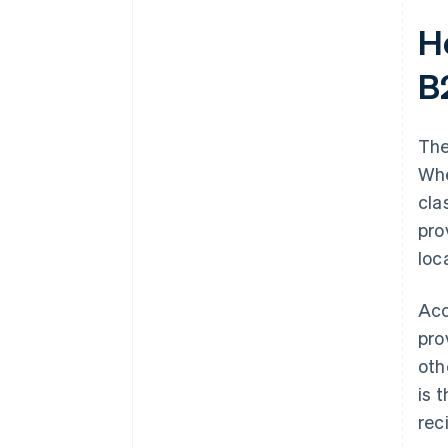
H
B
The
Whe
cla
pro
loc
Acc
pro
oth
is 
rec