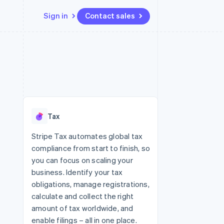
Sign in
Contact sales
Resources
Ecosystem
Contact
 marketplaces
More
App integrations
Partners
Contact sales
Product roadmap
e
Code samples
Stripe App Marketplace
Become a partner
See what's ahead
platforms
Developers blog
re
API status
Radar
Fraud prevention
Tax
Atlas
Start-up incorporation
Stripe Tax automates global tax
compliance from start to finish, so
Climate
Carbon removal
you can focus on scaling your
business. Identify your tax
Identity
Online identity verification
obligations, manage registrations,
calculate and collect the right
amount of tax worldwide, and
enable filings – all in one place.