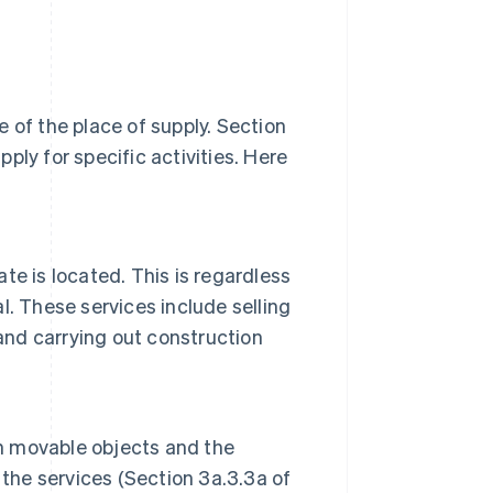
 of the place of supply. Section
ply for specific activities. Here
ate is located. This is regardless
al. These services include selling
and carrying out construction
on movable objects and the
 the services (Section 3a.3.3a of