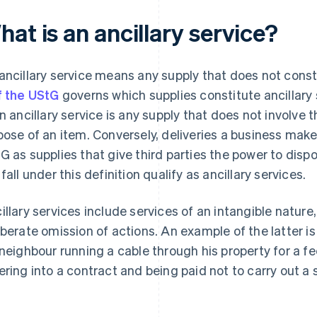
at is an ancillary service?
ancillary service means any supply that does not consti
f the UStG
governs which supplies constitute ancillary
an ancillary service is any supply that does not involve 
pose of an item. Conversely, deliveries a business makes
G as supplies that give third parties the power to dispo
 fall under this definition qualify as ancillary services.
illary services include services of an intangible nature
iberate omission of actions. An example of the latter i
 neighbour running a cable through his property for a 
ering into a contract and being paid not to carry out a s