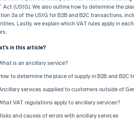
 Act (UStG). We also outline how to determine the plac
tion 3a of the UStG for B2B and B2C transactions, incl
ntries. Lastly, we explain which VAT rules apply in e
rs.
t's in this article?
What is an ancillary service?
How to determine the place of supply in B2B and B2C t
Ancillary services supplied to customers outside of G
What VAT regulations apply to ancillary services?
Risks and causes of errors with ancillary services