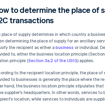
ow to determine the place of 
2C transactions
 place of supply determines in which country a busines
n determining the place of supply for an ancillary servi
ssify the recipient as either a
business
or individual. D
vided to, either the business location principle (Section
ation principle (
Section 3a.2 of the UStG
) applies.
ording to the recipient location principle, the place of 
vided to businesses is generally the place where the r
er hand, the business location principle stipulates that 
the supplier's headquarters. In other words, services to
ipient's location, while services to individuals are supp