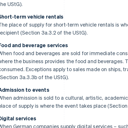
the UStG).
Short-term vehicle rentals
The place of supply for short-term vehicle rentals is wh
recipient (Section 3a.3.2 of the UStG).
Food and beverage services
When food and beverages are sold for immediate consu
where the business provides the food and beverages. T
consumed. Exceptions apply to sales made on ships, trai
(Section 3a.3.3b of the UStG).
Admission to events
When admission is sold to a cultural, artistic, academic,
place of supply is where the event takes place (Section
Digital services
When German companies supply digital services – such 