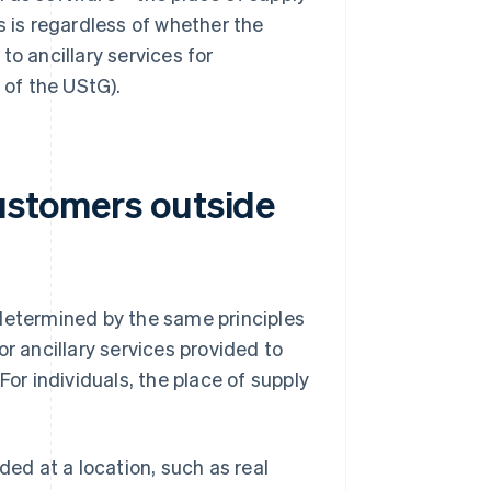
is is regardless of whether the
to ancillary services for
 of the UStG).
customers outside
 determined by the same principles
r ancillary services provided to
For individuals, the place of supply
ded at a location, such as real