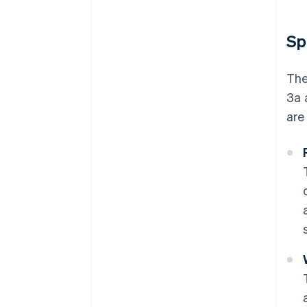
Sp
The
3a 
are