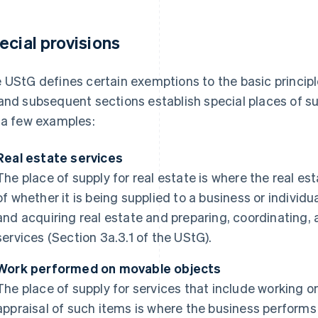
ecial provisions
 UStG defines certain exemptions to the basic principle
and subsequent sections establish special places of sup
 a few examples:
Real estate services
The place of supply for real estate is where the real est
of whether it is being supplied to a business or individu
and acquiring real estate and preparing, coordinating, 
services (Section 3a.3.1 of the UStG).
Work performed on movable objects
The place of supply for services that include working 
appraisal of such items is where the business performs