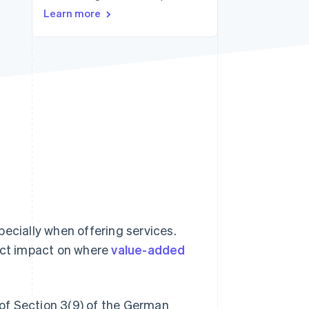
Learn more
Stripe Sessions 2026
See how Stripe is
building the economic
infrastructure for AI.
Watch now
specially when offering services.
rect impact on where
value-added
g of Section 3(9) of the German