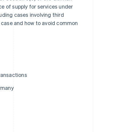
e of supply for services under
uding cases involving third
ach case and how to avoid common
ransactions
ermany