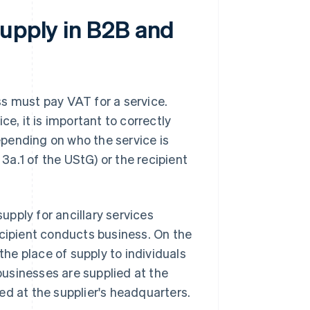
supply in B2B and
s must pay VAT for a service.
ce, it is important to correctly
epending on who the service is
 3a.1 of the UStG) or the recipient
supply for ancillary services
ecipient conducts business. On the
the place of supply to individuals
 businesses are supplied at the
lied at the supplier's headquarters.