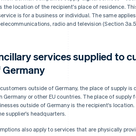
is the location of the recipient's place of residence. Th
service is for a business or individual. The same applies 
telecommunications, radio and television (Section 3a.5
ncillary services supplied to 
f Germany
 customers outside of Germany, the place of supply is
in Germany or other EU countries. The place of supply fo
inesses outside of Germany is the recipient's location. 
the supplier's headquarters.
mptions also apply to services that are physically provi