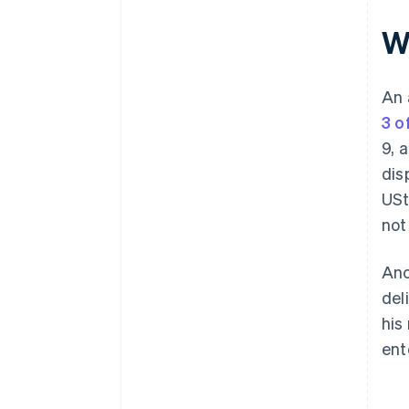
Wh
An 
3 o
9, 
dis
USt
not
Anc
del
his
ent