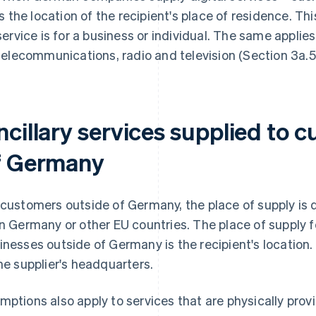
is the location of the recipient's place of residence. Th
service is for a business or individual. The same applies 
telecommunications, radio and television (Section 3a.5
ncillary services supplied to 
f Germany
 customers outside of Germany, the place of supply is
in Germany or other EU countries. The place of supply fo
inesses outside of Germany is the recipient's location. 
the supplier's headquarters.
mptions also apply to services that are physically provi