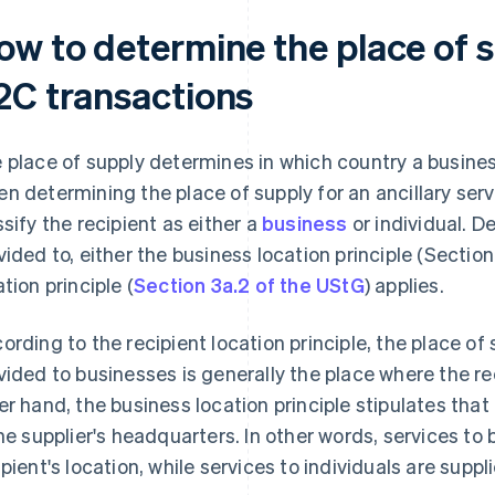
ow to determine the place of 
2C transactions
 place of supply determines in which country a busines
n determining the place of supply for an ancillary servi
ssify the recipient as either a
business
or individual. D
vided to, either the business location principle (Section
ation principle (
Section 3a.2 of the UStG
) applies.
ording to the recipient location principle, the place of 
vided to businesses is generally the place where the r
er hand, the business location principle stipulates that 
the supplier's headquarters. In other words, services to
ipient's location, while services to individuals are supp