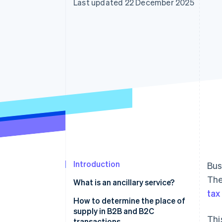
Last updated 22 December 2025
Accelerated checkout
Financial Connections
Linked financial account data
Introduction
Bus
The
What is an ancillary service?
tax
How to determine the place of
supply in B2B and B2C
Thi
transactions