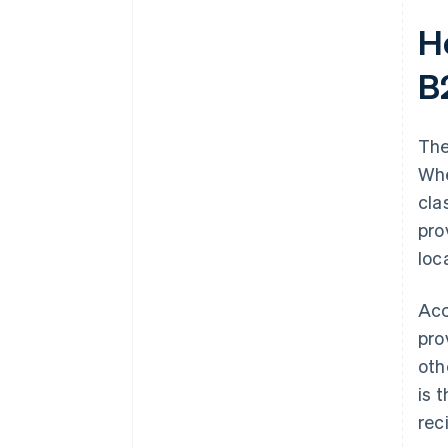
H
B
The
Whe
cla
pro
loc
Acc
pro
oth
is 
rec