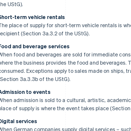
the UStG).
Short-term vehicle rentals
The place of supply for short-term vehicle rentals is wh
recipient (Section 3a.3.2 of the UStG).
Food and beverage services
When food and beverages are sold for immediate consu
where the business provides the food and beverages. T
consumed. Exceptions apply to sales made on ships, trai
(Section 3a.3.3b of the UStG).
Admission to events
When admission is sold to a cultural, artistic, academic,
place of supply is where the event takes place (Section
Digital services
When German companies supply digital services – such 