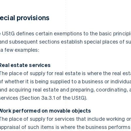
ecial provisions
 UStG defines certain exemptions to the basic principle
and subsequent sections establish special places of sup
 a few examples:
Real estate services
The place of supply for real estate is where the real est
of whether it is being supplied to a business or individu
and acquiring real estate and preparing, coordinating, 
services (Section 3a.3.1 of the UStG).
Work performed on movable objects
The place of supply for services that include working 
appraisal of such items is where the business performs