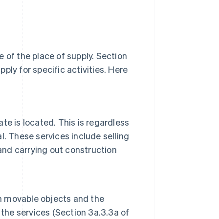
 of the place of supply. Section
ply for specific activities. Here
ate is located. This is regardless
al. These services include selling
and carrying out construction
on movable objects and the
 the services (Section 3a.3.3a of