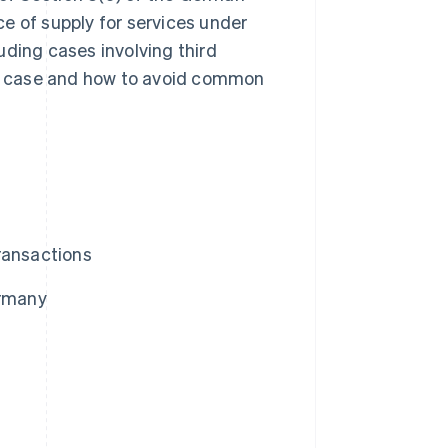
e of supply for services under
uding cases involving third
ach case and how to avoid common
ransactions
ermany