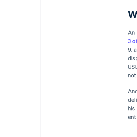
Wh
An 
3 o
9, 
dis
USt
not
Anc
del
his
ent