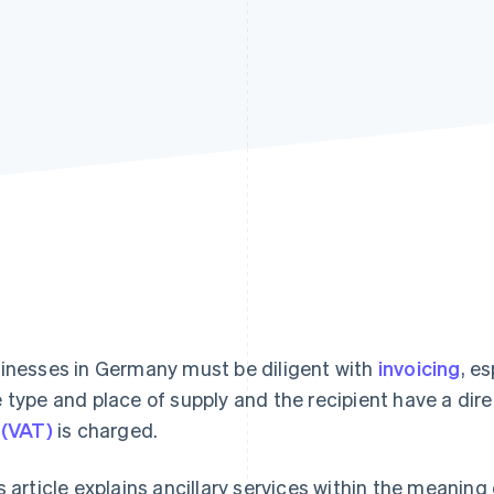
inesses in Germany must be diligent with
invoicing
, e
 type and place of supply and the recipient have a di
 (VAT)
is charged.
s article explains ancillary services within the meanin