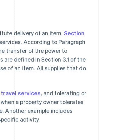
tute delivery of an item.
Section
 services. According to Paragraph
the transfer of the power to
 are defined in Section 3.1 of the
se of an item. All supplies that do
,
travel services
, and tolerating or
s when a property owner tolerates
fee. Another example includes
pecific activity.