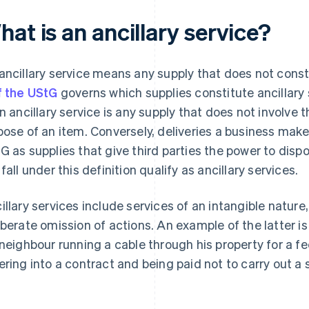
at is an ancillary service?
ancillary service means any supply that does not consti
f the UStG
governs which supplies constitute ancillary
an ancillary service is any supply that does not involve 
pose of an item. Conversely, deliveries a business makes
G as supplies that give third parties the power to dispo
 fall under this definition qualify as ancillary services.
illary services include services of an intangible nature
iberate omission of actions. An example of the latter i
 neighbour running a cable through his property for a 
ering into a contract and being paid not to carry out a s