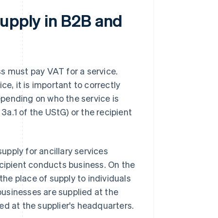
supply in B2B and
s must pay VAT for a service.
ce, it is important to correctly
epending on who the service is
 3a.1 of the UStG) or the recipient
supply for ancillary services
ecipient conducts business. On the
the place of supply to individuals
 businesses are supplied at the
lied at the supplier's headquarters.