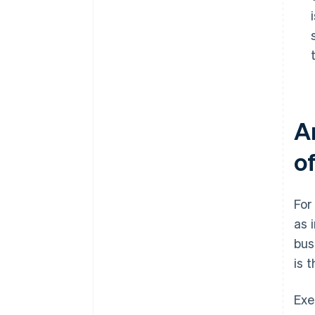
A
o
For
as 
bus
is 
Exe