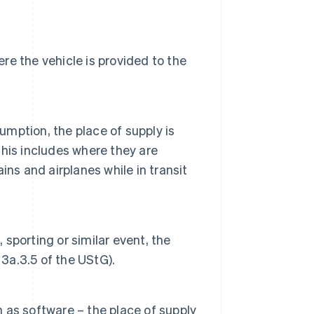
ere the vehicle is provided to the
mption, the place of supply is
his includes where they are
ns and airplanes while in transit
 sporting or similar event, the
 3a.3.5 of the UStG).
as software – the place of supply