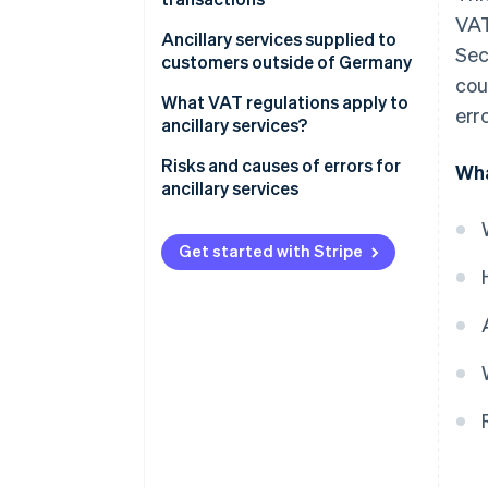
VAT
Special provisions
Ancillary services supplied to
Sec
customers outside of Germany
cou
What VAT regulations apply to
erro
ancillary services?
Risks and causes of errors for
Wha
ancillary services
Get started with Stripe