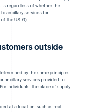
is is regardless of whether the
to ancillary services for
 of the UStG).
customers outside
 determined by the same principles
r ancillary services provided to
For individuals, the place of supply
ded at a location, such as real