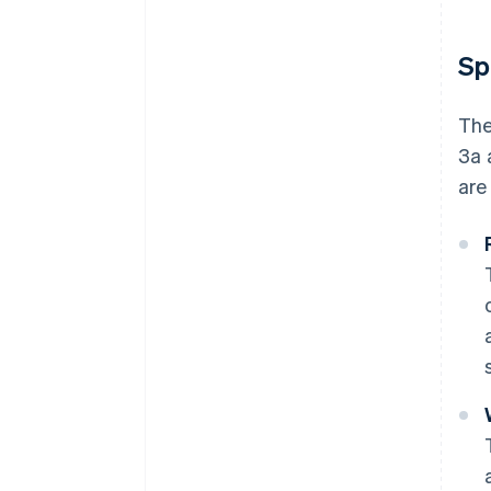
Sp
The
3a 
are