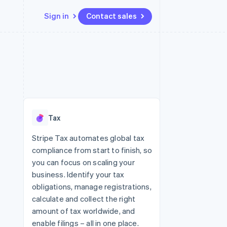
Sign in
Contact sales
Resources
Ecosystem
Contact
 marketplaces
More
App integrations
Partners
Contact sales
Product roadmap
e
Code samples
Stripe App Marketplace
Become a partner
See what's ahead
platforms
Developers blog
re
API status
Radar
Fraud prevention
Tax
Atlas
Start-up incorporation
Stripe Tax automates global tax
compliance from start to finish, so
Climate
Carbon removal
you can focus on scaling your
business. Identify your tax
obligations, manage registrations,
calculate and collect the right
amount of tax worldwide, and
enable filings – all in one place.