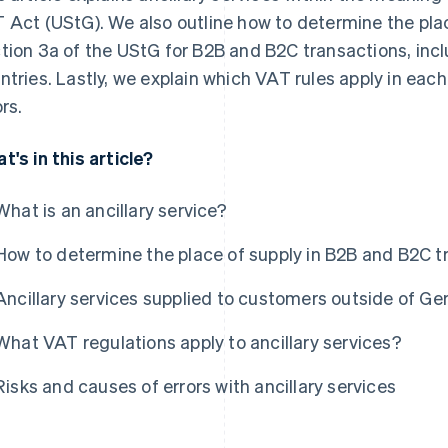
 Act (UStG). We also outline how to determine the plac
tion 3a of the UStG for B2B and B2C transactions, incl
ntries. Lastly, we explain which VAT rules apply in e
rs.
t's in this article?
What is an ancillary service?
How to determine the place of supply in B2B and B2C t
Ancillary services supplied to customers outside of G
What VAT regulations apply to ancillary services?
Risks and causes of errors with ancillary services