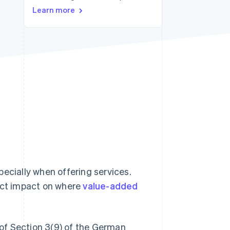
Stripe Sessions 2026
Learn more
See how Stripe is
building the economic
infrastructure for AI.
Watch now
specially when offering services.
rect impact on where
value-added
g of Section 3(9) of the German