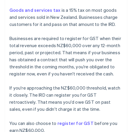
Goods and services tax
is a 15% tax on most goods
and services sold in New Zealand. Businesses charge
customers for it and pass on that amount to the IRD.
Businesses are required to register for GST when their
total revenue exceeds NZ$60,000 over any 12-month
period, past or projected. That means if your business
has obtained a contract that will push you over the
threshold in the coming months, you're obligated to
register now, even if you haven't received the cash.
If you're approaching the NZ$60,000 threshold, watch
it closely. The IRD can register you for GST
retroactively. That means you'd owe GST on past
sales, even if you didn't charge it at the time.
You can also choose to
register for GST
before you
earn NZ$60,000.