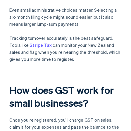
Even small administrative choices matter. Selecting a
six-month filing cycle might sound easier, but it also
means larger lump-sum payments.
Tracking turnover accurately is the best safeguard.
Tools like
Stripe Tax
can monitor your New Zealand
sales and flag when you're nearing the threshold, which
gives you more time to register.
How does GST work for
small businesses?
Once you're registered, you'll charge GST on sales,
claim it for your expenses and pass the balance to the