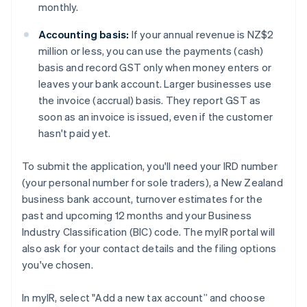
monthly.
Accounting basis:
If your annual revenue is NZ$2
million or less, you can use the payments (cash)
basis and record GST only when money enters or
leaves your bank account. Larger businesses use
the invoice (accrual) basis. They report GST as
soon as an invoice is issued, even if the customer
hasn't paid yet.
To submit the application, you'll need your IRD number
(your personal number for sole traders), a New Zealand
business bank account, turnover estimates for the
past and upcoming 12 months and your Business
Industry Classification (BIC) code. The myIR portal will
also ask for your contact details and the filing options
you've chosen.
In myIR, select "Add a new tax account” and choose