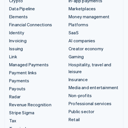
Crypto
In-app payments
Data Pipeline
Marketplaces
Elements
Money management
Financial Connections
Platforms
Identity
SaaS
Invoicing
AI companies
Issuing
Creator economy
Link
Gaming
Managed Payments
Hospitality, travel and
leisure
Payment links
Insurance
Payments
Media and entertainment
Payouts
Non-profits
Radar
Professional services
Revenue Recognition
Public sector
Stripe Sigma
Retail
Tax