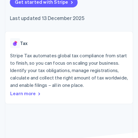
components
Get started with Stripe
automation
Revenue
SaaS
billing
Payment
Recognition
Product roadmap
Issue stablecoin-
methods
Accounting
Sessions annual
backed cards
Last updated 13 December 2025
Access to
automation
conference
Provision and manage
125+
Stripe Sigma
Careers
services with agents
By industry
Terminal
Custom
Newsroom
In-person
reports
Stripe Press
payments
Data Pipeline
AI companies
Tax
Authorization
Data sync
Creator economy
Resources
Boost
Gaming
Stripe Tax automates global tax compliance from start
Acceptance
Hospitality, travel and
Contact
to finish, so you can focus on scaling your business.
optimisations
leisure
App integrations
Identify your tax obligations, manage registrations,
Link
Insurance
Code samples
Contact sales
Accelerated
Media and
Developers blog
calculate and collect the right amount of tax worldwide,
Become a partner
entertainment
API status
checkout
and enable filings – all in one place.
Non-profits
Financial
Professional services
Connections
Learn more
Public sector
Linked
Retail
financial
account data
Ecosystem
More
Product roadmap