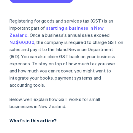
Registering for goods and services tax (GST) is an
important part of
starting a business in New
Zealand
. Once a business's annual sales exceed
NZ$60,000
, the company is required to charge GST on
sales and pay it to the Inland Revenue Department
(IRD). You can also claim GST back on your business
expenses. To stay on top of how much tax you owe
and how much you can recover, you might want to
integrate your books, payment systems and
accounting tools.
Below, we'll explain how GST works for small
businesses in New Zealand.
What's in this article?