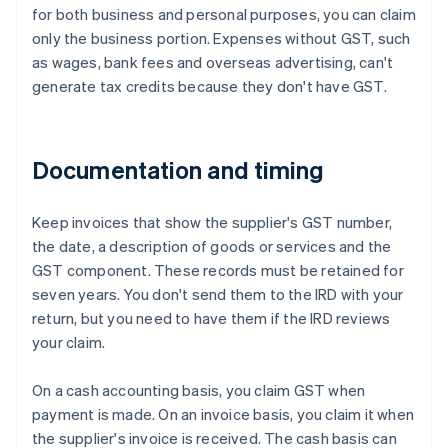
for both business and personal purposes, you can claim
only the business portion. Expenses without GST, such
as wages, bank fees and overseas advertising, can't
generate tax credits because they don't have GST.
Documentation and timing
Keep invoices that show the supplier's GST number,
the date, a description of goods or services and the
GST component. These records must be retained for
seven years. You don't send them to the IRD with your
return, but you need to have them if the IRD reviews
your claim.
On a cash accounting basis, you claim GST when
payment is made. On an invoice basis, you claim it when
the supplier's invoice is received. The cash basis can