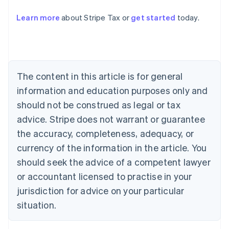
Learn more
about Stripe Tax or
get started
today.
Australia
English
Austria
Deutsch
English
Belgium
The content in this article is for general
Nederlands
Français
Deutsch
English
Brazil
information and education purposes only and
Português
English
should not be construed as legal or tax
Bulgaria
English
advice. Stripe does not warrant or guarantee
Canada
the accuracy, completeness, adequacy, or
English
Français
Croatia
currency of the information in the article. You
English
Italiano
should seek the advice of a competent lawyer
Cyprus
or accountant licensed to practise in your
English
Czech Republic
jurisdiction for advice on your particular
English
situation.
Denmark
English
Estonia