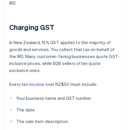
IRD.
Charging GST
In New Zealand, 15% GST applies to the majority of
goods and services. You collect that tax on behalf of
the IRD. Many customer-facing businesses quote GST-
inclusive prices, while B2B sellers often quote
exclusive ones.
Every tax
invoice
over NZ$50 must include:
Your business name and GST number
The date
The sale item description