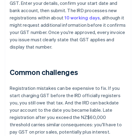
GST. Enter your details, confirm your start date and
bank account, then submit. The IRD processes new
registrations within about
10 working days
, although it
might request additional information before it confirms
your GST number. Once you're approved, every invoice
you issue must clearly state that GST applies and
display that number.
Common challenges
Registration mistakes can be expensive to fix. If you
start charging GST before the IRD officially registers
you, you still owe that tax. And the IRD can backdate
your account to the date you became liable. Late
registration after you exceed the NZ$60,000
threshold carries similar consequences: you'll have to
pay GST on prior sales, potentially plus interest.