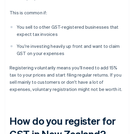
This is common if:
You sell to other GST-registered businesses that
expect tax invoices
You're investing heavily up front and want to claim
GST on your expenses
Registering voluntarily means you'll need to add 15%
tax to your prices and start filing regular returns. If you
sell mainly to customers or don't have a lot of
expenses, voluntary registration might not be worth it.
How do you register for
GST in New Zealand?