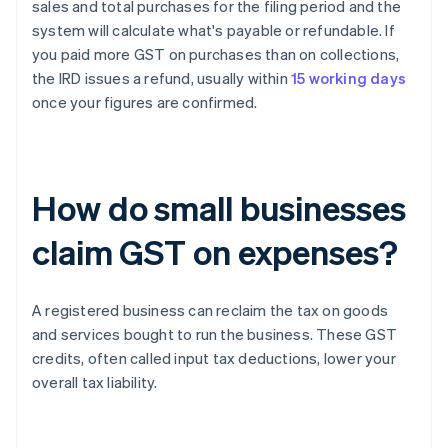
sales and total purchases for the filing period and the
system will calculate what's payable or refundable. If
you paid more GST on purchases than on collections,
the IRD issues a refund, usually within
15 working days
once your figures are confirmed.
How do small businesses
claim GST on expenses?
A registered business can reclaim the tax on goods
and services bought to run the business. These GST
credits, often called input tax deductions, lower your
overall tax liability.