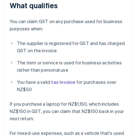
What qualifies
You can claim GST on any purchase used for business
purposes when:
The supplier is registered for GST and has charged
GST on the invoice
The item or service is used for business activities
rather than personal use
You have a valid
tax invoice
for purchases over
NZ$50
If you purchase a laptop for NZ$1,150, which includes
NZ$150 in GST, you can claim that NZ$150 back in your
next return.
For mixed-use expenses, such as a vehicle that's used