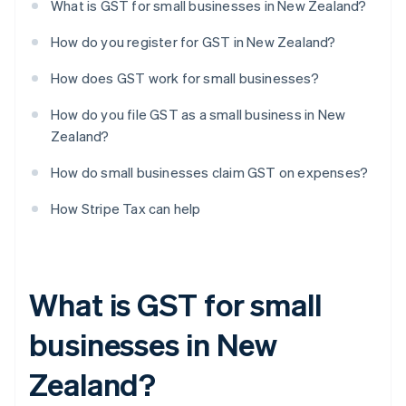
What is GST for small businesses in New Zealand?
How do you register for GST in New Zealand?
How does GST work for small businesses?
How do you file GST as a small business in New
Zealand?
How do small businesses claim GST on expenses?
How Stripe Tax can help
What is GST for small
businesses in New
Zealand?