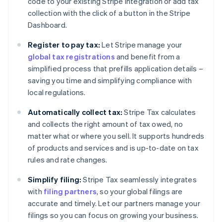
code to your existing Stripe integration or add tax
collection with the click of a button in the Stripe
Dashboard.
Register to pay tax:
Let Stripe manage your
global tax registrations
and benefit from a
simplified process that prefills application details –
saving you time and simplifying compliance with
local regulations.
Automatically collect tax:
Stripe Tax calculates
and collects the right amount of tax owed, no
matter what or where you sell. It supports hundreds
of products and services and is up-to-date on tax
rules and rate changes.
Simplify filing:
Stripe Tax seamlessly integrates
with
filing partners
, so your global filings are
accurate and timely. Let our partners manage your
filings so you can focus on growing your business.