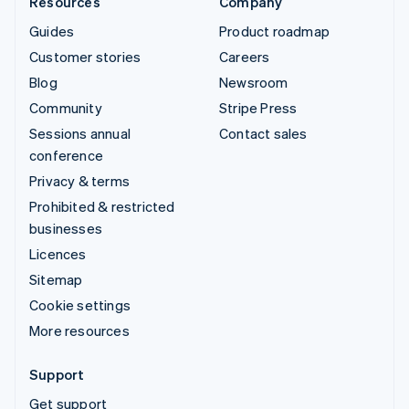
Resources
Company
Guides
Product roadmap
Customer stories
Careers
Blog
Newsroom
Community
Stripe Press
Sessions annual
Contact sales
conference
Privacy & terms
Prohibited & restricted
businesses
Licences
Sitemap
Cookie settings
More resources
Support
Get support