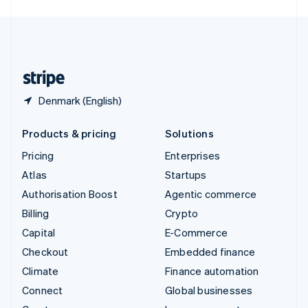
English
United Kingdom
English
United States
English
Español
简体中文
Denmark (English)
Products & pricing
Solutions
Pricing
Enterprises
Atlas
Startups
Authorisation Boost
Agentic commerce
Billing
Crypto
Capital
E-Commerce
Checkout
Embedded finance
Climate
Finance automation
Connect
Global businesses