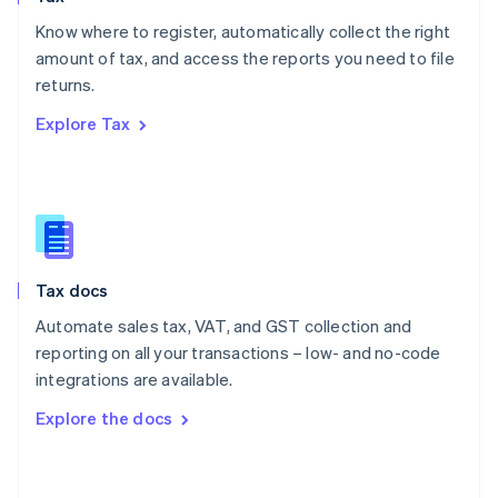
English
Know where to register, automatically collect the right
Poland
amount of tax, and access the reports you need to file
English
returns.
Portugal
Português
English
Explore Tax
Romania
English
Singapore
English
简体中文
Slovakia
English
Slovenia
Tax docs
English
Italiano
Spain
Automate sales tax, VAT, and GST collection and
Español
English
reporting on all your transactions – low- and no-code
Sweden
integrations are available.
Svenska
English
Switzerland
Explore the docs
Deutsch
Français
Italiano
English
Thailand
ไทย
English
United Arab Emirates