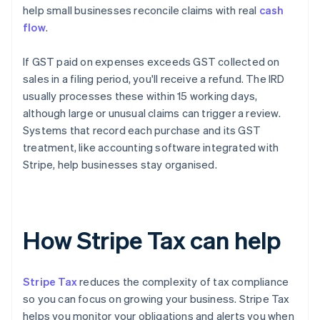
help small businesses reconcile claims with real
cash
flow
.
If GST paid on expenses exceeds GST collected on
sales in a filing period, you'll receive a refund. The IRD
usually processes these within 15 working days,
although large or unusual claims can trigger a review.
Systems that record each purchase and its GST
treatment, like accounting software integrated with
Stripe, help businesses stay organised.
How Stripe Tax can help
Stripe Tax
reduces the complexity of tax compliance
so you can focus on growing your business. Stripe Tax
helps you monitor your obligations and alerts you when