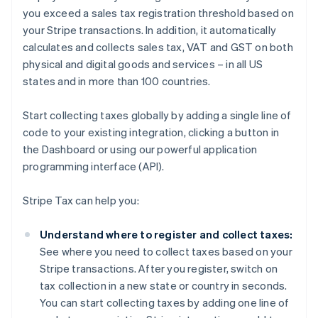
you exceed a sales tax registration threshold based on
your Stripe transactions. In addition, it automatically
calculates and collects sales tax, VAT and GST on both
physical and digital goods and services – in all US
states and in more than 100 countries.
Start collecting taxes globally by adding a single line of
code to your existing integration, clicking a button in
the Dashboard or using our powerful application
programming interface (API).
Stripe Tax can help you:
Understand where to register and collect taxes:
See where you need to collect taxes based on your
Stripe transactions. After you register, switch on
tax collection in a new state or country in seconds.
You can start collecting taxes by adding one line of