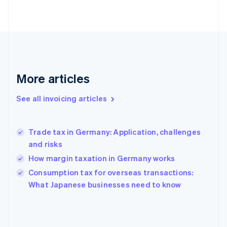
English
Finland
English
Svenska
France
Français
English
Germany
Deutsch
English
More articles
Gibraltar
English
See all invoicing articles
Greece
English
Hong Kong SAR, China
Trade tax in Germany: Application, challenges
English
简体中文
and risks
Hungary
English
How margin taxation in Germany works
India
Consumption tax for overseas transactions:
English
What Japanese businesses need to know
Ireland
English
Italy
Italiano
English
Japan