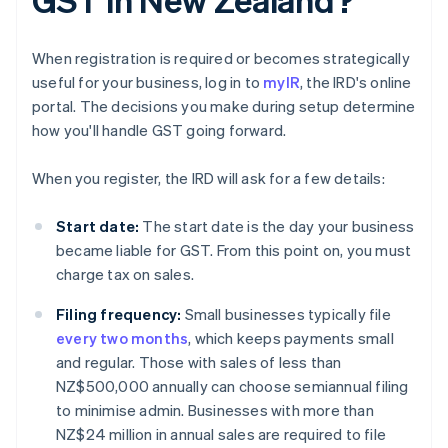
When registration is required or becomes strategically
useful for your business, log in to
myIR
, the IRD's online
portal. The decisions you make during setup determine
how you'll handle GST going forward.
When you register, the IRD will ask for a few details:
Start date:
The start date is the day your business
became liable for GST. From this point on, you must
charge tax on sales.
Filing frequency:
Small businesses typically file
every two months
, which keeps payments small
and regular. Those with sales of less than
NZ$500,000 annually can choose semiannual filing
to minimise admin. Businesses with more than
NZ$24 million in annual sales are required to file