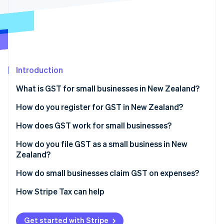
Partners
See what's ahead
Stripe App Marketplace
Radar
Fraud prevention
Atlas
Start-up incorporation
Introduction
Climate
Carbon removal
What is GST for small businesses in New Zealand?
Identity
Online identity verification
How do you register for GST in New Zealand?
Common challenges
How does GST work for small businesses?
Charging GST
How do you file GST as a small business in New
Zealand?
Paying GST
Stripe Sessions 2026
See how Stripe is building the economic infrastructure 
How do small businesses claim GST on expenses?
Watch now
What qualifies
How Stripe Tax can help
Documentation and timing
Get started with Stripe