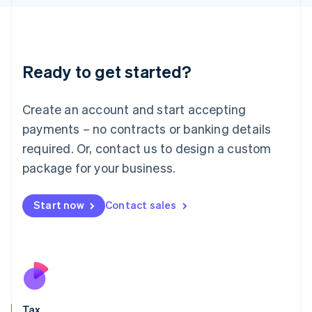
日本語
English
Latvia
English
Liechtenstein
Ready to get started?
Deutsch
English
Lithuania
English
Create an account and start accepting
Luxembourg
payments – no contracts or banking details
Français
Deutsch
English
Mainland China
required. Or, contact us to design a custom
简体中文
English
package for your business.
Malaysia
English
简体中文
Malta
Start now
Contact sales
English
Mexico
Español
English
Netherlands
Nederlands
English
New Zealand
English
Tax
Norway