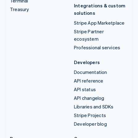
Terminal
Integrations & custom
Treasury
solutions
Stripe App Marketplace
Stripe Partner
ecosystem
Professional services
Developers
Documentation
API reference
API status
API changelog
Libraries and SDKs
Stripe Projects
Developer blog