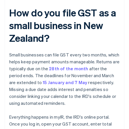
How do you file GST as a
small business in New
Zealand?
Small businesses can file GST every two months, which
helps keep payment amounts manageable. Returns are
typically due on the
28th of the month
after the
period ends. The deadlines for November and March
are extended to
15 January and 7 May
respectively.
Missing a due date adds interest and penalties so
consider linking your calendar to the IRD's schedule or
using automated reminders.
Everything happens in myIR, the IRD's online portal.
Once you log in, open your GST account, enter total