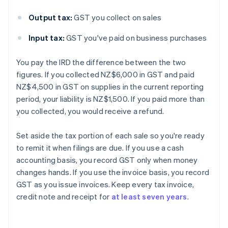
Output tax:
GST you collect on sales
Input tax:
GST you've paid on business purchases
You pay the IRD the difference between the two
figures. If you collected NZ$6,000 in GST and paid
NZ$4,500 in GST on supplies in the current reporting
period, your liability is NZ$1,500. If you paid more than
you collected, you would receive a refund.
Set aside the tax portion of each sale so you're ready
to remit it when filings are due. If you use a cash
accounting basis, you record GST only when money
changes hands. If you use the invoice basis, you record
GST as you issue invoices. Keep every tax invoice,
credit note and receipt for
at least seven years
.