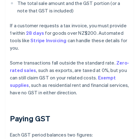
The total sale amount and the GST portion (or a
note that GST is included)
If a customer requests a tax invoice, you must provide
1 within
28 days
for goods over NZ$200. Automated
tools like
Stripe Invoicing
can handle these details for
you.
Some transactions fall outside the standard rate.
Zero-
rated sales
, such as exports, are taxed at 0%, but you
can still claim GST on your related costs.
Exempt
supplies
, such as residential rent and financial services,
have no GST in either direction.
Paying GST
Each GST period balances two figures: