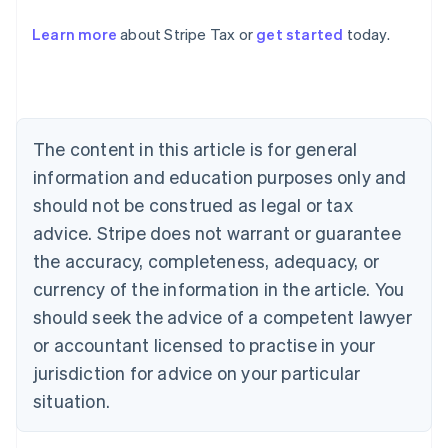
Learn more
about Stripe Tax or
get started
today.
Australia
English
Austria
Deutsch
English
Belgium
The content in this article is for general
Nederlands
Français
Deutsch
English
Brazil
information and education purposes only and
Português
English
should not be construed as legal or tax
Bulgaria
English
advice. Stripe does not warrant or guarantee
Canada
the accuracy, completeness, adequacy, or
English
Français
Croatia
currency of the information in the article. You
English
Italiano
should seek the advice of a competent lawyer
Cyprus
or accountant licensed to practise in your
English
Czech Republic
jurisdiction for advice on your particular
English
situation.
Denmark
English
Estonia