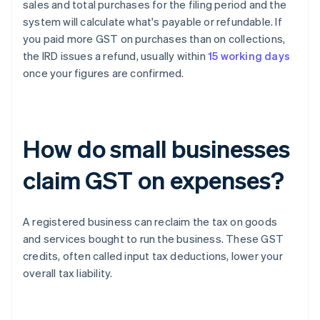
sales and total purchases for the filing period and the
system will calculate what's payable or refundable. If
you paid more GST on purchases than on collections,
the IRD issues a refund, usually within
15 working days
once your figures are confirmed.
How do small businesses
claim GST on expenses?
A registered business can reclaim the tax on goods
and services bought to run the business. These GST
credits, often called input tax deductions, lower your
overall tax liability.