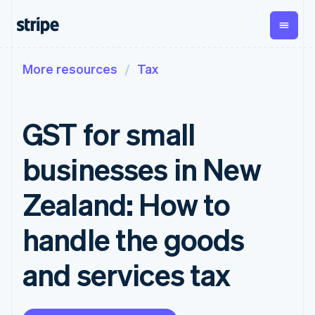
More resources
Tax
By stage
Documentation
Learn
Payments
Revenue
Money
management
Enterprises
Stripe docs
Blog
Payments
Billing
Startups
API reference
Customer stories
GST for small
Online
Recurring
Global
Libraries and SDKs
Guides
payments
revenue
Payouts
Stripe Apps
Managed
Metronome
Payouts to
businesses in New
Payments
Usage-based
third parties
By use case
Merchant of
billing
Crypto
Support
record
Subscriptions
Wallet,
Zealand: How to
Guides
Agentic commerce
solution
Payment links
stablecoin
Crypto
Get support
Subscription
issuing and
Crypto On-
E-commerce
Accept online
Managed support plans
No-code
handle the goods
management
ramp
card
Embedded finance
payments
payments
Invoicing
Embeddable
infrastructure
Finance automation
Implement a prebuilt
Professional services
Checkout
One-time or
Cryptocurrency
and services tax
Global businesses
checkout
Prebuilt
recurring
purchases
In-app payments
Build a platform or
payment UIs
Tax
Marketplaces
marketplace
Elements
Sales tax &
Money management
Manage subscriptions
Flexible UI
VAT
Company
Platforms
Offer usage-based