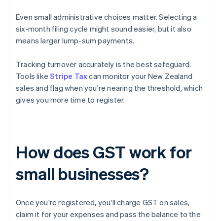
Even small administrative choices matter. Selecting a
six-month filing cycle might sound easier, but it also
means larger lump-sum payments.
Tracking turnover accurately is the best safeguard.
Tools like
Stripe Tax
can monitor your New Zealand
sales and flag when you're nearing the threshold, which
gives you more time to register.
How does GST work for
small businesses?
Once you're registered, you'll charge GST on sales,
claim it for your expenses and pass the balance to the