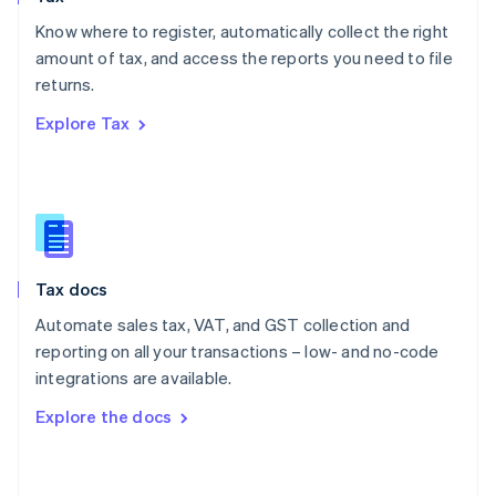
English
Know where to register, automatically collect the right
Poland
amount of tax, and access the reports you need to file
English
returns.
Portugal
Português
English
Explore Tax
Romania
English
Singapore
English
简体中文
Slovakia
English
Slovenia
Tax docs
English
Italiano
Spain
Automate sales tax, VAT, and GST collection and
Español
English
reporting on all your transactions – low- and no-code
Sweden
integrations are available.
Svenska
English
Switzerland
Explore the docs
Deutsch
Français
Italiano
English
Thailand
ไทย
English
United Arab Emirates