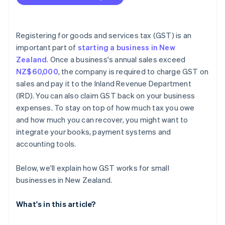
Registering for goods and services tax (GST) is an
important part of
starting a business in New
Zealand
. Once a business's annual sales exceed
NZ$60,000
, the company is required to charge GST on
sales and pay it to the Inland Revenue Department
(IRD). You can also claim GST back on your business
expenses. To stay on top of how much tax you owe
and how much you can recover, you might want to
integrate your books, payment systems and
accounting tools.
Below, we'll explain how GST works for small
businesses in New Zealand.
What's in this article?