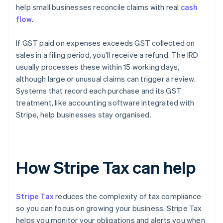
help small businesses reconcile claims with real
cash
flow
.
If GST paid on expenses exceeds GST collected on
sales in a filing period, you'll receive a refund. The IRD
usually processes these within 15 working days,
although large or unusual claims can trigger a review.
Systems that record each purchase and its GST
treatment, like accounting software integrated with
Stripe, help businesses stay organised.
How Stripe Tax can help
Stripe Tax
reduces the complexity of tax compliance
so you can focus on growing your business. Stripe Tax
helps you monitor your obligations and alerts you when