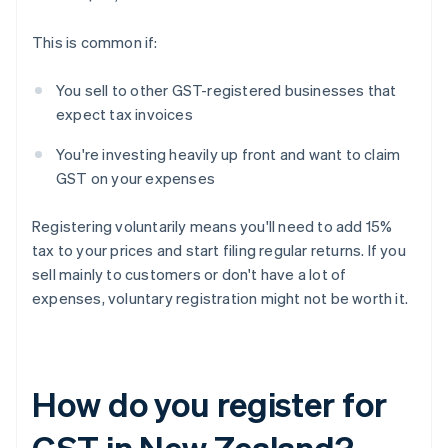
This is common if:
You sell to other GST-registered businesses that
expect tax invoices
You're investing heavily up front and want to claim
GST on your expenses
Registering voluntarily means you'll need to add 15%
tax to your prices and start filing regular returns. If you
sell mainly to customers or don't have a lot of
expenses, voluntary registration might not be worth it.
How do you register for
GST in New Zealand?