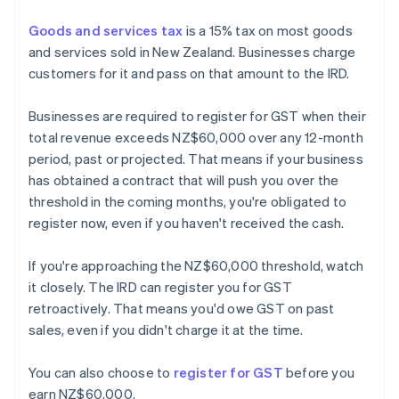
Goods and services tax
is a 15% tax on most goods
and services sold in New Zealand. Businesses charge
customers for it and pass on that amount to the IRD.
Businesses are required to register for GST when their
total revenue exceeds NZ$60,000 over any 12-month
period, past or projected. That means if your business
has obtained a contract that will push you over the
threshold in the coming months, you're obligated to
register now, even if you haven't received the cash.
If you're approaching the NZ$60,000 threshold, watch
it closely. The IRD can register you for GST
retroactively. That means you'd owe GST on past
sales, even if you didn't charge it at the time.
You can also choose to
register for GST
before you
earn NZ$60,000.