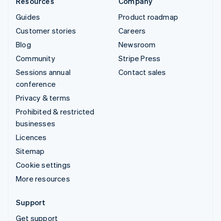
Resources
Company
Guides
Product roadmap
Customer stories
Careers
Blog
Newsroom
Community
Stripe Press
Sessions annual
Contact sales
conference
Privacy & terms
Prohibited & restricted
businesses
Licences
Sitemap
Cookie settings
More resources
Support
Get support