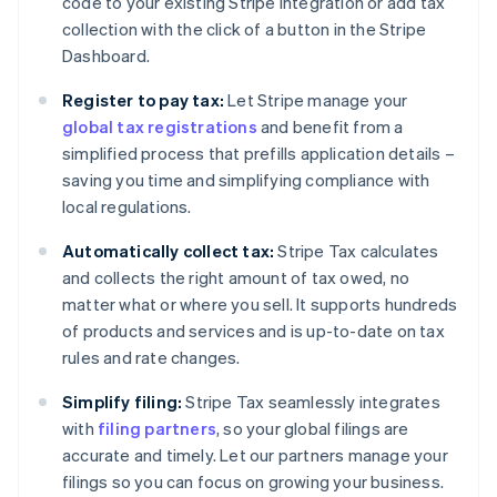
code to your existing Stripe integration or add tax
collection with the click of a button in the Stripe
Dashboard.
Register to pay tax:
Let Stripe manage your
global tax registrations
and benefit from a
simplified process that prefills application details –
saving you time and simplifying compliance with
local regulations.
Automatically collect tax:
Stripe Tax calculates
and collects the right amount of tax owed, no
matter what or where you sell. It supports hundreds
of products and services and is up-to-date on tax
rules and rate changes.
Simplify filing:
Stripe Tax seamlessly integrates
with
filing partners
, so your global filings are
accurate and timely. Let our partners manage your
filings so you can focus on growing your business.