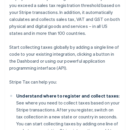
you exceed a sales tax registration threshold based on
your Stripe transactions. In addition, it automatically
calculates and collects sales tax, VAT and GST on both
physical and digital goods and services – in all US
states and in more than 100 countries.
Start collecting taxes globally by adding a single line of
code to your existing integration, clicking a button in
the Dashboard or using our powerful application
programming interface (API).
Stripe Tax can help you:
Understand where to register and collect taxes:
See where you need to collect taxes based on your
Stripe transactions. After you register, switch on
tax collection in a new state or country in seconds.
You can start collecting taxes by adding one line of