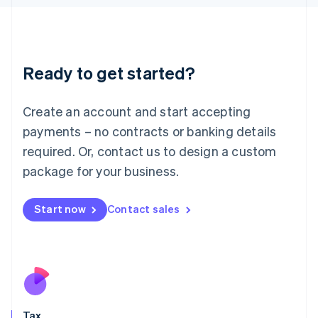
日本語
English
Latvia
English
Liechtenstein
Ready to get started?
Deutsch
English
Lithuania
English
Create an account and start accepting
Luxembourg
payments – no contracts or banking details
Français
Deutsch
English
Mainland China
required. Or, contact us to design a custom
简体中文
English
package for your business.
Malaysia
English
简体中文
Malta
Start now
Contact sales
English
Mexico
Español
English
Netherlands
Nederlands
English
New Zealand
English
Tax
Norway