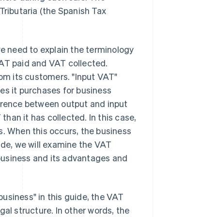
Tributaria (the Spanish Tax
we need to explain the terminology
VAT paid and VAT collected.
rom its customers. "Input VAT"
es it purchases for business
ference between output and input
han it has collected. In this case,
s. When this occurs, the business
ide, we will examine the VAT
r business and its advantages and
usiness" in this guide, the VAT
gal structure. In other words, the