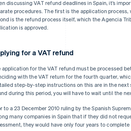
n discussing VAT refund deadlines in Spain, it’s impo
arate procedures. The first is the application process,
ond is the refund process itself, which the Agencia Tribu
lication is approved.
plying for a VAT refund
 application for the VAT refund must be processed be
nciding with the VAT return for the fourth quarter, wh
tailed step-by-step instructions on this are in the next 
und during this period, you will have to wait until the ne
or to a 23 December 2010 ruling by the Spanish Suprem
ng many companies in Spain that if they did not reque
essment, they would have only four years to complete