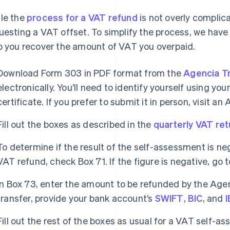
le the
process for a VAT refund
is not overly complicat
uesting a VAT offset. To simplify the process, we have
p you recover the amount of VAT you overpaid.
Download Form 303 in PDF format from the
Agencia Tr
electronically. You’ll need to identify yourself using you
certificate. If you prefer to submit it in person, visit an
Fill out the boxes as described in the
quarterly VAT ret
To determine if the result of the self-assessment is ne
VAT refund, check Box 71. If the figure is negative, go 
In Box 73, enter the amount to be refunded by the Agenc
transfer, provide your bank account’s
SWIFT
,
BIC
, and
Fill out the rest of the boxes as usual for a VAT self-a