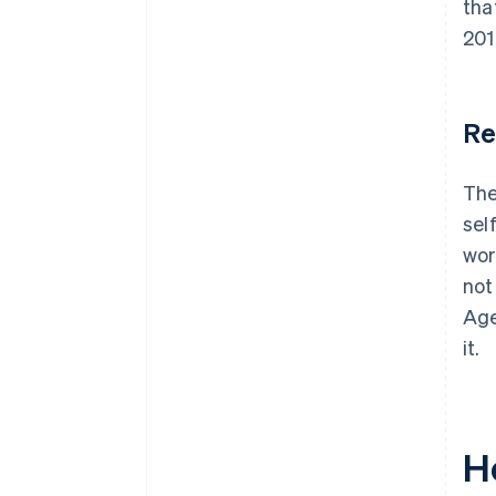
tha
201
Re
The
sel
wor
not
Age
it.
H