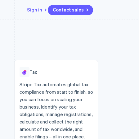
Sign in
Contact sales
Resources
Ecosystem
Contact
 marketplaces
More
App integrations
Partners
Contact sales
Product roadmap
e
Code samples
Stripe App Marketplace
Become a partner
See what's ahead
platforms
Developers blog
re
API status
Radar
Fraud prevention
Tax
Atlas
Start-up incorporation
Stripe Tax automates global tax
compliance from start to finish, so
Climate
Carbon removal
you can focus on scaling your
business. Identify your tax
Identity
Online identity verification
obligations, manage registrations,
calculate and collect the right
amount of tax worldwide, and
enable filings – all in one place.