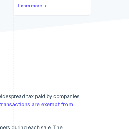
Learn more
Stripe Sessions 2026
See how Stripe is
building the economic
infrastructure for AI.
Watch now
widespread tax paid by companies
transactions are exempt from
omers during each sale. The