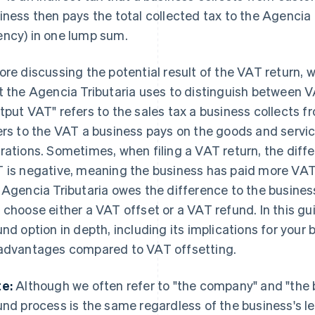
iness then pays the total collected tax to the Agencia 
ncy) in one lump sum.
ore discussing the potential result of the VAT return, 
t the Agencia Tributaria uses to distinguish between 
tput VAT" refers to the sales tax a business collects f
ers to the VAT a business pays on the goods and servic
rations. Sometimes, when filing a VAT return, the dif
 is negative, meaning the business has paid more VAT t
 Agencia Tributaria owes the difference to the busines
 choose either a VAT offset or a VAT refund. In this gu
und option in depth, including its implications for you
advantages compared to VAT offsetting.
e:
Although we often refer to "the company" and "the b
und process is the same regardless of the business's le