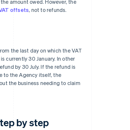
im the amount owed. However, the
VAT offsets
, not to refunds.
rom the last day on which the VAT
is currently 30 January. In other
fund by 30 July. If the refund is
e to the Agency itself, the
out the business needing to claim
tep by step