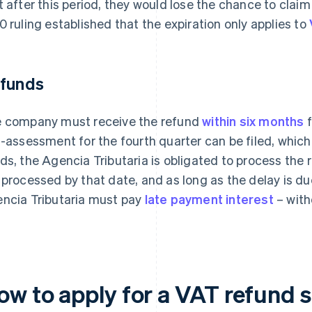
t after this period, they would lose the chance to cla
0 ruling established that the expiration only applies to
funds
 company must receive the refund
within six months
f
f-assessment for the fourth quarter can be filed, which 
ds, the Agencia Tributaria is obligated to process the re
 processed by that date, and as long as the delay is du
ncia Tributaria must pay
late payment interest
– with
ow to apply for a VAT refund s