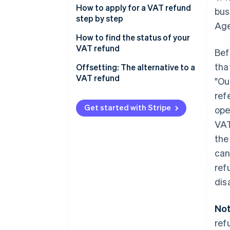
Applying for a VAT refund
How to apply for a VAT refund
bus
step by step
Age
Refunds
How to find the status of your
VAT refund
Bef
tha
Offsetting: The alternative to a
VAT refund
"Ou
ref
Pros of VAT offsetting
Get started with Stripe
ope
Cons of VAT offsetting
VAT
Pros of VAT refunds
the
can
Cons of VAT refunds
ref
dis
Not
ref