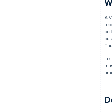
W
A V
rec
col
cus
Thu
In 
mus
amo
D