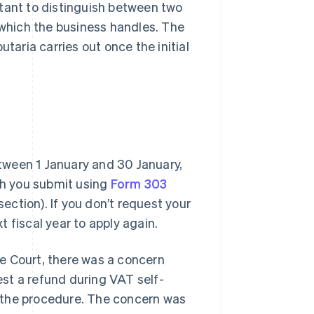
rtant to distinguish between two
 which the business handles. The
taria carries out once the initial
tween 1 January and 30 January,
ich you submit using
Form 303
section). If you don’t request your
xt fiscal year to apply again.
e Court, there was a concern
st a refund during VAT self-
 the procedure. The concern was