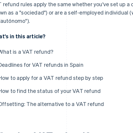
 refund rules apply the same whether you've set up a
wn as a "sociedad") or are a self-employed individual 
"autónomo").
t's in this article?
What is a VAT refund?
Deadlines for VAT refunds in Spain
How to apply for a VAT refund step by step
How to find the status of your VAT refund
Offsetting: The alternative to a VAT refund