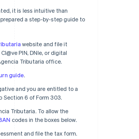
ed, it is less intuitive than
 prepared a step-by-step guide to
ibutaria
website and file it
r Cl@ve PIN, DNIe, or digital
 Agencia Tributaria office.
urn guide
.
gative and you are entitled to a
to Section 6 of Form 303.
ia Tributaria. To allow the
IBAN
codes in the boxes below.
ssessment and file the tax form.