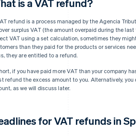
hat is a VAT refund?
AT refund is a process managed by the Agencia Tributa
over surplus VAT (the amount overpaid during the last
lect VAT using a set calculation, sometimes they might
tomers than they paid for the products or services nee
s, they are entitled to a refund.
short, if you have paid more VAT than your company has
t refund the excess amount to you. Alternatively, you 
unt, as we will discuss later.
eadlines for VAT refunds in Sp