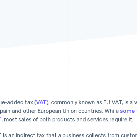
ue-added tax (
VAT
), commonly known as EU VAT, is a 
Spain and other European Union countries. While
some 
T
, most sales of both products and services require it.
 is an indirect tax that a business collects from cust