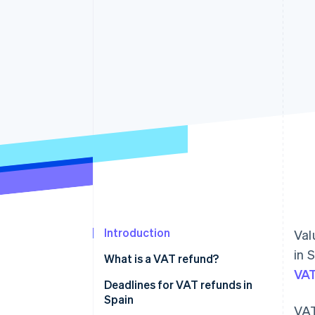
Accelerated checkout
Financial Connections
Linked financial account data
Introduction
Val
in 
What is a VAT refund?
VA
Deadlines for VAT refunds in
Spain
VAT