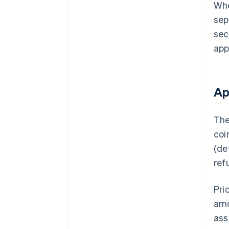
Whe
sep
sec
app
Ap
The
coi
(de
ref
Pri
amo
ass