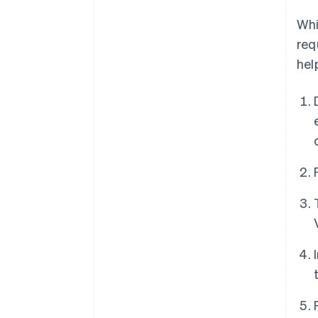
Whi
req
hel