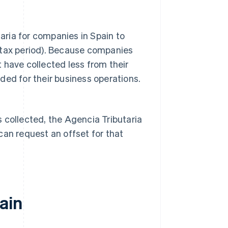
ria for companies in Spain to
 tax period). Because companies
 have collected less from their
ded for their business operations.
 collected, the Agencia Tributaria
can request an offset for that
ain