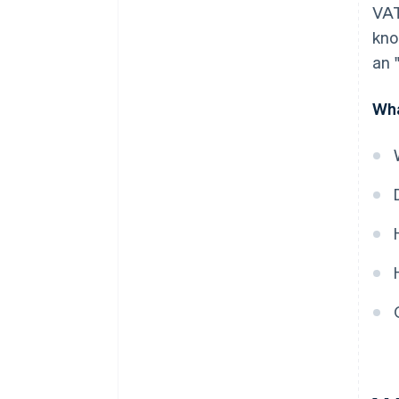
VAT
kno
an 
Wha