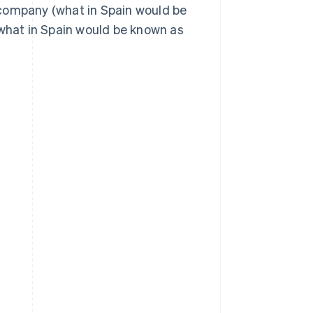
 company (what in Spain would be
(what in Spain would be known as