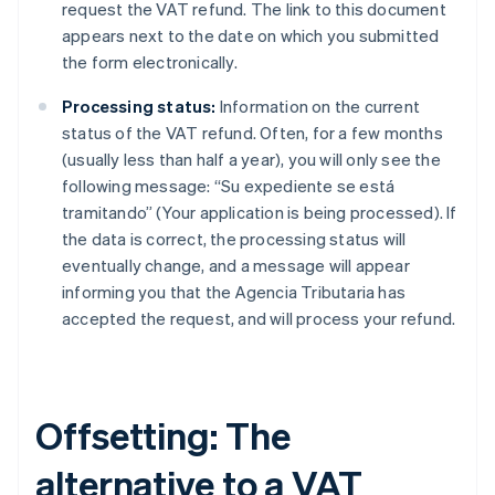
request the VAT refund. The link to this document
appears next to the date on which you submitted
the form electronically.
Processing status:
Information on the current
status of the VAT refund. Often, for a few months
(usually less than half a year), you will only see the
following message: “Su expediente se está
tramitando” (Your application is being processed). If
the data is correct, the processing status will
eventually change, and a message will appear
informing you that the Agencia Tributaria has
accepted the request, and will process your refund.
Offsetting: The
alternative to a VAT