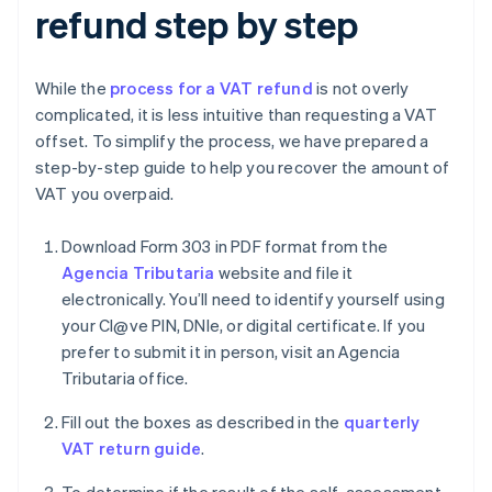
refund step by step
While the
process for a VAT refund
is not overly
complicated, it is less intuitive than requesting a VAT
offset. To simplify the process, we have prepared a
step-by-step guide to help you recover the amount of
VAT you overpaid.
Download Form 303 in PDF format from the
Agencia Tributaria
website and file it
electronically. You’ll need to identify yourself using
your Cl@ve PIN, DNIe, or digital certificate. If you
prefer to submit it in person, visit an Agencia
Tributaria office.
Fill out the boxes as described in the
quarterly
VAT return guide
.