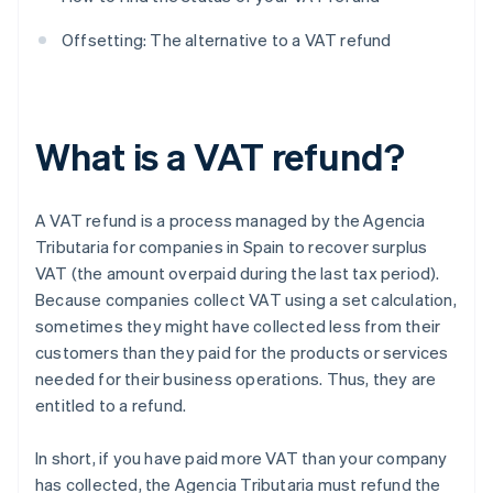
Offsetting: The alternative to a VAT refund
What is a VAT refund?
A VAT refund is a process managed by the Agencia
Tributaria for companies in Spain to recover surplus
VAT (the amount overpaid during the last tax period).
Because companies collect VAT using a set calculation,
sometimes they might have collected less from their
customers than they paid for the products or services
needed for their business operations. Thus, they are
entitled to a refund.
In short, if you have paid more VAT than your company
has collected, the Agencia Tributaria must refund the