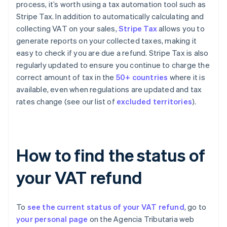
process, it’s worth using a tax automation tool such as
Stripe Tax. In addition to automatically calculating and
collecting VAT on your sales,
Stripe Tax
allows you to
generate reports on your collected taxes, making it
easy to check if you are due a refund. Stripe Tax is also
regularly updated to ensure you continue to charge the
correct amount of tax in the
50+ countries
where it is
available, even when regulations are updated and tax
rates change (see our list of
excluded territories
).
How to find the status of
your VAT refund
To
see the current status of your VAT refund
, go to
your personal page
on the Agencia Tributaria web