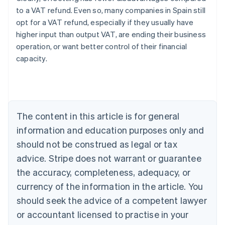
to a VAT refund. Even so, many companies in Spain still
opt for a VAT refund, especially if they usually have
higher input than output VAT, are ending their business
operation, or want better control of their financial
capacity.
Australia
English
Austria
Deutsch
English
Belgium
The content in this article is for general
Nederlands
Français
Deutsch
English
Brazil
information and education purposes only and
Português
English
should not be construed as legal or tax
Bulgaria
English
advice. Stripe does not warrant or guarantee
Canada
the accuracy, completeness, adequacy, or
English
Français
Croatia
currency of the information in the article. You
English
Italiano
should seek the advice of a competent lawyer
Cyprus
or accountant licensed to practise in your
English
Czech Republic