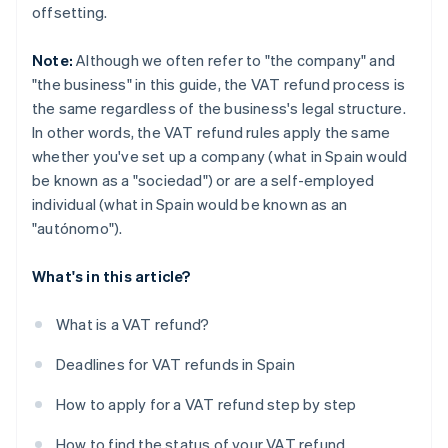
offsetting.
Note:
Although we often refer to "the company" and
"the business" in this guide, the VAT refund process is
the same regardless of the business's legal structure.
In other words, the VAT refund rules apply the same
whether you've set up a company (what in Spain would
be known as a "sociedad") or are a self-employed
individual (what in Spain would be known as an
"autónomo").
What's in this article?
What is a VAT refund?
Deadlines for VAT refunds in Spain
How to apply for a VAT refund step by step
How to find the status of your VAT refund