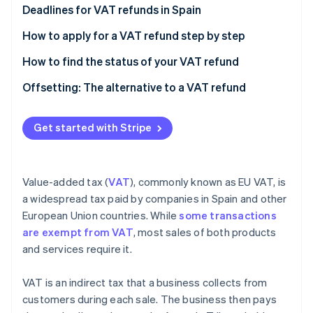
Partners
See what's ahead
Deadlines for VAT refunds in Spain
Stripe App Marketplace
Radar
Applying for a VAT refund
How to apply for a VAT refund step by step
Fraud prevention
Refunds
How to find the status of your VAT refund
Atlas
Start-up incorporation
Offsetting: The alternative to a VAT refund
Climate
Carbon removal
Pros of VAT offsetting
Get started with Stripe
Cons of VAT offsetting
Pros of VAT refunds
Value-added tax (
VAT
), commonly known as EU VAT, is
Cons of VAT refunds
Stripe Sessions 2026
a widespread tax paid by companies in Spain and other
See how Stripe is building the economic infrastructure 
European Union countries. While
some transactions
Watch now
are exempt from VAT
, most sales of both products
and services require it.
VAT is an indirect tax that a business collects from
customers during each sale. The business then pays