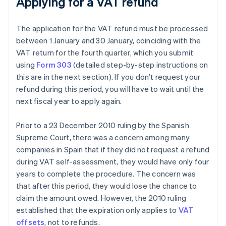
Applying for a VAT refund
The application for the VAT refund must be processed
between 1 January and 30 January, coinciding with the
VAT return for the fourth quarter, which you submit
using
Form 303
(detailed step-by-step instructions on
this are in the next section). If you don’t request your
refund during this period, you will have to wait until the
next fiscal year to apply again.
Prior to a 23 December 2010 ruling by the Spanish
Supreme Court, there was a concern among many
companies in Spain that if they did not request a refund
during VAT self-assessment, they would have only four
years to complete the procedure. The concern was
that after this period, they would lose the chance to
claim the amount owed. However, the 2010 ruling
established that the expiration only applies to
VAT
offsets
, not to refunds.