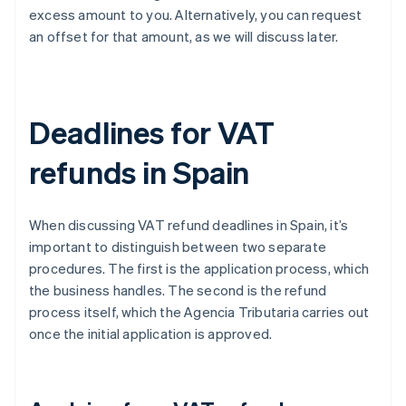
excess amount to you. Alternatively, you can request
an offset for that amount, as we will discuss later.
Deadlines for VAT
refunds in Spain
When discussing VAT refund deadlines in Spain, it’s
important to distinguish between two separate
procedures. The first is the application process, which
the business handles. The second is the refund
process itself, which the Agencia Tributaria carries out
once the initial application is approved.