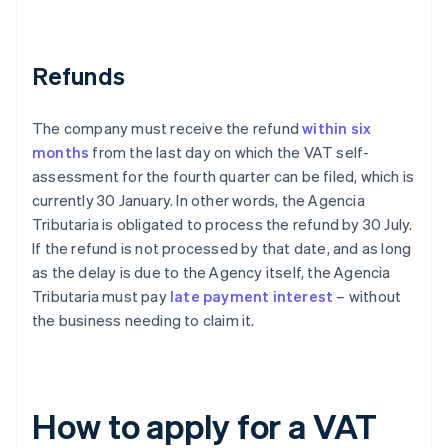
Refunds
The company must receive the refund
within six
months
from the last day on which the VAT self-
assessment for the fourth quarter can be filed, which is
currently 30 January. In other words, the Agencia
Tributaria is obligated to process the refund by 30 July.
If the refund is not processed by that date, and as long
as the delay is due to the Agency itself, the Agencia
Tributaria must pay
late payment interest
– without
the business needing to claim it.
How to apply for a VAT