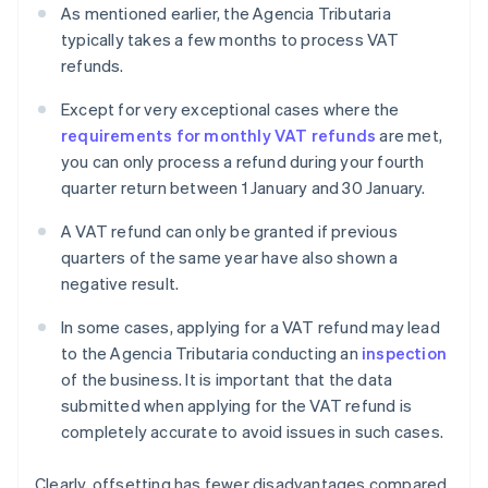
As mentioned earlier, the Agencia Tributaria
typically takes a few months to process VAT
refunds.
Except for very exceptional cases where the
requirements for monthly VAT refunds
are met,
you can only process a refund during your fourth
quarter return between 1 January and 30 January.
A VAT refund can only be granted if previous
quarters of the same year have also shown a
negative result.
In some cases, applying for a VAT refund may lead
to the Agencia Tributaria conducting an
inspection
of the business. It is important that the data
submitted when applying for the VAT refund is
completely accurate to avoid issues in such cases.
Clearly, offsetting has fewer disadvantages compared