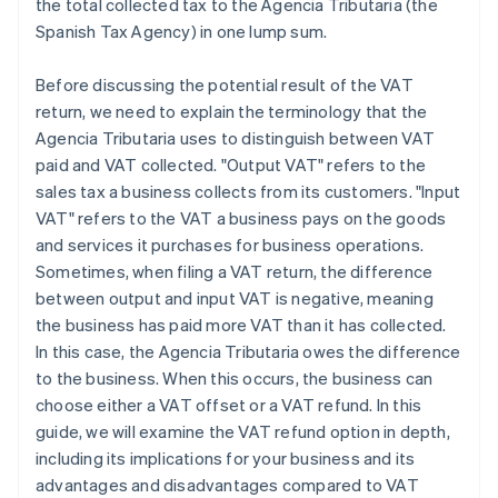
the total collected tax to the Agencia Tributaria (the
Spanish Tax Agency) in one lump sum.
Before discussing the potential result of the VAT
return, we need to explain the terminology that the
Agencia Tributaria uses to distinguish between VAT
paid and VAT collected. "Output VAT" refers to the
sales tax a business collects from its customers. "Input
VAT" refers to the VAT a business pays on the goods
and services it purchases for business operations.
Sometimes, when filing a VAT return, the difference
between output and input VAT is negative, meaning
the business has paid more VAT than it has collected.
In this case, the Agencia Tributaria owes the difference
to the business. When this occurs, the business can
choose either a VAT offset or a VAT refund. In this
guide, we will examine the VAT refund option in depth,
including its implications for your business and its
advantages and disadvantages compared to VAT