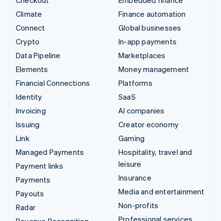
Climate
Finance automation
Connect
Global businesses
Crypto
In-app payments
Data Pipeline
Marketplaces
Elements
Money management
Financial Connections
Platforms
Identity
SaaS
Invoicing
AI companies
Issuing
Creator economy
Link
Gaming
Managed Payments
Hospitality, travel and
leisure
Payment links
Insurance
Payments
Media and entertainment
Payouts
Non-profits
Radar
Professional services
Revenue Recognition