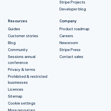
Stripe Projects
Developer blog
Resources
Company
Guides
Product roadmap
Customer stories
Careers
Blog
Newsroom
Community
Stripe Press
Sessions annual
Contact sales
conference
Privacy & terms
Prohibited & restricted
businesses
Licences
Sitemap
Cookie settings
More resources