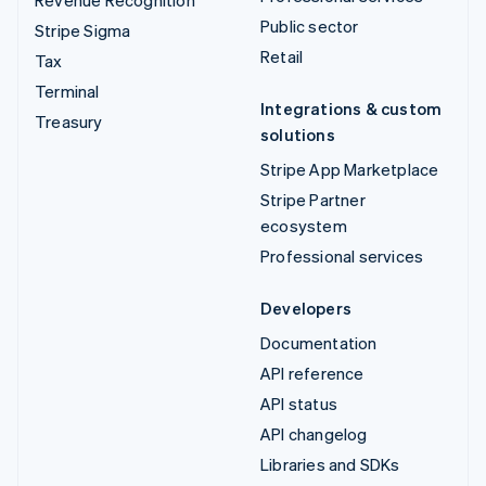
Public sector
Stripe Sigma
Retail
Tax
Terminal
Integrations & custom
Treasury
solutions
Stripe App Marketplace
Stripe Partner
ecosystem
Professional services
Developers
Documentation
API reference
API status
API changelog
Libraries and SDKs