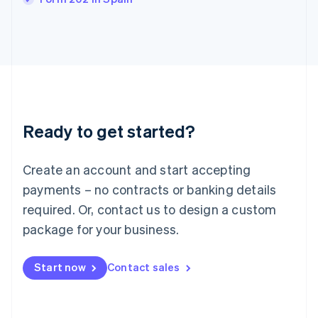
English
Italy
Italiano
English
Japan
日本語
English
Latvia
English
Liechtenstein
Ready to get started?
Deutsch
English
Lithuania
English
Create an account and start accepting
Luxembourg
payments – no contracts or banking details
Français
Deutsch
English
Mainland China
required. Or, contact us to design a custom
简体中文
English
package for your business.
Malaysia
English
简体中文
Malta
Start now
Contact sales
English
Mexico
Español
English
Netherlands