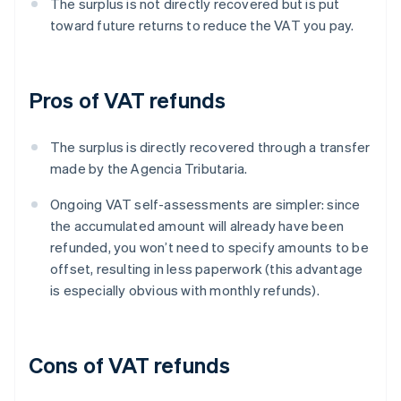
The surplus is not directly recovered but is put
toward future returns to reduce the VAT you pay.
Pros of VAT refunds
The surplus is directly recovered through a transfer
made by the Agencia Tributaria.
Ongoing VAT self-assessments are simpler: since
the accumulated amount will already have been
refunded, you won’t need to specify amounts to be
offset, resulting in less paperwork (this advantage
is especially obvious with monthly refunds).
Cons of VAT refunds