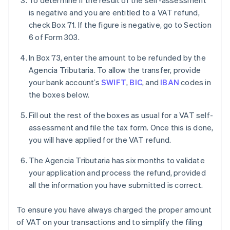
To determine if the result of the self-assessment
is negative and you are entitled to a VAT refund,
check Box 71. If the figure is negative, go to Section
6 of Form 303.
In Box 73, enter the amount to be refunded by the
Agencia Tributaria. To allow the transfer, provide
your bank account’s
SWIFT
,
BIC
, and
IBAN
codes in
the boxes below.
Fill out the rest of the boxes as usual for a VAT self-
assessment and file the tax form. Once this is done,
you will have applied for the VAT refund.
The Agencia Tributaria has six months to validate
your application and process the refund, provided
all the information you have submitted is correct.
To ensure you have always charged the proper amount
of VAT on your transactions and to simplify the filing