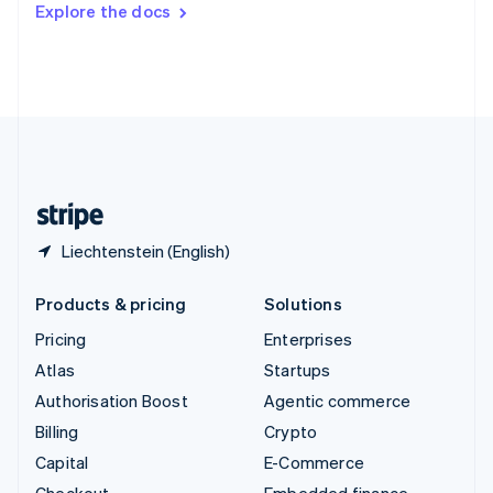
Explore the docs
Deutsch
Français
Italiano
English
Thailand
ไทย
English
United Arab Emirates
English
United Kingdom
English
United States
English
Español
简体中文
Liechtenstein (English)
Products & pricing
Solutions
Pricing
Enterprises
Atlas
Startups
Authorisation Boost
Agentic commerce
Billing
Crypto
Capital
E-Commerce
Checkout
Embedded finance