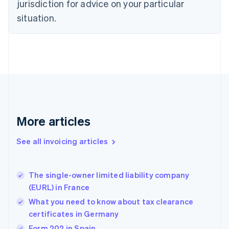
jurisdiction for advice on your particular
English
situation.
Denmark
English
Estonia
English
Finland
English
Svenska
France
Français
English
Germany
Deutsch
English
More articles
Gibraltar
English
See all invoicing articles
Greece
English
Hong Kong SAR, China
The single-owner limited liability company
English
简体中文
(EURL) in France
Hungary
English
What you need to know about tax clearance
India
certificates in Germany
English
Form 202 in Spain
Ireland