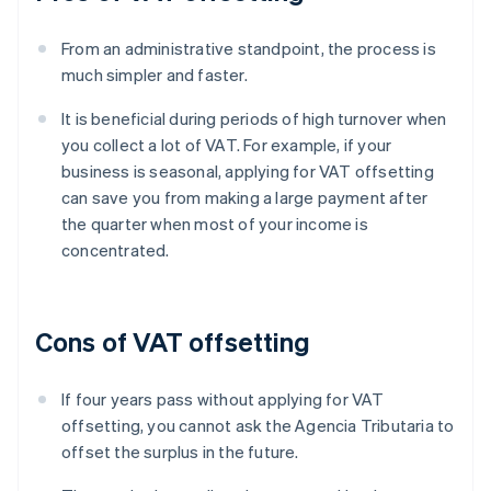
From an administrative standpoint, the process is
much simpler and faster.
It is beneficial during periods of high turnover when
you collect a lot of VAT. For example, if your
business is seasonal, applying for VAT offsetting
can save you from making a large payment after
the quarter when most of your income is
concentrated.
Cons of VAT offsetting
If four years pass without applying for VAT
offsetting, you cannot ask the Agencia Tributaria to
offset the surplus in the future.