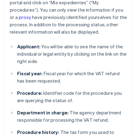
portal and click on “Mis expedientes” (“My
procedures”). You can only view the information if you
or a
proxy
have previously identified yourselves for the
process. In addition to the processing status, other
relevant information will also be displayed.
Applicant:
You will be able to see the name of the
individual or legal entity by clicking on the link on the
right side.
Fiscal year:
Fiscal year for which the VAT refund
has been requested.
Procedure:
Identifier code for the procedure you
are querying the status of.
Department in charge:
The agency department
responsible for processing the VAT refund.
Procedure history:
The tax form you used to