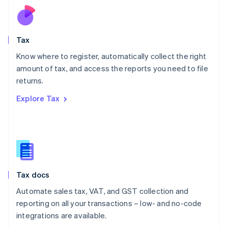
Nederlands
English
New Zealand
English
Tax
Norway
English
Know where to register, automatically collect the right
Poland
amount of tax, and access the reports you need to file
English
returns.
Portugal
Português
English
Explore Tax
Romania
English
Singapore
English
简体中文
Slovakia
English
Slovenia
Tax docs
English
Italiano
Spain
Automate sales tax, VAT, and GST collection and
Español
English
reporting on all your transactions – low- and no-code
Sweden
integrations are available.
Svenska
English
Switzerland