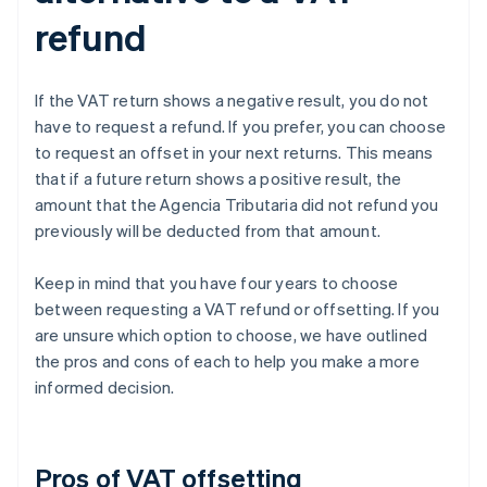
refund
If the VAT return shows a negative result, you do not
have to request a refund. If you prefer, you can choose
to request an offset in your next returns. This means
that if a future return shows a positive result, the
amount that the Agencia Tributaria did not refund you
previously will be deducted from that amount.
Keep in mind that you have four years to choose
between requesting a VAT refund or offsetting. If you
are unsure which option to choose, we have outlined
the pros and cons of each to help you make a more
informed decision.
Pros of VAT offsetting