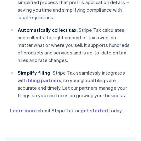
simplified process that prefills application details –
saving you time and simplifying compliance with
local regulations.
Automatically collect tax:
Stripe Tax calculates
and collects the right amount of tax owed, no
matter what or where you sell. It supports hundreds
of products and services and is up-to-date on tax
rules and rate changes.
Simplify filing:
Stripe Tax seamlessly integrates
with
filing partners
, so your global filings are
accurate and timely. Let our partners manage your
filings so you can focus on growing your business.
Learn more
about Stripe Tax or
get started
today.
Australia
English
Austria
Deutsch
English