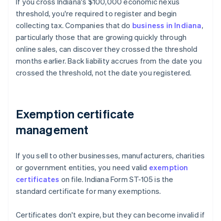
If you cross Indiana's $100,000 economic nexus
threshold, you're required to register and begin
collecting tax. Companies that do
business in Indiana
,
particularly those that are growing quickly through
online sales, can discover they crossed the threshold
months earlier. Back liability accrues from the date you
crossed the threshold, not the date you registered.
Exemption certificate
management
If you sell to other businesses, manufacturers, charities
or government entities, you need valid
exemption
certificates
on file. Indiana Form ST-105 is the
standard certificate for many exemptions.
Certificates don't expire, but they can become invalid if