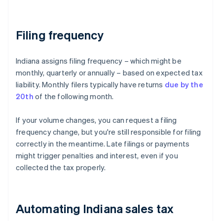
Filing frequency
Indiana assigns filing frequency – which might be
monthly, quarterly or annually – based on expected tax
liability. Monthly filers typically have returns
due by the
20th
of the following month.
If your volume changes, you can request a filing
frequency change, but you're still responsible for filing
correctly in the meantime. Late filings or payments
might trigger penalties and interest, even if you
collected the tax properly.
Automating Indiana sales tax