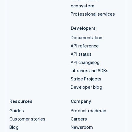
ecosystem
Professional services
Developers
Documentation
API reference
API status
API changelog
Libraries and SDKs
Stripe Projects
Developer blog
Resources
Company
Guides
Product roadmap
Customer stories
Careers
Blog
Newsroom