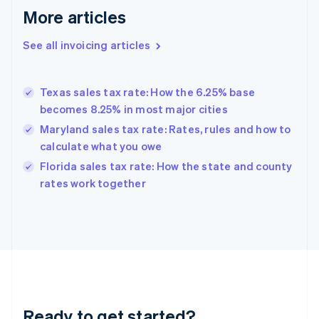
More articles
Germany
Deutsch
English
Gibraltar
See all invoicing articles
English
Greece
English
Texas sales tax rate: How the 6.25% base
Hong Kong SAR, China
becomes 8.25% in most major cities
English
简体中文
Hungary
Maryland sales tax rate: Rates, rules and how to
English
calculate what you owe
India
Florida sales tax rate: How the state and county
English
rates work together
Ireland
English
Italy
Italiano
English
Japan
日本語
English
Latvia
English
Liechtenstein
Ready to get started?
Deutsch
English