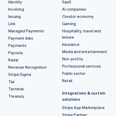
Identity
SaaS
Invoicing
AI companies
Issuing
Creator economy
Link
Gaming
Managed Payments
Hospitality, travel and
leisure
Payment links
Insurance
Payments
Media and entertainment
Payouts
Non-profits
Radar
Professional services
Revenue Recognition
Public sector
Stripe Sigma
Retail
Tax
Terminal
Integrations & custom
Treasury
solutions
Stripe App Marketplace
Stripe Partner