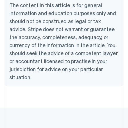
The content in this article is for general
Belgium
Nederlands
Français
Deutsch
English
information and education purposes only and
Brazil
should not be construed as legal or tax
Português
English
Bulgaria
advice. Stripe does not warrant or guarantee
English
the accuracy, completeness, adequacy, or
Canada
currency of the information in the article. You
English
Français
Croatia
should seek the advice of a competent lawyer
English
Italiano
or accountant licensed to practise in your
Cyprus
jurisdiction for advice on your particular
English
Czech Republic
situation.
English
Denmark
English
Estonia
English
Finland
English
Svenska
France
Français
English