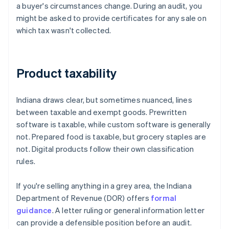
a buyer's circumstances change. During an audit, you
might be asked to provide certificates for any sale on
which tax wasn't collected.
Product taxability
Indiana draws clear, but sometimes nuanced, lines
between taxable and exempt goods. Prewritten
software is taxable, while custom software is generally
not. Prepared food is taxable, but grocery staples are
not. Digital products follow their own classification
rules.
If you're selling anything in a grey area, the Indiana
Department of Revenue (DOR) offers
formal
guidance
. A letter ruling or general information letter
can provide a defensible position before an audit.