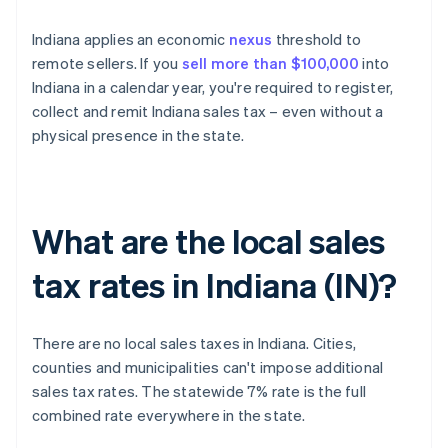
Indiana applies an economic
nexus
threshold to
remote sellers. If you
sell more than $100,000
into
Indiana in a calendar year, you're required to register,
collect and remit Indiana sales tax – even without a
physical presence in the state.
What are the local sales
tax rates in Indiana (IN)?
There are no local sales taxes in Indiana. Cities,
counties and municipalities can't impose additional
sales tax rates. The statewide 7% rate is the full
combined rate everywhere in the state.