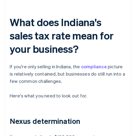
What does Indiana's
sales tax rate mean for
your business?
If you're only selling in Indiana, the
compliance
picture
is relatively contained, but businesses do still run into a
few common challenges.
Here's what you need to look out for.
Nexus determination