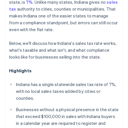
state, is
7%
. Unlike many states, Indiana gives no
sales
tax
authority to cities, counties or municipalities. That
makes Indiana one of the easier states to manage
from a compliance standpoint, but errors can still occur
even with the flat rate.
Below, we'll discuss how Indiana's sales tax rate works,
what's taxable and what isn't, and what compliance
looks like for businesses selling into the state.
Highlights
Indiana has a single statewide sales tax rate of 7%,
with no local sales taxes added by cities or
counties.
Businesses without a physical presence in the state
that exceed $100,000 in sales with Indiana buyers
in a calendar year are required to register and