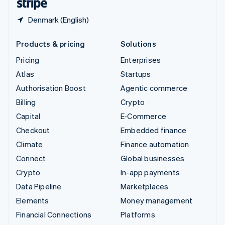
Denmark (English)
Products & pricing
Solutions
Pricing
Enterprises
Atlas
Startups
Authorisation Boost
Agentic commerce
Billing
Crypto
Capital
E-Commerce
Checkout
Embedded finance
Climate
Finance automation
Connect
Global businesses
Crypto
In-app payments
Data Pipeline
Marketplaces
Elements
Money management
Financial Connections
Platforms