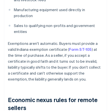
Manufacturing equipment used directly in
production
Sales to qualifying non-profits and government
entities
Exemptions aren't automatic. Buyers must provide a
valid Indiana exemption certificate (
Form ST-105
) at
the time of purchase. As a seller, if you accept a
certificate in good faith and it turns out to be invalid,
liability typically shifts to the buyer. If you don't collect
a certificate and can't otherwise support the
exemption, the liability generally lands on you.
Economic nexus rules for remote
sellers