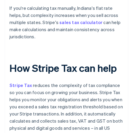
If you're calculating tax manually, Indiana's flat rate
helps, but complexity increases when you sell across
multiple states. Stripe's
sales tax calculator
can help
make calculations and maintain consistency across
jurisdictions.
How Stripe Tax can help
Stripe Tax
reduces the complexity of tax compliance
so you can focus on growing your business. Stripe Tax
helps you monitor your obligations and alerts you when
you exceed a sales tax registration threshold based on
your Stripe transactions. In addition, it automatically
calculates and collects sales tax, VAT and GST on both
physical and digital goods and services – in all US