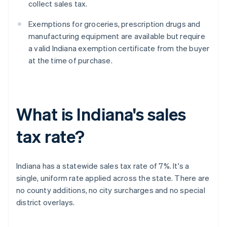
collect sales tax.
Exemptions for groceries, prescription drugs and
manufacturing equipment are available but require
a valid Indiana exemption certificate from the buyer
at the time of purchase.
What is Indiana's sales
tax rate?
Indiana has a statewide sales tax rate of 7%. It's a
single, uniform rate applied across the state. There are
no county additions, no city surcharges and no special
district overlays.