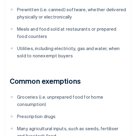
Prewritten (i.e. canned) software, whether delivered
physically or electronically
Meals and food sold at restaurants or prepared
food counters
Utilities, including electricity, gas and water, when
sold to nonexempt buyers
Common exemptions
Groceries (i.e. unprepared food for home
consumption)
Prescription drugs
Many agricultural inputs, such as seeds, fertiliser
and livestock feed