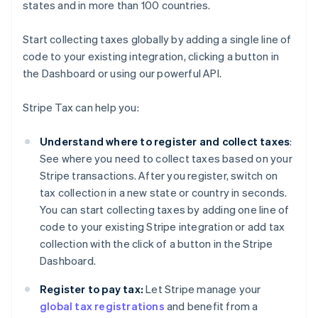
states and in more than 100 countries.
Start collecting taxes globally by adding a single line of
code to your existing integration, clicking a button in
the Dashboard or using our powerful API.
Stripe Tax can help you:
Understand where to register and collect taxes
:
See where you need to collect taxes based on your
Stripe transactions. After you register, switch on
tax collection in a new state or country in seconds.
You can start collecting taxes by adding one line of
code to your existing Stripe integration or add tax
collection with the click of a button in the Stripe
Dashboard.
Register to pay tax:
Let Stripe manage your
global tax registrations
and benefit from a