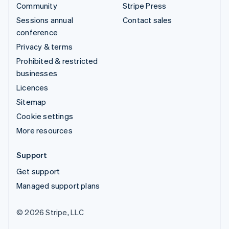
Community
Stripe Press
Sessions annual
Contact sales
conference
Privacy & terms
Prohibited & restricted
businesses
Licences
Sitemap
Cookie settings
More resources
Support
Get support
Managed support plans
© 2026 Stripe, LLC