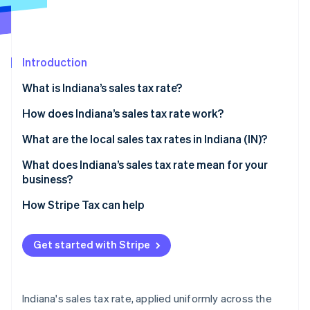
Partners
See what's ahead
Stripe App Marketplace
Radar
Fraud prevention
Introduction
Atlas
Start-up incorporation
What is Indiana’s sales tax rate?
Climate
Carbon removal
How does Indiana’s sales tax rate work?
Identity
Taxable by default
What are the local sales tax rates in Indiana (IN)?
Online identity verification
Common exemptions
What does Indiana’s sales tax rate mean for your
business?
Economic nexus rules for remote sellers
Nexus determination
How Stripe Tax can help
Stripe Sessions 2026
Exemption certificate management
See how Stripe is building the economic infrastructure 
Get started with Stripe
Watch now
Product taxability
Filing frequency
Indiana's sales tax rate, applied uniformly across the
Automating Indiana sales tax