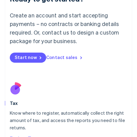
Lithuania
English
Create an account and start accepting
Luxembourg
payments – no contracts or banking details
Français
Deutsch
English
Mainland China
required. Or, contact us to design a custom
简体中文
English
package for your business.
Malaysia
English
简体中文
Malta
Start now
Contact sales
English
Mexico
Español
English
Netherlands
Nederlands
English
New Zealand
English
Tax
Norway
English
Know where to register, automatically collect the right
Poland
amount of tax, and access the reports you need to file
English
returns.
Portugal
Português
English