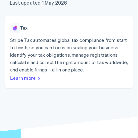
components
automation
Revenue
Last updated 1 May 2026
SaaS
billing
Payment
Recognition
Product roadmap
Issue stablecoin-
methods
Accounting
Sessions annual
backed cards
Access to
automation
conference
Provision and manage
125+
Stripe Sigma
Careers
services with agents
Tax
By industry
Terminal
Custom
Newsroom
In-person
reports
Stripe Press
Stripe Tax automates global tax compliance from start
payments
Data Pipeline
AI companies
to finish, so you can focus on scaling your business.
Authorization
Data sync
Creator economy
Resources
Boost
Gaming
Identify your tax obligations, manage registrations,
Acceptance
Hospitality, travel and
Contact
calculate and collect the right amount of tax worldwide,
optimisations
leisure
App integrations
and enable filings – all in one place.
Link
Insurance
Code samples
Contact sales
Accelerated
Media and
Developers blog
Become a partner
Learn more
entertainment
API status
checkout
Non-profits
Financial
Professional services
Connections
Public sector
Linked
Retail
financial
account data
Ecosystem
More
Product roadmap