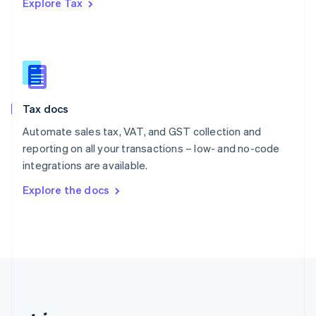
Explore Tax
Romania
English
Singapore
English
简体中文
Slovakia
English
Slovenia
Tax docs
English
Italiano
Spain
Automate sales tax, VAT, and GST collection and
Español
English
reporting on all your transactions – low- and no-code
Sweden
integrations are available.
Svenska
English
Switzerland
Explore the docs
Deutsch
Français
Italiano
English
Thailand
ไทย
English
United Arab Emirates
English
United Kingdom
English
United States
English
Español
简体中文