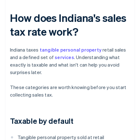
How does Indiana's sales
tax rate work?
Indiana taxes
tangible personal property
retail sales
and a defined set of
services
. Understanding what
exactly is taxable and what isn't can help you avoid
surprises later.
These categories are worth knowing before you start
collecting sales tax.
Taxable by default
Tangible personal property sold at retail