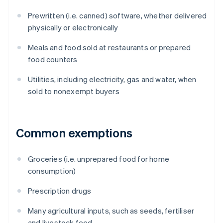
Prewritten (i.e. canned) software, whether delivered
physically or electronically
Meals and food sold at restaurants or prepared
food counters
Utilities, including electricity, gas and water, when
sold to nonexempt buyers
Common exemptions
Groceries (i.e. unprepared food for home
consumption)
Prescription drugs
Many agricultural inputs, such as seeds, fertiliser
and livestock feed