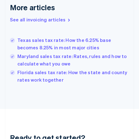
More articles
Germany
Deutsch
English
Gibraltar
See all invoicing articles
English
Greece
English
Texas sales tax rate: How the 6.25% base
Hong Kong SAR, China
becomes 8.25% in most major cities
English
简体中文
Hungary
Maryland sales tax rate: Rates, rules and how to
English
calculate what you owe
India
Florida sales tax rate: How the state and county
English
rates work together
Ireland
English
Italy
Italiano
English
Japan
日本語
English
Latvia
English
Liechtenstein
Ready to get started?
Deutsch
English