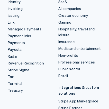
Identity
SaaS
Invoicing
AI companies
Issuing
Creator economy
Link
Gaming
Managed Payments
Hospitality, travel and
leisure
Payment links
Insurance
Payments
Media and entertainment
Payouts
Non-profits
Radar
Professional services
Revenue Recognition
Public sector
Stripe Sigma
Retail
Tax
Terminal
Integrations & custom
Treasury
solutions
Stripe App Marketplace
Stripe Partner