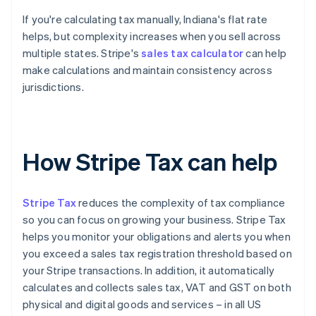
If you're calculating tax manually, Indiana's flat rate
helps, but complexity increases when you sell across
multiple states. Stripe's
sales tax calculator
can help
make calculations and maintain consistency across
jurisdictions.
How Stripe Tax can help
Stripe Tax
reduces the complexity of tax compliance
so you can focus on growing your business. Stripe Tax
helps you monitor your obligations and alerts you when
you exceed a sales tax registration threshold based on
your Stripe transactions. In addition, it automatically
calculates and collects sales tax, VAT and GST on both
physical and digital goods and services – in all US