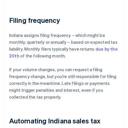
Filing frequency
Indiana assigns filing frequency – which might be
monthly, quarterly or annually – based on expected tax
liability. Monthly filers typically have returns
due by the
20th
of the following month.
If your volume changes, you can request a filing
frequency change, but you're still responsible for filing
correctly in the meantime. Late filings or payments
might trigger penalties and interest, even if you
collected the tax properly.
Automating Indiana sales tax