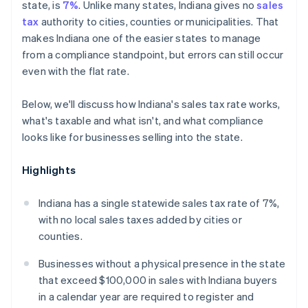
state, is
7%
. Unlike many states, Indiana gives no
sales
tax
authority to cities, counties or municipalities. That
makes Indiana one of the easier states to manage
from a compliance standpoint, but errors can still occur
even with the flat rate.
Below, we'll discuss how Indiana's sales tax rate works,
what's taxable and what isn't, and what compliance
looks like for businesses selling into the state.
Highlights
Indiana has a single statewide sales tax rate of 7%,
with no local sales taxes added by cities or
counties.
Businesses without a physical presence in the state
that exceed $100,000 in sales with Indiana buyers
in a calendar year are required to register and