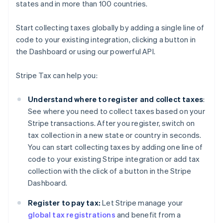
states and in more than 100 countries.
Start collecting taxes globally by adding a single line of
code to your existing integration, clicking a button in
the Dashboard or using our powerful API.
Stripe Tax can help you:
Understand where to register and collect taxes
:
See where you need to collect taxes based on your
Stripe transactions. After you register, switch on
tax collection in a new state or country in seconds.
You can start collecting taxes by adding one line of
code to your existing Stripe integration or add tax
collection with the click of a button in the Stripe
Dashboard.
Register to pay tax:
Let Stripe manage your
global tax registrations
and benefit from a