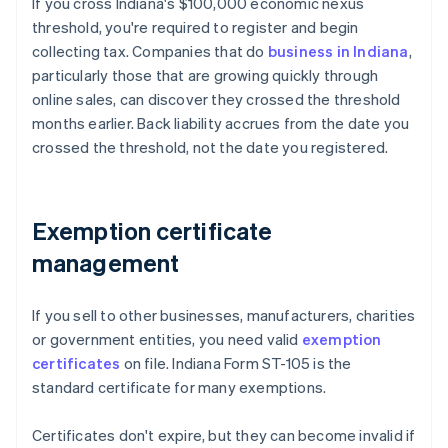
If you cross Indiana's $100,000 economic nexus
threshold, you're required to register and begin
collecting tax. Companies that do
business in Indiana
,
particularly those that are growing quickly through
online sales, can discover they crossed the threshold
months earlier. Back liability accrues from the date you
crossed the threshold, not the date you registered.
Exemption certificate
management
If you sell to other businesses, manufacturers, charities
or government entities, you need valid
exemption
certificates
on file. Indiana Form ST-105 is the
standard certificate for many exemptions.
Certificates don't expire, but they can become invalid if