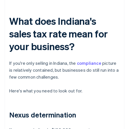
What does Indiana's
sales tax rate mean for
your business?
If you're only selling in Indiana, the
compliance
picture
is relatively contained, but businesses do still run into a
few common challenges.
Here's what you need to look out for.
Nexus determination