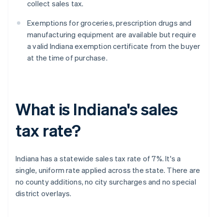
collect sales tax.
Exemptions for groceries, prescription drugs and
manufacturing equipment are available but require
a valid Indiana exemption certificate from the buyer
at the time of purchase.
What is Indiana's sales
tax rate?
Indiana has a statewide sales tax rate of 7%. It's a
single, uniform rate applied across the state. There are
no county additions, no city surcharges and no special
district overlays.