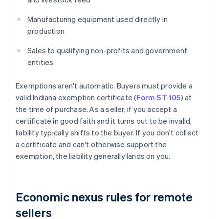
Manufacturing equipment used directly in
production
Sales to qualifying non-profits and government
entities
Exemptions aren't automatic. Buyers must provide a
valid Indiana exemption certificate (
Form ST-105
) at
the time of purchase. As a seller, if you accept a
certificate in good faith and it turns out to be invalid,
liability typically shifts to the buyer. If you don't collect
a certificate and can't otherwise support the
exemption, the liability generally lands on you.
Economic nexus rules for remote
sellers