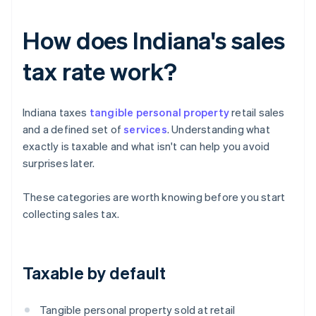
How does Indiana's sales
tax rate work?
Indiana taxes
tangible personal property
retail sales
and a defined set of
services
. Understanding what
exactly is taxable and what isn't can help you avoid
surprises later.
These categories are worth knowing before you start
collecting sales tax.
Taxable by default
Tangible personal property sold at retail