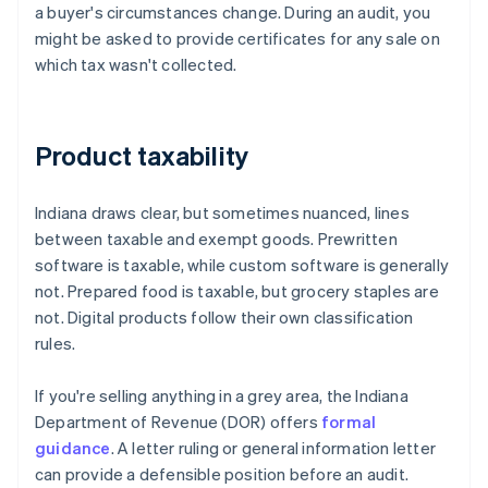
a buyer's circumstances change. During an audit, you
might be asked to provide certificates for any sale on
which tax wasn't collected.
Product taxability
Indiana draws clear, but sometimes nuanced, lines
between taxable and exempt goods. Prewritten
software is taxable, while custom software is generally
not. Prepared food is taxable, but grocery staples are
not. Digital products follow their own classification
rules.
If you're selling anything in a grey area, the Indiana
Department of Revenue (DOR) offers
formal
guidance
. A letter ruling or general information letter
can provide a defensible position before an audit.