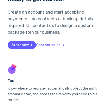
Lithuania
English
Create an account and start accepting
Luxembourg
payments – no contracts or banking details
Français
Deutsch
English
Mainland China
required. Or, contact us to design a custom
简体中文
English
package for your business.
Malaysia
English
简体中文
Malta
Start now
Contact sales
English
Mexico
Español
English
Netherlands
Nederlands
English
New Zealand
English
Tax
Norway
English
Know where to register, automatically collect the right
Poland
amount of tax, and access the reports you need to file
English
returns.
Portugal
Português
English