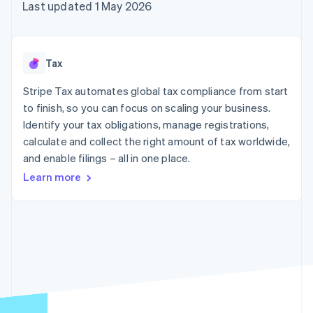
components
automation
Revenue
Last updated 1 May 2026
SaaS
billing
Payment
Recognition
Product roadmap
Issue stablecoin-
methods
Accounting
Sessions annual
backed cards
Access to
automation
conference
Provision and manage
125+
Stripe Sigma
Careers
services with agents
Tax
By industry
Terminal
Custom
Newsroom
In-person
reports
Stripe Press
Stripe Tax automates global tax compliance from start
payments
Data Pipeline
AI companies
to finish, so you can focus on scaling your business.
Authorization
Data sync
Creator economy
Resources
Boost
Gaming
Identify your tax obligations, manage registrations,
Acceptance
Hospitality, travel and
Contact
calculate and collect the right amount of tax worldwide,
optimisations
leisure
App integrations
and enable filings – all in one place.
Link
Insurance
Code samples
Contact sales
Accelerated
Media and
Developers blog
Become a partner
Learn more
entertainment
API status
checkout
Non-profits
Financial
Professional services
Connections
Public sector
Linked
Retail
financial
account data
Ecosystem
More
Product roadmap