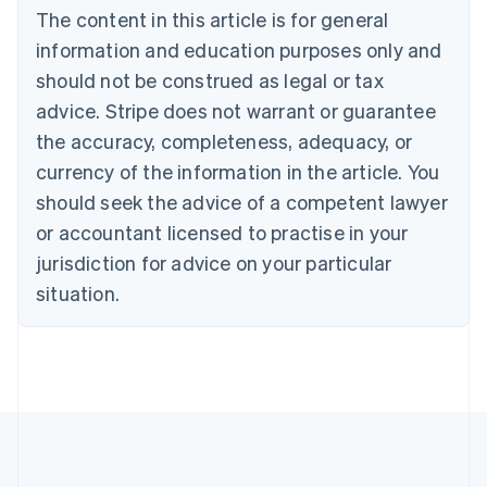
The content in this article is for general
Belgium
Nederlands
Français
Deutsch
English
information and education purposes only and
Brazil
should not be construed as legal or tax
Português
English
Bulgaria
advice. Stripe does not warrant or guarantee
English
the accuracy, completeness, adequacy, or
Canada
currency of the information in the article. You
English
Français
Croatia
should seek the advice of a competent lawyer
English
Italiano
or accountant licensed to practise in your
Cyprus
jurisdiction for advice on your particular
English
Czech Republic
situation.
English
Denmark
English
Estonia
English
Finland
English
Svenska
France
Français
English