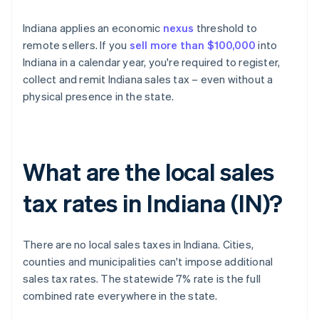
Indiana applies an economic
nexus
threshold to
remote sellers. If you
sell more than $100,000
into
Indiana in a calendar year, you're required to register,
collect and remit Indiana sales tax – even without a
physical presence in the state.
What are the local sales
tax rates in Indiana (IN)?
There are no local sales taxes in Indiana. Cities,
counties and municipalities can't impose additional
sales tax rates. The statewide 7% rate is the full
combined rate everywhere in the state.