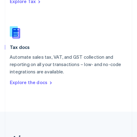
Explore Tax
Romania
English
Singapore
English
简体中文
Slovakia
English
Slovenia
Tax docs
English
Italiano
Spain
Automate sales tax, VAT, and GST collection and
Español
English
reporting on all your transactions – low- and no-code
Sweden
integrations are available.
Svenska
English
Switzerland
Explore the docs
Deutsch
Français
Italiano
English
Thailand
ไทย
English
United Arab Emirates
English
United Kingdom
English
United States
English
Español
简体中文