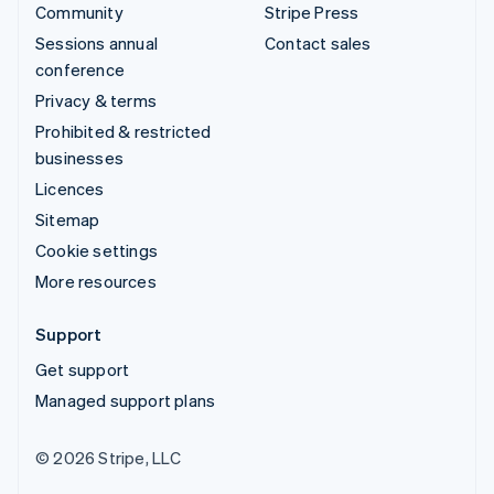
Community
Stripe Press
Sessions annual
Contact sales
conference
Privacy & terms
Prohibited & restricted
businesses
Licences
Sitemap
Cookie settings
More resources
Support
Get support
Managed support plans
© 2026 Stripe, LLC