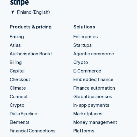
Finland (English)
Products & pricing
Solutions
Pricing
Enterprises
Atlas
Startups
Authorisation Boost
Agentic commerce
Billing
Crypto
Capital
E-Commerce
Checkout
Embedded finance
Climate
Finance automation
Connect
Global businesses
Crypto
In-app payments
Data Pipeline
Marketplaces
Elements
Money management
Financial Connections
Platforms