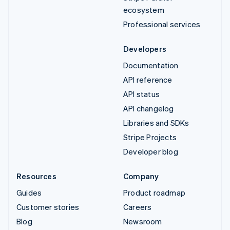
ecosystem
Professional services
Developers
Documentation
API reference
API status
API changelog
Libraries and SDKs
Stripe Projects
Developer blog
Resources
Company
Guides
Product roadmap
Customer stories
Careers
Blog
Newsroom