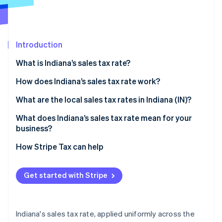
Partners
See what's ahead
Stripe App Marketplace
Radar
Fraud prevention
Introduction
Atlas
Start-up incorporation
What is Indiana’s sales tax rate?
Climate
Carbon removal
How does Indiana’s sales tax rate work?
Identity
Taxable by default
What are the local sales tax rates in Indiana (IN)?
Online identity verification
Common exemptions
What does Indiana’s sales tax rate mean for your
business?
Economic nexus rules for remote sellers
Nexus determination
How Stripe Tax can help
Stripe Sessions 2026
Exemption certificate management
See how Stripe is building the economic infrastructure 
Get started with Stripe
Watch now
Product taxability
Filing frequency
Indiana's sales tax rate, applied uniformly across the
Automating Indiana sales tax