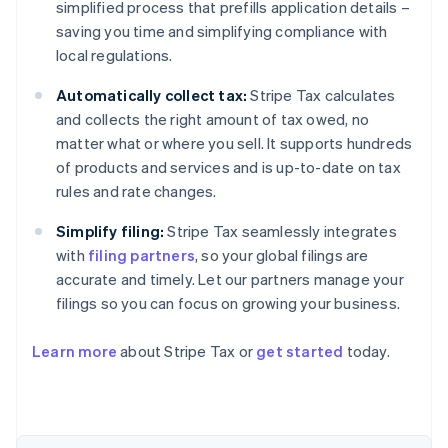
simplified process that prefills application details –
saving you time and simplifying compliance with
local regulations.
Automatically collect tax:
Stripe Tax calculates
and collects the right amount of tax owed, no
matter what or where you sell. It supports hundreds
of products and services and is up-to-date on tax
rules and rate changes.
Simplify filing:
Stripe Tax seamlessly integrates
with
filing partners
, so your global filings are
accurate and timely. Let our partners manage your
filings so you can focus on growing your business.
Learn more
about Stripe Tax or
get started
today.
Australia
English
Austria
Deutsch
English