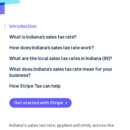
Partners
Fraud prevention
Stripe App Marketplace
Atlas
Start-up incorporation
Climate
Introduction
Carbon removal
What is Indiana’s sales tax rate?
Identity
Online identity verification
How does Indiana’s sales tax rate work?
Taxable by default
What are the local sales tax rates in Indiana (IN)?
Common exemptions
What does Indiana’s sales tax rate mean for your
business?
Stripe Sessions 2026
Economic nexus rules for remote sellers
See how Stripe is building the economic infrastructure 
Nexus determination
How Stripe Tax can help
Watch now
Exemption certificate management
Get started with Stripe
Product taxability
Filing frequency
Indiana's sales tax rate, applied uniformly across the
Automating Indiana sales tax