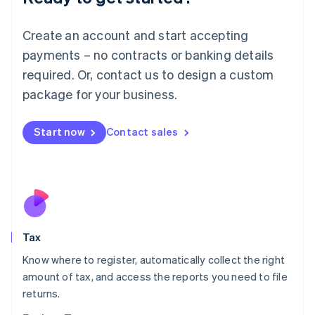
Lithuania
English
Create an account and start accepting
Luxembourg
payments – no contracts or banking details
Français
Deutsch
English
Mainland China
required. Or, contact us to design a custom
简体中文
English
package for your business.
Malaysia
English
简体中文
Malta
Start now
Contact sales
English
Mexico
Español
English
Netherlands
Nederlands
English
New Zealand
English
Tax
Norway
English
Know where to register, automatically collect the right
Poland
amount of tax, and access the reports you need to file
English
returns.
Portugal
Português
English