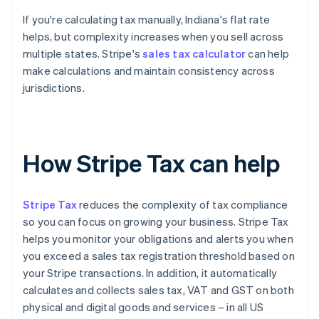
If you're calculating tax manually, Indiana's flat rate
helps, but complexity increases when you sell across
multiple states. Stripe's
sales tax calculator
can help
make calculations and maintain consistency across
jurisdictions.
How Stripe Tax can help
Stripe Tax
reduces the complexity of tax compliance
so you can focus on growing your business. Stripe Tax
helps you monitor your obligations and alerts you when
you exceed a sales tax registration threshold based on
your Stripe transactions. In addition, it automatically
calculates and collects sales tax, VAT and GST on both
physical and digital goods and services – in all US