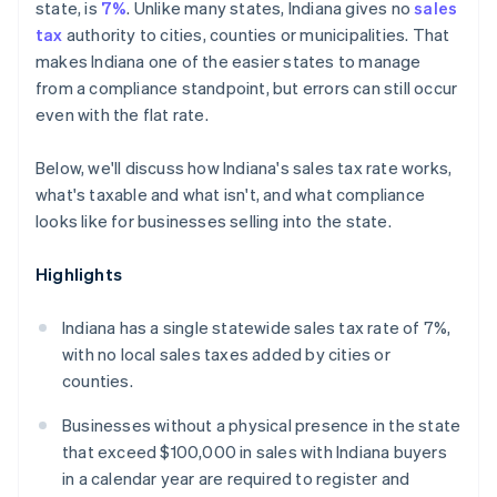
state, is
7%
. Unlike many states, Indiana gives no
sales
tax
authority to cities, counties or municipalities. That
makes Indiana one of the easier states to manage
from a compliance standpoint, but errors can still occur
even with the flat rate.
Below, we'll discuss how Indiana's sales tax rate works,
what's taxable and what isn't, and what compliance
looks like for businesses selling into the state.
Highlights
Indiana has a single statewide sales tax rate of 7%,
with no local sales taxes added by cities or
counties.
Businesses without a physical presence in the state
that exceed $100,000 in sales with Indiana buyers
in a calendar year are required to register and