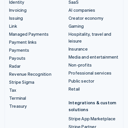
Identity
SaaS
Invoicing
AI companies
Issuing
Creator economy
Link
Gaming
Managed Payments
Hospitality, travel and
leisure
Payment links
Insurance
Payments
Media and entertainment
Payouts
Non-profits
Radar
Professional services
Revenue Recognition
Public sector
Stripe Sigma
Retail
Tax
Terminal
Integrations & custom
Treasury
solutions
Stripe App Marketplace
Stripe Partner