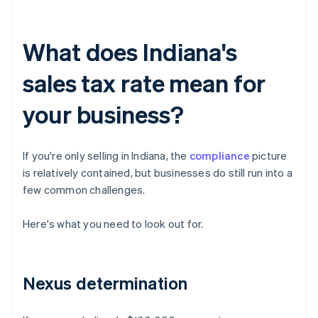
What does Indiana's
sales tax rate mean for
your business?
If you're only selling in Indiana, the
compliance
picture
is relatively contained, but businesses do still run into a
few common challenges.
Here's what you need to look out for.
Nexus determination