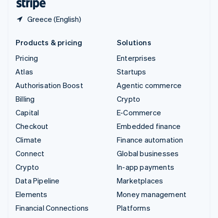
Greece (English)
Products & pricing
Solutions
Pricing
Enterprises
Atlas
Startups
Authorisation Boost
Agentic commerce
Billing
Crypto
Capital
E-Commerce
Checkout
Embedded finance
Climate
Finance automation
Connect
Global businesses
Crypto
In-app payments
Data Pipeline
Marketplaces
Elements
Money management
Financial Connections
Platforms