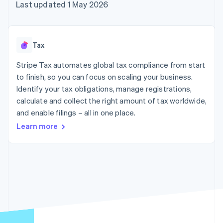
components
automation
Revenue
Last updated 1 May 2026
SaaS
billing
Payment
Recognition
Product roadmap
Issue stablecoin-
methods
Accounting
Sessions annual
backed cards
Access to
automation
conference
Provision and manage
125+
Stripe Sigma
Careers
services with agents
Tax
By industry
Authorization
Custom
Newsroom
Boost
reports
Stripe Press
Stripe Tax automates global tax compliance from start
Acceptance
Data Pipeline
AI companies
optimisations
to finish, so you can focus on scaling your business.
Data sync
Creator economy
Resources
Link
Gaming
Identify your tax obligations, manage registrations,
Accelerated
Hospitality, travel and
Contact
calculate and collect the right amount of tax worldwide,
checkout
leisure
App integrations
and enable filings – all in one place.
Financial
Insurance
Code samples
Contact sales
Connections
Media and
Developers blog
Become a partner
Learn more
Linked
entertainment
API status
Non-profits
financial
Professional services
account data
Public sector
Retail
More
Product roadmap
See what's ahead
Ecosystem
Radar