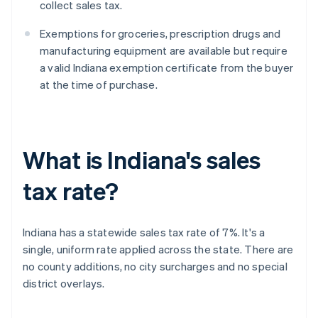
collect sales tax.
Exemptions for groceries, prescription drugs and
manufacturing equipment are available but require
a valid Indiana exemption certificate from the buyer
at the time of purchase.
What is Indiana's sales
tax rate?
Indiana has a statewide sales tax rate of 7%. It's a
single, uniform rate applied across the state. There are
no county additions, no city surcharges and no special
district overlays.