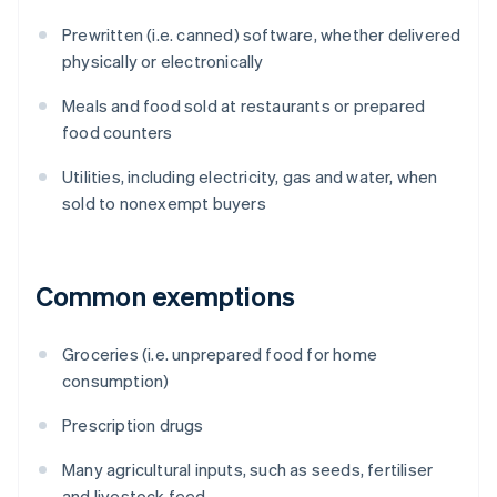
Prewritten (i.e. canned) software, whether delivered
physically or electronically
Meals and food sold at restaurants or prepared
food counters
Utilities, including electricity, gas and water, when
sold to nonexempt buyers
Common exemptions
Groceries (i.e. unprepared food for home
consumption)
Prescription drugs
Many agricultural inputs, such as seeds, fertiliser
and livestock feed