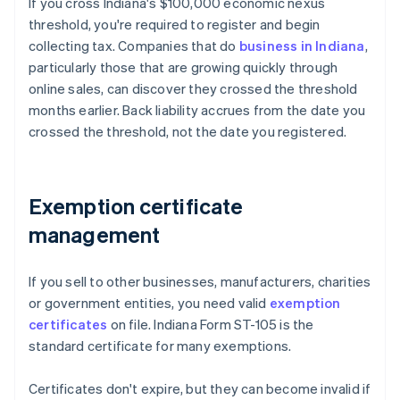
If you cross Indiana's $100,000 economic nexus
threshold, you're required to register and begin
collecting tax. Companies that do
business in Indiana
,
particularly those that are growing quickly through
online sales, can discover they crossed the threshold
months earlier. Back liability accrues from the date you
crossed the threshold, not the date you registered.
Exemption certificate
management
If you sell to other businesses, manufacturers, charities
or government entities, you need valid
exemption
certificates
on file. Indiana Form ST-105 is the
standard certificate for many exemptions.
Certificates don't expire, but they can become invalid if