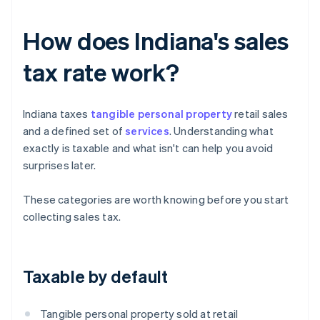
How does Indiana's sales
tax rate work?
Indiana taxes
tangible personal property
retail sales
and a defined set of
services
. Understanding what
exactly is taxable and what isn't can help you avoid
surprises later.
These categories are worth knowing before you start
collecting sales tax.
Taxable by default
Tangible personal property sold at retail