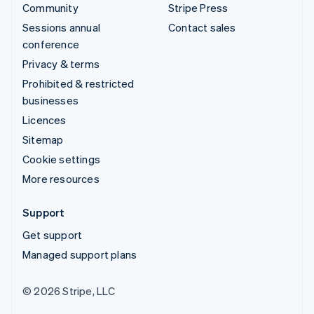
Community
Stripe Press
Sessions annual
Contact sales
conference
Privacy & terms
Prohibited & restricted
businesses
Licences
Sitemap
Cookie settings
More resources
Support
Get support
Managed support plans
© 2026 Stripe, LLC