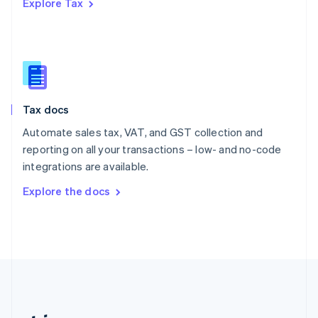
Explore Tax
Romania
English
Singapore
English
简体中文
Slovakia
English
Slovenia
Tax docs
English
Italiano
Spain
Automate sales tax, VAT, and GST collection and
Español
English
reporting on all your transactions – low- and no-code
Sweden
integrations are available.
Svenska
English
Switzerland
Explore the docs
Deutsch
Français
Italiano
English
Thailand
ไทย
English
United Arab Emirates
English
United Kingdom
English
United States
English
Español
简体中文