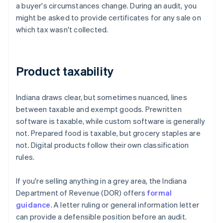
a buyer's circumstances change. During an audit, you
might be asked to provide certificates for any sale on
which tax wasn't collected.
Product taxability
Indiana draws clear, but sometimes nuanced, lines
between taxable and exempt goods. Prewritten
software is taxable, while custom software is generally
not. Prepared food is taxable, but grocery staples are
not. Digital products follow their own classification
rules.
If you're selling anything in a grey area, the Indiana
Department of Revenue (DOR) offers
formal
guidance
. A letter ruling or general information letter
can provide a defensible position before an audit.