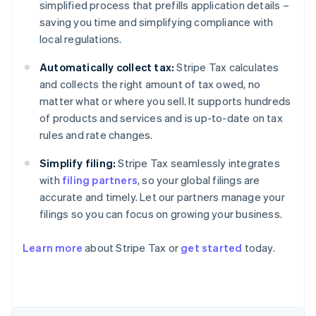
simplified process that prefills application details –
saving you time and simplifying compliance with
local regulations.
Automatically collect tax:
Stripe Tax calculates
and collects the right amount of tax owed, no
matter what or where you sell. It supports hundreds
of products and services and is up-to-date on tax
rules and rate changes.
Simplify filing:
Stripe Tax seamlessly integrates
with
filing partners
, so your global filings are
accurate and timely. Let our partners manage your
filings so you can focus on growing your business.
Learn more
about Stripe Tax or
get started
today.
Australia
English
Austria
Deutsch
English