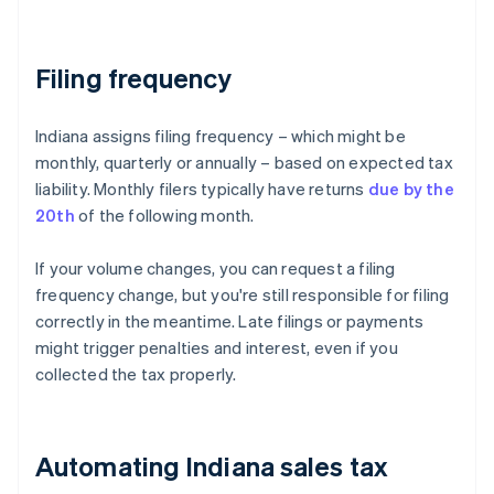
Filing frequency
Indiana assigns filing frequency – which might be
monthly, quarterly or annually – based on expected tax
liability. Monthly filers typically have returns
due by the
20th
of the following month.
If your volume changes, you can request a filing
frequency change, but you're still responsible for filing
correctly in the meantime. Late filings or payments
might trigger penalties and interest, even if you
collected the tax properly.
Automating Indiana sales tax