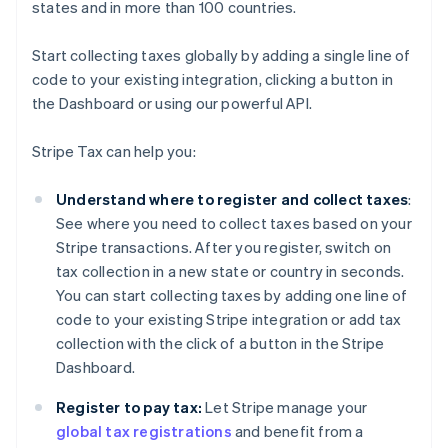
states and in more than 100 countries.
Start collecting taxes globally by adding a single line of
code to your existing integration, clicking a button in
the Dashboard or using our powerful API.
Stripe Tax can help you:
Understand where to register and collect taxes
:
See where you need to collect taxes based on your
Stripe transactions. After you register, switch on
tax collection in a new state or country in seconds.
You can start collecting taxes by adding one line of
code to your existing Stripe integration or add tax
collection with the click of a button in the Stripe
Dashboard.
Register to pay tax:
Let Stripe manage your
global tax registrations
and benefit from a