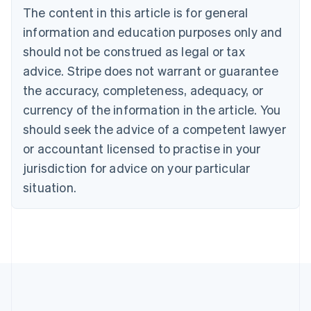
The content in this article is for general
Belgium
Nederlands
Français
Deutsch
English
information and education purposes only and
Brazil
should not be construed as legal or tax
Português
English
Bulgaria
advice. Stripe does not warrant or guarantee
English
the accuracy, completeness, adequacy, or
Canada
currency of the information in the article. You
English
Français
Croatia
should seek the advice of a competent lawyer
English
Italiano
or accountant licensed to practise in your
Cyprus
jurisdiction for advice on your particular
English
Czech Republic
situation.
English
Denmark
English
Estonia
English
Finland
English
Svenska
France
Français
English