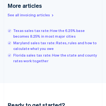
More articles
Germany
Deutsch
English
Gibraltar
See all invoicing articles
English
Greece
English
Texas sales tax rate: How the 6.25% base
Hong Kong SAR, China
becomes 8.25% in most major cities
English
简体中文
Hungary
Maryland sales tax rate: Rates, rules and how to
English
calculate what you owe
India
Florida sales tax rate: How the state and county
English
rates work together
Ireland
English
Italy
Italiano
English
Japan
日本語
English
Latvia
English
Liechtenstein
Ready to get started?
Deutsch
English