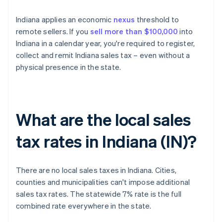
Indiana applies an economic
nexus
threshold to
remote sellers. If you
sell more than $100,000
into
Indiana in a calendar year, you're required to register,
collect and remit Indiana sales tax – even without a
physical presence in the state.
What are the local sales
tax rates in Indiana (IN)?
There are no local sales taxes in Indiana. Cities,
counties and municipalities can't impose additional
sales tax rates. The statewide 7% rate is the full
combined rate everywhere in the state.