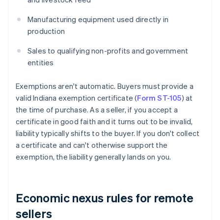
Manufacturing equipment used directly in
production
Sales to qualifying non-profits and government
entities
Exemptions aren't automatic. Buyers must provide a
valid Indiana exemption certificate (
Form ST-105
) at
the time of purchase. As a seller, if you accept a
certificate in good faith and it turns out to be invalid,
liability typically shifts to the buyer. If you don't collect
a certificate and can't otherwise support the
exemption, the liability generally lands on you.
Economic nexus rules for remote
sellers