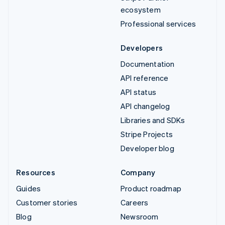
ecosystem
Professional services
Developers
Documentation
API reference
API status
API changelog
Libraries and SDKs
Stripe Projects
Developer blog
Resources
Company
Guides
Product roadmap
Customer stories
Careers
Blog
Newsroom